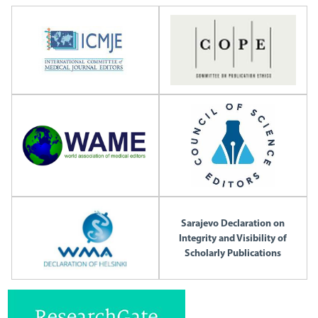
Sarajevo Declaration on
Integrity and Visibility of
Scholarly Publications