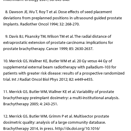
8. Dawson JE, Wu T, Roy T et al. Dose effects of seed placement
deviations from preplanned positions in ultrasound guided prostate
implants. Radiother Oncol 1994; 32: 268-270.
9. Davis BJ, Pisansky TM, Wilson TM et al. The radial distance of
extraprostatic extension of prostate carcinoma: implications for
prostate brachytherapy. Cancer 1999; 85: 2630-2637.
10. Merrick GS, Wallner KE, Butler WM et al. 20 Gy
versus
44 Gy of
supplemental external beam radiotherapy with palladium-103 for
patients with greater risk disease: results of a prospective randomized
trial. Int J Radiat Oncol Biol Phys 2012; 82: e449-e455.
11. Merrick GS, Butler WM, Wallner KE et al. Variability of prostate
brachytherapy preimplant dosimetry: a multi-institutional analysis.
Brachytherapy 2005; 4: 243-251.
12. Merrick GS, Butler WM, Grimm P et al. Multisector prostate
dosimetric quality: analysis of a large community database.
Brachytherapy 2014, in press. http://dx.doi.org/10.1016/