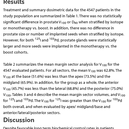
Results
Treatment and summary dosimetric data for the 4547 patients in the
study population are summarized in Table 1. There was no statistically
significant difference in prostate V
or D
when stratified by isotope
100
90
or monotherapy vs. boost. In addition, there was no difference in
prostate size or number of implanted seeds when stratified by isotope.
125
103
However, for both
I and
Pd, prostate glands were statistically
larger and more seeds were implanted in the monotherapy vs. the
boost cohorts.
Table 2 summarizes the mean margin sector analysis for V
for the
100
4547 evaluated patients. For all sectors, the mean V
was 62.8%. The
100
V
at the base (51.6%) was less than the apex (73.5%) and the
100
midgland (65.9%). In addition, for the group as a whole, the anterior
V
(45.7%) was less than the lateral (68.8%) and the posterior (75.0%)
100
V
. Tables 3 and 4 describe the mean margin sector volumes, and V
100
100
125
103
125
103
for
I and
Pd. The V
for
I was greater than the V
for
Pd
100
100
both overall, and when evaluated by apex/ midgland/base and
anterior/lateral/posterior sectors.
Discussion
Despite favorable long term biochemical control rates in patients