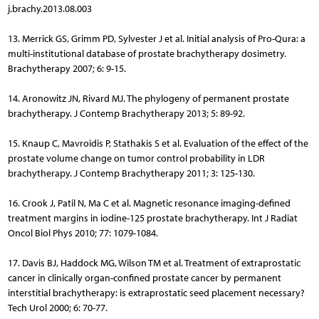
j.brachy.2013.08.003
13. Merrick GS, Grimm PD, Sylvester J et al. Initial analysis of Pro-Qura: a
multi-institutional database of prostate brachytherapy dosimetry.
Brachytherapy 2007; 6: 9-15.
14. Aronowitz JN, Rivard MJ. The phylogeny of permanent prostate
brachytherapy. J Contemp Brachytherapy 2013; 5: 89-92.
15. Knaup C, Mavroidis P, Stathakis S et al. Evaluation of the effect of the
prostate volume change on tumor control probability in LDR
brachytherapy. J Contemp Brachytherapy 2011; 3: 125-130.
16. Crook J, Patil N, Ma C et al. Magnetic resonance imaging-defined
treatment margins in iodine-125 prostate brachytherapy. Int J Radiat
Oncol Biol Phys 2010; 77: 1079-1084.
17. Davis BJ, Haddock MG, Wilson TM et al. Treatment of extraprostatic
cancer in clinically organ-confined prostate cancer by permanent
interstitial brachytherapy: is extraprostatic seed placement necessary?
Tech Urol 2000; 6: 70-77.