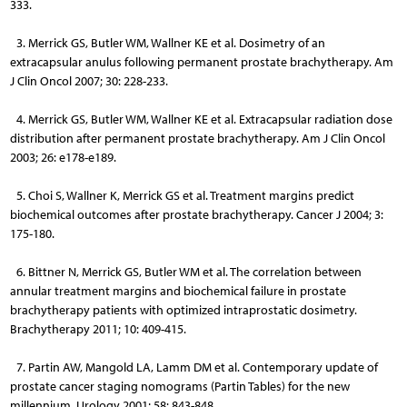
333.
3. Merrick GS, Butler WM, Wallner KE et al. Dosimetry of an
extracapsular anulus following permanent prostate brachytherapy. Am
J Clin Oncol 2007; 30: 228-233.
4. Merrick GS, Butler WM, Wallner KE et al. Extracapsular radiation dose
distribution after permanent prostate brachytherapy. Am J Clin Oncol
2003; 26: e178-e189.
5. Choi S, Wallner K, Merrick GS et al. Treatment margins predict
biochemical outcomes after prostate brachytherapy. Cancer J 2004; 3:
175-180.
6. Bittner N, Merrick GS, Butler WM et al. The correlation between
annular treatment margins and biochemical failure in prostate
brachytherapy patients with optimized intraprostatic dosimetry.
Brachytherapy 2011; 10: 409-415.
7. Partin AW, Mangold LA, Lamm DM et al. Contemporary update of
prostate cancer staging nomograms (Partin Tables) for the new
millennium. Urology 2001; 58: 843-848.