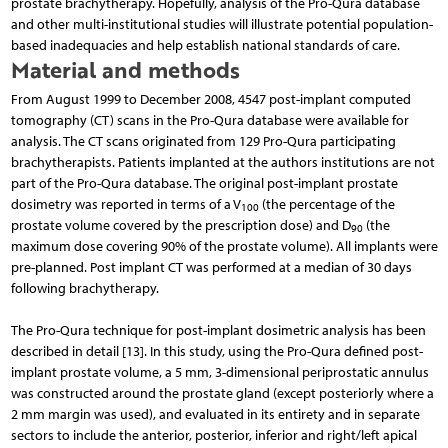
prostate brachytherapy. Hopefully, analysis of the Pro-Qura database
and other multi-institutional studies will illustrate potential population-
based inadequacies and help establish national standards of care.
Material and methods
From August 1999 to December 2008, 4547 post-implant computed
tomography (CT) scans in the Pro-Qura database were available for
analysis. The CT scans originated from 129 Pro-Qura participating
brachytherapists. Patients implanted at the authors institutions are not
part of the Pro-Qura database. The original post-implant prostate
dosimetry was reported in terms of a V
(the percentage of the
100
prostate volume covered by the prescription dose) and D
(the
90
maximum dose covering 90% of the prostate volume). All implants were
pre-planned. Post implant CT was performed at a median of 30 days
following brachytherapy.
The Pro-Qura technique for post-implant dosimetric analysis has been
described in detail [13]. In this study, using the Pro-Qura defined post-
implant prostate volume, a 5 mm, 3-dimensional periprostatic annulus
was constructed around the prostate gland (except posteriorly where a
2 mm margin was used), and evaluated in its entirety and in separate
sectors to include the anterior, posterior, inferior and right/left apical