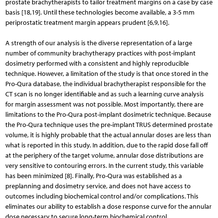
prostate brachytherapists to tailor treatment margins on a case by case
basis [18,19]. Until these technologies become available, a 3-5 mm
periprostatic treatment margin appears prudent [6,9,16].
A strength of our analysis is the diverse representation of a large
number of community brachytherapy practices with post-implant
dosimetry performed with a consistent and highly reproducible
technique. However, a limitation of the study is that once stored in the
Pro-Qura database, the individual brachytherapist responsible for the
CT scan is no longer identifiable and as such a learning curve analysis
for margin assessment was not possible. Most importantly, there are
limitations to the Pro-Qura post-implant dosimetric technique. Because
the Pro-Qura technique uses the pre-implant TRUS determined prostate
volume, it is highly probable that the actual annular doses are less than
what is reported in this study. In addition, due to the rapid dose fall off
at the periphery of the target volume, annular dose distributions are
very sensitive to contouring errors. In the current study, this variable
has been minimized [8]. Finally, Pro-Qura was established as a
preplanning and dosimetry service, and does not have access to
outcomes including biochemical control and/or complications. This
eliminates our ability to establish a dose response curve for the annular
dose necessary to secure long-term biochemical control.