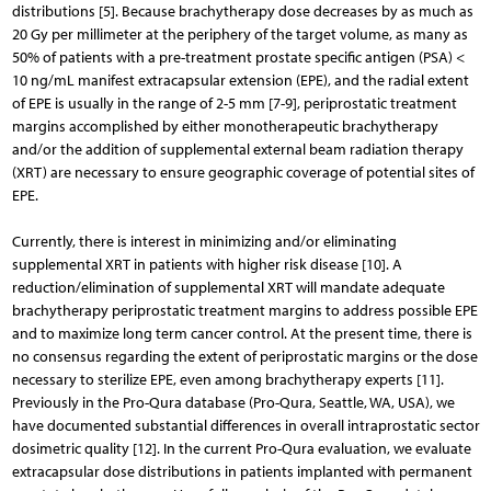
distributions [5]. Because brachytherapy dose decreases by as much as
20 Gy per millimeter at the periphery of the target volume, as many as
50% of patients with a pre-treatment prostate specific antigen (PSA) <
10 ng/mL manifest extracapsular extension (EPE), and the radial extent
of EPE is usually in the range of 2-5 mm [7-9], periprostatic treatment
margins accomplished by either monotherapeutic brachytherapy
and/or the addition of supplemental external beam radiation therapy
(XRT) are necessary to ensure geographic coverage of potential sites of
EPE.
Currently, there is interest in minimizing and/or eliminating
supplemental XRT in patients with higher risk disease [10]. A
reduction/elimination of supplemental XRT will mandate adequate
brachytherapy periprostatic treatment margins to address possible EPE
and to maximize long term cancer control. At the present time, there is
no consensus regarding the extent of periprostatic margins or the dose
necessary to sterilize EPE, even among brachytherapy experts [11].
Previously in the Pro-Qura database (Pro-Qura, Seattle, WA, USA), we
have documented substantial differences in overall intraprostatic sector
dosimetric quality [12]. In the current Pro-Qura evaluation, we evaluate
extracapsular dose distributions in patients implanted with permanent