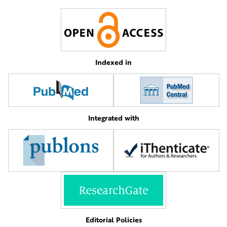
Indexed in
Integrated with
Editorial Policies