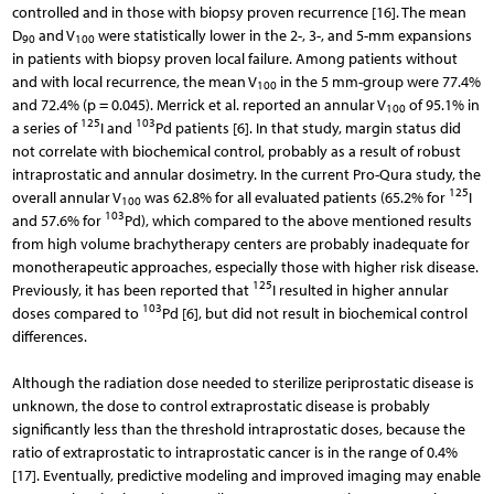
controlled and in those with biopsy proven recurrence [16]. The mean
D
and V
were statistically lower in the 2-, 3-, and 5-mm expansions
90
100
in patients with biopsy proven local failure. Among patients without
and with local recurrence, the mean V
in the 5 mm-group were 77.4%
100
and 72.4% (p = 0.045). Merrick et al. reported an annular V
of 95.1% in
100
125
103
a series of
I and
Pd patients [6]. In that study, margin status did
not correlate with biochemical control, probably as a result of robust
intraprostatic and annular dosimetry. In the current Pro-Qura study, the
125
overall annular V
was 62.8% for all evaluated patients (65.2% for
I
100
103
and 57.6% for
Pd), which compared to the above mentioned results
from high volume brachytherapy centers are probably inadequate for
monotherapeutic approaches, especially those with higher risk disease.
125
Previously, it has been reported that
I resulted in higher annular
103
doses compared to
Pd [6], but did not result in biochemical control
differences.
Although the radiation dose needed to sterilize periprostatic disease is
unknown, the dose to control extraprostatic disease is probably
significantly less than the threshold intraprostatic doses, because the
ratio of extraprostatic to intraprostatic cancer is in the range of 0.4%
[17]. Eventually, predictive modeling and improved imaging may enable