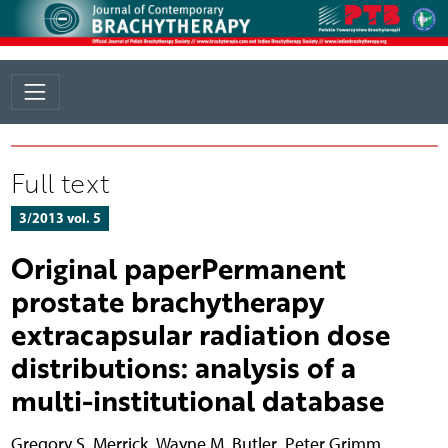
Full text
3/2013 vol. 5
Original paperPermanent
prostate brachytherapy
extracapsular radiation dose
distributions: analysis of a
multi-institutional database
Gregory S. Merrick
,
Wayne M. Butler
,
Peter Grimm
,