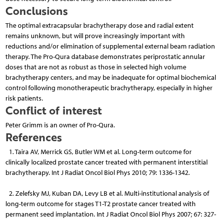
Conclusions
The optimal extracapsular brachytherapy dose and radial extent
remains unknown, but will prove increasingly important with
reductions and/or elimination of supplemental external beam radiation
therapy. The Pro-Qura database demonstrates periprostatic annular
doses that are not as robust as those in selected high volume
brachytherapy centers, and may be inadequate for optimal biochemical
control following monotherapeutic brachytherapy, especially in higher
risk patients.
Conflict of interest
Peter Grimm is an owner of Pro-Qura.
References
1. Taira AV, Merrick GS, Butler WM et al. Long-term outcome for
clinically localized prostate cancer treated with permanent interstitial
brachytherapy. Int J Radiat Oncol Biol Phys 2010; 79: 1336-1342.
2. Zelefsky MJ, Kuban DA, Levy LB et al. Multi-institutional analysis of
long-term outcome for stages T1-T2 prostate cancer treated with
permanent seed implantation. Int J Radiat Oncol Biol Phys 2007; 67: 327-