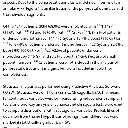
aspects. Dose to the periprostatic annulus was defined in terms of an
annular V
. Figure 1 is an illustration of the periprostatic annulus and
100
the individual segments.
125
Of the 4547 patients, 3094 (68.0%) were implanted with
I, 1437
103
131
125
(31.6%) with
Pd and 16 (0.4%) with
Cs. For
I, 84.3% of patients
underwent monotherapy (144-145 Gy) and 15.7% a boost (110 Gy) for
103
Pd, 67.4% of patients underwent monotherapy (125 Gy) and 32.6% a
131
boost (90-100 Gy). For
Cs, 62.5% of patients underwent
monotherapy (115 Gy) and 37.5% a boost (84 Gy). Because of small
131
patient numbers,
Cs patients were not included in the analysis of
periprostatic treatment margins, but were included in Table 1 for
completeness.
Statistical analysis was performed using Predictive Analytics Software
(PASW), Statistics Version 17.0 (SPSS Inc., Chicago, IL, USA). The means
for continuous variables were compared using independent-samples t-
tests, and one-way analysis of variance and chi-square tests were used
to compare distributions within categorical variables. Probabilities of
deviation from the null hypothesis of no significant differences were
marked if statistically significant, p < 5%.