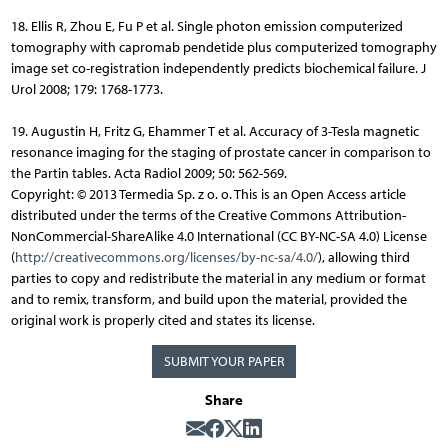
18. Ellis R, Zhou E, Fu P et al. Single photon emission computerized
tomography with capromab pendetide plus computerized tomography
image set co-registration independently predicts biochemical failure. J
Urol 2008; 179: 1768-1773.
19. Augustin H, Fritz G, Ehammer T et al. Accuracy of 3-Tesla magnetic
resonance imaging for the staging of prostate cancer in comparison to
the Partin tables. Acta Radiol 2009; 50: 562-569.
Copyright: © 2013 Termedia Sp. z o. o. This is an Open Access article
distributed under the terms of the Creative Commons Attribution-
NonCommercial-ShareAlike 4.0 International (CC BY-NC-SA 4.0) License
(
http://creativecommons.org/licenses/by-nc-sa/4.0/
), allowing third
parties to copy and redistribute the material in any medium or format
and to remix, transform, and build upon the material, provided the
original work is properly cited and states its license.
SUBMIT YOUR PAPER
Share