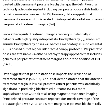
treated with permanent prostate brachytherapy, the definition of a
technically adequate implant including periprostatic dose distributions
remains somewhat unclear [14,15]. However, data suggests that
permanent cancer control is related to intraprostatic radiation dose and
periprostatic treatment margins [3-6].
Since extracapsular treatment margins can vary substantially in
patients with high quality intraprostatic brachytherapy [5], analysis of
annular brachytherapy doses will become mandatory as supplemental
XRT is phased out of higher risk brachytherapy protocols. Periprostatic
doses are attainable via either a brachytherapy approach that includes
generous periprostatic treatment margins and/or the addition of XRT
[3,4,11].
Data suggests that periprostatic dose impacts the likelihood of
treatment success [5,6,9,16]. Choi et al. demonstrated that the anterior
treatment margin in low risk prostate cancer patients was statistically
significant in predicting biochemical outcome [5]. In a more
sophisticated study, Crook et al. using magnetic resonance imaging
(MRI) defined prostate contours reported dosimetric coverage of the
prostate gland with 2-, 3-, and 5-mm margins in patients biochemically