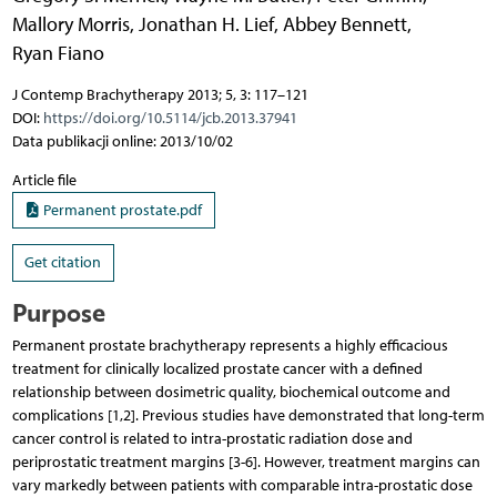
Mallory Morris
,
Jonathan H. Lief
,
Abbey Bennett
,
Ryan Fiano
J Contemp Brachytherapy 2013; 5, 3: 117–121
DOI:
https://doi.org/10.5114/jcb.2013.37941
Data publikacji online: 2013/10/02
Article file
Permanent prostate.pdf
Get citation
Purpose
Permanent prostate brachytherapy represents a highly efficacious
treatment for clinically localized prostate cancer with a defined
relationship between dosimetric quality, biochemical outcome and
complications [1,2]. Previous studies have demonstrated that long-term
cancer control is related to intra-prostatic radiation dose and
periprostatic treatment margins [3-6]. However, treatment margins can
vary markedly between patients with comparable intra-prostatic dose