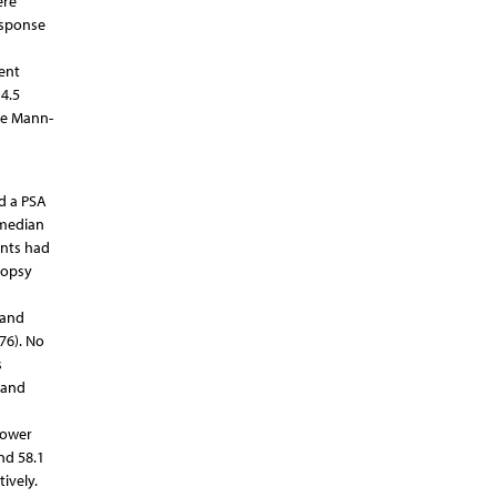
ere
esponse
ent
4.5
he Mann-
ad a PSA
 median
ents had
iopsy
 and
76). No
s
 and
lower
nd 58.1
tively.