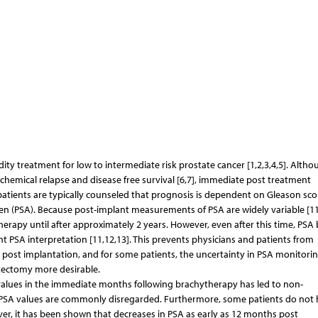
ity treatment for low to intermediate risk prostate cancer [1,2,3,4,5]. Altho
chemical relapse and disease free survival [6,7], immediate post treatment
patients are typically counseled that prognosis is dependent on Gleason sco
igen (PSA). Because post-implant measurements of PSA are widely variable [11
therapy until after approximately 2 years. However, even after this time, PS
PSA interpretation [11,12,13]. This prevents physicians and patients from
rs post implantation, and for some patients, the uncertainty in PSA monitori
tectomy more desirable.
SA values in the immediate months following brachytherapy has led to non-
h PSA values are commonly disregarded. Furthermore, some patients do not
ver, it has been shown that decreases in PSA as early as 12 months post