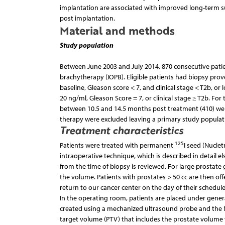
implantation are associated with improved long-term sur
post implantation.
Material and methods
Study population
Between June 2003 and July 2014, 870 consecutive patien
brachytherapy (IOPB). Eligible patients had biopsy prov
baseline, Gleason score < 7, and clinical stage < T2b, or
20 ng/ml, Gleason Score = 7, or clinical stage ≥ T2b. F
between 10.5 and 14.5 months post treatment (410) wer
therapy were excluded leaving a primary study populati
Treatment characteristics
125
Patients were treated with permanent
I seed (Nucle
intraoperative technique, which is described in detail e
from the time of biopsy is reviewed. For large prosta
the volume. Patients with prostates > 50 cc are then of
return to our cancer center on the day of their schedu
In the operating room, patients are placed under general
created using a mechanized ultrasound probe and the 
target volume (PTV) that includes the prostate volume w