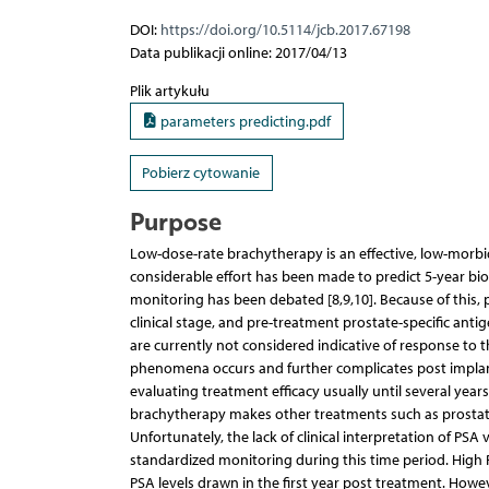
DOI:
https://doi.org/10.5114/jcb.2017.67198
Data publikacji online: 2017/04/13
Plik artykułu
parameters predicting.pdf
Pobierz cytowanie
Purpose
Low-dose-rate brachytherapy is an effective, low-morbid
considerable effort has been made to predict 5-year bio
monitoring has been debated [8,9,10]. Because of this, 
clinical stage, and pre-treatment prostate-specific ant
are currently not considered indicative of response to 
phenomena occurs and further complicates post implant 
evaluating treatment efficacy usually until several yea
brachytherapy makes other treatments such as prosta
Unfortunately, the lack of clinical interpretation of P
standardized monitoring during this time period. Hig
PSA levels drawn in the first year post treatment. Howe