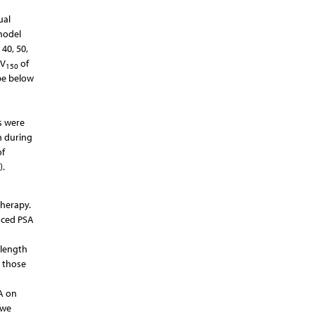
ual
 model
40, 50,
 V
of
150
 be below
s were
n during
of
).
therapy.
anced PSA
 length
r those
A on
 we