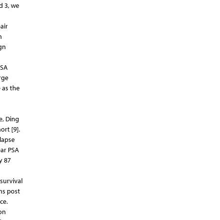
d 3, we
air
n
gn
PSA
rge
 as the
e, Ding
ort [9].
lapse
ear PSA
y 87
survival
hs post
ce.
on