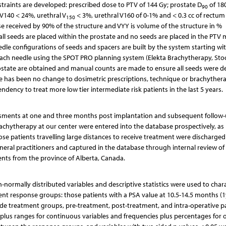
traints are developed: prescribed dose to PTV of 144 Gy; prostate D
of 18
90
 V140 < 24%, urethral V
< 3%, urethral V160 of 0-1% and < 0.3 cc of rectum
150
se received by 90% of the structure and VYY is volume of the structure in %
 all seeds are placed within the prostate and no seeds are placed in the PTV
edle configurations of seeds and spacers are built by the system starting wi
each needle using the SPOT PRO planning system (Elekta Brachytherapy, St
ostate are obtained and manual counts are made to ensure all seeds were de
e has been no change to dosimetric prescriptions, technique or brachyther
endency to treat more low tier intermediate risk patients in the last 5 years.
sessments at one and three months post implantation and subsequent follow
brachytherapy at our center were entered into the database prospectively, as
ose patients travelling large distances to receive treatment were discharged
neral practitioners and captured in the database through internal review of 
ients from the province of Alberta, Canada.
-normally distributed variables and descriptive statistics were used to char
ent response groups: those patients with a PSA value at 10.5-14.5 months (1
nside treatment groups, pre-treatment, post-treatment, and intra-operative p
plus ranges for continuous variables and frequencies plus percentages for o