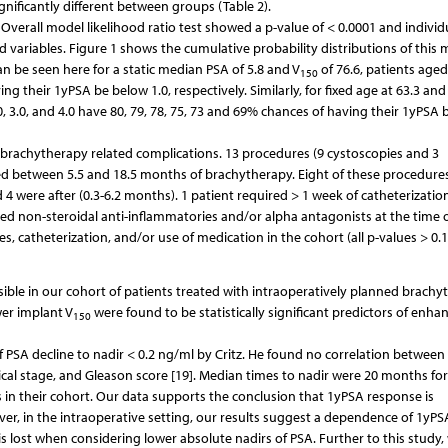
nificantly different between groups (Table 2).
Overall model likelihood ratio test showed a p-value of < 0.0001 and individ
ed variables. Figure 1 shows the cumulative probability distributions of this
can be seen here for a static median PSA of 5.8 and V
of 76.6, patients aged 
150
ng their 1yPSA be below 1.0, respectively. Similarly, for fixed age at 63.3 and
2.0, 3.0, and 4.0 have 80, 79, 78, 75, 73 and 69% chances of having their 1yPSA
 brachytherapy related complications. 13 procedures (9 cystoscopies and 3
med between 5.5 and 18.5 months of brachytherapy. Eight of these procedure
4 were after (0.3-6.2 months). 1 patient required > 1 week of catheterizatio
ired non-steroidal anti-inflammatories and/or alpha antagonists at the time 
 catheterization, and/or use of medication in the cohort (all p-values > 0.1
sible in our cohort of patients treated with intraoperatively planned brachy
wer implant V
were found to be statistically significant predictors of enh
150
of PSA decline to nadir < 0.2 ng/ml by Critz. He found no correlation between
ical stage, and Gleason score [19]. Median times to nadir were 20 months fo
in their cohort. Our data supports the conclusion that 1yPSA response is
er, in the intraoperative setting, our results suggest a dependence of 1yPS
t is lost when considering lower absolute nadirs of PSA. Further to this study,