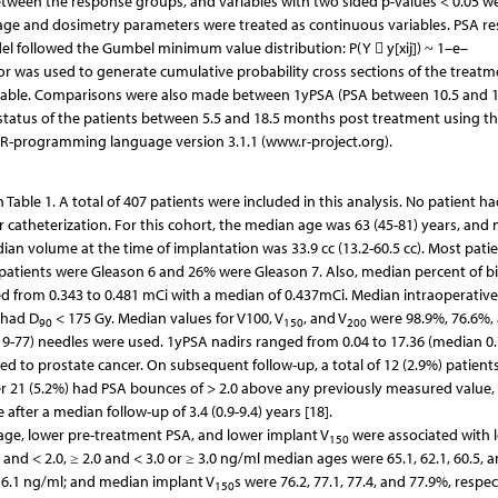
etween the response groups, and variables with two sided p-values < 0.05 w
l, age and dosimetry parameters were treated as continuous variables. PSA r
el followed the Gumbel minimum value distribution: P(Y  y[xij]) ~ 1–e–
ctor was used to generate cumulative probability cross sections of the treatm
variable. Comparisons were also made between 1yPSA (PSA between 10.5 and 1
 status of the patients between 5.5 and 18.5 months post treatment using t
 R-programming language version 3.1.1 (www.r-project.org).
Table 1. A total of 407 patients were included in this analysis. No patient h
 catheterization. For this cohort, the median age was 63 (45-81) years, and
ian volume at the time of implantation was 33.9 cc (13.2-60.5 cc). Most pati
f patients were Gleason 6 and 26% were Gleason 7. Also, median percent of b
ged from 0.343 to 0.481 mCi with a median of 0.437mCi. Median intraoperative
 had D
< 175 Gy. Median values for V100, V
, and V
were 98.9%, 76.6%,
90
150
200
(19-77) needles were used. 1yPSA nadirs ranged from 0.04 to 17.36 (median 0.
ted to prostate cancer. On subsequent follow-up, a total of 12 (2.9%) patient
er 21 (5.2%) had PSA bounces of > 2.0 above any previously measured value,
after a median follow-up of 3.4 (0.9-9.4) years [18].
 age, lower pre-treatment PSA, and lower implant V
were associated with 
150
 and < 2.0, ≥ 2.0 and < 3.0 or ≥ 3.0 ng/ml median ages were 65.1, 62.1, 60.5, a
d 6.1 ng/ml; and median implant V
s were 76.2, 77.1, 77.4, and 77.9%, respec
150