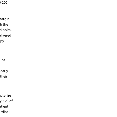
0-200
 margin
th the
ockholm,
livered
apy
-ups
 early
their
acterize
yPSA) of
atient
rdinal