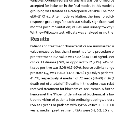
variables. Ordinal regression analysis was performed b
accepted for inclusion in the final model. In this mode
grouping was treated as a categorical variable. The mod
e0+1X1j+.... After model validation, the linear predi
response groupings for each statistically significant 
months post implantation) values, and urinary toxicity
Whitney-Wilcoxon test. All data was analyzed using the
Results
Patient and treatment characteristics are summarized in 
value measured less than 3 months after a procedure or
pre-treatment PSA value was 5.82 (0.34-13.8) ng/ml. Med
clinical T1 disease (79%) as opposed to T2 (21%). 74% o
tissue positive was 5.0% (0.5-60%). Source activity ran
prostate D
was 190.0 (137.5-202.0) Gy. Only 9 patients
90
41.4%, respectively. A median of 72 seeds (41-99) in 26 
death out of a total of 15 deaths in this cohort was rela
received treatment for biochemical recurrence. A furth
hence met the “Phoenix” definition of biochemical failure 
Upon division of patients into ordinal groupings, older
PSA at 1 year. For patients with 1yPSA values < 1.0, ≥ 1.0
years; median pre-treatment PSAs were 5.8, 6.2, 5.5 an