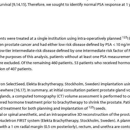
vival [9,14,15]. Therefore, we sought to identify normal PSA response at 1 
125
ts were treated at a single institution using intra-operatively planned
I
en prostate cancer and had either low risk disease defined by PSA < 10 ng/m
 low-tier intermediate-risk disease defined by one intermediate risk factor of 
or the purposes of this analysis, patients without at least one PSA measurem
e excluded. Of the remaining 460 patients, 53 patients who received horm
on of 407 patients.
tron SelectSeed, Elekta Brachytherapy, Stockholm, Sweden) implantation usi
lsewhere [16,17]. In summary, at initial consultation patient prostate gland 
te glands, a computed tomography (CT) volume assessment is performed to c
fered hormone treatment prior to brachytherapy to shrink the prostate. Pat
125
led treatment for both planning and implantation of
I seeds.
 or spinal anesthetic, and an intraoperative 3D reconstruction of the prosta
Nucletron FIRST system (Elekta Brachytherapy, Stockholm, Sweden). A plan
ith a 1 cm radial margin (0.5 cm posteriorly), rectum, and urethra are cont