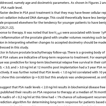
 addressed, namely age and dosimetric parameters. As shown in Figures 2 an
 PSA nadir level.
ster decline in PSA post treatment is that they may have fewer cellular rep
post radiation induced DNA damage. This could theoretically leave less benig
onale proposed elsewhere for the tendency for younger patients to have beni
20,21,22].
nse to therapy, it was noted that low V
s were associated with lower 1y
150
te inflammation of the prostate gland with smaller volumes receiving such la
aution in interpreting whether changes to accepted dosimetry should be made
ressed in this study.
ctor in future prostate brachytherapy follow-up. There is a growing body of
t PSA values are indicative of long-term response to treatment. For exampl
e was predictive for long-term biochemical relapse free survival in their coh
0, < 3.0, and > 3.0 ng/ml at 12 months post implantation had a 5 year PSA re
pectively. It was further noted that PSA levels < 1.0 ng/ml correlated with 10 y
t show this correlation (p = 0.33) but this analysis was underpowered, as onl
suggest that PSA nadir levels < 2.0 ng/ml results in biochemical disease free 
al. published their results on PSA response to therapy at a median of 76 mont
A nadirs of < 0.2 ng/ml at this time had < 1% chance of subsequent recurren
ediction algorithm for determining long-term response for patients based 