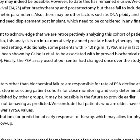
py may indeed be possible. However, to date this has remained elusive. We 
ival [24,25] after brachytherapy and prostatectomy but these fail to includ
simetric parameters. Also, there may be other factors such as DNA ploidy and
 and seed displacement post implant, which need to be considered in any fin
tant to acknowledge that we are retrospectively analyzing this cohort of pati
o, this analysis is on intra-operatively planned prostate brachytherapy im
ned setting. Additionally, some patients with > 1.0 ng/ml 1yPSA may in fact
been shown by Calo­glu et al. to be associated with improved biochemical r
0]. Finally, the PSA assay used at our center had changed once over the stud
s other than biochemical failure are responsible for rate of PSA decline at
st step in selecting patient cohorts for close monitoring and early determinat
ished by other groups, it may be possible in the future to provide earlier
e not behaving as predicted. We conclude that patients who are older, have 
lower 1yPSA values.
ributions for prediction of early response to therapy, which may allow for phy
llow-up.