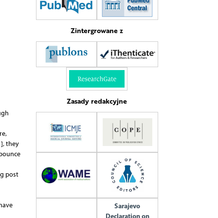
Zintergrowane z
Zasady redakcyjne
ugh
re,
], they
A bounce
ng post
 have
Sarajevo
Declaration on