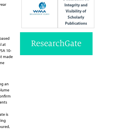
year
Integrity and
Visibility of
Scholarly
Publications
 based
l at
PSA 10-
ent made
one
ng an
volume
onfirm
ients
te is
ning
oured,