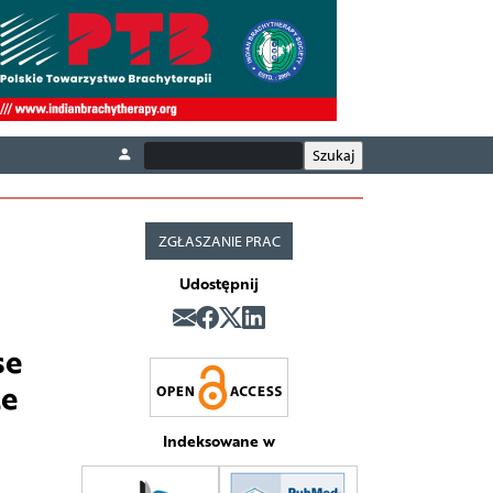
ZGŁASZANIE PRAC
Udostępnij
se
te
Indeksowane w