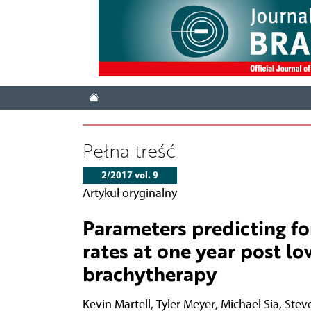
Pełna treść
2/2017 vol. 9
Artykuł oryginalny
Parameters predicting fo
rates at one year post l
brachytherapy
Kevin Martell
,
Tyler Meyer
,
Michael Sia
,
Steve