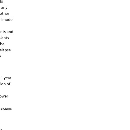
do
e any
 other
al model
ents and
plants
 be
elapse
y
 1 year
ion of
lower
sicians