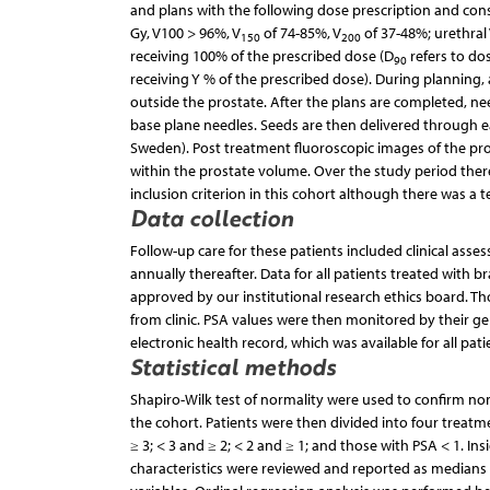
and plans with the following dose prescription and cons
Gy, V100 > 96%, V
of 74-85%, V
of 37-48%; urethral
150
200
receiving 100% of the prescribed dose (D
refers to do
90
receiving Y % of the prescribed dose). During planning,
outside the prostate. After the plans are completed, ne
base plane needles. Seeds are then delivered through 
Sweden). Post treatment fluoroscopic images of the pr
within the prostate volume. Over the study period ther
inclusion criterion in this cohort although there was a t
Data collection
Follow-up care for these patients included clinical as
annually thereafter. Data for all patients treated with 
approved by our institutional research ethics board. Th
from clinic. PSA values were then monitored by their ge
electronic health record, which was available for all pat
Statistical methods
Shapiro-Wilk test of normality were used to confirm non
the cohort. Patients were then divided into four treatm
≥ 3; < 3 and ≥ 2; < 2 and ≥ 1; and those with PSA < 1. I
characteristics were reviewed and reported as medians 