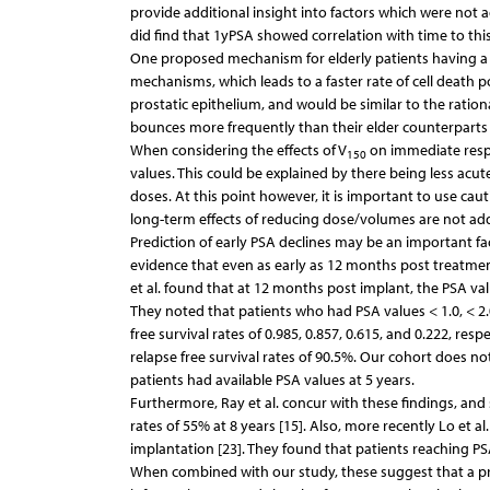
provide additional insight into factors which were not
did find that 1yPSA showed correlation with time to this
One proposed mechanism for elderly patients having a fa
mechanisms, which leads to a faster rate of cell death 
prostatic epithelium, and would be similar to the rati
bounces more frequently than their elder counterparts [
When considering the effects of V
on immediate respo
150
values. This could be explained by there being less acu
doses. At this point however, it is important to use c
long-term effects of reducing dose/volumes are not add
Prediction of early PSA declines may be an important fa
evidence that even as early as 12 months post treatmen
et al. found that at 12 months post implant, the PSA valu
They noted that patients who had PSA values < 1.0, < 2.
free survival rates of 0.985, 0.857, 0.615, and 0.222, res
relapse free survival rates of 90.5%. Our cohort does no
patients had available PSA values at 5 years.
Furthermore, Ray et al. concur with these findings, and 
rates of 55% at 8 years [15]. Also, more recently Lo et 
implantation [23]. They found that patients reaching PS
When combined with our study, these suggest that a pr