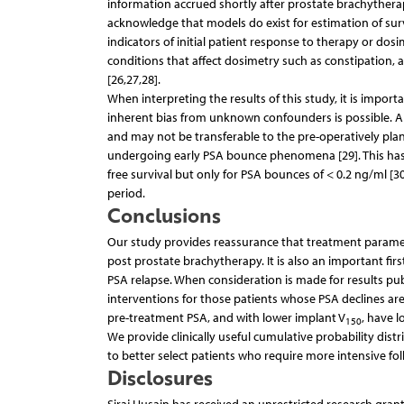
information accrued shortly after prostate brachythera
acknowledge that models do exist for estimation of surv
indicators of initial patient response to therapy or do
conditions that affect dosimetry such as constipation,
[26,27,28].
When interpreting the results of this study, it is impor
inherent bias from unknown confounders is possible. Als
and may not be transferable to the pre-operatively plan
undergoing early PSA bounce phenomena [29]. This has 
free survival but only for PSA bounces of < 0.2 ng/ml [3
period.
Conclusions
Our study provides reassurance that treatment parameter
post prostate brachytherapy. It is also an important fir
PSA relapse. When consideration is made for results publ
interventions for those patients whose PSA declines ar
pre-treatment PSA, and with lower implant V
, have 
150
We provide clinically useful cumulative probability dist
to better select patients who require more intensive fo
Disclosures