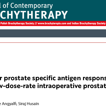
r prostate specific antigen respon
ow-dose-rate intraoperative prosta
 Angyalfi
,
Siraj Husain