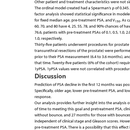
Other patient and treatment characteristics were not sig
The ordinal model created had a Spearman’s ρ of 0.345. 
factor analysis showed statistical significance in model
for fixed median age, pre-treatment PSA, and V
. As 
150
60, 70, and 80 have 4, 25, 55, 78, and 90% chances of havi
76.6, patients with pre-treatment PSAs of 0.1, 0.5, 1.0, 
1.0, respectively.
Thirty-five patients underwent procedures for prostate
transurethral resections of the prostate) were perfor
prior to their PSA measurement (6.4 to 3.6 months), and 
that time. Twenty-five patients (6% of the cohort) requ
1yPSA. 1yPSA values were not correlated with procedures,
Discussion
Prediction of PSA decline in the first 12 months was pos
Specifically, older age, lower pre-treatment PSA, and lo
response.
Our analysis provides further insight into the analysis 
of time to meeting this goal and pretreatment PSA, clin
without bounce, and 27 months for those with bounces 
independent of clinical stage and Gleason scores. Howev
pre-treatment PSA. There is a possibility that this effec