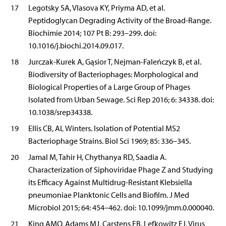
17
Legotsky SA, Vlasova KY, Priyma AD, et al.
Peptidoglycan Degrading Activity of the Broad-Range.
Biochimie 2014; 107 Pt B: 293–299. doi:
10.1016/j.biochi.2014.09.017.
18
Jurczak-Kurek A, Gąsior T, Nejman-Faleńczyk B, et al.
Biodiversity of Bacteriophages: Morphological and
Biological Properties of a Large Group of Phages
Isolated from Urban Sewage. Sci Rep 2016; 6: 34338. doi:
10.1038/srep34338.
19
Ellis CB, AL Winters. Isolation of Potential MS2
Bacteriophage Strains. Biol Sci 1969; 85: 336–345.
20
Jamal M, Tahir H, Chythanya RD, Saadia A.
Characterization of Siphoviridae Phage Z and Studying
its Efficacy Against Multidrug-Resistant Klebsiella
pneumoniae Planktonic Cells and Biofilm. J Med
Microbiol 2015; 64: 454–462. doi: 10.1099/jmm.0.000040.
21
King AMQ, Adams MJ, Carstens EB, Lefkowitz EJ. Virus