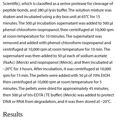
Scientific), which is classified as a serine protease for cleavage of
peptide bonds, and 280 µl lysis buffer. The solution mixture was
shaken and incubated using a dry box unit at 65°C for 15
minutes. The 500 µl incubation supernatant was added to 500 µl
phenol-chloroform-isopropanol, then centrifuged at 10,000 rpm
at room temperature for 10 minutes. The supernatant was
removed and added with phenol-chloroform-isopropanol and
centrifuged at 10,000 rpm at room temperature for 10 min. The
supernatant was then added to 50 µl each of sodium acetate
(NaAc) (Merck) and isopropanol (Merck), and then incubated at
–20°C for 3 hours. After incubation, it was centrifuged at 10,000
rpm for 15 min. The pellets were added with 50 µl of 70% EtOH
then centrifuged at 10,000 rpm at room temperature for 5
minutes. The pellets were dried for approximately 45 minutes,
then 500 µl of tris-EDTA (TE buffer) (Merck) was added to protect
DNA or RNA from degradation, and it was then stored at –20°C.
Results