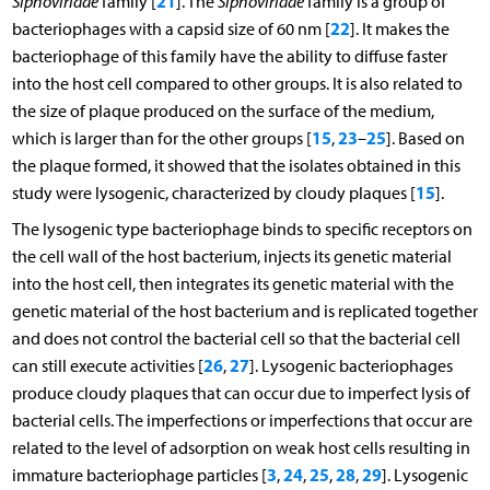
21
Siphoviridae
family [
]. The
Siphoviridae
family is a group of
22
bacteriophages with a capsid size of 60 nm [
]. It makes the
bacteriophage of this family have the ability to diffuse faster
into the host cell compared to other groups. It is also related to
the size of plaque produced on the surface of the medium,
15
23
25
which is larger than for the other groups [
,
–
]. Based on
the plaque formed, it showed that the isolates obtained in this
15
study were lysogenic, characterized by cloudy plaques [
].
The lysogenic type bacteriophage binds to specific receptors on
the cell wall of the host bacterium, injects its genetic material
into the host cell, then integrates its genetic material with the
genetic material of the host bacterium and is replicated together
and does not control the bacterial cell so that the bacterial cell
26
27
can still execute activities [
,
]. Lysogenic bacteriophages
produce cloudy plaques that can occur due to imperfect lysis of
bacterial cells. The imperfections or imperfections that occur are
related to the level of adsorption on weak host cells resulting in
3
24
25
28
29
immature bacteriophage particles [
,
,
,
,
]. Lysogenic