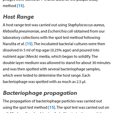
15
method [
].
Host Range
A host range test was carried out using
Staphylococcus aureus,
Klebsiella pneumoniae
, and
Escherichia coli
obtained from our
laboratory collections with the spot test method following
15
Narulita
et al
. [
]. The incubated bacterial cultures were then
dissolved in 5 ml of top agar (0.25% agar) and poured into
nutrient agar (Merck) media, which began to solidify. The
double layer medium was allowed to stand for about 30 minutes
and was then spotted with several bacteriophage samples,
which were tested to determine the host range. Each
bacteriophage was spotted with as much as 2.5 µl.
Bacteriophage propagation
The propagation of bacteriophage particles was carried out
15
using the spot test method [
]. The spot test was carried out on