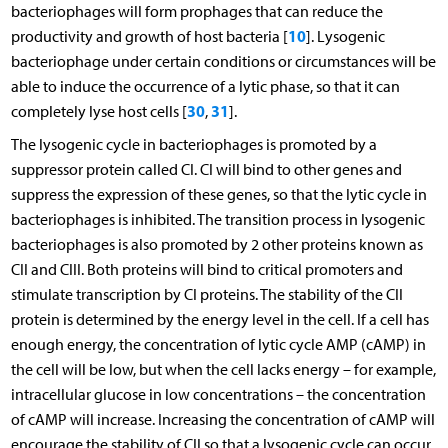
bacteriophages will form prophages that can reduce the
10
productivity and growth of host bacteria [
]. Lysogenic
bacteriophage under certain conditions or circumstances will be
able to induce the occurrence of a lytic phase, so that it can
30
31
completely lyse host cells [
,
].
The lysogenic cycle in bacteriophages is promoted by a
suppressor protein called CI. CI will bind to other genes and
suppress the expression of these genes, so that the lytic cycle in
bacteriophages is inhibited. The transition process in lysogenic
bacteriophages is also promoted by 2 other proteins known as
CII and CIII. Both proteins will bind to critical promoters and
stimulate transcription by CI proteins. The stability of the CII
protein is determined by the energy level in the cell. If a cell has
enough energy, the concentration of lytic cycle AMP (cAMP) in
the cell will be low, but when the cell lacks energy – for example,
intracellular glucose in low concentrations – the concentration
of cAMP will increase. Increasing the concentration of cAMP will
encourage the stability of CII so that a lysogenic cycle can occur