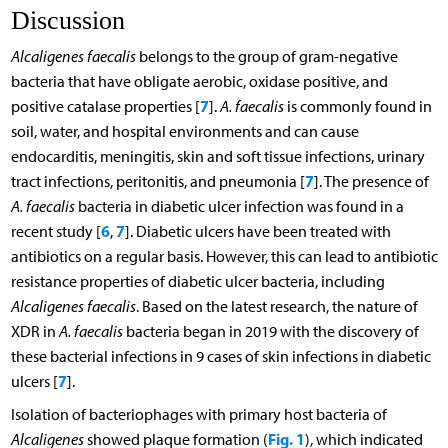
Discussion
Alcaligenes faecalis
belongs to the group of gram-negative
bacteria that have obligate aerobic, oxidase positive, and
7
positive catalase properties [
].
A. faecalis
is commonly found in
soil, water, and hospital environments and can cause
endocarditis, meningitis, skin and soft tissue infections, urinary
7
tract infections, peritonitis, and pneumonia [
]. The presence of
A. faecalis
bacteria in diabetic ulcer infection was found in a
6
7
recent study [
,
]. Diabetic ulcers have been treated with
antibiotics on a regular basis. However, this can lead to antibiotic
resistance properties of diabetic ulcer bacteria, including
Alcaligenes faecalis
. Based on the latest research, the nature of
XDR in
A. faecalis
bacteria began in 2019 with the discovery of
these bacterial infections in 9 cases of skin infections in diabetic
7
ulcers [
].
Isolation of bacteriophages with primary host bacteria of
Fig. 1
Alcaligenes
showed plaque formation (
), which indicated