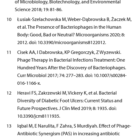
of Microbiology, Biotechnology, and Environmental
Science 2018; 19: 81-86.
10
Łusiak-Szelachowska M, Weber-Dąbrowska B, Żaczek M,
et al. The Presence of Bacteriophages in the Human
Body: Good, Bad or Neutral? Microorganisms 2020; 8:
2012. doi: 10.3390/microorganisms8122012.
11
Cisek AA, I Dabrowska, KP Gregorczyk, Z Wyzewski.
Phage Therapy in Bacterial Infections Treatment: One
Hundred Years After the Discovery of Bacteriophages.
Curr Microbiol 2017; 74: 277–283. doi: 10.1007/s00284-
016-1166-x.
12
Heravi FS, Zakrzewski M, Vickery K, et al. Bacterial
Diversity of Diabetic Foot Ulcers: Current Status and
Future Prospectives. J Clin Med 2019; 8: 1935. doi:
10.3390/jcm8111935.
13
Iqbal M, E Narulita, F Zahra, S Murdiyah. Effect of Phage-
Antibiotic Synergism (PAS) in increasing antibiotic