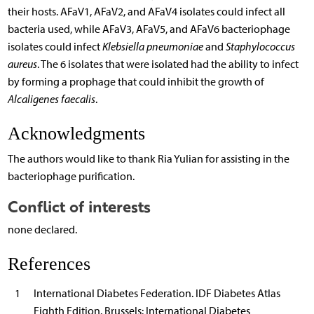
their hosts. AFaV1, AFaV2, and AFaV4 isolates could infect all
bacteria used, while AFaV3, AFaV5, and AFaV6 bacteriophage
isolates could infect
Klebsiella pneumoniae
and
Staphylococcus
aureus
. The 6 isolates that were isolated had the ability to infect
by forming a prophage that could inhibit the growth of
Alcaligenes faecalis
.
Acknowledgments
The authors would like to thank Ria Yulian for assisting in the
bacteriophage purification.
Conflict of interests
none declared.
References
1
International Diabetes Federation. IDF Diabetes Atlas
Eighth Edition. Brussels: International Diabetes