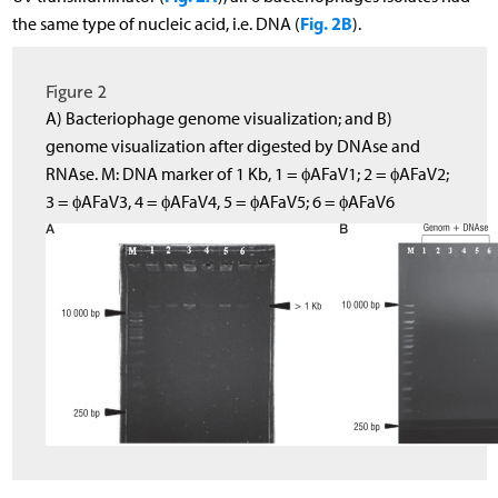
Fig. 2B
the same type of nucleic acid, i.e. DNA (
).
Figure 2
A) Bacteriophage genome visualization; and B)
genome visualization after digested by DNAse and
RNAse. M: DNA marker of 1 Kb, 1 = ϕAFaV1; 2 = ϕAFaV2;
3 = ϕAFaV3, 4 = ϕAFaV4, 5 = ϕAFaV5; 6 = ϕAFaV6