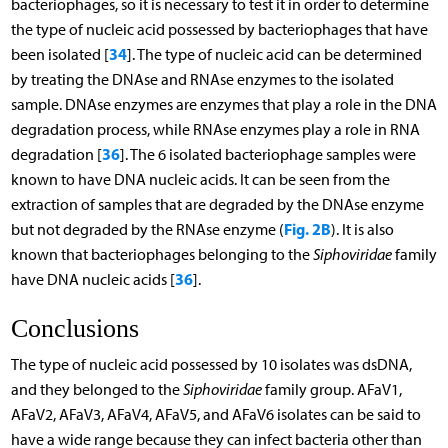
bacteriophages, so it is necessary to test it in order to determine
the type of nucleic acid possessed by bacteriophages that have
34
been isolated [
]. The type of nucleic acid can be determined
by treating the DNAse and RNAse enzymes to the isolated
sample. DNAse enzymes are enzymes that play a role in the DNA
degradation process, while RNAse enzymes play a role in RNA
36
degradation [
]. The 6 isolated bacteriophage samples were
known to have DNA nucleic acids. It can be seen from the
extraction of samples that are degraded by the DNAse enzyme
Fig. 2B
but not degraded by the RNAse enzyme (
). It is also
known that bacteriophages belonging to the
Siphoviridae
family
36
have DNA nucleic acids [
].
Conclusions
The type of nucleic acid possessed by 10 isolates was dsDNA,
and they belonged to the
Siphoviridae
family group. AFaV1,
AFaV2, AFaV3, AFaV4, AFaV5, and AFaV6 isolates can be said to
have a wide range because they can infect bacteria other than