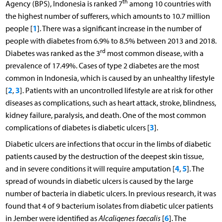
th
Agency (BPS), Indonesia is ranked 7
among 10 countries with
the highest number of sufferers, which amounts to 10.7 million
1
people [
]. There was a significant increase in the number of
people with diabetes from 6.9% to 8.5% between 2013 and 2018.
rd
Diabetes was ranked as the 3
most common disease, with a
prevalence of 17.49%. Cases of type 2 diabetes are the most
common in Indonesia, which is caused by an unhealthy lifestyle
2
3
[
,
]. Patients with an uncontrolled lifestyle are at risk for other
diseases as complications, such as heart attack, stroke, blindness,
kidney failure, paralysis, and death. One of the most common
3
complications of diabetes is diabetic ulcers [
].
Diabetic ulcers are infections that occur in the limbs of diabetic
patients caused by the destruction of the deepest skin tissue,
4
5
and in severe conditions it will require amputation [
,
]. The
spread of wounds in diabetic ulcers is caused by the large
number of bacteria in diabetic ulcers. In previous research, it was
found that 4 of 9 bacterium isolates from diabetic ulcer patients
6
in Jember were identified as
Alcaligenes faecalis
[
]. The