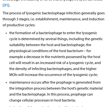
31
[
].
The process of lysogenic bacteriophage infection generally goes
through 3 stages, i.e. establishment, maintenance, and induction
of productive cycles:
the formation of a bacteriophage to enter the lysogenic
cycle is determined by several things, including the genetic
suitability between the host and bacteriophage, the
physiological conditions of the host bacterium – for
example a decrease in the nutrients possessed by the host
cell will result in an increased risk of a lysogenic cycle, and
the density of infecting bacteriophages, and the higher
MOIs will increase the occurrence of the lysogenic cycle;
maintenance occurs after the prophage is generated from
the integration process between the host’s genetic material
and the bacteriophage. In this process, prophage can
change cellular processes in host bacteria;