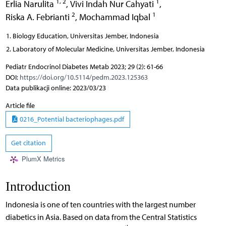
1, 2
1
Erlia Narulita
,
Vivi Indah Nur Cahyati
,
2
1
Riska A. Febrianti
,
Mochammad Iqbal
Biology Education, Universitas Jember, Indonesia
Laboratory of Molecular Medicine, Universitas Jember, Indonesia
Pediatr Endocrinol Diabetes Metab 2023; 29 (2): 61-66
DOI:
https://doi.org/10.5114/pedm.2023.125363
Data publikacji online: 2023/03/23
Article file
0216_Potential bacteriophages.pdf
Get citation
PlumX Metrics
Introduction
Indonesia is one of ten countries with the largest number
diabetics in Asia. Based on data from the Central Statistics