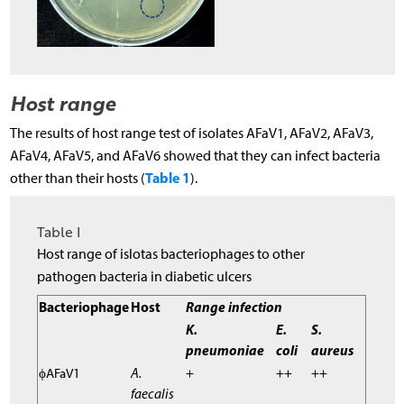
Host range
The results of host range test of isolates AFaV1, AFaV2, AFaV3,
AFaV4, AFaV5, and AFaV6 showed that they can infect bacteria
Table 1
other than their hosts (
).
Table I
Host range of islotas bacteriophages to other
pathogen bacteria in diabetic ulcers
Bacteriophage
Host
Range infection
K.
E.
S.
pneumoniae
coli
aureus
ϕAFaV1
A.
+
++
++
faecalis