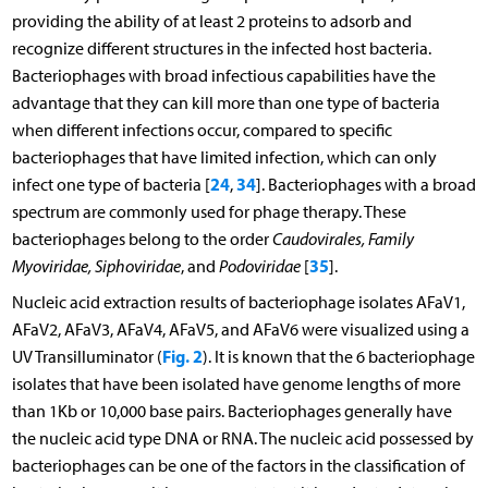
providing the ability of at least 2 proteins to adsorb and
recognize different structures in the infected host bacteria.
Bacteriophages with broad infectious capabilities have the
advantage that they can kill more than one type of bacteria
when different infections occur, compared to specific
bacteriophages that have limited infection, which can only
24
34
infect one type of bacteria [
,
]. Bacteriophages with a broad
spectrum are commonly used for phage therapy. These
bacteriophages belong to the order
Caudovirales, Family
35
Myoviridae, Siphoviridae
, and
Podoviridae
[
].
Nucleic acid extraction results of bacteriophage isolates AFaV1,
AFaV2, AFaV3, AFaV4, AFaV5, and AFaV6 were visualized using a
Fig. 2
UV Transilluminator (
). It is known that the 6 bacteriophage
isolates that have been isolated have genome lengths of more
than 1Kb or 10,000 base pairs. Bacteriophages generally have
the nucleic acid type DNA or RNA. The nucleic acid possessed by
bacteriophages can be one of the factors in the classification of