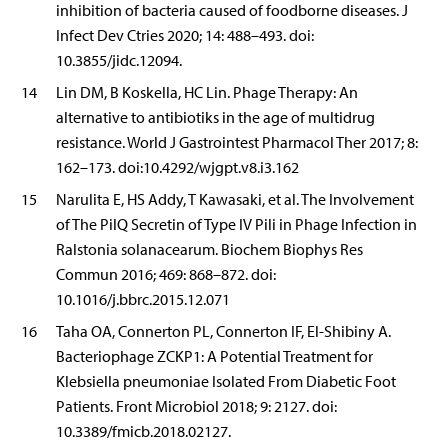
inhibition of bacteria caused of foodborne diseases. J
Infect Dev Ctries 2020; 14: 488–493. doi:
10.3855/jidc.12094.
14
Lin DM, B Koskella, HC Lin. Phage Therapy: An
alternative to antibiotiks in the age of multidrug
resistance. World J Gastrointest Pharmacol Ther 2017; 8:
162–173. doi:10.4292/wjgpt.v8.i3.162
15
Narulita E, HS Addy, T Kawasaki, et al. The Involvement
of The PilQ Secretin of Type IV Pili in Phage Infection in
Ralstonia solanacearum. Biochem Biophys Res
Commun 2016; 469: 868–872. doi:
10.1016/j.bbrc.2015.12.071
16
Taha OA, Connerton PL, Connerton IF, El-Shibiny A.
Bacteriophage ZCKP1: A Potential Treatment for
Klebsiella pneumoniae Isolated From Diabetic Foot
Patients. Front Microbiol 2018; 9: 2127. doi:
10.3389/fmicb.2018.02127.