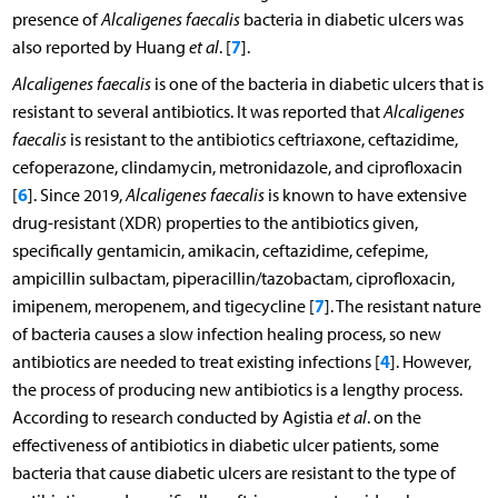
presence of
Alcaligenes faecalis
bacteria in diabetic ulcers was
7
also reported by Huang
et al
. [
].
Alcaligenes faecalis
is one of the bacteria in diabetic ulcers that is
resistant to several antibiotics. It was reported that
Alcaligenes
faecalis
is resistant to the antibiotics ceftriaxone, ceftazidime,
cefoperazone, clindamycin, metronidazole, and ciprofloxacin
6
[
]. Since 2019,
Alcaligenes faecalis
is known to have extensive
drug-resistant (XDR) properties to the antibiotics given,
specifically gentamicin, amikacin, ceftazidime, cefepime,
ampicillin sulbactam, piperacillin/tazobactam, ciprofloxacin,
7
imipenem, meropenem, and tigecycline [
]. The resistant nature
of bacteria causes a slow infection healing process, so new
4
antibiotics are needed to treat existing infections [
]. However,
the process of producing new antibiotics is a lengthy process.
According to research conducted by Agistia
et al
. on the
effectiveness of antibiotics in diabetic ulcer patients, some
bacteria that cause diabetic ulcers are resistant to the type of