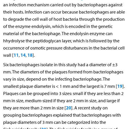
an infection mechanism carried out by bacteriophages against
their hosts. Infection can occur because bacteriophages are able
to degrade the cell wall of host bacteria through the production
of the enzyme endolysin, which is encoded in the genetic
material of the bacteriophage. The endolysin enzyme can
hhydrolyse the peptidoglycan layer, which is followed by the
occurrence of osmotic pressure disturbances in the bacterial cell
11
14
18
wall [
,
,
].
Six bacteriophages isolate in this study had a diameter of ±3
mm. The diameters of the plaques formed from bacteriophages
vary in size, depend on the infecting bacteriophage. The
19
smallest plaque diameter is < 1 mm and the largest is 7 mm [
].
Plaques can be grouped into 3 sizes: small if they are less than 2
mm in size, medium-sized if they are 2 mm in size, and large if
20
they are more than 2 mm in size [
]. A recent study on
grouping bacteriophages explained that bacteriophages with
plaque diameters of 3 mm can be categorized into the