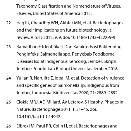
Taxonomy Classification and Nomenclature of Viruses.
Elsevier, United States of America 2012.
22
Haq IU, Chaudhry WN, Akhtar MN, et al. Bacteriophages
and their implications on future biotechnology: a
review. Virol J 2012; 9: 9. doi: 10.1186/1743-422X-9-9
23
Ramadhan F. Identifikasi Dan Karakterisasi Bakteriofag
Penginfeksi Salmonella spp. Penyebab Foodborne
Diseases Isolat Indigenous Kencong, Jember. Skripsi.
Jember: Pendidikan Biologi Universitas Jember 2018.
24
Yulian R, Narulita E, Iqbal M, et al. Detection of virulence
and specific genes of Salmonella sp. indigenous from
Jember, Indonesia. Biodiversitas 2020; 21: 2889–2892.
25
Clokie MRJ, AD Millard, AV Letarov, S Heaphy. Phages in
Nature. Bacteriophage 2011; 1: 31–45. doi:
10.4161/bact.1.1.14942.
26
Elbreki M, Paul RR, Colin H, et al. Bacteriophages and