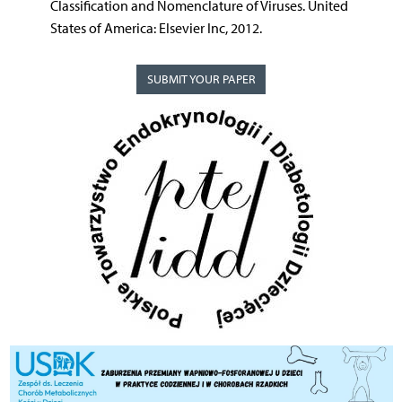
Classification and Nomenclature of Viruses. United
States of America: Elsevier Inc, 2012.
SUBMIT YOUR PAPER