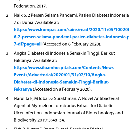
Federation, 2017.
2
Naik 6, 2 Persen Selama Pandemi, Pasien Diabetes Indonesia
7 di Dunia. Available at:
https://www.kompas.com/sains/read/2020/11/05/10020
6-2-persen-selama-pandemi-pasien-diabetes-indonesia-p
7-di?page=all
(Accessed on 8 February 2020).
3
Angka Diabetes di Indonesia Semakin Tinggi, Berikut
Faktanya. Available at:
https://www.siloamhospitals.com/Contents/News-
Events/Advertorial/2020/01/31/02/10/Angka-
Diabetes-di-Indonesia-Semakin-Tinggi-Berikut-
Faktanya
(Accessed on 8 February 2020).
4
Narulita E, M Iqbal, G Surakhman. A Novel Antibacterial
Agent of Myrmeleon formicarius Extract for Diabetic
Ulcer Infection. Indonesian Journal of Biotechnology and
Biodiversity 2019; 3: 48–54.