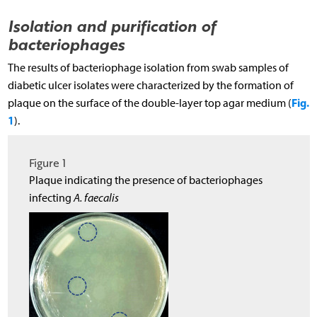
Isolation and purification of
bacteriophages
The results of bacteriophage isolation from swab samples of
diabetic ulcer isolates were characterized by the formation of
Fig.
plaque on the surface of the double-layer top agar medium (
1
).
Figure 1
Plaque indicating the presence of bacteriophages
infecting
A. faecalis