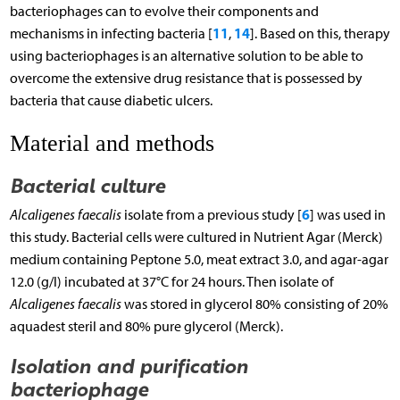
bacteriophages can to evolve their components and
11
14
mechanisms in infecting bacteria [
,
]. Based on this, therapy
using bacteriophages is an alternative solution to be able to
overcome the extensive drug resistance that is possessed by
bacteria that cause diabetic ulcers.
Material and methods
Bacterial culture
6
Alcaligenes faecalis
isolate from a previous study [
] was used in
this study. Bacterial cells were cultured in Nutrient Agar (Merck)
medium containing Peptone 5.0, meat extract 3.0, and agar-agar
12.0 (g/l) incubated at 37°C for 24 hours. Then isolate of
Alcaligenes faecalis
was stored in glycerol 80% consisting of 20%
aquadest steril and 80% pure glycerol (Merck).
Isolation and purification
bacteriophage