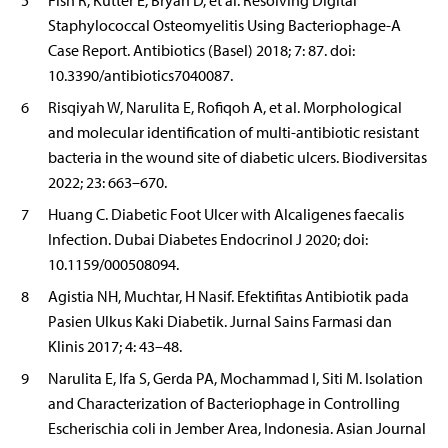
5
Fish R, Kutter E, Bryan D, et al. Resolving Digital
Staphylococcal Osteomyelitis Using Bacteriophage-A
Case Report. Antibiotics (Basel) 2018; 7: 87. doi:
10.3390/antibiotics7040087.
6
Risqiyah W, Narulita E, Rofiqoh A, et al. Morphological
and molecular identification of multi-antibiotic resistant
bacteria in the wound site of diabetic ulcers. Biodiversitas
2022; 23: 663–670.
7
Huang C. Diabetic Foot Ulcer with Alcaligenes faecalis
Infection. Dubai Diabetes Endocrinol J 2020; doi:
10.1159/000508094.
8
Agistia NH, Muchtar, H Nasif. Efektifitas Antibiotik pada
Pasien Ulkus Kaki Diabetik. Jurnal Sains Farmasi dan
Klinis 2017; 4: 43–48.
9
Narulita E, Ifa S, Gerda PA, Mochammad I, Siti M. Isolation
and Characterization of Bacteriophage in Controlling
Escherischia coli in Jember Area, Indonesia. Asian Journal