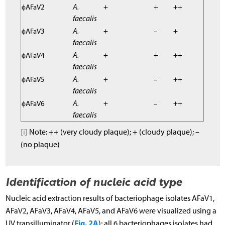
ϕAFaV2
A.
+
+
++
faecalis
ϕAFaV3
A.
+
–
+
faecalis
ϕAFaV4
A.
+
+
++
faecalis
ϕAFaV5
A.
+
–
++
faecalis
ϕAFaV6
A.
+
–
++
faecalis
[i]
Note: ++ (very cloudy plaque); + (cloudy plaque); –
(no plaque)
Identification of nucleic acid type
Nucleic acid extraction results of bacteriophage isolates AFaV1,
AFaV2, AFaV3, AFaV4, AFaV5, and AFaV6 were visualized using a
Fig. 2A
UV transilluminator (
); all 6 bacteriophages isolates had