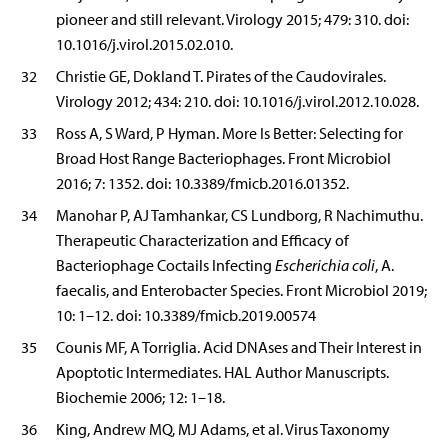
pioneer and still relevant. Virology 2015; 479: 310. doi:
10.1016/j.virol.2015.02.010.
32
Christie GE, Dokland T. Pirates of the Caudovirales.
Virology 2012; 434: 210. doi: 10.1016/j.virol.2012.10.028.
33
Ross A, S Ward, P Hyman. More Is Better: Selecting for
Broad Host Range Bacteriophages. Front Microbiol
2016; 7: 1352. doi: 10.3389/fmicb.2016.01352.
34
Manohar P, AJ Tamhankar, CS Lundborg, R Nachimuthu.
Therapeutic Characterization and Efficacy of
Bacteriophage Coctails Infecting
Escherichia coli
, A.
faecalis, and Enterobacter Species. Front Microbiol 2019;
10: 1–12. doi: 10.3389/fmicb.2019.00574
35
Counis MF, A Torriglia. Acid DNAses and Their Interest in
Apoptotic Intermediates. HAL Author Manuscripts.
Biochemie 2006; 12: 1–18.
36
King, Andrew MQ, MJ Adams, et al. Virus Taxonomy