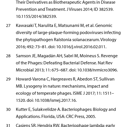
Their Derivatives as Biotherapeutic Agents in Disease
Prevention and Treatment. J Viruses 2014; ID 382539.
10.1155/2014/382539.
27
Kawasaki T, Narulita E, Matsunami M, et al. Genomic
diversity of large-plaque-forming podoviruses infecting
the phytopathogen Ralstonia solanacearum. Virology
2016; 492: 73–81. doi: 10.1016/j.virol.2016.02.011.
28
Samson JE, Magadán AH, Sabri M, Moineus S. Revenge
of the Phages: Defeating Bacterial Defense. Nat Rev
Microbial 2013; 11: 675–687. doi: 10.1038/nrmicro3096.
29
Howard-Varona C, Hargreaves R, Abedon ST, Sullivan
MB. Lysogeny in nature: mechanisms, impact and
ecology of temperate phages. ISME J 2017; 11: 1511–
1520. doi: 10.1038/ismej.2017.16.
30
Kutter E, Sulakvelidze A. Bacteriophages: Biology and
Applications. Florida, USA: CRC Press, 2005.
31
Casjens SR, Hendrix RW. Bacteriophage lambda: early