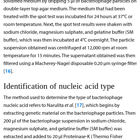
solidified medium by dripping 5 µl of bacteriophage particles on
double-layer top agar medium. The medium that had been
treated with the spot test was incubated for 24 hours at 37°C or
room temperature. Next, the spot test results were shaken with
sodium chloride, magnesium sulphate, and gelatine buffer (SM
buffer), which was then incubated at 4°C overnight. The particle
suspension obtained was centrifuged at 12,000 rpm at room
temperature for 15 minutes. The supernatant obtained was then
filtered using a Macherey-Nagel disposable 0.20 µm syringe filter
16
[
].
Identification of nucleic acid type
The method used to determine the type of bacteriophage
17
nucleic acid refers to Narulita
et al
. [
], which begins by
extracting genetic material on the bacteriophage particles. Then
200 µl of the bacteriophage suspension in sodium chloride,
magnesium sulphate, and gelatine buffer (SM buffer) was
extracted and added to 20 µl Proteinase-K (Thermo Fisher