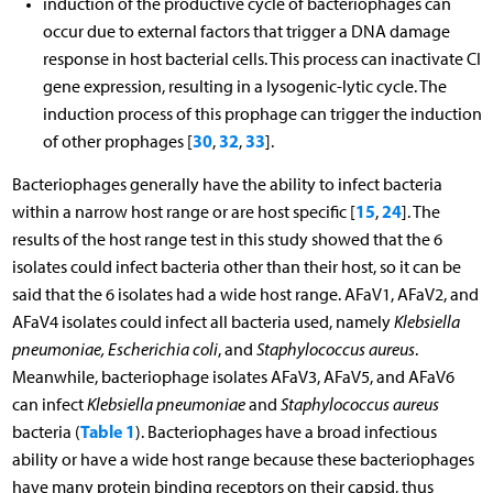
induction of the productive cycle of bacteriophages can
occur due to external factors that trigger a DNA damage
response in host bacterial cells. This process can inactivate CI
gene expression, resulting in a lysogenic-lytic cycle. The
induction process of this prophage can trigger the induction
30
32
33
of other prophages [
,
,
].
Bacteriophages generally have the ability to infect bacteria
15
24
within a narrow host range or are host specific [
,
]. The
results of the host range test in this study showed that the 6
isolates could infect bacteria other than their host, so it can be
said that the 6 isolates had a wide host range. AFaV1, AFaV2, and
AFaV4 isolates could infect all bacteria used, namely
Klebsiella
pneumoniae, Escherichia coli
, and
Staphylococcus aureus
.
Meanwhile, bacteriophage isolates AFaV3, AFaV5, and AFaV6
can infect
Klebsiella pneumoniae
and
Staphylococcus aureus
Table 1
bacteria (
). Bacteriophages have a broad infectious
ability or have a wide host range because these bacteriophages
have many protein binding receptors on their capsid, thus