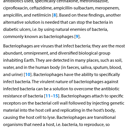
antibiotics used, specifically ceftriaxone, metronidazole,
ciprofloxacin, ceftazidime, ampicillin-sulbactam, meropenem,
8
ampicillin, and netilmicin [
]. Based on these findings, another
alternative solution is needed that can stop the bacteria in
diabetic ulcers, i.e. by using natural enemies of bacteria,
9
commonly known as bacteriophages [
].
Bacteriophages are viruses that infect bacteria; they are the most
abundant, omnipresent, and diversified biological group
inhabiting Earth. They are detected in many places, such as soil,
water, and in the human body (in faeces, saliva, sputum, blood,
10
and urine) [
]. Bacteriophages have the ability to specifically
infect bacteria. The virulent nature of bacteriophages against
infected bacteria can be a solution to overcome the antibiotic
11
15
resistance of bacteria [
–
]. Bacteriophages attach to specific
receptors on the bacterial cell wall followed by injecting genetic
material into the host cell and replicating in the host’s body,
causing the host cell to lyse. Bacteriophages are transitional
organisms that need a host, i.e. bacteria, to reproduce, so