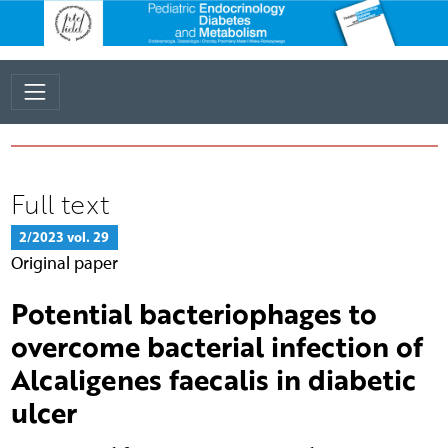
Full text
2/2023 vol. 29
Original paper
Potential bacteriophages to
overcome bacterial infection of
Alcaligenes faecalis in diabetic
ulcer