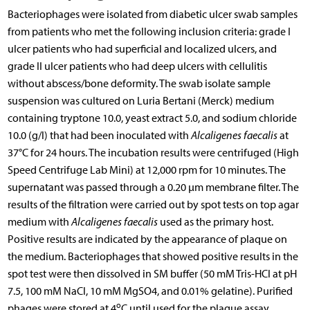
Bacteriophages were isolated from diabetic ulcer swab samples
from patients who met the following inclusion criteria: grade I
ulcer patients who had superficial and localized ulcers, and
grade II ulcer patients who had deep ulcers with cellulitis
without abscess/bone deformity. The swab isolate sample
suspension was cultured on Luria Bertani (Merck) medium
containing tryptone 10.0, yeast extract 5.0, and sodium chloride
10.0 (g/l) that had been inoculated with
Alcaligenes faecalis
at
37°C for 24 hours. The incubation results were centrifuged (High
Speed Centrifuge Lab Mini) at 12,000 rpm for 10 minutes. The
supernatant was passed through a 0.20 µm membrane filter. The
results of the filtration were carried out by spot tests on top agar
medium with
Alcaligenes faecalis
used as the primary host.
Positive results are indicated by the appearance of plaque on
the medium. Bacteriophages that showed positive results in the
spot test were then dissolved in SM buffer (50 mM Tris-HCl at pH
7.5, 100 mM NaCl, 10 mM MgSO4, and 0.01% gelatine). Purified
o
phages were stored at 4
C until used for the plaque assay