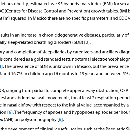
defines obesity, estimated as ≥ 95 by body mass index (BMI) for sex 
C (Centres for Disease Control and Prevention) growth tables. BMI i
t [m] squared. In Mexico there are no specific parameters, and CDC 
ults in an increase in chronic degenerative diseases, particularly of
3
lly sleep-related breathing disorders (SDB) [
].
tory and completion of sleep diaries by caregivers and ancillary diag
s considered as a gold standard test), nocturnal electroencephalog
4
]. The prevalence of SDB is unknown in Mexico, but the prevalence o
7% and 16.7% in children aged 6 months to 13 years and between 5%
B, ranging from partial to complete upper airway obstruction; OSA 
hest and abdominal wall movements, for at least 2 respiration period
n nasal airflow with respect to the initial value, accompanied by a
6
ion [
]. The frequency of apnoea and hypopnoea episodes per hour
6
ex (AHI) on polysomnography [
].
he development of clinically useful scales, such as the Paediatric S