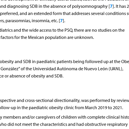
7
g and diagnosing SDB in the absence of polysomnography [
]. It has 2
 preferred, and an extended form that addresses several conditions s
7
s, parasomnias, insomnia, etc. [
].
atrics and the wide access to the PSQ, there are no studies on the
sk factors for the Mexican population are unknown.
besity and SDB in paediatric patients being followed up at the Obe
erio González” of the Universidad Autónoma de Nuevo León (UANL),
ce or absence of obesity and SDB.
ospective and cross-sectional directionality, was performed by review
follow-up in the paediatric obesity clinic from March 2019 to 2021.
ly members and/or caregivers of children with complete clinical hist
 who did not meet the characteristics and had obstructive respiratory