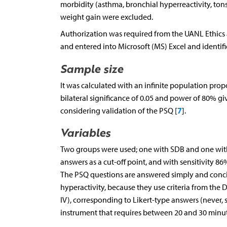
morbidity (asthma, bronchial hyperreactivity, tons
weight gain were excluded.
Authorization was required from the UANL Ethics
and entered into Microsoft (MS) Excel and identifie
Sample size
It was calculated with an infinite population prop
bilateral significance of 0.05 and power of 80% g
7
considering validation of the PSQ [
].
Variables
Two groups were used; one with SDB and one witho
answers as a cut-off point, and with sensitivity 86
The PSQ questions are answered simply and concise
hyperactivity, because they use criteria from the 
IV), corresponding to Likert-type answers (never, 
instrument that requires between 20 and 30 minut