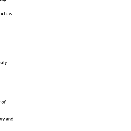
uch as
sity
 of
ory and