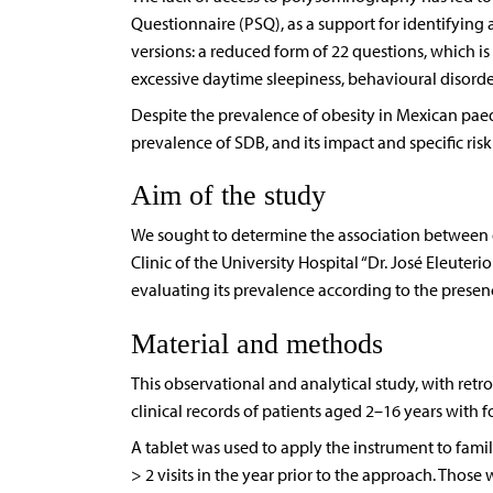
Questionnaire (PSQ), as a support for identifyin
versions: a reduced form of 22 questions, which is
excessive daytime sleepiness, behavioural disorder
Despite the prevalence of obesity in Mexican paedi
prevalence of SDB, and its impact and specific ri
Aim of the study
We sought to determine the association between o
Clinic of the University Hospital “Dr. José Eleut
evaluating its prevalence according to the presen
Material and methods
This observational and analytical study, with retr
clinical records of patients aged 2–16 years with 
A tablet was used to apply the instrument to fami
> 2 visits in the year prior to the approach. Those