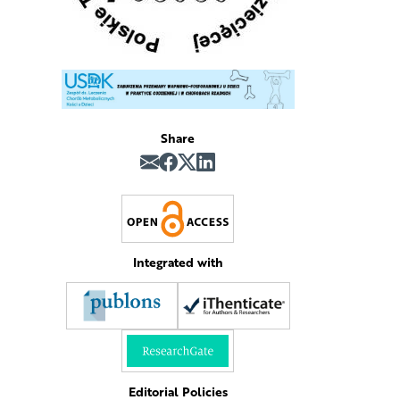
Share
Integrated with
n
Editorial Policies