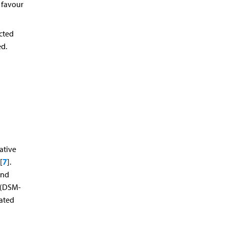
 favour
cted
ed.
ative
7
[
].
and
n (DSM-
dated