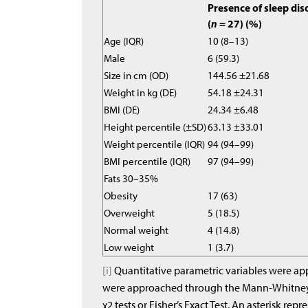
Presence of sleep dis
(
n
= 27) (%)
Age (IQR)
10 (8–13)
Male
6 (59.3)
Size in cm (OD)
144.56 ±21.68
Weight in kg (DE)
54.18 ±24.31
BMI (DE)
24.34 ±6.48
Height percentile (±SD)
63.13 ±33.01
Weight percentile (IQR)
94 (94–99)
BMI percentile (IQR)
97 (94–99)
Fats 30–35%
Obesity
17 (63)
Overweight
5 (18.5)
Normal weight
4 (14.8)
Low weight
1 (3.7)
[i]
Quantitative parametric variables were app
were approached through the Mann-Whitney U
χ2 tests or Fisher’s Exact Test. An asterisk repr