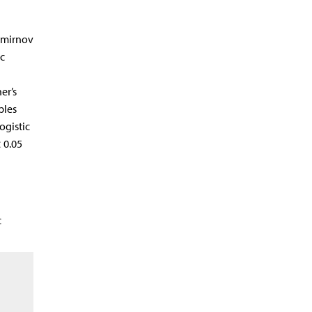
Smirnov
c
er’s
ples
ogistic
 0.05
c