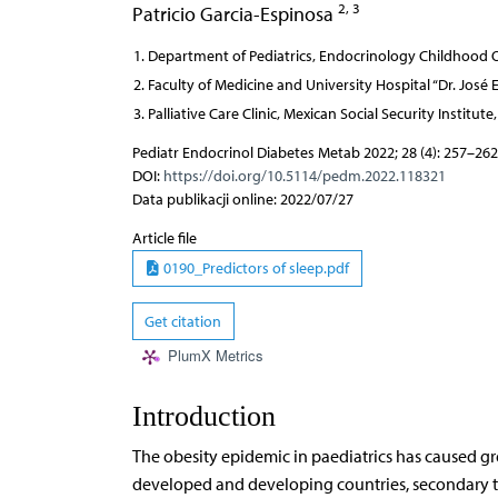
2, 3
Patricio Garcia-Espinosa
Department of Pediatrics, Endocrinology Childhood O
Faculty of Medicine and University Hospital “Dr. Jos
Palliative Care Clinic, Mexican Social Security Instit
Pediatr Endocrinol Diabetes Metab 2022; 28 (4): 257–262
DOI:
https://doi.org/10.5114/pedm.2022.118321
Data publikacji online: 2022/07/27
Article file
0190_Predictors of sleep.pdf
Get citation
PlumX Metrics
Introduction
The obesity epidemic in paediatrics has caused gre
developed and developing countries, secondary to l