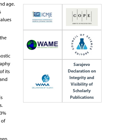
and age.
s
values
 the
nostic
raphy
Sarajevo
Declaration on
f its
Integrity and
 and
Visibility of
Scholarly
is
Publications
s.
 3%
 of
leep