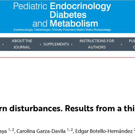
ABOUT THE
INSTRUCTIONS FOR
PU
SUPPLEMENTS
JOURNAL
AUTHORS
rn disturbances. Results from a thi
1, 2
1, 2
aya
,
Carolina Garza-Davila
,
Edgar Botello-Hernández