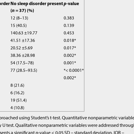
order
No sleep disorder present
p
-value
(
n
= 37) (%)
12 (8–13)
0.383
15 (40.5)
0.139
140.63 ±19.77
0.453
41.51 ±17.36
0.018*
20.52 ±5.69
0.017*
38.36 ±28.98
0.002*
54 (17.5–78)
0.001*
77 (28.5–93.5)
*< 0.0001*
0.002*
8 (21.6)
6 (16.2)
19 (51.4)
4 (10.8)
roached using Student’s t-test. Quantitative nonparametric variabl
 test. Qualitative nonparametric variables were addressed throu
esents a significant
p
-value < 0.05.SD – standard deviation, IQR –