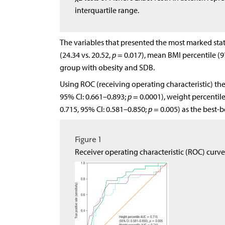
interquartile range.
The variables that presented the most marked stat
(24.34 vs. 20.52,
p
= 0.017), mean BMI percentile (97
group with obesity and SDB.
Using ROC (receiving operating characteristic) th
95% CI: 0.661–0.893;
p
= 0.0001), weight percentile
0.715, 95% CI: 0.581–0.850;
p
= 0.005) as the best-b
Figure 1
Receiver operating characteristic (ROC) curve 