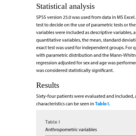
Statistical analysis
SPSS version 25.0 was used from data in MS Excel
test to decide on the use of parametric tests or
variables were included as descriptive variables,
quantitative variables, the mean, standard deviati
exact test was used for independent groups. For q
with parametric distribution and the Mann-Whitney 
regression adjusted for sex and age was performed t
was considered statistically significant.
Results
Sixty-four patients were evaluated and included,
Table I
characteristics can be seen in
.
Table I
Anthropometric variables