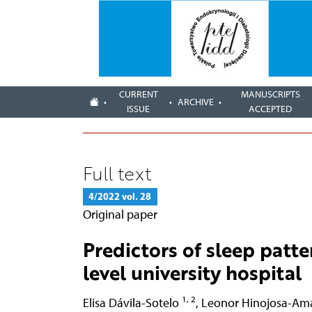
CURRENT
MANUSCRIPTS
ARCHIVE
ISSUE
ACCEPTED
Full text
4/2022 vol. 28
Original paper
Predictors of sleep patte
level university hospital
1, 2
Elisa Dávila-Sotelo
,
Leonor Hinojosa-Am