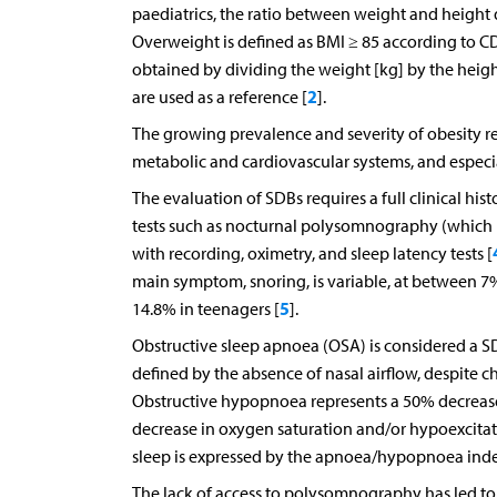
paediatrics, the ratio between weight and height 
Overweight is defined as BMI ≥ 85 according to CD
obtained by dividing the weight [kg] by the heigh
2
are used as a reference [
].
The growing prevalence and severity of obesity res
metabolic and cardiovascular systems, and especia
The evaluation of SDBs requires a full clinical his
tests such as nocturnal polysomnography (which i
with recording, oximetry, and sleep latency tests [
main symptom, snoring, is variable, at between 
5
14.8% in teenagers [
].
Obstructive sleep apnoea (OSA) is considered a SD
defined by the absence of nasal airflow, despite c
Obstructive hypopnoea represents a 50% decrease i
decrease in oxygen saturation and/or hypoexcitat
sleep is expressed by the apnoea/hypopnoea ind
The lack of access to polysomnography has led to t