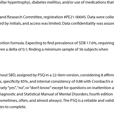
illar hypertrophy), diabetes mellitus, and/or use of medications that
 and Research Committee, registration #PE21-00045. Data were colle
d by initials, and access was limited. Data confidentiality was assur
ortion formula. Expecting to find prevalence of SDB 17.6%, requiring
iven a delta of 0.1; finding a minimum sample of 56 subjects when
ut SBD, assigned by PSQ in a 22-item version, considering 8 affirm
%, specificity 85%, and internal consistency of 0.88 with Cronbach’s α 
ly “yes”, “no”, or “don’t know” except for questions on inattention 
Diagnostic and Statistical Manual of Mental Disorders, fourth editio
sometimes, often, and almost always). The PSQ is a reliable and vali
es to complete.