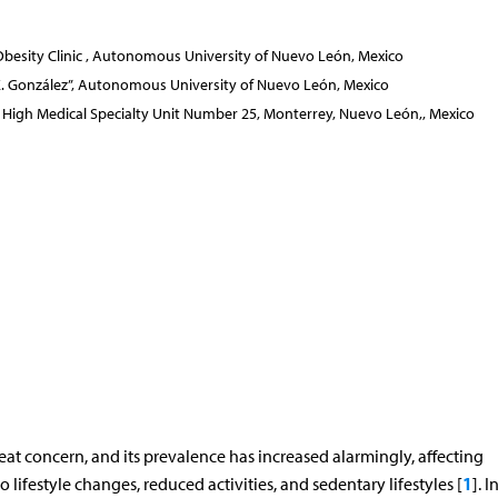
besity Clinic , Autonomous University of Nuevo León, Mexico
é E. González”, Autonomous University of Nuevo León, Mexico
ute, High Medical Specialty Unit Number 25, Monterrey, Nuevo León,, Mexico
at concern, and its prevalence has increased alarmingly, affecting
1
ifestyle changes, reduced activities, and sedentary lifestyles [
]. I