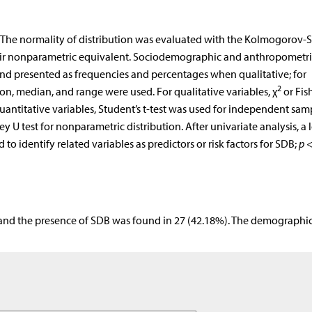
. The normality of distribution was evaluated with the Kolmogorov-
 their nonparametric equivalent. Sociodemographic and anthropometri
 and presented as frequencies and percentages when qualitative; for
2
on, median, and range were used. For qualitative variables, χ
or Fish
uantitative variables, Student’s t-test was used for independent sam
U test for nonparametric distribution. After univariate analysis, a l
o identify related variables as predictors or risk factors for SDB;
p
<
 and the presence of SDB was found in 27 (42.18%). The demographi