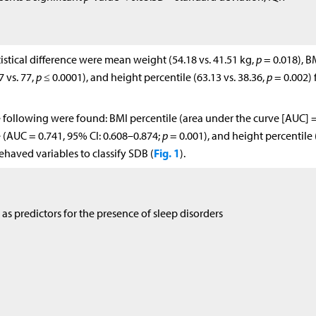
istical difference were mean weight (54.18 vs. 41.51 kg,
p
= 0.018), B
 vs. 77,
p
≤ 0.0001), and height percentile (63.13 vs. 38.36,
p
= 0.002) 
e following were found: BMI percentile (area under the curve [AUC] =
 (AUC = 0.741, 95% CI: 0.608–0.874;
p
= 0.001), and height percentile
Fig. 1
ehaved variables to classify SDB (
).
as predictors for the presence of sleep disorders