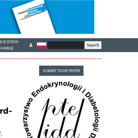
BLICATION
CHARGE
SUBMIT YOUR PAPER
rd-
2
,