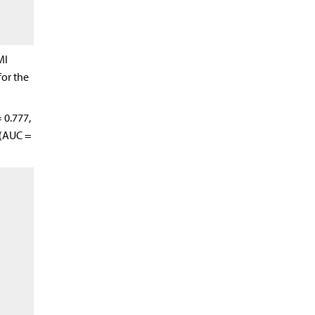
MI
for the
 0.777,
 (AUC =