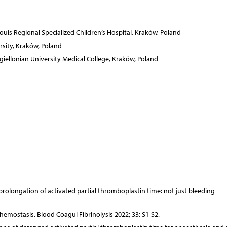
Louis Regional Specialized Children’s Hospital, Kraków, Poland
sity, Kraków, Poland
iellonian University Medical College, Kraków, Poland
 prolongation of activated partial thromboplastin time: not just bleeding
hemostasis. Blood Coagul Fibrinolysis 2022; 33: S1-S2.