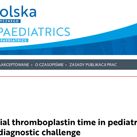
AAKCEPTOWANE
O CZASOPIŚMIE
ZASADY PUBLIKACJI PRAC
ial thromboplastin time in pediatr
diagnostic challenge