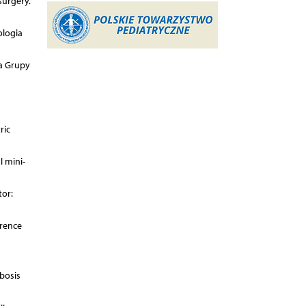
surgery.
ologia
ia Grupy
ric
l mini-
tor:
erence
bosis