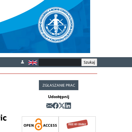
ZGŁASZANIE PRAC
Udostępnij
ic