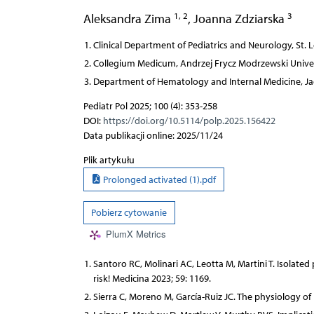
1, 2
3
Aleksandra Zima
,
Joanna Zdziarska
Clinical Department of Pediatrics and Neurology, St. 
Collegium Medicum, Andrzej Frycz Modrzewski Univer
Department of Hematology and Internal Medicine, Jag
Pediatr Pol 2025; 100 (4): 353-258
DOI:
https://doi.org/10.5114/polp.2025.156422
Data publikacji online: 2025/11/24
Plik artykułu
Prolonged activated (1).pdf
Pobierz cytowanie
PlumX Metrics
Santoro RC, Molinari AC, Leotta M, Martini T. Isolated
risk! Medicina 2023; 59: 1169.
Sierra C, Moreno M, García-Ruiz JC. The physiology of 