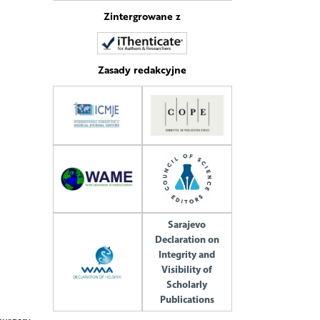
Zintergrowane z
Zasady redakcyjne
Sarajevo
Declaration on
Integrity and
Visibility of
Scholarly
Publications