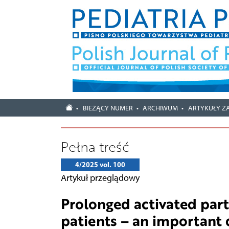
BIEŻĄCY NUMER
ARCHIWUM
ARTYKUŁY Z
Pełna treść
4/2025 vol. 100
Artykuł przeglądowy
Prolonged activated part
patients – an important 