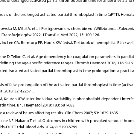
ons of deranged activated partial thromboplastin time for anaesthesia and 
osis of the prolonged activated partial thromboplastin time (aPTT). Hemat
towska M, Mital A, et al. Postępowanie w chorobie von Willebranda. Zalecen
ransfuzjologów 2022. J Transfus Med 2022; 15: 100-126.
 In: Lee CA, Berntorp EE, Hoots KW (eds.). Textbook of hemophilia. Blackwell
sne D, Telion C, et al. Age dependency for coagulation parameters in paediat
 defining the age-specific reference ranges. Thromb Haemost 2016; 116: 9-16.
ted, isolated activated partial thromboplastin time prolongation: a practica
alysis of false prolongation of the activated partial thromboplastin time (activa
nal 2018; 32: e22571.
 Keuren JFW. Inter-individual variability in phospholipid-dependent interf
stin time. Br J Haematol 2018; 183: 681-683.
: a review of issues affecting results. Clin Chem 2007; 53: 1629-1635.
cine NE, Nakano T, et al. Outcomes in children with provoked venous throm
ids-DOTT trial. Blood Adv 2024; 8: 5790-5795.