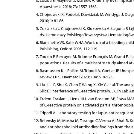
Loizou E, Mayhew D, Martlew V, Murthy BVS. Implicati
Anaesthesia 2018; 73: 1557-1563.
Chojnowski K, Podolak-Dawidziak M, Windyga J. Diagn
2010; 1: 81-86.
Zdziarska J, Chojnowski K, Klukowska A, Łaguna P, Łę
ds. Hemostazy Polskiego Towarzystwa Hematologów i T
Blanchette VS, Kahr WHA. Work-up of a bleeding child.
Publishing, Oxford 2005, 112-119.
Toulon P, Berruyer M, Brionne-François M, Grand F, La
populations. Results of a multicentre study aimed at
Rasmussen KL, Philips M, Tripodi A, Goetze JP. Unexpec
review. Eur J Haematol 2020; 104: 519-525.
Liu J, Li F, Shu K, Chen T, Wang X, Xie Y, et al. The an
Silica): interference of C-reactive protein. J Clin Lab A
Erdem-Eraslan L, Hens JJH, van Rossum AP, Frasa MAM,
of C-reactive protein on activated partial thrombopla
Tripodi A. Laboratory testing for lupus anticoagulants
Betensky M, Mosha M, Tarango C, Verma A, Bhat R, Ku
and antiphospholipid antibodies: findings from the K