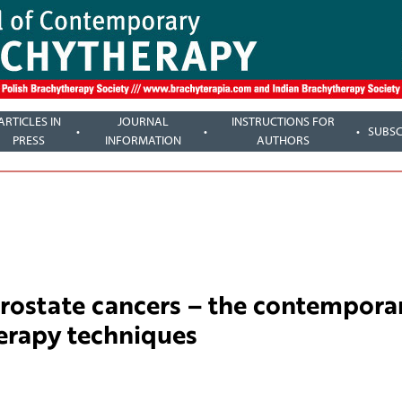
ARTICLES IN
JOURNAL
INSTRUCTIONS FOR
SUBSC
PRESS
INFORMATION
AUTHORS
prostate cancers – the contempora
erapy techniques