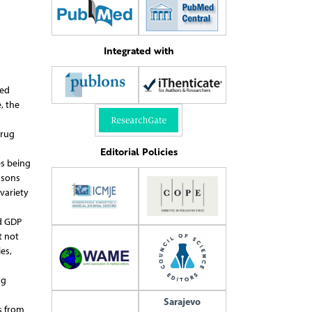
Integrated with
sed
, the
Drug
Editorial Policies
es being
asons
variety
d GDP
t not
es,
ng
Sarajevo
s from