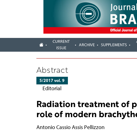
CURRENT
ARCHIVE
SUPPLEMENTS
ISSUE
Abstract
5/2017 vol. 9
Editorial
Radiation treatment of 
role of modern brachyth
Antonio Cassio Assis Pellizzon