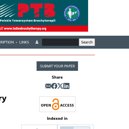
RIPTION
LINKS
SUBMIT YOUR PAPER
Share
ry
Indexed in