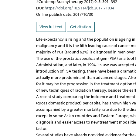
J Contemp Brachytherapy 2017; 9, 5: 391–392
DOI:
https://doi.org/10.5114/jcb.2017.71034
Online publish date: 2017/10/30
View full text
Get citation
Life expectancy is rising and the population is ageing 
malignancy and it is the fifth leading cause of cancer 
majority of PCa (around 62%) is diagnosed in men over 6
The use of the prostatic specific antigen (PSA) as a t
Administration, and later, in 1994, its use was accepte
introduction of PSA testing, there have been a dramatic 
actually more predominant than advanced stages. Also,
for it may be the progression in the treatment option t
of new techniques of radiation therapy, besides the earl
A recent study comparing the incidence and treatment
(gross domestic product) per capita, has shown high var
accompanied by a greater mortality rate due to the dise
except in some Asian countries and Eastern Europe, where
diagnosis and easier access to new treatment modalities
factor.
Several studies have already provided evidence for the 