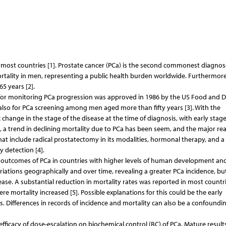
in most countries [1]. Prostate cancer (PCa) is the second commonest diagno
mortality in men, representing a public health burden worldwide. Furthermore
5 years [2].
ool for monitoring PCa progression was approved in 1986 by the US Food and 
d also for PCa screening among men aged more than fifty years [3]. With the
change in the stage of the disease at the time of diagnosis, with early stag
 a trend in declining mortality due to PCa has been seem, and the major re
hat include radical prostatectomy in its modalities, hormonal therapy, and a 
y detection [4].
 outcomes of PCa in countries with higher levels of human development an
iations geographically and over time, revealing a greater PCa incidence, bu
ase. A substantial reduction in mortality rates was reported in most countri
 mortality increased [5]. Possible explanations for this could be the early
. Differences in records of incidence and mortality can also be a confoundi
efficacy of dose-escalation on biochemical control (BC) of PCa. Mature result