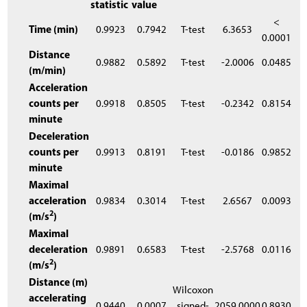
statistic
value
<
Time (min)
0.9923
0.7942
T-test
6.3653
0.0001
Distance
0.9882
0.5892
T-test
-2.0006
0.0485
(m/min)
Acceleration
counts per
0.9918
0.8505
T-test
-0.2342
0.8154
minute
Deceleration
counts per
0.9913
0.8191
T-test
-0.0186
0.9852
minute
Maximal
acceleration
0.9834
0.3014
T-test
2.6567
0.0093
2
(m/s
)
Maximal
deceleration
0.9891
0.6583
T-test
-2.5768
0.0116
2
(m/s
)
Distance (m)
Wilcoxon
accelerating
0.9440
0.0007
signed-
2059.0000
0.8930