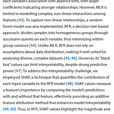
each variable’s association with absence time, with larger
coefficients indicating stronger relationships. However, MLR is
limited in modelling complex, non-linear interactions among
43
features [
]. To capture non-linear relationships, a random
forest model was also implemented. RFR, a decision tree-based
approach, divides samples into homogeneous groups through
successive queries on each variable, thus minimizing within-
44
group variance [
]. Unlike MLR, RFR does not rely on
assumptions about data distribution, making it well suited for
45
46
analysing diverse, complex datasets [
,
]. However, its “black
box” nature can limit interpretability, despite strong predictive
47
power [
]. To address this interpretability challenge, we
employed SHAP, a technique that quantifies the contribution of
48
each input variable to the RFR model [
]. SHAP values measure
a feature’s importance by comparing the model’s predictions
with and without that feature, effectively providing an additive
feature attribution method that enhances model interpretability
49
50
[
,
]. Thus, in RFR, SHAP values highlight the magnitude and