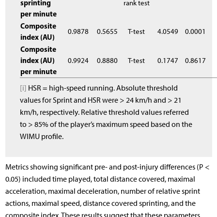
sprinting
rank test
per minute
Composite
0.9878
0.5655
T-test
4.0549
0.0001
index (AU)
Composite
index (AU)
0.9924
0.8880
T-test
0.1747
0.8617
per minute
[i]
HSR = high-speed running. Absolute threshold
values for Sprint and HSR were > 24 km/h and > 21
km/h, respectively. Relative threshold values referred
to > 85% of the player’s maximum speed based on the
WIMU profile.
Metrics showing significant pre- and post-injury differences (P <
0.05) included time played, total distance covered, maximal
acceleration, maximal deceleration, number of relative sprint
actions, maximal speed, distance covered sprinting, and the
composite index. These results suggest that these parameters