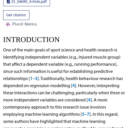
25_04690_Article.pdf
Get citation
PlumX Metrics
INTRODUCTION
One of the main goals of sport science and health research is
identifying independent variables (e.g., injured muscle group)
that affect a dependent variable (e.g., running performance),
since such information is useful for establishing predictive
1
3
relationships [
–
]. Traditionally, health behaviour research has
4
depended on regression modelling [
]. However, interpreting
these interactions can be challenging, particularly when three or
4
more independent variables are considered [
]. A more
contemporary approach to this research issue involves
5
7
employing machine learning algorithms [
–
]. In this regard,
some authors have highlighted that machine learning