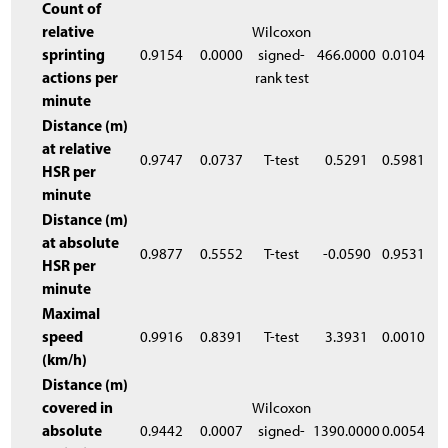
Count of
relative
Wilcoxon
sprinting
0.9154
0.0000
signed-
466.0000
0.0104
actions per
rank test
minute
Distance (m)
at relative
0.9747
0.0737
T-test
0.5291
0.5981
HSR per
minute
Distance (m)
at absolute
0.9877
0.5552
T-test
-0.0590
0.9531
HSR per
minute
Maximal
speed
0.9916
0.8391
T-test
3.3931
0.0010
(km/h)
Distance (m)
covered in
Wilcoxon
absolute
0.9442
0.0007
signed-
1390.0000
0.0054