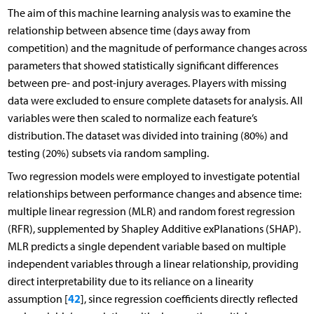
The aim of this machine learning analysis was to examine the
relationship between absence time (days away from
competition) and the magnitude of performance changes across
parameters that showed statistically significant differences
between pre- and post-injury averages. Players with missing
data were excluded to ensure complete datasets for analysis. All
variables were then scaled to normalize each feature’s
distribution. The dataset was divided into training (80%) and
testing (20%) subsets via random sampling.
Two regression models were employed to investigate potential
relationships between performance changes and absence time:
multiple linear regression (MLR) and random forest regression
(RFR), supplemented by Shapley Additive exPlanations (SHAP).
MLR predicts a single dependent variable based on multiple
independent variables through a linear relationship, providing
direct interpretability due to its reliance on a linearity
42
assumption [
], since regression coefficients directly reflected