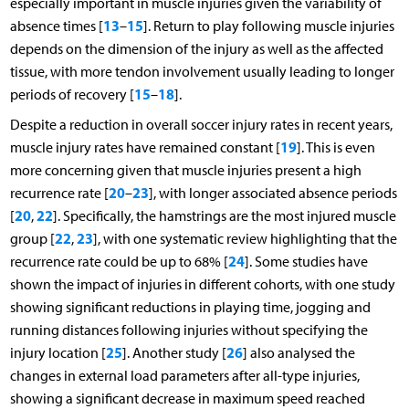
especially important in muscle injuries given the variability of
13
15
absence times [
–
]. Return to play following muscle injuries
depends on the dimension of the injury as well as the affected
tissue, with more tendon involvement usually leading to longer
15
18
periods of recovery [
–
].
Despite a reduction in overall soccer injury rates in recent years,
19
muscle injury rates have remained constant [
]. This is even
more concerning given that muscle injuries present a high
20
23
recurrence rate [
–
], with longer associated absence periods
20
22
[
,
]. Specifically, the hamstrings are the most injured muscle
22
23
group [
,
], with one systematic review highlighting that the
24
recurrence rate could be up to 68% [
]. Some studies have
shown the impact of injuries in different cohorts, with one study
showing significant reductions in playing time, jogging and
running distances following injuries without specifying the
25
26
injury location [
]. Another study [
] also analysed the
changes in external load parameters after all-type injuries,
showing a significant decrease in maximum speed reached