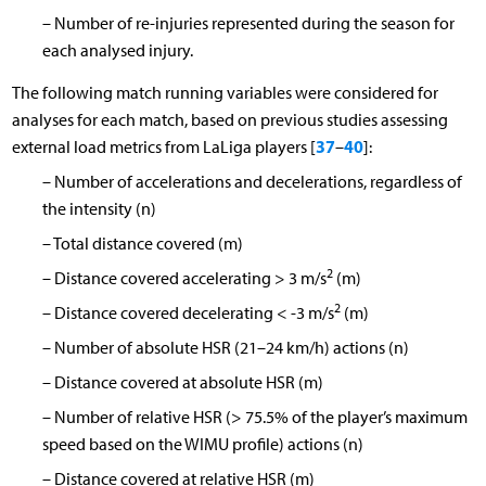
–
Number of re-injuries represented during the season for
each analysed injury.
The following match running variables were considered for
analyses for each match, based on previous studies assessing
37
40
external load metrics from LaLiga players [
–
]:
–
Number of accelerations and decelerations, regardless of
the intensity (n)
–
Total distance covered (m)
2
–
Distance covered accelerating > 3 m/s
(m)
2
–
Distance covered decelerating < -3 m/s
(m)
–
Number of absolute HSR (21–24 km/h) actions (n)
–
Distance covered at absolute HSR (m)
–
Number of relative HSR (> 75.5% of the player’s maximum
speed based on the WIMU profile) actions (n)
–
Distance covered at relative HSR (m)