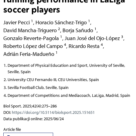
soccer players
1
1
Javier Pecci
,
Horacio Sánchez-Trigo
,
2
1
David Mancha-Triguero
,
Borja Sañudo
,
1
3
Gonzalo Reverte-Pagola
,
Juan José del Ojo-López
,
4
4
Roberto López del Campo
,
Ricardo Resta
,
1
Adrián Feria-Madueño
Department of Physical Education and Sport, University of Seville,
Seville, Spain
University CEU Fernando III, CEU Universities, Spain
Sevilla Football Club, Seville, Spain
Department of Competitions and Mediacoach, LaLiga, Madrid, Spain
Biol Sport. 2025;42(4):275–286
DOI:
https://doi.org/10.5114/biolsport.2025.151651
Data publikacji online: 2025/06/24
Article file