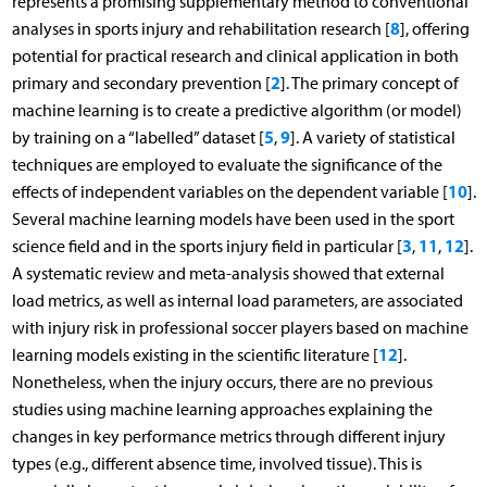
represents a promising supplementary method to conventional
8
analyses in sports injury and rehabilitation research [
], offering
potential for practical research and clinical application in both
2
primary and secondary prevention [
]. The primary concept of
machine learning is to create a predictive algorithm (or model)
5
9
by training on a “labelled” dataset [
,
]. A variety of statistical
techniques are employed to evaluate the significance of the
10
effects of independent variables on the dependent variable [
].
Several machine learning models have been used in the sport
3
11
12
science field and in the sports injury field in particular [
,
,
].
A systematic review and meta-analysis showed that external
load metrics, as well as internal load parameters, are associated
with injury risk in professional soccer players based on machine
12
learning models existing in the scientific literature [
].
Nonetheless, when the injury occurs, there are no previous
studies using machine learning approaches explaining the
changes in key performance metrics through different injury
types (e.g., different absence time, involved tissue). This is