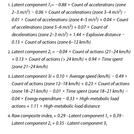
Latent component 1
= −0.88 × Count of accelerations (zone
i
2
2
2–3 m/s
) − 0.06 × Count of accelerations (zone 3–4 m/s
) −
2
0.01 × Count of accelerations (zone 4–5 m/s
) + 0.04 × Count
2
of accelerations (zone 5–6 m/s
) + 0.07 × Count of
2
decelerations (zone 2–3 m/s
) + 1.44 × Explosive distance −
0.15 × Count of actions (zone 6–12 km/h)
Latent component 2
= −0.04 × Count of actions (21–24 km/h)
i
+ 0.13 × Count of actions (> 24 km/h) + 0.94 × Time spent
(zone 21–24 km/h)
Latent component 3i = 0.10 × Average speed (km/h) − 0.49 ×
Count of actions (zone 12–18 km/h) + 0.23 × Count of actions
(zone 18–21 km/h) − 0.01 × Time spent (zone 18–21 km/h) −
0.04 × Energy expenditure − 0.33 × High-metabolic load
actions + 1.11 × High-metabolic load distance
Raw composite index
= 0.29 - Latent component 1
+ 0.39 -
i
i
Latent component 2
+ 0.35 - Latent component 3
i
i