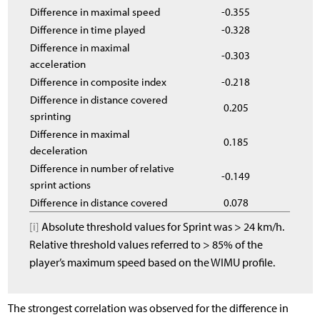
Difference in maximal speed
-0.355
Difference in time played
-0.328
Difference in maximal
-0.303
acceleration
Difference in composite index
-0.218
Difference in distance covered
0.205
sprinting
Difference in maximal
0.185
deceleration
Difference in number of relative
-0.149
sprint actions
Difference in distance covered
0.078
[i]
Absolute threshold values for Sprint was > 24 km/h.
Relative threshold values referred to > 85% of the
player’s maximum speed based on the WIMU profile.
The strongest correlation was observed for the difference in