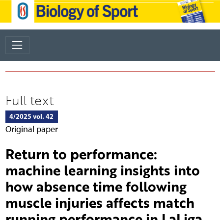
Full text
4/2025 vol. 42
Original paper
Return to performance:
machine learning insights into
how absence time following
muscle injuries affects match
running performance in LaLiga