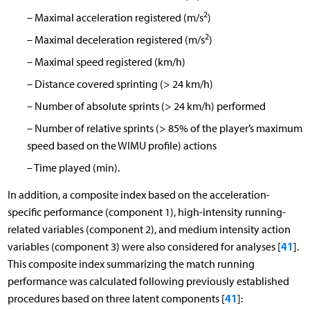
2
–
Maximal acceleration registered (m/s
)
2
–
Maximal deceleration registered (m/s
)
–
Maximal speed registered (km/h)
–
Distance covered sprinting (> 24 km/h)
–
Number of absolute sprints (> 24 km/h) performed
–
Number of relative sprints (> 85% of the player’s maximum
speed based on the WIMU profile) actions
–
Time played (min).
In addition, a composite index based on the acceleration-
specific performance (component 1), high-intensity running-
related variables (component 2), and medium intensity action
41
variables (component 3) were also considered for analyses [
].
This composite index summarizing the match running
performance was calculated following previously established
41
procedures based on three latent components [
]: