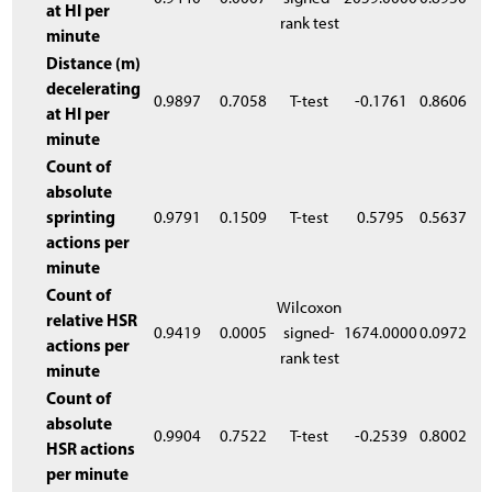
at HI per
rank test
minute
Distance (m)
decelerating
0.9897
0.7058
T-test
-0.1761
0.8606
at HI per
minute
Count of
absolute
sprinting
0.9791
0.1509
T-test
0.5795
0.5637
actions per
minute
Count of
Wilcoxon
relative HSR
0.9419
0.0005
signed-
1674.0000
0.0972
actions per
rank test
minute
Count of
absolute
0.9904
0.7522
T-test
-0.2539
0.8002
HSR actions
per minute