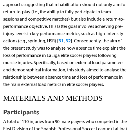
approach, suggesting that rehabilitation should not only aim for
return-to-play (i.e., the ability to fully participate in team
sessions and competitive matches) but also include a return-to-
performance objective. This latter goal involves achieving pre-
injury levels in key performance metrics, such as high-intensity
31
32
actions (e.g., sprinting, HSR) [
,
]. Consequently, the aim of
the present study was to analyse how absence time explains the
loss of performance in LaLiga elite soccer players following
muscle injuries. Specifically, based on external load parameters
and demographical information, this study aimed to analyse the
relationship between absence time and loss of performance in
the main external load metrics in elite soccer players.
MATERIALS AND METHODS
Participants
A total of 110 injuries from 90 male players who competed in the
First Division of the Spanish Professional Soccer League (LaLiga)