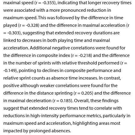
maximal speed (r = -0.355), indicating that longer recovery times
were associated with a more pronounced reduction in
maximum speed. This was followed by the difference in time
played (r = -0.328) and the difference in maximal acceleration (r
= -0.303), suggesting that extended recovery durations are
linked to decreases in both playing time and maximal
acceleration. Additional negative correlations were found for
the difference in composite index (r = -0.218) and the difference
in the number of sprints with relative threshold performed (r =
-0.149), pointing to declines in composite performance and
relative sprint counts as absence time increases. In contrast,
positive although weaker correlations were found for the
difference in the distance sprinting (r = 0.205) and the difference
in maximal deceleration (r = 0.185). Overall, these findings
suggest that extended recovery times tend to correlate with
reductions in high-intensity performance metrics, particularly in
maximum speed and acceleration, highlighting areas most
impacted by prolonged absences.