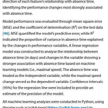
direction of each feature’s relationship with absence time,
identifying the performance changes most strongly associated
with absence time.
Model performance was evaluated through mean square error
2
(MSE) and the coefficient of determination (R
) on the test data
2
46
[
]. MSE quantified the model’s predictive error, while R
indicated the proportion of variance in absence time explained
by the changes in performance variables. A linear regression
model was constructed to analyse the relationship between
absence time (in days) and changes in the variable showing a
stronger association with absence time based on machine
learning models (i.e., maximal speed). The absence time was
treated as the independent variable, while the maximal speed
change served as the dependent variable. Confidence intervals
(95%) for the regression line were included to provide an
estimate of the precision of the model.
All machine learning analyses were conducted in Python, using
https://scikit-learn.org/
libraries such as ‘scikit-learn’ (
) to