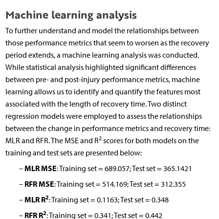
Machine learning analysis
To further understand and model the relationships between
those performance metrics that seem to worsen as the recovery
period extends, a machine learning analysis was conducted.
While statistical analysis highlighted significant differences
between pre- and post-injury performance metrics, machine
learning allows us to identify and quantify the features most
associated with the length of recovery time. Two distinct
regression models were employed to assess the relationships
between the change in performance metrics and recovery time:
2
MLR and RFR. The MSE and R
scores for both models on the
training and test sets are presented below:
MLR MSE
–
: Training set = 689.057; Test set = 365.1421
RFR MSE
–
: Training set = 514.169; Test set = 312.355
2
MLR R
–
: Training set = 0.1163; Test set = 0.348
2
RFR R
–
: Training set = 0.341; Test set = 0.442