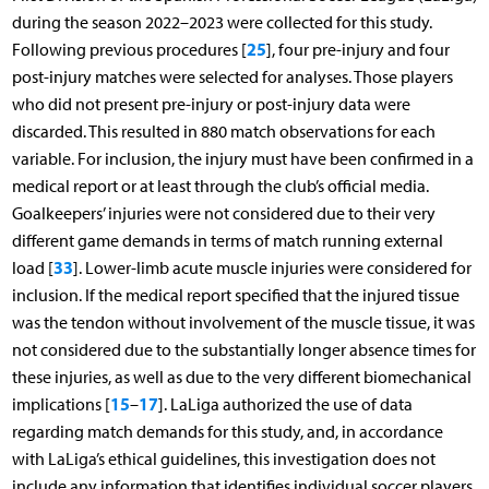
during the season 2022–2023 were collected for this study.
25
Following previous procedures [
], four pre-injury and four
post-injury matches were selected for analyses. Those players
who did not present pre-injury or post-injury data were
discarded. This resulted in 880 match observations for each
variable. For inclusion, the injury must have been confirmed in a
medical report or at least through the club’s official media.
Goalkeepers’ injuries were not considered due to their very
different game demands in terms of match running external
33
load [
]. Lower-limb acute muscle injuries were considered for
inclusion. If the medical report specified that the injured tissue
was the tendon without involvement of the muscle tissue, it was
not considered due to the substantially longer absence times for
these injuries, as well as due to the very different biomechanical
15
17
implications [
–
]. LaLiga authorized the use of data
regarding match demands for this study, and, in accordance
with LaLiga’s ethical guidelines, this investigation does not
include any information that identifies individual soccer players.