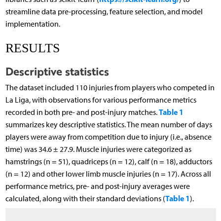
streamline data pre-processing, feature selection, and model
implementation.
RESULTS
Descriptive statistics
The dataset included 110 injuries from players who competed in
La Liga, with observations for various performance metrics
Table 1
recorded in both pre- and post-injury matches.
summarizes key descriptive statistics. The mean number of days
players were away from competition due to injury (i.e., absence
time) was 34.6 ± 27.9. Muscle injuries were categorized as
hamstrings (n = 51), quadriceps (n = 12), calf (n = 18), adductors
(n = 12) and other lower limb muscle injuries (n = 17). Across all
performance metrics, pre- and post-injury averages were
Table 1
calculated, along with their standard deviations (
).