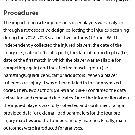
Procedures
The impact of muscle injuries on soccer players was analysed
through a retrospective design collecting the injuries occurring
during the 2022–2023 season. Two authors (JP and DM-T)
independently collected the injured players, the date of the
injury (i.e., date of official report), the date of return to play (i.e.,
date of the first match in which the player was available for
competing again) and the affected muscle group (i.e.,
hamstrings, quadriceps, calf or adductors). When a player
suffered a re-injury, it was differentiated in the anonymized
codes. Then, two authors (AF-M and GR-P) confirmed the data
extraction and removed duplicates. Once the information about
the injured players was fully collected and confirmed, LaLiga
provided data for external load parameters for the four pre-
injury matches and the four post-injury matches. Finally, main
outcomes were introduced for analyses.