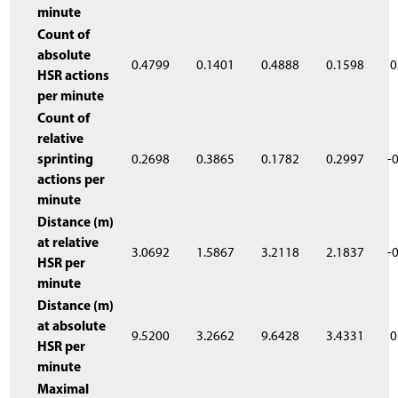
minute
Count of
absolute
0.4799
0.1401
0.4888
0.1598
0
HSR actions
per minute
Count of
relative
sprinting
0.2698
0.3865
0.1782
0.2997
-
actions per
minute
Distance (m)
at relative
3.0692
1.5867
3.2118
2.1837
-
HSR per
minute
Distance (m)
at absolute
9.5200
3.2662
9.6428
3.4331
0
HSR per
minute
Maximal