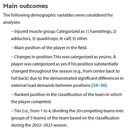
Main outcomes
The following demographic variables were considered for
analyses:
–
Injured muscle group: Categorized as 1) hamstrings, 2)
adductors, 3) quadriceps, 4) calf, 5) other.
–
Main position of the player in the field.
–
Changes in position: This was categorized as yes/no. A
player was categorized as yes if his position substantially
changed throughout the season (e.g., from centre back to
full back) due to the demonstrated significant differences in
34
36
external load demands between positions [
–
].
–
Ranked position in the classification of the team in which
the player competed.
–
Tier (i.e., from 1 to 4, dividing the 20 competing teams into
groups of 5 teams) of the team based on the classification
during the 2022–2023 season.