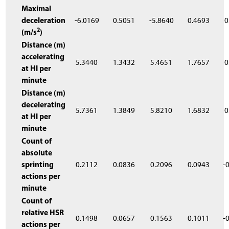
Maximal
deceleration
-6.0169
0.5051
-5.8640
0.4693
0
2
(m/s
)
Distance (m)
accelerating
5.3440
1.3432
5.4651
1.7657
0
at HI per
minute
Distance (m)
decelerating
5.7361
1.3849
5.8210
1.6832
0
at HI per
minute
Count of
absolute
sprinting
0.2112
0.0836
0.2096
0.0943
-
actions per
minute
Count of
relative HSR
0.1498
0.0657
0.1563
0.1011
-
actions per