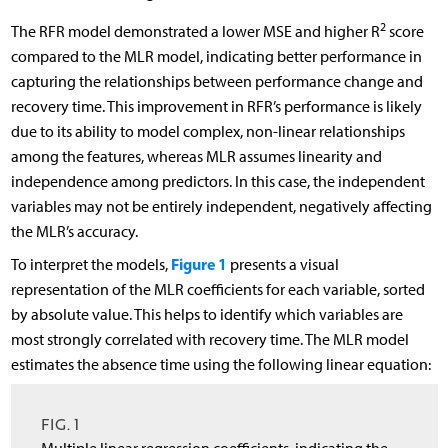
2
The RFR model demonstrated a lower MSE and higher R
score
compared to the MLR model, indicating better performance in
capturing the relationships between performance change and
recovery time. This improvement in RFR’s performance is likely
due to its ability to model complex, non-linear relationships
among the features, whereas MLR assumes linearity and
independence among predictors. In this case, the independent
variables may not be entirely independent, negatively affecting
the MLR’s accuracy.
Figure 1
To interpret the models,
presents a visual
representation of the MLR coefficients for each variable, sorted
by absolute value. This helps to identify which variables are
most strongly correlated with recovery time. The MLR model
estimates the absence time using the following linear equation:
FIG. 1