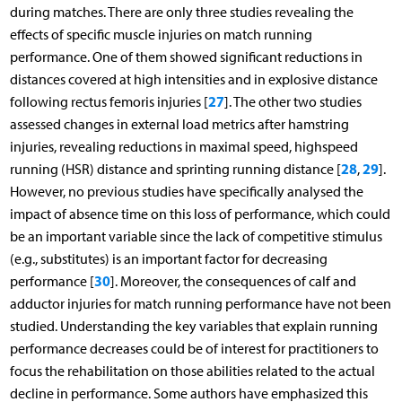
during matches. There are only three studies revealing the
effects of specific muscle injuries on match running
performance. One of them showed significant reductions in
distances covered at high intensities and in explosive distance
27
following rectus femoris injuries [
]. The other two studies
assessed changes in external load metrics after hamstring
injuries, revealing reductions in maximal speed, highspeed
28
29
running (HSR) distance and sprinting running distance [
,
].
However, no previous studies have specifically analysed the
impact of absence time on this loss of performance, which could
be an important variable since the lack of competitive stimulus
(e.g., substitutes) is an important factor for decreasing
30
performance [
]. Moreover, the consequences of calf and
adductor injuries for match running performance have not been
studied. Understanding the key variables that explain running
performance decreases could be of interest for practitioners to
focus the rehabilitation on those abilities related to the actual
decline in performance. Some authors have emphasized this