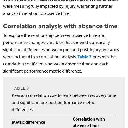
were meaningfully impacted by injury, warranting further
analysis in relation to absence time.
Correlation analysis with absence time
To explore the relationship between absence time and
performance changes, variables that showed statistically
significant differences between pre- and post-injury averages
Table 3
were included in a correlation analysis.
presents the
correlation coefficients between absence time and each
significant performance metric difference.
TABLE 3
Pearson correlation coefficients between recovery time
and significant pre-post performance metric
differences
Correlation with
Metric difference
absence time