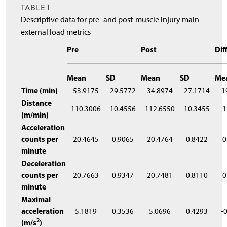
TABLE 1
Descriptive data for pre- and post-muscle injury main
external load metrics
Pre
Post
Dif
Mean
SD
Mean
SD
Me
Time (min)
53.9175
29.5772
34.8974
27.1714
-1
Distance
110.3006
10.4556
112.6550
10.3455
1
(m/min)
Acceleration
counts per
20.4645
0.9065
20.4764
0.8422
0
minute
Deceleration
counts per
20.7663
0.9347
20.7481
0.8110
0
minute
Maximal
acceleration
5.1819
0.3536
5.0696
0.4293
-
2
(m/s
)