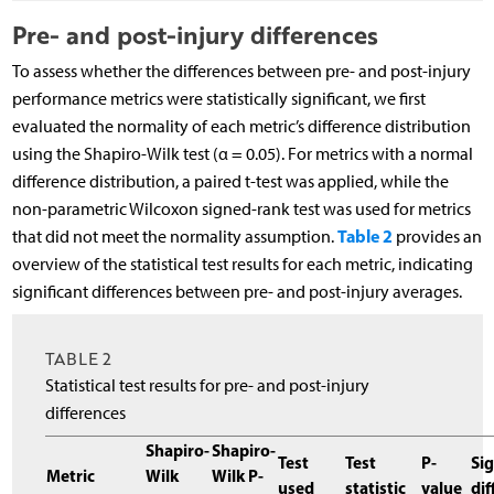
Pre- and post-injury differences
To assess whether the differences between pre- and post-injury
performance metrics were statistically significant, we first
evaluated the normality of each metric’s difference distribution
using the Shapiro-Wilk test (α = 0.05). For metrics with a normal
difference distribution, a paired t-test was applied, while the
non-parametric Wilcoxon signed-rank test was used for metrics
Table 2
that did not meet the normality assumption.
provides an
overview of the statistical test results for each metric, indicating
significant differences between pre- and post-injury averages.
TABLE 2
Statistical test results for pre- and post-injury
differences
Shapiro-
Shapiro-
Test
Test
P-
Sig
Metric
Wilk
Wilk P-
used
statistic
value
dif