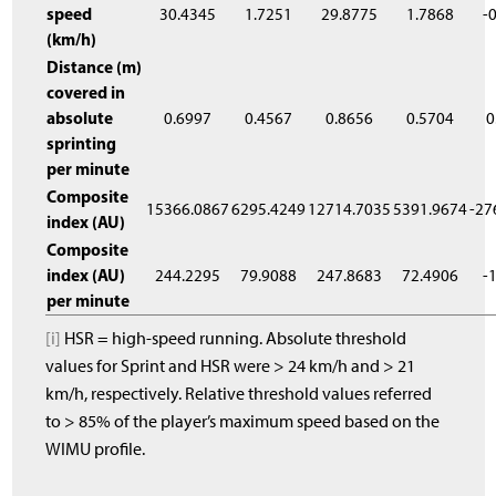
speed
30.4345
1.7251
29.8775
1.7868
-
(km/h)
Distance (m)
covered in
absolute
0.6997
0.4567
0.8656
0.5704
0
sprinting
per minute
Composite
15366.0867
6295.4249
12714.7035
5391.9674
-27
index (AU)
Composite
index (AU)
244.2295
79.9088
247.8683
72.4906
-
per minute
[i]
HSR = high-speed running. Absolute threshold
values for Sprint and HSR were > 24 km/h and > 21
km/h, respectively. Relative threshold values referred
to > 85% of the player’s maximum speed based on the
WIMU profile.