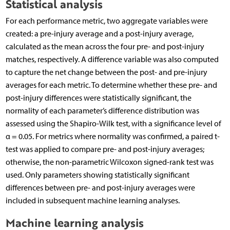
Statistical analysis
For each performance metric, two aggregate variables were
created: a pre-injury average and a post-injury average,
calculated as the mean across the four pre- and post-injury
matches, respectively. A difference variable was also computed
to capture the net change between the post- and pre-injury
averages for each metric. To determine whether these pre- and
post-injury differences were statistically significant, the
normality of each parameter’s difference distribution was
assessed using the Shapiro-Wilk test, with a significance level of
α = 0.05. For metrics where normality was confirmed, a paired t-
test was applied to compare pre- and post-injury averages;
otherwise, the non-parametric Wilcoxon signed-rank test was
used. Only parameters showing statistically significant
differences between pre- and post-injury averages were
included in subsequent machine learning analyses.
Machine learning analysis