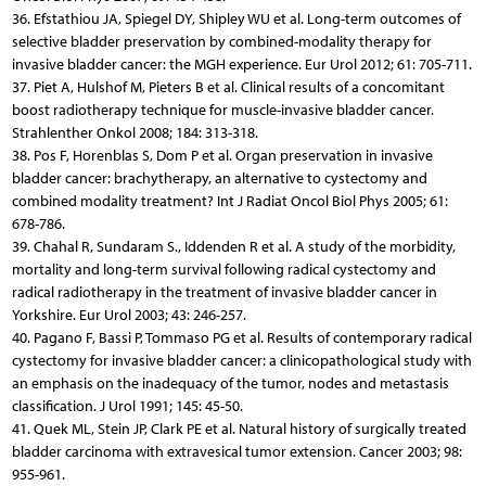
36. Efstathiou JA, Spiegel DY, Shipley WU et al. Long-term outcomes of
selective bladder preservation by combined-modality therapy for
invasive bladder cancer: the MGH experience. Eur Urol 2012; 61: 705-711.
37. Piet A, Hulshof M, Pieters B et al. Clinical results of a concomitant
boost radiotherapy technique for muscle-invasive bladder cancer.
Strahlenther Onkol 2008; 184: 313-318.
38. Pos F, Horenblas S, Dom P et al. Organ preservation in invasive
bladder cancer: brachytherapy, an alternative to cystectomy and
combined modality treatment? Int J Radiat Oncol Biol Phys 2005; 61:
678-786.
39. Chahal R, Sundaram S., Iddenden R et al. A study of the morbidity,
mortality and long-term survival following radical cystectomy and
radical radiotherapy in the treatment of invasive bladder cancer in
Yorkshire. Eur Urol 2003; 43: 246-257.
40. Pagano F, Bassi P, Tommaso PG et al. Results of contemporary radical
cystectomy for invasive bladder cancer: a clinicopathological study with
an emphasis on the inadequacy of the tumor, nodes and metastasis
classification. J Urol 1991; 145: 45-50.
41. Quek ML, Stein JP, Clark PE et al. Natural history of surgically treated
bladder carcinoma with extravesical tumor extension. Cancer 2003; 98:
955-961.