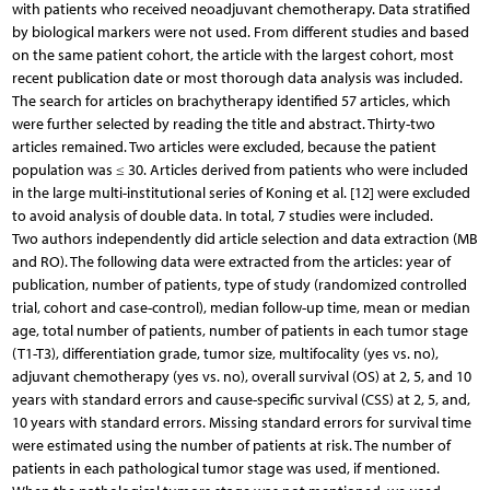
with patients who received neoadjuvant chemotherapy. Data stratified
by biological markers were not used. From different studies and based
on the same patient cohort, the article with the largest cohort, most
recent publication date or most thorough data analysis was included.
The search for articles on brachytherapy identified 57 articles, which
were further selected by reading the title and abstract. Thirty-two
articles remained. Two articles were excluded, because the patient
population was ≤ 30. Articles derived from patients who were included
in the large multi-institutional series of Koning et al. [12] were excluded
to avoid analysis of double data. In total, 7 studies were included.
Two authors independently did article selection and data extraction (MB
and RO). The following data were extracted from the articles: year of
publication, number of patients, type of study (randomized controlled
trial, cohort and case-control), median follow-up time, mean or median
age, total number of patients, number of patients in each tumor stage
(T1-T3), differentiation grade, tumor size, multifocality (yes vs. no),
adjuvant chemotherapy (yes vs. no), overall survival (OS) at 2, 5, and 10
years with standard errors and cause-specific survival (CSS) at 2, 5, and,
10 years with standard errors. Missing standard errors for survival time
were estimated using the number of patients at risk. The number of
patients in each pathological tumor stage was used, if mentioned.