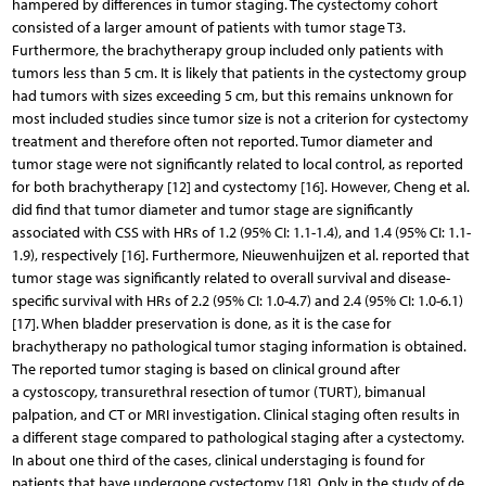
hampered by differences in tumor staging. The cystectomy cohort
consisted of a larger amount of patients with tumor stage T3.
Furthermore, the brachytherapy group included only patients with
tumors less than 5 cm. It is likely that patients in the cystectomy group
had tumors with sizes exceeding 5 cm, but this remains unknown for
most included studies since tumor size is not a criterion for cystectomy
treatment and therefore often not reported. Tumor diameter and
tumor stage were not significantly related to local control, as reported
for both brachytherapy [12] and cystectomy [16]. However, Cheng et al.
did find that tumor diameter and tumor stage are significantly
associated with CSS with HRs of 1.2 (95% CI: 1.1-1.4), and 1.4 (95% CI: 1.1-
1.9), respectively [16]. Furthermore, Nieuwenhuijzen et al. reported that
tumor stage was significantly related to overall survival and disease-
specific survival with HRs of 2.2 (95% CI: 1.0-4.7) and 2.4 (95% CI: 1.0-6.1)
[17]. When bladder preservation is done, as it is the case for
brachytherapy no pathological tumor staging information is obtained.
The reported tumor staging is based on clinical ground after
a cystoscopy, transurethral resection of tumor (TURT), bimanual
palpation, and CT or MRI investigation. Clinical staging often results in
a different stage compared to pathological staging after a cystectomy.
In about one third of the cases, clinical understaging is found for
patients that have undergone cystectomy [18]. Only in the study of de