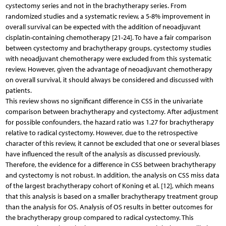
cystectomy series and not in the brachytherapy series. From
randomized studies and a systematic review, a 5-8% improvement in
overall survival can be expected with the addition of neoadjuvant
cisplatin-containing chemotherapy [21-24]. To have a fair comparison
between cystectomy and brachytherapy groups, cystectomy studies
with neoadjuvant chemotherapy were excluded from this systematic
review. However, given the advantage of neoadjuvant chemotherapy
on overall survival, it should always be considered and discussed with
patients.
This review shows no significant difference in CSS in the univariate
comparison between brachytherapy and cystectomy. After adjustment
for possible confounders, the hazard ratio was 1.27 for brachytherapy
relative to radical cystectomy. However, due to the retrospective
character of this review, it cannot be excluded that one or several biases
have influenced the result of the analysis as discussed previously.
Therefore, the evidence for a difference in CSS between brachytherapy
and cystectomy is not robust. In addition, the analysis on CSS miss data
of the largest brachytherapy cohort of Koning et al. [12], which means
that this analysis is based on a smaller brachytherapy treatment group
than the analysis for OS. Analysis of OS results in better outcomes for
the brachytherapy group compared to radical cystectomy. This