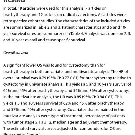
In total, 19 articles were used for this analysis; 7 articles on
brachytherapy and 12 articles on radical cystectomy. All articles were
retrospective cohort studies. The characteristics of the included articles
are summarized in Table 2 and 3. Patient characteristics and 5 and 10-
year survival rates are summarized in Table 4. Analysis was done on 2, 5,
and 10 year overall and cause-specific survival.
Overall survival
A significant lower OS was found for cystectomy than for
brachytherapy in both univariate- and multivariate analysis. The HR of
overall survival was 0.79 (95% CI: 0.77-0.81) for brachytherapy relative to
cystectomy in univariate analysis. This yields a 5 and 10 years survival of
62% and 45% after brachytherapy, and 54% and 36% after cystectomy.
In the multivariate analysis, the HR was 0.85 (95% CI: 0.84-0.87). This
yields a 5 and 10 years survival of 62% and 45% after brachytherapy,
and 57% and 40% after cystectomy. Covariates that remained in the
multivariate analysis were type of treatment, percentage of patients
with tumor stage ≥ Tis ≤ T2, median age and adjuvant chemotherapy.
The estimated survival curves adjusted for confounders for OS are
illustrated in Figure 1.