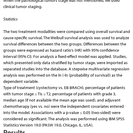
When the pathological tumors stage was not mentioned, we used
clinical tumor staging.
Statistics
The two treatment modalities were compared using overall survival and
cause-specific survival. The Weibull survival analysis was used to analyze
survival differences between the two groups. Differences between the
groups were expressed as hazard ratio’s (HR) with 95% confidence
interval (95% CI). For analysis a fixed-effect model was applied. Studies,
which presented only data stratified by tumor stage, were imported as
separated studies into the database. A stepwise multivariate regression
analysis was performed on the ln (-ln (probability of survival)) as the
dependent variable.
Type of treatment (cystectomy vs. EB-BRACH), percentage of patients
with tumor stage ≥ Tis ≤ T2, percentage of patients with grade 3,
median age (if not available the mean age was used), and adjuvant
chemotherapy (yes vs. no) were the independent covariates entered
into the model. Associations with a p-value ≤ 0.05 (two-sided) were
considered as significant. The analysis was performed using IBM SPSS
Statistics Version 19.0 (PASW 19.0, Chicago, IL, USA).
Results