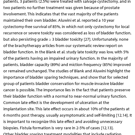
patients, 3 patients (2.5%) were treated with salvage cystectomy, and in
two patients no further treatment was given because of prostate
involvement. This indicates that the vast majority of the patients
maintained their own bladder. Aluwini et al. reported a 10 year
cystectomy-free survival of 85%, in which not only cystectomy for local
recurrence or severe toxicity was considered as loss of bladder function,
but also persisting grade ≥ 3 bladder toxicity [27]. Unfortunately, none
of the brachytherapy articles from our systematic review report on
bladder function. In the Blank et al. study late toxicity was low, with 5%
of the patients having an impaired urinary function. In the majority of
patients, bladder capacity (89%) and miction frequency (85%) improved
or remained unchanged. The studies of Blank and Aluwini highlight the
importance of bladder sparing techniques, and show that for selected
group of patients bladder conservation for muscle-invasive bladder
cancer is possible. The importance lies in the fact that patients preserve
their bladder function with a normal to near-normal urinary function.
Common late effect is the development of ulceration at the
implantation site. This late effect occurs in about 10% of the patients at
6 months post therapy, usually asymptomatic and self-limiting [12,14]. It
is important to recognize this late effect and avoiding unnecessary
biopsies. Fistula formation is very rare in 2-5% of cases [12,13].
Other bladder sparing treatment modalities that include radiation