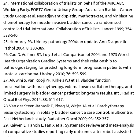
24. International collaboration of trialists on behalf of the MRC ABC
Working Party, EORTC Genito-Urinary Group, Australian Bladder Cancer
Study Group et al. Neoadjuvant cisplatin, methotrexate, and vinblastine
chemotherapy for muscle-invasive bladder cancer: a randomised
controlled trial. International Collaboration of Trialists. Lancet 1999; 354:
533-540.
25. Humprey PA. Urinary pathology 2004: an update. Ann Diagnostic
Pathol 2004; 8: 380-389.
26. Cao D, Vollmer RT, Luly J et al. Comparison of 2004 and 1973 World
Health Organization Grading Systems and their relationship to
pathologic staging for predicting long-term prognosis in patients with
urotelial carcinoma. Urology 2010; 76: 593-599.
27. Aluwini S, van Rooij PH, Kirkels WJ et al. Bladder function
preservation with brachytherapy, external beam radiation therapy, and
limited surgery in bladder cancer patients: long-term results. Int J Radiat
Oncol Biol Phys 2014; 88: 611-617.
28. Van der Steen-Banasik E, Ploeg M, Witjes JA et al. Brachytherapy
versus
cystectomy in solitary bladder cancer: a case control, multicentre,
East-Netherlands study. Radiother Oncol 2009; 93: 352-357.
29. Kaiwen L, Tianxin L, Fan X et al. Systematic reviewe and meta-analysis
of comparative studies reporting early outcomes after robot-assissted