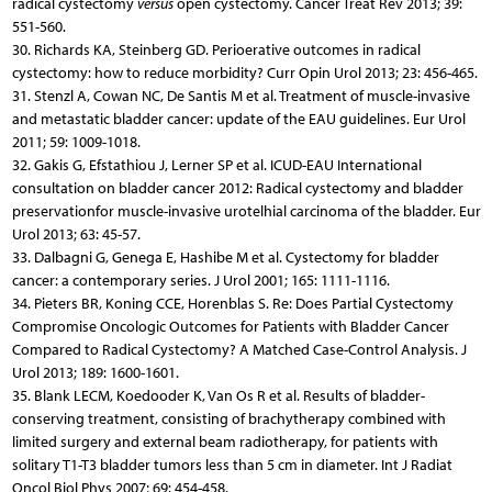
radical cystectomy
versus
open cystectomy. Cancer Treat Rev 2013; 39:
551-560.
30. Richards KA, Steinberg GD. Perioerative outcomes in radical
cystectomy: how to reduce morbidity? Curr Opin Urol 2013; 23: 456-465.
31. Stenzl A, Cowan NC, De Santis M et al. Treatment of muscle-invasive
and metastatic bladder cancer: update of the EAU guidelines. Eur Urol
2011; 59: 1009-1018.
32. Gakis G, Efstathiou J, Lerner SP et al. ICUD-EAU International
consultation on bladder cancer 2012: Radical cystectomy and bladder
preservationfor muscle-invasive urotelhial carcinoma of the bladder. Eur
Urol 2013; 63: 45-57.
33. Dalbagni G, Genega E, Hashibe M et al. Cystectomy for bladder
cancer: a contemporary series. J Urol 2001; 165: 1111-1116.
34. Pieters BR, Koning CCE, Horenblas S. Re: Does Partial Cystectomy
Compromise Oncologic Outcomes for Patients with Bladder Cancer
Compared to Radical Cystectomy? A Matched Case-Control Analysis. J
Urol 2013; 189: 1600-1601.
35. Blank LECM, Koedooder K, Van Os R et al. Results of bladder-
conserving treatment, consisting of brachytherapy combined with
limited surgery and external beam radiotherapy, for patients with
solitary T1-T3 bladder tumors less than 5 cm in diameter. Int J Radiat
Oncol Biol Phys 2007; 69: 454-458.