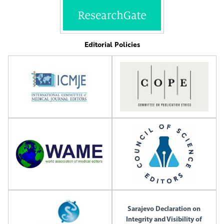
Editorial Policies
Sarajevo Declaration on
Integrity and Visibility of