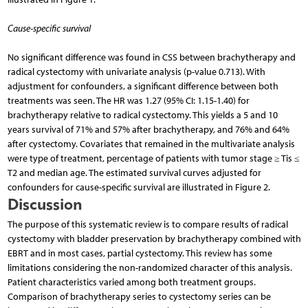
Cause-specific survival
No significant difference was found in CSS between brachytherapy and
radical cystectomy with univariate analysis (p-value 0.713). With
adjustment for confounders, a significant difference between both
treatments was seen. The HR was 1.27 (95% CI: 1.15-1.40) for
brachytherapy relative to radical cystectomy. This yields a 5 and 10
years survival of 71% and 57% after brachytherapy, and 76% and 64%
after cystectomy. Covariates that remained in the multivariate analysis
were type of treatment, percentage of patients with tumor stage ≥ Tis ≤
T2 and median age. The estimated survival curves adjusted for
confounders for cause-specific survival are illustrated in Figure 2.
Discussion
The purpose of this systematic review is to compare results of radical
cystectomy with bladder preservation by brachytherapy combined with
EBRT and in most cases, partial cystectomy. This review has some
limitations considering the non-randomized character of this analysis.
Patient characteristics varied among both treatment groups.
Comparison of brachytherapy series to cystectomy series can be