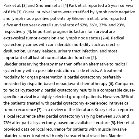
Park et al. [3] and Ghoneim et al. [4] Park et al. reported a 5 year survival
of 61% [3]. Overall survival rates were stratified by lymph node negative
and lymph node positive patients by Ghoneim et al., who reported
a five and ten year overall survival rate of 62%, 56%, 27%, and 23%,
respectively [4]. Important prognostic factors for survival are
extravesical tumor extension and lymph node status [2-4]. Radical
cystectomy comes with considerable morbidity such as erectile
dysfunction, urinary leakage, urinary tract infection, and most
important of all lost of normal bladder function [5].
Bladder preserving therapy may then offer an alternative to radical
cystectomy with a possible reduction of side effects. A treatment
modality for organ preservation is partial cystectomy preferably
preceded by cisplatin-based neoadjuvant chemotherapy [6]. Compared
to radical cystectomy, partial cystectomy results in a comparable cause-
specific survival in a highly selected group of patients. However, 38% of
the patients treated with partial cystectomy experienced intravesical
tumor recurrence [7]. In a review of the literature, Kuczyk et al. reported
a local recurrence after partial cystectomy varying between 38% and
78% after partial cystectomy, based on available literature [8]. Herr et al.
provided data on local recurrence for patients with muscle invasive
bladder cancer treated with only transurethral resection. Bladder