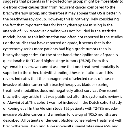
suggests that patients in the cystectomy group might be more likely to
die from other causes than from recurrent cancer compared to the
brachytherapy group, and therefore it may appear that OS is better in
the brachytherapy group. However, this is not very likely considering
the fact that important data for brachytherapy are missing in the
analysis of CSS. Moreover, grading was not included in the statistical
models, because this information was often not reported in the studies.
For the studies that have reported on grade, it seems that in the
cystectomy series more patients had high-grade tumors than in
brachytherapy series. On the other hand, the significance of grade is
questionable for T2 and higher stage tumors [25,26]. From this
systematic review, we cannot assume that one treatment modality is
superior to the other. Notwithstanding, these limitations and this
review indicates that the management of selected cases of muscle
invasive bladder cancer with brachytherapy as bladder sparing
treatment modalities does not negatively affect survival. One recent
brachytherapy article that was published after this systematic review is
of Aluwini et al. This cohort was not included in the Dutch cohort study
of Koning et al. In the Aluwini study 192 patients with T2-T3b muscle-
invasive bladder cancer and a median follow-up of 105.5 months are
described. All patients underwent bladder conservative treatment with
brachytherapy. The 5 and 10 year overall survival rates were 65% and