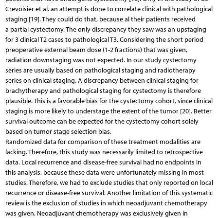
Crevoisier et al. an attempt is done to correlate clinical with pathological
staging [19]. They could do that, because al their patients received
a partial cystectomy. The only discrepancy they saw was an upstaging
for 3 clinical T2 cases to pathological T3. Considering the short period
preoperative external beam dose (1-2 fractions) that was given,
radiation downstaging was not expected. In our study cystectomy
series are usually based on pathological staging and radiotherapy
series on clinical staging. A discrepancy between clinical staging for
brachytherapy and pathological staging for cystectomy is therefore
plausible. This is a favorable bias for the cystectomy cohort, since clinical
staging is more likely to understage the extent of the tumor [20]. Better
survival outcome can be expected for the cystectomy cohort solely
based on tumor stage selection bias.
Randomized data for comparison of these treatment modalities are
lacking. Therefore, this study was necessarily limited to retrospective
data. Local recurrence and disease-free survival had no endpoints in
this analysis, because these data were unfortunately missing in most
studies. Therefore, we had to exclude studies that only reported on local
recurrence or disease-free survival. Another limitation of this systematic
review is the exclusion of studies in which neoadjuvant chemotherapy
was given. Neoadjuvant chemotherapy was exclusively given in