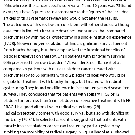
46%, whereas the cancer-specific survival at 5 and 10 years was 75% and
67% [27]. These figures are in accordance to the figures of the included
articles of this systematic review and would not alter the results.
The outcomes of this review are consistent with other studies, although
data remain limited. Literature describes two studies that compared
brachytherapy with radical cystectomy in a single institution experience
[17,28]. Nieuwenhuijzen et al. did not find a significant survival benefit
from brachytherapy, but they emphasized the functional benefits of
bladder preservation therapy. Of all patients with long-term survival,
90% preserved their own bladder [17]. Van der Steen-Banasik et al.
compared 76 patients with cT1-cT2 bladder cancer treated with
brachytherapy to 65 patients with cT2 bladder cancer, who would be
eligible for treatment with brachytherapy, but treated with radical
cystectomy. They found no difference in five and ten years disease-free
survival. They concluded that for patients with solitary T1G3 or T2
bladder tumors less than 5 cm, bladder conservative treatment with EB-
BRACH is a good alternative to radical cystectomy [28].
Radical cystectomy comes with good survival, but also with significant
morbidity [29-31]. In selected cases, it is suggested that patients with
muscle-invasive bladder cancer can treated by partial cystectomy
avoiding the morbidity of radical surgery [6,32]. Dalbagni et al. showed