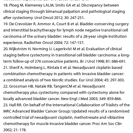
18. Ploeg M, Kiemeney LALM, Smits GA et al. Discrepancy between
clinical staging through bimanual palpation and pathological staging
after cystectomy. Urol Oncol 2012; 30: 247-251.
19. De Crevoisier R, Ammor A, Court B et al. Bladder-conserving surgery
and interstitial brachytherapy for lymph node negative transitional cell
carcinoma of the urinary bladder: results of a 28-year single institution
experience. Radiother Oncol 2004; 72: 147-157.
20. Wijkström H, Norming U, Lagerkvist M et al. Evaluation of clinical
staging before cystectomy in transitional cell bladder carcinoma: a long-
term follow-up of 276 consecutive patients. Br J Urol 1998; 81: 686-691.
21. Sherif A, Holmberg L, Rintala E et al. Neoadjuvant cisplatin based
combination chemotherapy in patients with invasive bladder cancer:
a combined analysis of two Nordic studies. Eur Urol 2004; 45: 297-303.
22. Grossman HB, Natale RB, TangenCM et al. Neoadjuvant
chemotherapy plus cystectomy compared with cystectomy alone for
locally advanced bladder cancer. New Engl J Med 2003; 349: 859-866.
23. Hall RR. On behalf of the International Collaboration of Trialists of the
MRC Advanced Bladder Cancer Group: Updated results of a randomised
controlled trial of neoadjuvant cisplatin, methotrexate and viblastine
chemotherapy for muscle invasive bladder cancer. Proc Am Soc Clin
2002; 21: 178.