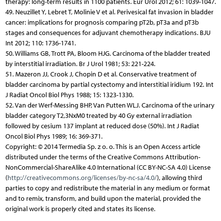
therapy: long-term results in 1100 patients. Eur Urol 2012; 61: 1039-1047.
49. Neuzillet Y, Lebret T, Molinie V et al. Perivesical fat invasion in bladder
cancer: implications for prognosis comparing pT2b, pT3a and pT3b
stages and consequences for adjuvant chemotherapy indications. BJU
Int 2012; 110: 1736-1741.
50. Williams GB, Trott PA, Bloom HJG. Carcinoma of the bladder treated
by interstitial irradiation. Br J Urol 1981; 53: 221-224.
51. Mazeron JJ, Crook J, Chopin D et al. Conservative treatment of
bladder carcinoma by partial cystectomy and interstitial iridium 192. Int
J Radiat Oncol Biol Phys 1988; 15: 1323-1330.
52. Van der Werf-Messing BHP, Van Putten WLJ. Carcinoma of the urinary
bladder category T2,3NxM0 treated by 40 Gy external irradiation
followed by cesium 137 implant at reduced dose (50%). Int J Radiat
Oncol Biol Phys 1989; 16: 369-371.
Copyright: © 2014 Termedia Sp. z o. o. This is an Open Access article
distributed under the terms of the Creative Commons Attribution-
NonCommercial-ShareAlike 4.0 International (CC BY-NC-SA 4.0) License
(
http://creativecommons.org/licenses/by-nc-sa/4.0/
), allowing third
parties to copy and redistribute the material in any medium or format
and to remix, transform, and build upon the material, provided the
original work is properly cited and states its license.