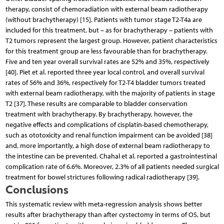
therapy, consist of chemoradiation with external beam radiotherapy
(without brachytherapy) [15]. Patients with tumor stage T2-T4a are
included for this treatment, but – as for brachytherapy – patients with
T2 tumors represent the largest group. However, patient characteristics
for this treatment group are less favourable than for brachytherapy.
Five and ten year overall survival rates are 52% and 35%, respectively
[40]. Piet et al. reported three year local control, and overall survival
rates of 56% and 36%, respectively for T2-T4 bladder tumors treated
with external beam radiotherapy, with the majority of patients in stage
T2 [37]. These results are comparable to bladder conservation
treatment with brachytherapy. By brachytherapy, however, the
negative effects and complications of cisplatin-based chemotherapy,
such as ototoxicity and renal function impairment can be avoided [38]
and, more importantly, a high dose of external beam radiotherapy to
the intestine can be prevented. Chahal et al. reported a gastrointestinal
complication rate of 6.6%. Moreover, 2.3% of all patients needed surgical
treatment for bowel strictures following radical radiotherapy [39].
Conclusions
This systematic review with meta-regression analysis shows better
results after brachytherapy than after cystectomy in terms of OS, but