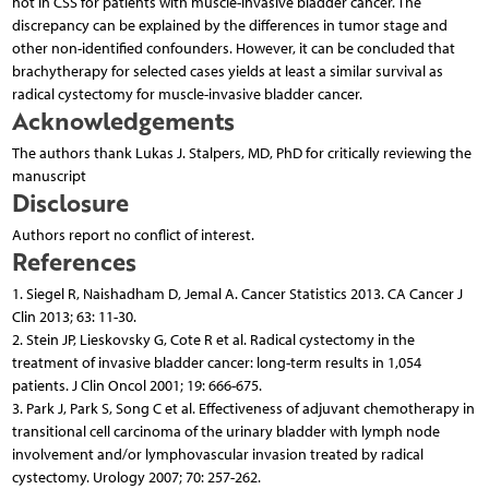
not in CSS for patients with muscle-invasive bladder cancer. The
discrepancy can be explained by the differences in tumor stage and
other non-identified confounders. However, it can be concluded that
brachytherapy for selected cases yields at least a similar survival as
radical cystectomy for muscle-invasive bladder cancer.
Acknowledgements
The authors thank Lukas J. Stalpers, MD, PhD for critically reviewing the
manuscript
Disclosure
Authors report no conflict of interest.
References
1. Siegel R, Naishadham D, Jemal A. Cancer Statistics 2013. CA Cancer J
Clin 2013; 63: 11-30.
2. Stein JP, Lieskovsky G, Cote R et al. Radical cystectomy in the
treatment of invasive bladder cancer: long-term results in 1,054
patients. J Clin Oncol 2001; 19: 666-675.
3. Park J, Park S, Song C et al. Effectiveness of adjuvant chemotherapy in
transitional cell carcinoma of the urinary bladder with lymph node
involvement and/or lymphovascular invasion treated by radical
cystectomy. Urology 2007; 70: 257-262.