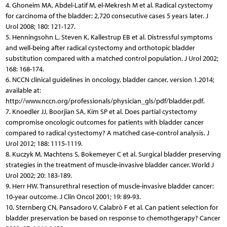
4. Ghoneim MA, Abdel-Latif M, el-Mekresh M et al. Radical cystectomy
for carcinoma of the bladder: 2,720 consecutive cases 5 years later. J
Urol 2008; 180: 121-127.
5. Henningsohn L, Steven K, Kallestrup EB et al. Distressful symptoms
and well-being after radical cystectomy and orthotopic bladder
substitution compared with a matched control population. J Urol 2002;
168: 168-174.
6. NCCN clinical guidelines in oncology, bladder cancer, version 1.2014;
available at:
http://www.nccn.org/professionals/physician_gls/pdf/bladder.pdf.
7. Knoedler JJ, Boorjian SA, Kim SP et al. Does partial cystectomy
compromise oncologic outcomes for patients with bladder cancer
compared to radical cystectomy? A matched case-control analysis. J
Urol 2012; 188: 1115-1119.
8. Kuczyk M, Machtens S, Bokemeyer C et al. Surgical bladder preserving
strategies in the treatment of muscle-invasive bladder cancer. World J
Urol 2002; 20: 183-189.
9. Herr HW. Transurethral resection of muscle-invasive bladder cancer:
10-year outcome. J Clin Oncol 2001; 19: 89-93.
10. Sternberg CN, Pansadoro V, Calabrò F et al. Can patient selection for
bladder preservation be based on response to chemothgerapy? Cancer