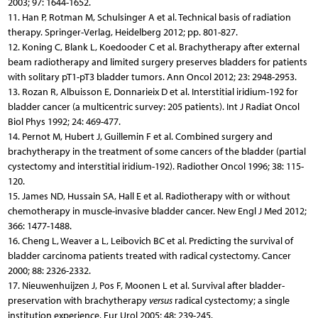
2003; 97: 1644-1652.
11. Han P, Rotman M, Schulsinger A et al. Technical basis of radiation
therapy. Springer-Verlag, Heidelberg 2012; pp. 801-827.
12. Koning C, Blank L, Koedooder C et al. Brachytherapy after external
beam radiotherapy and limited surgery preserves bladders for patients
with solitary pT1-pT3 bladder tumors. Ann Oncol 2012; 23: 2948-2953.
13. Rozan R, Albuisson E, Donnarieix D et al. Interstitial iridium-192 for
bladder cancer (a multicentric survey: 205 patients). Int J Radiat Oncol
Biol Phys 1992; 24: 469-477.
14. Pernot M, Hubert J, Guillemin F et al. Combined surgery and
brachytherapy in the treatment of some cancers of the bladder (partial
cystectomy and interstitial iridium-192). Radiother Oncol 1996; 38: 115-
120.
15. James ND, Hussain SA, Hall E et al. Radiotherapy with or without
chemotherapy in muscle-invasive bladder cancer. New Engl J Med 2012;
366: 1477-1488.
16. Cheng L, Weaver a L, Leibovich BC et al. Predicting the survival of
bladder carcinoma patients treated with radical cystectomy. Cancer
2000; 88: 2326-2332.
17. Nieuwenhuijzen J, Pos F, Moonen L et al. Survival after bladder-
preservation with brachytherapy
versus
radical cystectomy; a single
institution experience. Eur Urol 2005; 48: 239-245.