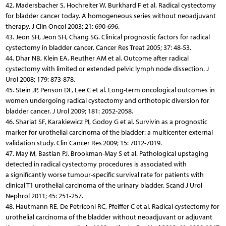
42. Madersbacher S, Hochreiter W, Burkhard F et al. Radical cystectomy
for bladder cancer today. A homogeneous series without neoadjuvant
therapy. J Clin Oncol 2003; 21: 690-696.
43. Jeon SH, Jeon SH, Chang SG. Clinical prognostic factors for radical
cystectomy in bladder cancer. Cancer Res Treat 2005; 37: 48-53.
44. Dhar NB, Klein EA, Reuther AM et al. Outcome after radical
cystectomy with limited or extended pelvic lymph node dissection. J
Urol 2008; 179: 873-878.
45. Stein JP, Penson DF, Lee C et al. Long-term oncological outcomes in
women undergoing radical cystectomy and orthotopic diversion for
bladder cancer. J Urol 2009; 181: 2052-2058.
46. Shariat SF, Karakiewicz PI, Godoy G et al. Survivin as a prognostic
marker for urothelial carcinoma of the bladder: a multicenter external
validation study. Clin Cancer Res 2009; 15: 7012-7019.
47. May M, Bastian PJ, Brookman-May S et al. Pathological upstaging
detected in radical cystectomy procedures is associated with
a significantly worse tumour-specific survival rate for patients with
clinical T1 urothelial carcinoma of the urinary bladder. Scand J Urol
Nephrol 2011; 45: 251-257.
48. Hautmann RE, De Petriconi RC, Pfeiffer C et al. Radical cystectomy for
urothelial carcinoma of the bladder without neoadjuvant or adjuvant