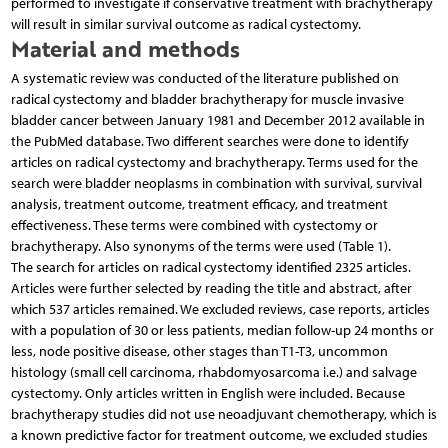
performed to investigate if conservative treatment with brachytherapy
will result in similar survival outcome as radical cystectomy.
Material and methods
A systematic review was conducted of the literature published on
radical cystectomy and bladder brachytherapy for muscle invasive
bladder cancer between January 1981 and December 2012 available in
the PubMed database. Two different searches were done to identify
articles on radical cystectomy and brachytherapy. Terms used for the
search were bladder neoplasms in combination with survival, survival
analysis, treatment outcome, treatment efficacy, and treatment
effectiveness. These terms were combined with cystectomy or
brachytherapy. Also synonyms of the terms were used (Table 1).
The search for articles on radical cystectomy identified 2325 articles.
Articles were further selected by reading the title and abstract, after
which 537 articles remained. We excluded reviews, case reports, articles
with a population of 30 or less patients, median follow-up 24 months or
less, node positive disease, other stages than T1-T3, uncommon
histology (small cell carcinoma, rhabdomyosarcoma i.e.) and salvage
cystectomy. Only articles written in English were included. Because
brachytherapy studies did not use neoadjuvant chemotherapy, which is
a known predictive factor for treatment outcome, we excluded studies