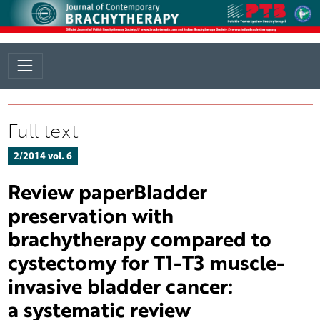
Full text
2/2014 vol. 6
Review paperBladder
preservation with
brachytherapy compared to
cystectomy for T1-T3 muscle-
invasive bladder cancer:
a systematic review