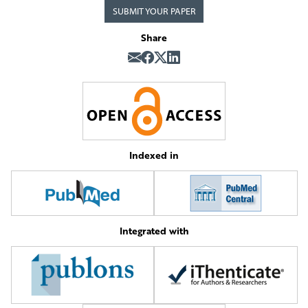
SUBMIT YOUR PAPER
Share
Indexed in
Integrated with