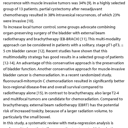
recurrence with muscle invasive tumors was 34% [9]. In a highly selected
group of 13 patients, partial cystectomy after neoadjuvant
chemotherapy resulted in 38% intravesical recurrences, of which 23%
were invasive [10].
To increase local tumor control, some groups advocate combining
organ-preserving surgery of the bladder with external beam
radiotherapy and brachytherapy (EB-BRACH) [11]. This multi-modality
approach can be considered in patients with a solitary, stage pT1-pT3, ≤
5 cm bladder cancer [12]. Recent studies have shown that this
multimodality strategy has good results in a selected group of patients
[12-14]. An advantage of this conservative approach is the preservation
of bladder function. Another conservative approach for muscle-invasive
bladder cancer is chemoradiation. In a recent randomized study,
fluorouracil-mitomycin C chemoradiation resulted in significantly better
loco-regional disease-free and overall survival compared to
radiotherapy alone [15]. In contrast to brachytherapy, also large T2-4
and multifocal tumors are candidate for chemoradiation. Compared to
brachytherapy, external beam radiotherapy (EBRT) has the potential
risk of increased toxicity, because of a larger radiation volume, to
particularly the small bowel.
In this study, a systematic review with meta-regression analysis is