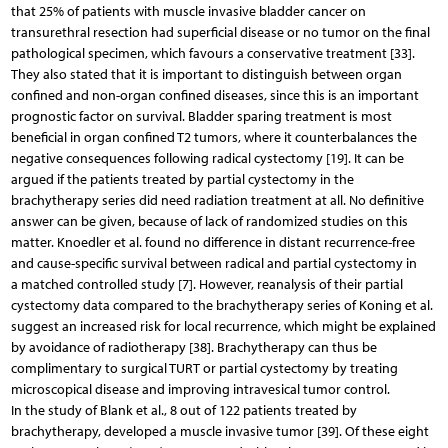
that 25% of patients with muscle invasive bladder cancer on
transurethral resection had superficial disease or no tumor on the final
pathological specimen, which favours a conservative treatment [33].
They also stated that it is important to distinguish between organ
confined and non-organ confined diseases, since this is an important
prognostic factor on survival. Bladder sparing treatment is most
beneficial in organ confined T2 tumors, where it counterbalances the
negative consequences following radical cystectomy [19]. It can be
argued if the patients treated by partial cystectomy in the
brachytherapy series did need radiation treatment at all. No definitive
answer can be given, because of lack of randomized studies on this
matter. Knoedler et al. found no difference in distant recurrence-free
and cause-specific survival between radical and partial cystectomy in
a matched controlled study [7]. However, reanalysis of their partial
cystectomy data compared to the brachytherapy series of Koning et al.
suggest an increased risk for local recurrence, which might be explained
by avoidance of radiotherapy [38]. Brachytherapy can thus be
complimentary to surgical TURT or partial cystectomy by treating
microscopical disease and improving intravesical tumor control.
In the study of Blank et al., 8 out of 122 patients treated by
brachytherapy, developed a muscle invasive tumor [39]. Of these eight