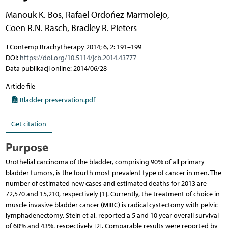
Manouk K. Bos
,
Rafael Ordońez Marmolejo
,
Coen R.N. Rasch
,
Bradley R. Pieters
J Contemp Brachytherapy 2014; 6, 2: 191–199
DOI:
https://doi.org/10.5114/jcb.2014.43777
Data publikacji online: 2014/06/28
Article file
Bladder preservation.pdf
Get citation
Purpose
Urothelial carcinoma of the bladder, comprising 90% of all primary
bladder tumors, is the fourth most prevalent type of cancer in men. The
number of estimated new cases and estimated deaths for 2013 are
72,570 and 15,210, respectively [1]. Currently, the treatment of choice in
muscle invasive bladder cancer (MIBC) is radical cystectomy with pelvic
lymphadenectomy. Stein et al. reported a 5 and 10 year overall survival
of 60% and 43%, respectively [2]. Comparable results were reported by