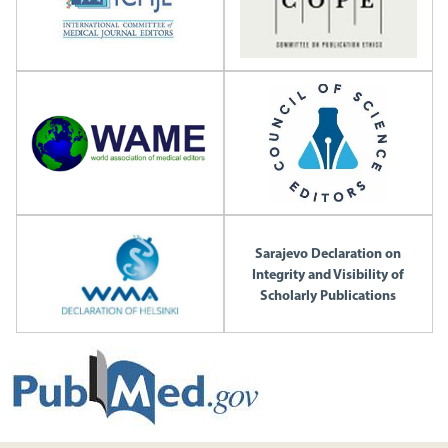
Sarajevo Declaration on
Integrity and Visibility of
Scholarly Publications