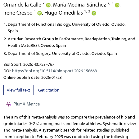
2
2, 3
Omar de la Calle
,
María Medina-Sánchez
,
1
1, 2
Irene Crespo
,
Hugo Olmedillas
Department of Functional Biology, University of Oviedo, Oviedo,
Spain
Asturian Research Group in Performance, Readaptation, Training, and
Health (AstuRES), Oviedo, Spain
Department of Surgery, University of Oviedo, Oviedo, Spain
Biol Sport. 2026; 43:753–767
DOI:
https://doi.org/10.5114/biolsport.2026.158668
Online publish date: 2026/01/23
View full text
Get citation
PlumX Metrics
The aim of this meta-analysis was to compare the prevalence of hip and
groin injuries (HGIs) among male and female athletes. Systematic review
and meta-analysis. A systematic search for related studies published
from inception to February 2025 was conducted using the following