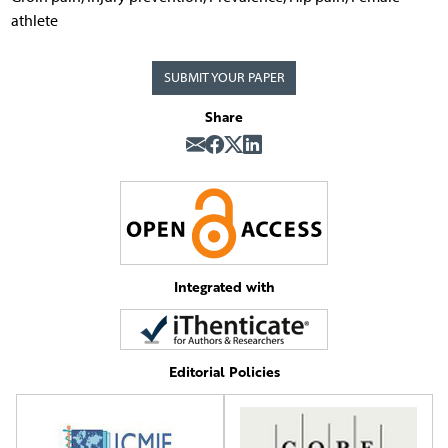
athlete
SUBMIT YOUR PAPER
Share
Integrated with
Editorial Policies