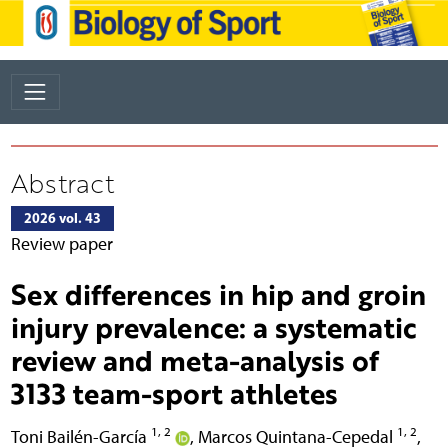
Abstract
2026 vol. 43
Review paper
Sex differences in hip and groin
injury prevalence: a systematic
review and meta-analysis of
3133 team-sport athletes
1, 2
1, 2
Toni Bailén-García
,
Marcos Quintana-Cepedal
,