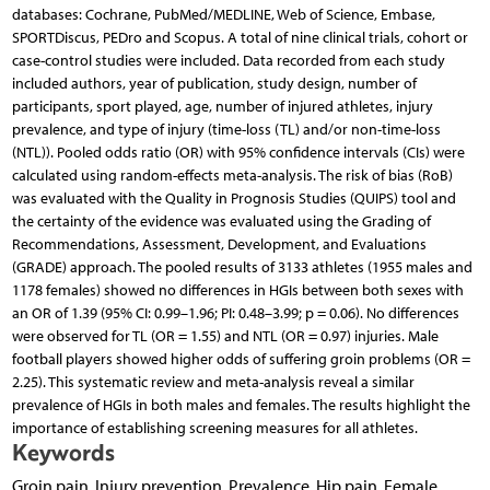
databases: Cochrane, PubMed/MEDLINE, Web of Science, Embase,
SPORTDiscus, PEDro and Scopus. A total of nine clinical trials, cohort or
case-control studies were included. Data recorded from each study
included authors, year of publication, study design, number of
participants, sport played, age, number of injured athletes, injury
prevalence, and type of injury (time-loss (TL) and/or non-time-loss
(NTL)). Pooled odds ratio (OR) with 95% confidence intervals (CIs) were
calculated using random-effects meta-analysis. The risk of bias (RoB)
was evaluated with the Quality in Prognosis Studies (QUIPS) tool and
the certainty of the evidence was evaluated using the Grading of
Recommendations, Assessment, Development, and Evaluations
(GRADE) approach. The pooled results of 3133 athletes (1955 males and
1178 females) showed no differences in HGIs between both sexes with
an OR of 1.39 (95% CI: 0.99–1.96; PI: 0.48–3.99; p = 0.06). No differences
were observed for TL (OR = 1.55) and NTL (OR = 0.97) injuries. Male
football players showed higher odds of suffering groin problems (OR =
2.25). This systematic review and meta-analysis reveal a similar
prevalence of HGIs in both males and females. The results highlight the
importance of establishing screening measures for all athletes.
Keywords
Groin pain, Injury prevention, Prevalence, Hip pain, Female