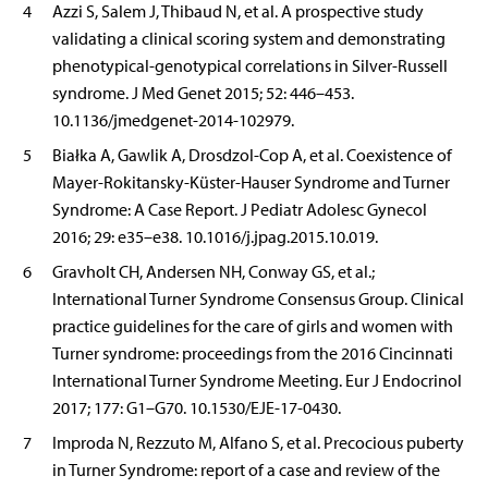
4
Azzi S, Salem J, Thibaud N, et al. A prospective study
validating a clinical scoring system and demonstrating
phenotypical-genotypical correlations in Silver-Russell
syndrome. J Med Genet 2015; 52: 446–453.
10.1136/jmedgenet-2014-102979.
5
Białka A, Gawlik A, Drosdzol-Cop A, et al. Coexistence of
Mayer-Rokitansky-Küster-Hauser Syndrome and Turner
Syndrome: A Case Report. J Pediatr Adolesc Gynecol
2016; 29: e35–e38. 10.1016/j.jpag.2015.10.019.
6
Gravholt CH, Andersen NH, Conway GS, et al.;
International Turner Syndrome Consensus Group. Clinical
practice guidelines for the care of girls and women with
Turner syndrome: proceedings from the 2016 Cincinnati
International Turner Syndrome Meeting. Eur J Endocrinol
2017; 177: G1–G70. 10.1530/EJE-17-0430.
7
Improda N, Rezzuto M, Alfano S, et al. Precocious puberty
in Turner Syndrome: report of a case and review of the