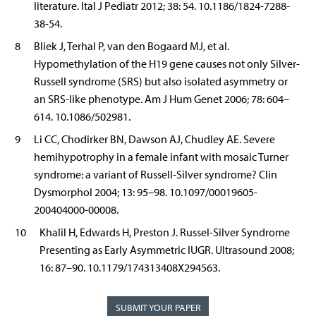
literature. Ital J Pediatr 2012; 38: 54. 10.1186/1824-7288-
38-54.
8
Bliek J, Terhal P, van den Bogaard MJ, et al.
Hypomethylation of the H19 gene causes not only Silver-
Russell syndrome (SRS) but also isolated asymmetry or
an SRS-like phenotype. Am J Hum Genet 2006; 78: 604–
614. 10.1086/502981.
9
Li CC, Chodirker BN, Dawson AJ, Chudley AE. Severe
hemihypotrophy in a female infant with mosaic Turner
syndrome: a variant of Russell-Silver syndrome? Clin
Dysmorphol 2004; 13: 95–98. 10.1097/00019605-
200404000-00008.
10
Khalil H, Edwards H, Preston J. Russel-Silver Syndrome
Presenting as Early Asymmetric IUGR. Ultrasound 2008;
16: 87–90. 10.1179/174313408X294563.
SUBMIT YOUR PAPER