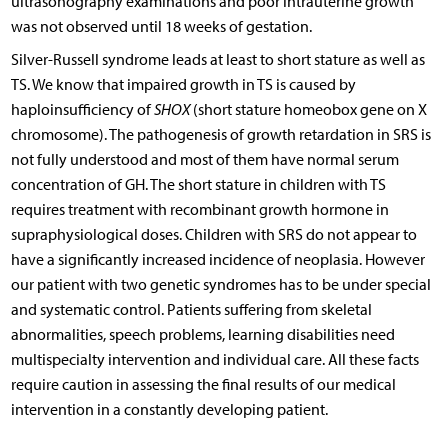
ultrasonography examinations and poor intrauterine growth
was not observed until 18 weeks of gestation.
Silver-Russell syndrome leads at least to short stature as well as
TS. We know that impaired growth in TS is caused by
haploinsufficiency of
SHOX
(short stature homeobox gene on X
chromosome). The pathogenesis of growth retardation in SRS is
not fully understood and most of them have normal serum
concentration of GH. The short stature in children with TS
requires treatment with recombinant growth hormone in
supraphysiological doses. Children with SRS do not appear to
have a significantly increased incidence of neoplasia. However
our patient with two genetic syndromes has to be under special
and systematic control. Patients suffering from skeletal
abnormalities, speech problems, learning disabilities need
multispecialty intervention and individual care. All these facts
require caution in assessing the final results of our medical
intervention in a constantly developing patient.