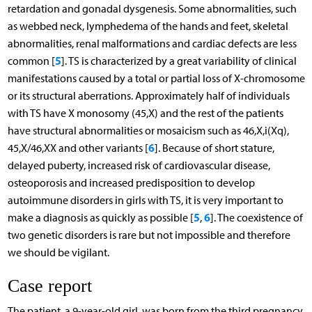
retardation and gonadal dysgenesis. Some abnormalities, such
as webbed neck, lymphedema of the hands and feet, skeletal
abnormalities, renal malformations and cardiac defects are less
5
common [
]. TS is characterized by a great variability of clinical
manifestations caused by a total or partial loss of X-chromosome
or its structural aberrations. Approximately half of individuals
with TS have X monosomy (45,X) and the rest of the patients
have structural abnormalities or mosaicism such as 46,X,i(Xq),
6
45,X/46,XX and other variants [
]. Because of short stature,
delayed puberty, increased risk of cardiovascular disease,
osteoporosis and increased predisposition to develop
autoimmune disorders in girls with TS, it is very important to
5
6
make a diagnosis as quickly as possible [
,
]. The coexistence of
two genetic disorders is rare but not impossible and therefore
we should be vigilant.
Case report
The patient, a 9-year-old girl, was born from the third pregnancy