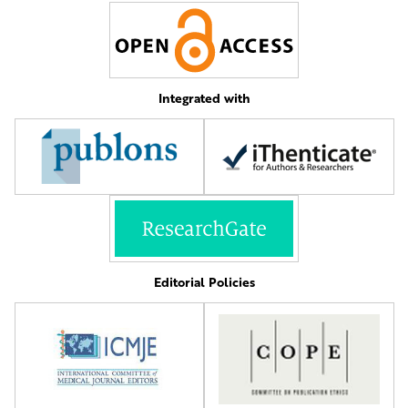
Integrated with
Editorial Policies