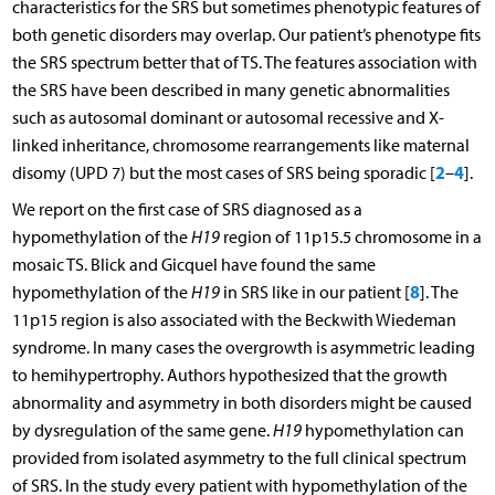
characteristics for the SRS but sometimes phenotypic features of
both genetic disorders may overlap. Our patient’s phenotype fits
the SRS spectrum better that of TS. The features association with
the SRS have been described in many genetic abnormalities
such as autosomal dominant or autosomal recessive and X-
linked inheritance, chromosome rearrangements like maternal
2
4
disomy (UPD 7) but the most cases of SRS being sporadic [
–
].
We report on the first case of SRS diagnosed as a
hypomethylation of the
H19
region of 11p15.5 chromosome in a
mosaic TS. Blick and Gicquel have found the same
8
hypomethylation of the
H19
in SRS like in our patient [
]. The
11p15 region is also associated with the Beckwith Wiedeman
syndrome. In many cases the overgrowth is asymmetric leading
to hemihypertrophy. Authors hypothesized that the growth
abnormality and asymmetry in both disorders might be caused
by dysregulation of the same gene.
H19
hypomethylation can
provided from isolated asymmetry to the full clinical spectrum
of SRS. In the study every patient with hypomethylation of the