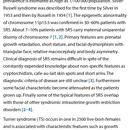
prevalence is estimated as high as 1/100 000 population. Silver-
Russell syndrome was described for the first time by Silver in
1
1953 and then by Russell in 1954 [
]. The epigenetic abnormality
of chromosome 11p15.5 was confirmed in 30–60% patients with
SRS. About 7–10% patients with SRS carry maternal uniparental
1
2
disomy of chromosome 7 [
,
]. Primary features are: prenatal
growth retardation, short stature, and facial dysmorphism with
triangular face, relative macrocephaly and body asymmetry.
Clinical diagnosis of SRS remains difficult in spite of the
constantly expended knowledge about non-specific features as
cryptorchidism, cafe-au-lait skin spots and short arms. The
3
diagnostic criteria of disease are still unclear [
]. Furthermore
some facial characteristic become attenuated as the patients
grows up. Finally some of the typical features of SRS overlap
with those of other syndromic intrauterine growth restriction
2
4
disorders [
–
].
Turner syndrome (TS) occurs in one in 2500 live-born females
and is associated with characteristic features such as growth