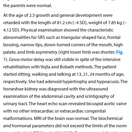
the parents were normal.
At the age of 2.5 growth and general development were
retarded with the length of 81.2 cm (–4 SD), weight of 7.85 kg (–
4.12 SD). Physical examination showed the characteristic
abnormalities for SRS such as triangular-shaped face, frontal
bossing, narrow lips, down-turned corners of the mouth, high
Fig.
palate, and limb asymmetry (right lower limb was shorter;
1
). Gross motor delay was still visible in spite of the intensive
rehabilitation with Vojta and Bobath methods. The patient
started sitting, walking and talking at 13, 21, 24 months of age,
respectively. She had adenoid hypertrophy and hypoacusis. The
horseshoe kidney was diagnosed with the ultrasound
examination of the abdominal cavity and scintigraphy of
urinary tract. The heart echo scan revealed bicuspid aortic valve
with no other intracardiac or extracardiac congenital
malformations. MRI of the brain was normal. The biochemical
and hormonal parameters did not exceed the limits of the norm