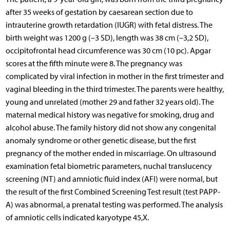
after 35 weeks of gestation by caesarean section due to
intrauterine growth retardation (IUGR) with fetal distress. The
birth weight was 1200 g (–3 SD), length was 38 cm (–3,2 SD),
occipitofrontal head circumference was 30 cm (10 pc). Apgar
scores at the fifth minute were 8. The pregnancy was
complicated by viral infection in mother in the first trimester and
vaginal bleeding in the third trimester. The parents were healthy,
young and unrelated (mother 29 and father 32 years old). The
maternal medical history was negative for smoking, drug and
alcohol abuse. The family history did not show any congenital
anomaly syndrome or other genetic disease, but the first
pregnancy of the mother ended in miscarriage. On ultrasound
examination fetal biometric parameters, nuchal translucency
screening (NT) and amniotic fluid index (AFI) were normal, but
the result of the first Combined Screening Test result (test PAPP-
A) was abnormal, a prenatal testing was performed. The analysis
of amniotic cells indicated karyotype 45,X.