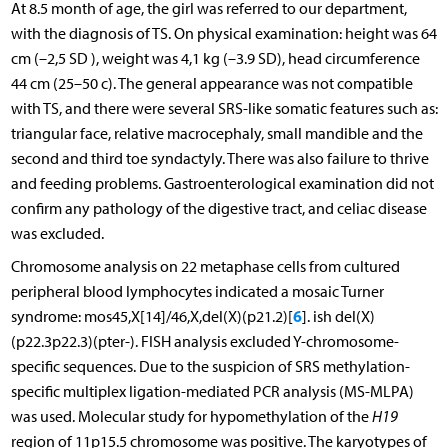
At 8.5 month of age, the girl was referred to our department,
with the diagnosis of TS. On physical examination: height was 64
cm (–2,5 SD ), weight was 4,1 kg (–3.9 SD), head circumference
44 cm (25–50 c). The general appearance was not compatible
with TS, and there were several SRS-like somatic features such as:
triangular face, relative macrocephaly, small mandible and the
second and third toe syndactyly. There was also failure to thrive
and feeding problems. Gastroenterological examination did not
confirm any pathology of the digestive tract, and celiac disease
was excluded.
Chromosome analysis on 22 metaphase cells from cultured
peripheral blood lymphocytes indicated a mosaic Turner
6
syndrome: mos45,X[14]/46,X,del(X)(p21.2)[
]. ish del(X)
(p22.3p22.3)(pter-). FISH analysis excluded Y-chromosome-
specific sequences. Due to the suspicion of SRS methylation-
specific multiplex ligation-mediated PCR analysis (MS-MLPA)
was used. Molecular study for hypomethylation of the
H19
region of 11p15.5 chromosome was positive. The karyotypes of