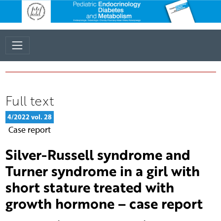
Full text
4/2022 vol. 28
Case report
Silver-Russell syndrome and
Turner syndrome in a girl with
short stature treated with
growth hormone – case report