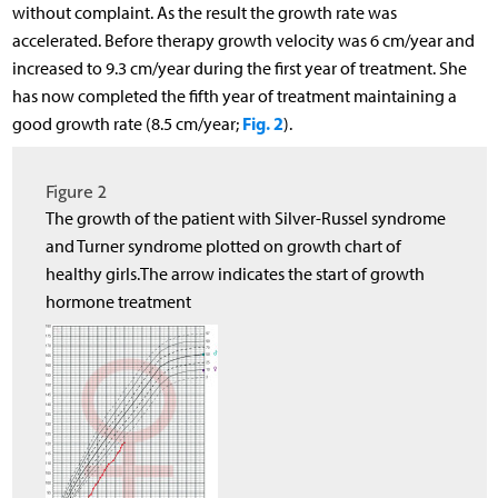
without complaint. As the result the growth rate was
accelerated. Before therapy growth velocity was 6 cm/year and
increased to 9.3 cm/year during the first year of treatment. She
has now completed the fifth year of treatment maintaining a
Fig. 2
good growth rate (8.5 cm/year;
).
Figure 2
The growth of the patient with Silver-Russel syndrome
and Turner syndrome plotted on growth chart of
healthy girls.The arrow indicates the start of growth
hormone treatment