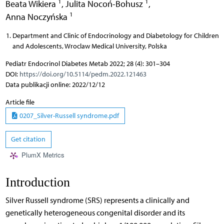
1
1
Beata Wikiera
,
Julita Nocoń-Bohusz
,
1
Anna Noczyńska
Department and Clinic of Endocrinology and Diabetology for Children
and Adolescents, Wroclaw Medical University, Polska
Pediatr Endocrinol Diabetes Metab 2022; 28 (4): 301–304
DOI:
https://doi.org/10.5114/pedm.2022.121463
Data publikacji online: 2022/12/12
Article file
0207_Silver-Russell syndrome.pdf
Get citation
PlumX Metrics
Introduction
Silver Russell syndrome (SRS) represents a clinically and
genetically heterogeneous congenital disorder and its