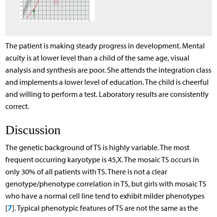
The patient is making steady progress in development. Mental
acuity is at lower level than a child of the same age, visual
analysis and synthesis are poor. She attends the integration class
and implements a lower level of education. The child is cheerful
and willing to perform a test. Laboratory results are consistently
correct.
Discussion
The genetic background of TS is highly variable. The most
frequent occurring karyotype is 45,X. The mosaic TS occurs in
only 30% of all patients with TS. There is not a clear
genotype/phenotype correlation in TS, but girls with mosaic TS
who have a normal cell line tend to exhibit milder phenotypes
7
[
]. Typical phenotypic features of TS are not the same as the