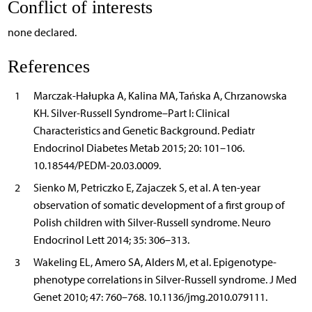
Conflict of interests
none declared.
References
1
Marczak-Hałupka A, Kalina MA, Tańska A, Chrzanowska
KH. Silver-Russell Syndrome–Part I: Clinical
Characteristics and Genetic Background. Pediatr
Endocrinol Diabetes Metab 2015; 20: 101–106.
10.18544/PEDM-20.03.0009.
2
Sienko M, Petriczko E, Zajaczek S, et al. A ten-year
observation of somatic development of a first group of
Polish children with Silver-Russell syndrome. Neuro
Endocrinol Lett 2014; 35: 306–313.
3
Wakeling EL, Amero SA, Alders M, et al. Epigenotype-
phenotype correlations in Silver-Russell syndrome. J Med
Genet 2010; 47: 760–768. 10.1136/jmg.2010.079111.