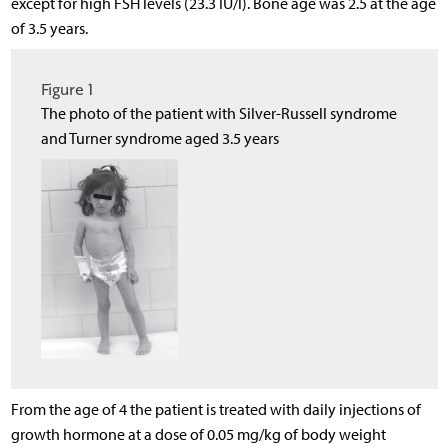
except for high FSH levels (23.3 IU/l). Bone age was 2.5 at the age
of 3.5 years.
Figure 1
The photo of the patient with Silver-Russell syndrome
and Turner syndrome aged 3.5 years
From the age of 4 the patient is treated with daily injections of
growth hormone at a dose of 0.05 mg/kg of body weight