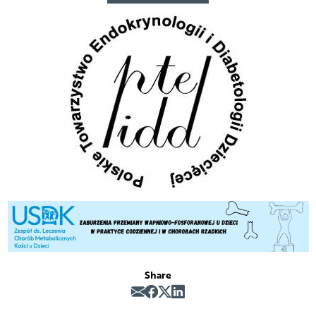
Share