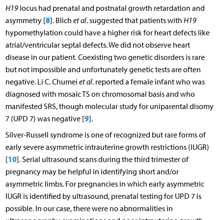
H19
locus had prenatal and postnatal growth retardation and
8
asymmetry [
]. Blich
et al
. suggested that patients with
H19
hypomethylation could have a higher risk for heart defects like
atrial/ventricular septal defects. We did not observe heart
disease in our patient. Coexisting two genetic disorders is rare
but not impossible and unfortunately genetic tests are often
negative. Li C. Chumei
et al
. reported a female infant who was
diagnosed with mosaic TS on chromosomal basis and who
manifested SRS, though molecular study for uniparental disomy
9
7 (UPD 7) was negative [
].
Silver-Russell syndrome is one of recognized but rare forms of
early severe asymmetric intrauterine growth restrictions (IUGR)
10
[
]. Serial ultrasound scans during the third trimester of
pregnancy may be helpful in identifying short and/or
asymmetric limbs. For pregnancies in which early asymmetric
IUGR is identified by ultrasound, prenatal testing for UPD 7 is
possible. In our case, there were no abnormalities in