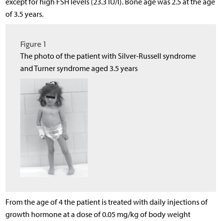
except for high FSH levels (23.3 IU/l). Bone age was 2.5 at the age
of 3.5 years.
Figure 1
The photo of the patient with Silver-Russell syndrome
and Turner syndrome aged 3.5 years
From the age of 4 the patient is treated with daily injections of
growth hormone at a dose of 0.05 mg/kg of body weight