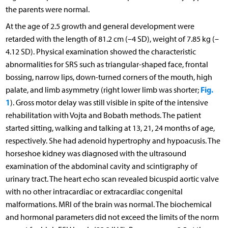
the parents were normal.
At the age of 2.5 growth and general development were
retarded with the length of 81.2 cm (–4 SD), weight of 7.85 kg (–
4.12 SD). Physical examination showed the characteristic
abnormalities for SRS such as triangular-shaped face, frontal
bossing, narrow lips, down-turned corners of the mouth, high
Fig.
palate, and limb asymmetry (right lower limb was shorter;
1
). Gross motor delay was still visible in spite of the intensive
rehabilitation with Vojta and Bobath methods. The patient
started sitting, walking and talking at 13, 21, 24 months of age,
respectively. She had adenoid hypertrophy and hypoacusis. The
horseshoe kidney was diagnosed with the ultrasound
examination of the abdominal cavity and scintigraphy of
urinary tract. The heart echo scan revealed bicuspid aortic valve
with no other intracardiac or extracardiac congenital
malformations. MRI of the brain was normal. The biochemical
and hormonal parameters did not exceed the limits of the norm