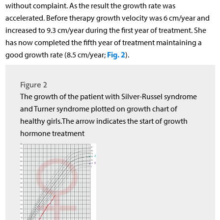
without complaint. As the result the growth rate was
accelerated. Before therapy growth velocity was 6 cm/year and
increased to 9.3 cm/year during the first year of treatment. She
has now completed the fifth year of treatment maintaining a
Fig. 2
good growth rate (8.5 cm/year;
).
Figure 2
The growth of the patient with Silver-Russel syndrome
and Turner syndrome plotted on growth chart of
healthy girls.The arrow indicates the start of growth
hormone treatment