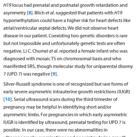
H19
locus had prenatal and postnatal growth retardation and
8
asymmetry [
]. Blich
et al
. suggested that patients with
H19
hypomethylation could have a higher risk for heart defects like
atrial/ventricular septal defects. We did not observe heart
disease in our patient. Coexisting two genetic disorders is rare
but not impossible and unfortunately genetic tests are often
negative. Li C. Chumei
et al
. reported a female infant who was
diagnosed with mosaic TS on chromosomal basis and who
manifested SRS, though molecular study for uniparental disomy
9
7 (UPD 7) was negative [
].
Silver-Russell syndrome is one of recognized but rare forms of
early severe asymmetric intrauterine growth restrictions (IUGR)
10
[
]. Serial ultrasound scans during the third trimester of
pregnancy may be helpful in identifying short and/or
asymmetric limbs. For pregnancies in which early asymmetric
IUGR is identified by ultrasound, prenatal testing for UPD 7 is
possible. In our case, there were no abnormalities in