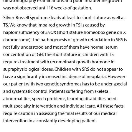
ultrasonography examinations and poor intrauterine growth
was not observed until 18 weeks of gestation.
Silver-Russell syndrome leads at least to short stature as well as
TS. We know that impaired growth in TS is caused by
haploinsufficiency of
SHOX
(short stature homeobox gene on X
chromosome). The pathogenesis of growth retardation in SRS is
not fully understood and most of them have normal serum
concentration of GH. The short stature in children with TS
requires treatment with recombinant growth hormone in
supraphysiological doses. Children with SRS do not appear to
have a significantly increased incidence of neoplasia. However
our patient with two genetic syndromes has to be under special
and systematic control. Patients suffering from skeletal
abnormalities, speech problems, learning disabilities need
multispecialty intervention and individual care. All these facts
require caution in assessing the final results of our medical
intervention in a constantly developing patient.