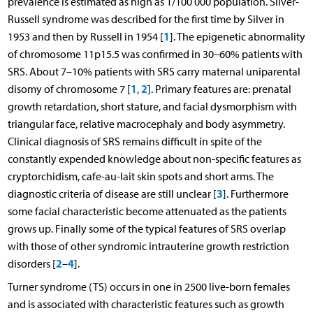
prevalence is estimated as high as 1/100 000 population. Silver-
Russell syndrome was described for the first time by Silver in
1
1953 and then by Russell in 1954 [
]. The epigenetic abnormality
of chromosome 11p15.5 was confirmed in 30–60% patients with
SRS. About 7–10% patients with SRS carry maternal uniparental
1
2
disomy of chromosome 7 [
,
]. Primary features are: prenatal
growth retardation, short stature, and facial dysmorphism with
triangular face, relative macrocephaly and body asymmetry.
Clinical diagnosis of SRS remains difficult in spite of the
constantly expended knowledge about non-specific features as
cryptorchidism, cafe-au-lait skin spots and short arms. The
3
diagnostic criteria of disease are still unclear [
]. Furthermore
some facial characteristic become attenuated as the patients
grows up. Finally some of the typical features of SRS overlap
with those of other syndromic intrauterine growth restriction
2
4
disorders [
–
].
Turner syndrome (TS) occurs in one in 2500 live-born females
and is associated with characteristic features such as growth