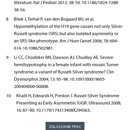
literature. Ital J Pediatr 2012; 38: 54. 10.1186/1824-7288-
38-54.
8
Bliek J, Terhal P, van den Bogaard MJ, et al.
Hypomethylation of the H19 gene causes not only Silver-
Russell syndrome (SRS) but also isolated asymmetry or
an SRS-like phenotype. Am J Hum Genet 2006; 78: 604–
614. 10.1086/502981.
9
Li CC, Chodirker BN, Dawson AJ, Chudley AE. Severe
hemihypotrophy in a female infant with mosaic Turner
syndrome: a variant of Russell-Silver syndrome? Clin
Dysmorphol 2004; 13: 95–98. 10.1097/00019605-
200404000-00008.
10
Khalil H, Edwards H, Preston J. Russel-Silver Syndrome
Presenting as Early Asymmetric IUGR. Ultrasound 2008;
16: 87–90. 10.1179/174313408X294563.
ZGŁASZANIE PRAC