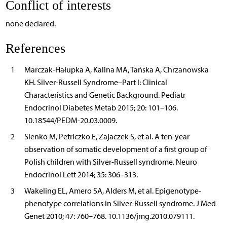
Conflict of interests
none declared.
References
1
Marczak-Hałupka A, Kalina MA, Tańska A, Chrzanowska
KH. Silver-Russell Syndrome–Part I: Clinical
Characteristics and Genetic Background. Pediatr
Endocrinol Diabetes Metab 2015; 20: 101–106.
10.18544/PEDM-20.03.0009.
2
Sienko M, Petriczko E, Zajaczek S, et al. A ten-year
observation of somatic development of a first group of
Polish children with Silver-Russell syndrome. Neuro
Endocrinol Lett 2014; 35: 306–313.
3
Wakeling EL, Amero SA, Alders M, et al. Epigenotype-
phenotype correlations in Silver-Russell syndrome. J Med
Genet 2010; 47: 760–768. 10.1136/jmg.2010.079111.