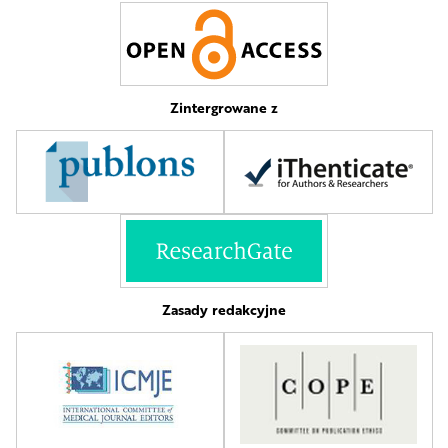
Zintergrowane z
Zasady redakcyjne