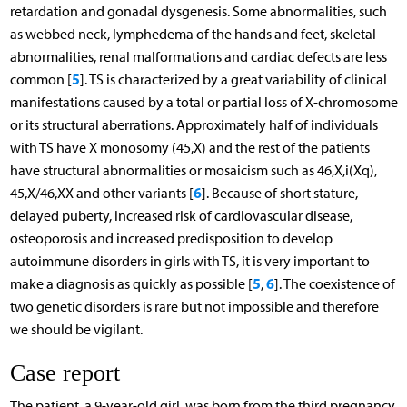
retardation and gonadal dysgenesis. Some abnormalities, such
as webbed neck, lymphedema of the hands and feet, skeletal
abnormalities, renal malformations and cardiac defects are less
5
common [
]. TS is characterized by a great variability of clinical
manifestations caused by a total or partial loss of X-chromosome
or its structural aberrations. Approximately half of individuals
with TS have X monosomy (45,X) and the rest of the patients
have structural abnormalities or mosaicism such as 46,X,i(Xq),
6
45,X/46,XX and other variants [
]. Because of short stature,
delayed puberty, increased risk of cardiovascular disease,
osteoporosis and increased predisposition to develop
autoimmune disorders in girls with TS, it is very important to
5
6
make a diagnosis as quickly as possible [
,
]. The coexistence of
two genetic disorders is rare but not impossible and therefore
we should be vigilant.
Case report
The patient, a 9-year-old girl, was born from the third pregnancy