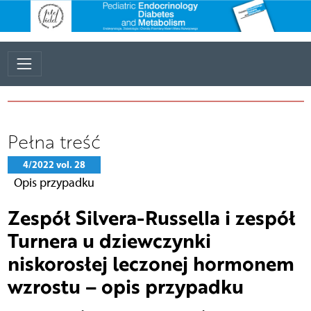
Pełna treść
4/2022 vol. 28
Opis przypadku
Zespół Silvera-Russella i zespół
Turnera u dziewczynki
niskorosłej leczonej hormonem
wzrostu – opis przypadku