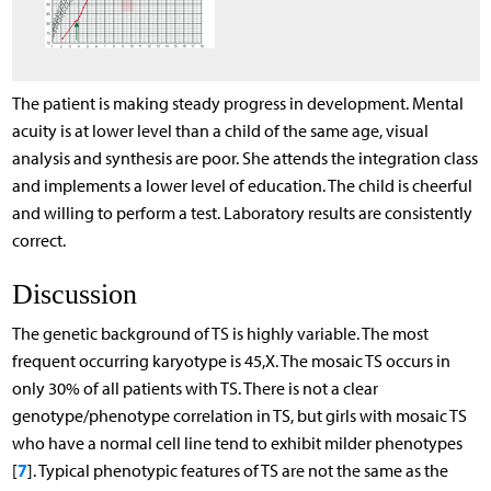
The patient is making steady progress in development. Mental
acuity is at lower level than a child of the same age, visual
analysis and synthesis are poor. She attends the integration class
and implements a lower level of education. The child is cheerful
and willing to perform a test. Laboratory results are consistently
correct.
Discussion
The genetic background of TS is highly variable. The most
frequent occurring karyotype is 45,X. The mosaic TS occurs in
only 30% of all patients with TS. There is not a clear
genotype/phenotype correlation in TS, but girls with mosaic TS
who have a normal cell line tend to exhibit milder phenotypes
7
[
]. Typical phenotypic features of TS are not the same as the