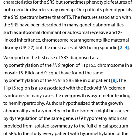
characteristics for the SRS but sometimes phenotypic features of
both genetic disorders may overlap. Our patient’s phenotype fits
the SRS spectrum better that of TS. The features association with
the SRS have been described in many genetic abnormalities
such as autosomal dominant or autosomal recessive and X-
linked inheritance, chromosome rearrangements like maternal
2
4
disomy (UPD 7) but the most cases of SRS being sporadic [
–
].
We report on the first case of SRS diagnosed as a
hypomethylation of the
H19
region of 11p15.5 chromosome in a
mosaic TS. Blick and Gicquel have found the same
8
hypomethylation of the
H19
in SRS like in our patient [
]. The
11p15 region is also associated with the Beckwith Wiedeman
syndrome. In many cases the overgrowth is asymmetric leading
to hemihypertrophy. Authors hypothesized that the growth
abnormality and asymmetry in both disorders might be caused
by dysregulation of the same gene.
H19
hypomethylation can
provided from isolated asymmetry to the full clinical spectrum
of SRS. In the study every patient with hypomethylation of the