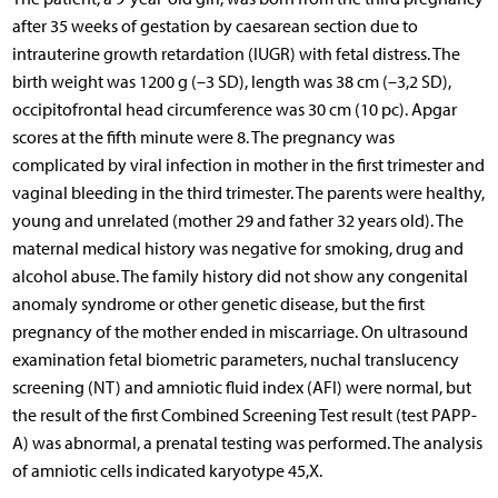
after 35 weeks of gestation by caesarean section due to
intrauterine growth retardation (IUGR) with fetal distress. The
birth weight was 1200 g (–3 SD), length was 38 cm (–3,2 SD),
occipitofrontal head circumference was 30 cm (10 pc). Apgar
scores at the fifth minute were 8. The pregnancy was
complicated by viral infection in mother in the first trimester and
vaginal bleeding in the third trimester. The parents were healthy,
young and unrelated (mother 29 and father 32 years old). The
maternal medical history was negative for smoking, drug and
alcohol abuse. The family history did not show any congenital
anomaly syndrome or other genetic disease, but the first
pregnancy of the mother ended in miscarriage. On ultrasound
examination fetal biometric parameters, nuchal translucency
screening (NT) and amniotic fluid index (AFI) were normal, but
the result of the first Combined Screening Test result (test PAPP-
A) was abnormal, a prenatal testing was performed. The analysis
of amniotic cells indicated karyotype 45,X.