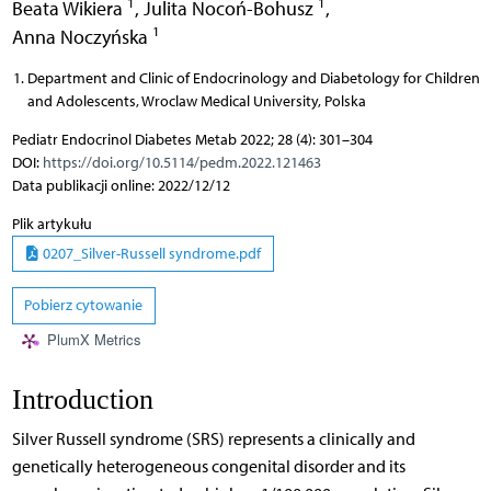
1
1
Beata Wikiera
,
Julita Nocoń-Bohusz
,
1
Anna Noczyńska
Department and Clinic of Endocrinology and Diabetology for Children
and Adolescents, Wroclaw Medical University, Polska
Pediatr Endocrinol Diabetes Metab 2022; 28 (4): 301–304
DOI:
https://doi.org/10.5114/pedm.2022.121463
Data publikacji online: 2022/12/12
Plik artykułu
0207_Silver-Russell syndrome.pdf
Pobierz cytowanie
PlumX Metrics
Introduction
Silver Russell syndrome (SRS) represents a clinically and
genetically heterogeneous congenital disorder and its