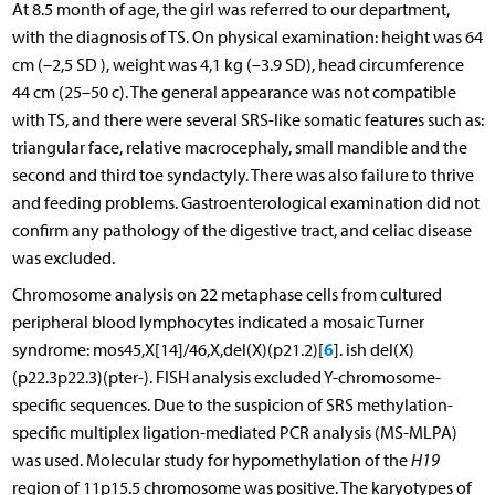
At 8.5 month of age, the girl was referred to our department,
with the diagnosis of TS. On physical examination: height was 64
cm (–2,5 SD ), weight was 4,1 kg (–3.9 SD), head circumference
44 cm (25–50 c). The general appearance was not compatible
with TS, and there were several SRS-like somatic features such as:
triangular face, relative macrocephaly, small mandible and the
second and third toe syndactyly. There was also failure to thrive
and feeding problems. Gastroenterological examination did not
confirm any pathology of the digestive tract, and celiac disease
was excluded.
Chromosome analysis on 22 metaphase cells from cultured
peripheral blood lymphocytes indicated a mosaic Turner
6
syndrome: mos45,X[14]/46,X,del(X)(p21.2)[
]. ish del(X)
(p22.3p22.3)(pter-). FISH analysis excluded Y-chromosome-
specific sequences. Due to the suspicion of SRS methylation-
specific multiplex ligation-mediated PCR analysis (MS-MLPA)
was used. Molecular study for hypomethylation of the
H19
region of 11p15.5 chromosome was positive. The karyotypes of