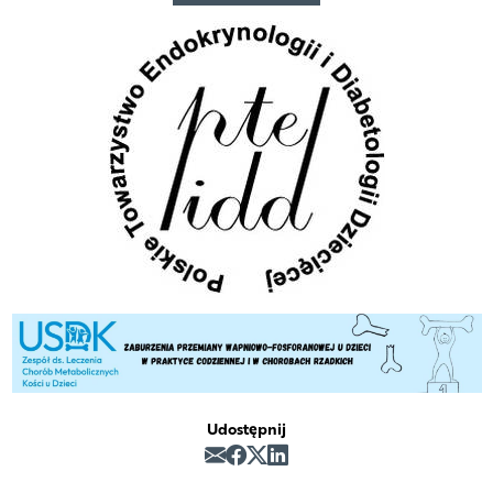
Udostępnij