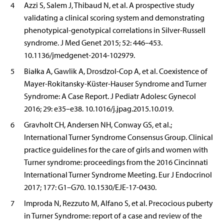
4
Azzi S, Salem J, Thibaud N, et al. A prospective study
validating a clinical scoring system and demonstrating
phenotypical-genotypical correlations in Silver-Russell
syndrome. J Med Genet 2015; 52: 446–453.
10.1136/jmedgenet-2014-102979.
5
Białka A, Gawlik A, Drosdzol-Cop A, et al. Coexistence of
Mayer-Rokitansky-Küster-Hauser Syndrome and Turner
Syndrome: A Case Report. J Pediatr Adolesc Gynecol
2016; 29: e35–e38. 10.1016/j.jpag.2015.10.019.
6
Gravholt CH, Andersen NH, Conway GS, et al.;
International Turner Syndrome Consensus Group. Clinical
practice guidelines for the care of girls and women with
Turner syndrome: proceedings from the 2016 Cincinnati
International Turner Syndrome Meeting. Eur J Endocrinol
2017; 177: G1–G70. 10.1530/EJE-17-0430.
7
Improda N, Rezzuto M, Alfano S, et al. Precocious puberty
in Turner Syndrome: report of a case and review of the