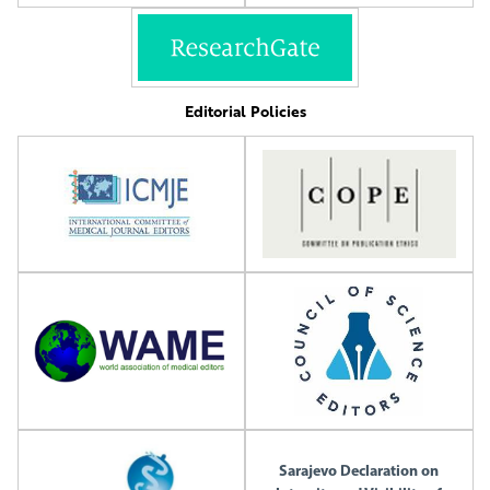
Editorial Policies
Sarajevo Declaration on