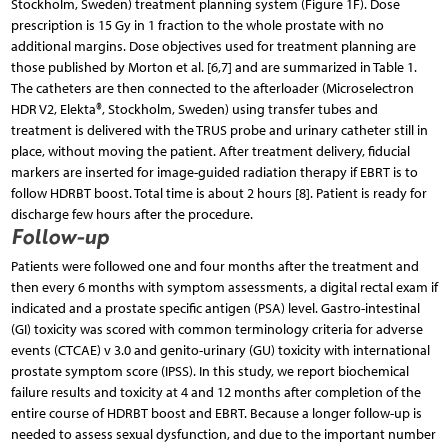
Stockholm, Sweden) treatment planning system (Figure 1F). Dose
prescription is 15 Gy in 1 fraction to the whole prostate with no
additional margins. Dose objectives used for treatment planning are
those published by Morton et al. [6,7] and are summarized in Table 1.
The catheters are then connected to the afterloader (Microselectron
HDR V2, Elekta®, Stockholm, Sweden) using transfer tubes and
treatment is delivered with the TRUS probe and urinary catheter still in
place, without moving the patient. After treatment delivery, fiducial
markers are inserted for image-guided radiation therapy if EBRT is to
follow HDRBT boost. Total time is about 2 hours [8]. Patient is ready for
discharge few hours after the procedure.
Follow-up
Patients were followed one and four months after the treatment and
then every 6 months with symptom assessments, a digital rectal exam if
indicated and a prostate specific antigen (PSA) level. Gastro-intestinal
(GI) toxicity was scored with common terminology criteria for adverse
events (CTCAE) v 3.0 and genito-urinary (GU) toxicity with international
prostate symptom score (IPSS). In this study, we report biochemical
failure results and toxicity at 4 and 12 months after completion of the
entire course of HDRBT boost and EBRT. Because a longer follow-up is
needed to assess sexual dysfunction, and due to the important number