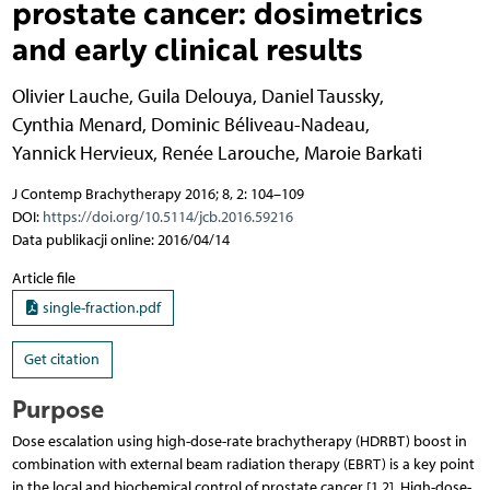
prostate cancer: dosimetrics
and early clinical results
Olivier Lauche
,
Guila Delouya
,
Daniel Taussky
,
Cynthia Menard
,
Dominic Béliveau-Nadeau
,
Yannick Hervieux
,
Renée Larouche
,
Maroie Barkati
J Contemp Brachytherapy 2016; 8, 2: 104–109
DOI:
https://doi.org/10.5114/jcb.2016.59216
Data publikacji online: 2016/04/14
Article file
single-fraction.pdf
Get citation
Purpose
Dose escalation using high-dose-rate brachytherapy (HDRBT) boost in
combination with external beam radia­tion therapy (EBRT) is a key point
in the local and biochemical control of prostate cancer [1,2]. High-dose-