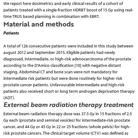
We report here dosimetrics and early clinical results of a cohort of
patients treated with a single-fraction HDRBT boost of 15 Gy using real-
time TRUS based planning in combination with EBRT.
Material and methods
Patients
A total of 126 consecutive patients were included in this study between
august 2012 and September 2015. Eligible patients had newly
diagnosed, intermediate, or high-risk adenocarcinoma of the prostate
according to the D’Amico classification [10] with negative distant
staging. Abdominal CT and bone scan were not mandatory for
intermediate risk patients but were done routinely for higher risk
prostate cancer patients. Unfavourable intermediate and high-risk
patients also received short or long term androgen deprivation therapy
(ADT).
External beam radiation therapy treatment
External beam radiation therapy dose was 37.5 Gy in 15 fractions of 2.5
Gy each (prostate and seminal vesicles) for intermediate-risk prostate
cancer, and 44 Gy or 45 Gy in 22 or 25 fractions (whole pelvis) for high-
risk prostate cancers. The clinical target volume (CTV) was defined as