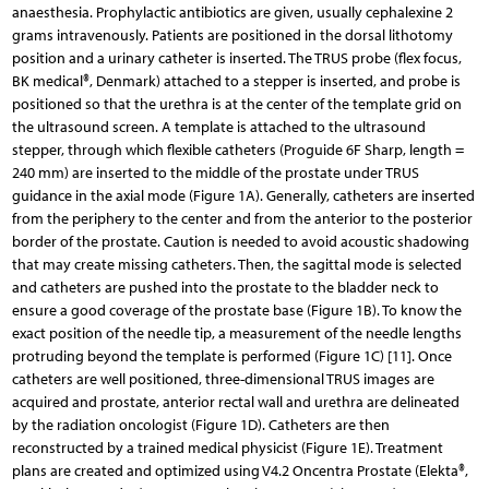
anaesthesia. Prophylactic antibiotics are given, usually cephalexine 2
grams intravenously. Patients are positioned in the dorsal lithotomy
position and a urinary catheter is inserted. The TRUS probe (flex focus,
BK medical®, Denmark) attached to a stepper is inserted, and probe is
positioned so that the urethra is at the center of the template grid on
the ultrasound screen. A template is attached to the ultrasound
stepper, through which flexible catheters (Proguide 6F Sharp, length =
240 mm) are inserted to the middle of the prostate under TRUS
guidance in the axial mode (Figure 1A). Generally, catheters are inserted
from the periphery to the center and from the anterior to the posterior
border of the prostate. Caution is needed to avoid acoustic shadowing
that may create missing catheters. Then, the sagittal mode is selected
and catheters are pushed into the prostate to the bladder neck to
ensure a good coverage of the prostate base (Figure 1B). To know the
exact position of the needle tip, a measurement of the needle lengths
protruding beyond the template is performed (Figure 1C) [11]. Once
catheters are well positioned, three-dimensional TRUS images are
acquired and prostate, anterior rectal wall and urethra are delineated
by the radiation oncologist (Figure 1D). Catheters are then
reconstructed by a trained medical physicist (Figure 1E). Treatment
plans are created and optimized using V4.2 Oncentra Prostate (Elekta®,