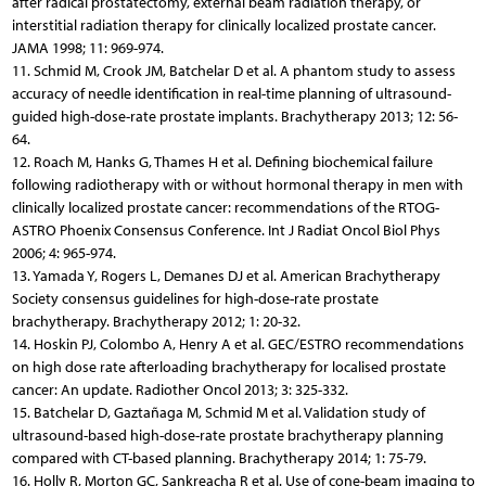
after radical prostatectomy, external beam radiation therapy, or
interstitial radiation therapy for clinically localized prostate cancer.
JAMA 1998; 11: 969-974.
11. Schmid M, Crook JM, Batchelar D et al. A phantom study to assess
accuracy of needle identification in real-time planning of ultrasound-
guided high-dose-rate prostate implants. Brachytherapy 2013; 12: 56-
64.
12. Roach M, Hanks G, Thames H et al. Defining biochemical failure
following radiotherapy with or without hormonal therapy in men with
clinically localized prostate cancer: recommendations of the RTOG-
ASTRO Phoenix Consensus Conference. Int J Radiat Oncol Biol Phys
2006; 4: 965-974.
13. Yamada Y, Rogers L, Demanes DJ et al. American Brachytherapy
Society consensus guidelines for high-dose-rate prostate
brachytherapy. Brachytherapy 2012; 1: 20-32.
14. Hoskin PJ, Colombo A, Henry A et al. GEC/ESTRO recommendations
on high dose rate afterloading brachytherapy for localised prostate
cancer: An update. Radiother Oncol 2013; 3: 325-332.
15. Batchelar D, Gaztañaga M, Schmid M et al. Validation study of
ultrasound-based high-dose-rate prostate brachytherapy planning
compared with CT-based planning. Brachytherapy 2014; 1: 75-79.
16. Holly R, Morton GC, Sankreacha R et al. Use of cone-beam imaging to