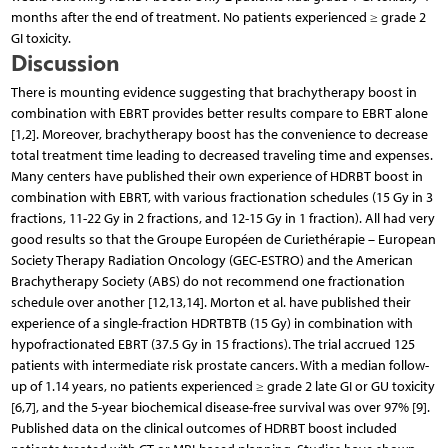
months after the end of treatment. No patients experienced ≥ grade 2
GI toxicity.
Discussion
There is mounting evidence suggesting that brachy­therapy boost in
combination with EBRT provides better results compare to EBRT alone
[1,2]. Moreover, brachy­therapy boost has the convenience to decrease
total treatment time leading to decreased traveling time and expenses.
Many centers have published their own experience of HDRBT boost in
combination with EBRT, with various fractionation schedules (15 Gy in 3
fractions, 11-22 Gy in 2 fractions, and 12-15 Gy in 1 fraction). All had very
good results so that the Groupe Européen de Curiethérapie – European
Society Therapy Radiation Oncology (GEC-ESTRO) and the American
Brachytherapy Society (ABS) do not recommend one fractionation
schedule over another [12,13,14]. Morton et al. have published their
experience of a single-fraction HDRTBTB (15 Gy) in combination with
hypofractionated EBRT (37.5 Gy in 15 fractions). The trial accrued 125
patients with intermediate risk prostate cancers. With a median follow-
up of 1.14 years, no patients experienced ≥ grade 2 late GI or GU toxicity
[6,7], and the 5-year biochemical disease-free survival was over 97% [9].
Published data on the clinical outcomes of HDRBT boost included