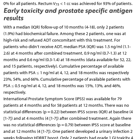
0% for all patients. Rectum V
< 1 cc was achieved for 93% of patients.
75
Early toxicity and prostate specific antigen
results
With a median (IQR) follow-up of 10 months (4-18), only 2 patients
(1.9%) had biochemical failure. Among these 2 patients, one was at
high-risk and refused ADT concomitant with this treatment. For
patients who didn’t receive ADT, median PSA (IQR) was 1.5 ng/ml (1.1-
2.6) at 4 months after combined treatment, 0.9 ng/ml (0.7-1.3) at 12
months and 0.6 ng/ml (0.3-1.4) at 18 months (data available for 52, 22,
and 15 patients, respectively). Cumulative percentage of available
patients with PSA ≤ 1 ng/ml at 4, 12, and 18 months was respectively
23%, 54%, and 66%. Cumulative percentage of available patients with
PSA ≤ 0.5 ng/ml at 4, 12, and 18 months was 15%, 13%, and 46%,
respectively.
International Prostate Symptom Score (IPSS) was available for 79
patients at 4 months and for 58 patients at 12 months. There was no
statistical differences (p = 0.22) between IPSS scores (IQR) at baseline (4
[1-7]) and at 4 months (4 [1-7]) after combined treatment. Again there
was no statistical differences (p = 0.79) between IPSS score at baseline
and at 12 months (4 [1-7]). One patient developed a urinary infection 2
weeks following HDRBT boost. Only 2 patients had grade 1 GI toxicity 4