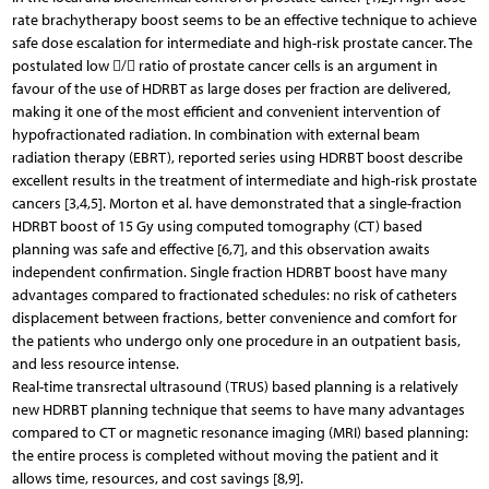
rate brachytherapy boost seems to be an effective technique to achieve
safe dose escalation for intermediate and high-risk prostate cancer. The
postulated low / ratio of prostate cancer cells is an argument in
favour of the use of HDRBT as large doses per fraction are delivered,
making it one of the most efficient and convenient intervention of
hypofractionated radiation. In combination with external beam
radiation therapy (EBRT), reported series using HDRBT boost describe
excellent results in the treatment of intermediate and high-risk prostate
cancers [3,4,5]. Morton et al. have demonstrated that a single-fraction
HDRBT boost of 15 Gy using computed tomography (CT) based
planning was safe and effective [6,7], and this observation awaits
independent confirmation. Single fraction HDRBT boost have many
advantages compared to fractionated schedules: no risk of catheters
displacement between fractions, better convenience and comfort for
the patients who undergo only one procedure in an outpatient basis,
and less resource intense.
Real-time transrectal ultrasound (TRUS) based planning is a relatively
new HDRBT planning technique that seems to have many advantages
compared to CT or magnetic resonance imaging (MRI) based planning:
the entire process is completed without moving the patient and it
allows time, resources, and cost savings [8,9].