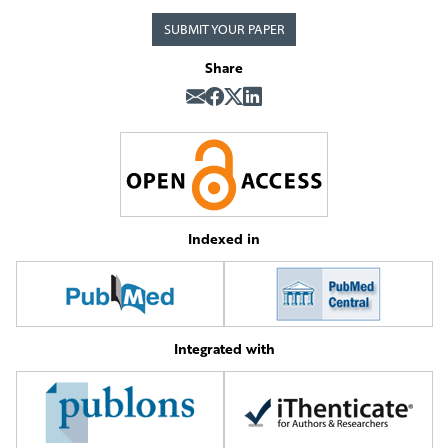
SUBMIT YOUR PAPER
Share
Indexed in
Integrated with