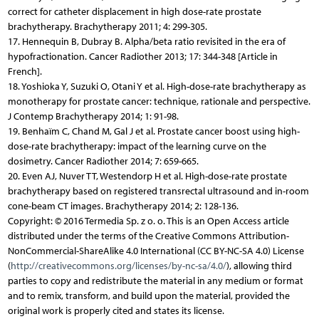
correct for catheter displacement in high dose-rate prostate
brachytherapy. Brachytherapy 2011; 4: 299-305.
17. Hennequin B, Dubray B. Alpha/beta ratio revisited in the era of
hypofractionation. Cancer Radiother 2013; 17: 344-348 [Article in
French].
18. Yoshioka Y, Suzuki O, Otani Y et al. High-dose-rate brachytherapy as
monotherapy for prostate cancer: technique, rationale and perspective.
J Contemp Brachytherapy 2014; 1: 91-98.
19. Benhaïm C, Chand M, Gal J et al. Prostate cancer boost using high-
dose-rate brachytherapy: impact of the learning curve on the
dosimetry. Cancer Radiother 2014; 7: 659-665.
20. Even AJ, Nuver TT, Westendorp H et al. High-dose-rate prostate
brachytherapy based on registered transrectal ultrasound and in-room
cone-beam CT images. Brachytherapy 2014; 2: 128-136.
Copyright: © 2016 Termedia Sp. z o. o. This is an Open Access article
distributed under the terms of the Creative Commons Attribution-
NonCommercial-ShareAlike 4.0 International (CC BY-NC-SA 4.0) License
(
http://creativecommons.org/licenses/by-nc-sa/4.0/
), allowing third
parties to copy and redistribute the material in any medium or format
and to remix, transform, and build upon the material, provided the
original work is properly cited and states its license.