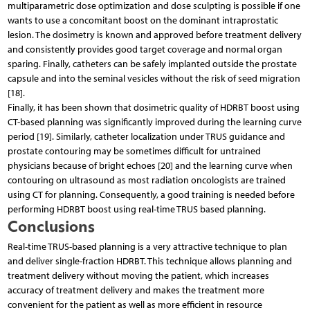
multiparametric dose optimization and dose sculpting is possible if one
wants to use a concomitant boost on the dominant intraprostatic
lesion. The dosimetry is known and approved before treatment delivery
and consistently provides good target coverage and normal organ
sparing. Finally, catheters can be safely implanted outside the prostate
capsule and into the seminal vesicles without the risk of seed migration
[18].
Finally, it has been shown that dosimetric quality of HDRBT boost using
CT-based planning was significantly improved during the learning curve
period [19]. Similarly, catheter localization under TRUS guidance and
prostate contouring may be sometimes difficult for untrained
physicians because of bright echoes [20] and the learning curve when
contouring on ultrasound as most radiation oncologists are trained
using CT for planning. Consequently, a good training is needed before
performing HDRBT boost using real-time TRUS based planning.
Conclusions
Real-time TRUS-based planning is a very attractive technique to plan
and deliver single-fraction HDRBT. This technique allows planning and
treatment delivery without moving the patient, which increases
accuracy of treatment delivery and makes the treatment more
convenient for the patient as well as more efficient in resource