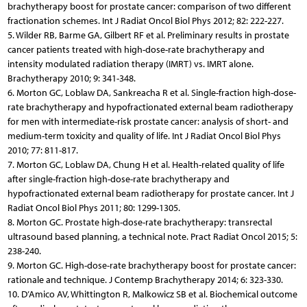
brachytherapy boost for prostate cancer: comparison of two different
fractionation schemes. Int J Radiat Oncol Biol Phys 2012; 82: 222-227.
5. Wilder RB, Barme GA, Gilbert RF et al. Preliminary results in prostate
cancer patients treated with high-dose-rate brachytherapy and
intensity modulated radiation therapy (IMRT) vs. IMRT alone.
Brachytherapy 2010; 9: 341-348.
6. Morton GC, Loblaw DA, Sankreacha R et al. Single-fraction high-dose-
rate brachytherapy and hypofractionated external beam radiotherapy
for men with intermediate-risk prostate cancer: analysis of short- and
medium-term toxicity and quality of life. Int J Radiat Oncol Biol Phys
2010; 77: 811-817.
7. Morton GC, Loblaw DA, Chung H et al. Health-related quality of life
after single-fraction high-dose-rate brachytherapy and
hypofractionated external beam radiotherapy for prostate cancer. Int J
Radiat Oncol Biol Phys 2011; 80: 1299-1305.
8. Morton GC. Prostate high-dose-rate brachytherapy: transrectal
ultrasound based planning, a technical note. Pract Radiat Oncol 2015; 5:
238-240.
9. Morton GC. High-dose-rate brachytherapy boost for prostate cancer:
rationale and technique. J Contemp Brachytherapy 2014; 6: 323-330.
10. D’Amico AV, Whittington R, Malkowicz SB et al. Biochemical outcome