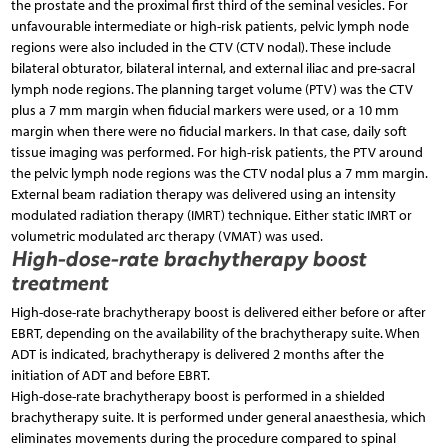
the prostate and the proximal first third of the seminal vesicles. For
unfavourable intermediate or high-risk patients, pelvic lymph node
regions were also included in the CTV (CTV nodal). These include
bilateral obturator, bilateral internal, and external iliac and pre-sacral
lymph node regions. The planning target volume (PTV) was the CTV
plus a 7 mm margin when fiducial markers were used, or a 10 mm
margin when there were no fiducial markers. In that case, daily soft
tissue imaging was performed. For high-risk patients, the PTV around
the pelvic lymph node regions was the CTV nodal plus a 7 mm margin.
External beam radiation therapy was delivered using an intensity
modulated radiation therapy (IMRT) technique. Either static IMRT or
volumetric modulated arc therapy (VMAT) was used.
High-dose-rate brachytherapy boost
treatment
High-dose-rate brachytherapy boost is delivered either before or after
EBRT, depending on the availability of the brachytherapy suite. When
ADT is indicated, brachytherapy is delivered 2 months after the
initiation of ADT and before EBRT.
High-dose-rate brachytherapy boost is performed in a shielded
brachytherapy suite. It is performed under general anaesthesia, which
eliminates movements during the procedure compared to spinal