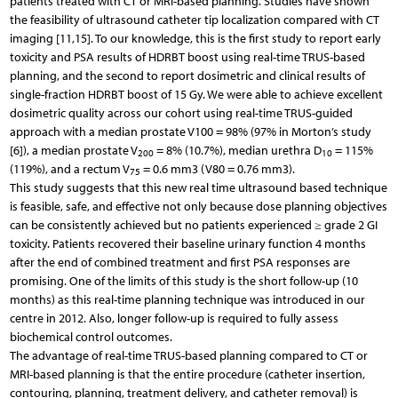
patients treated with CT or MRI-based planning. Studies have shown
the feasibility of ultrasound catheter tip localization compared with CT
imaging [11,15]. To our knowledge, this is the first study to report early
toxicity and PSA results of HDRBT boost using real-time TRUS-based
planning, and the second to report dosimetric and clinical results of
single-fraction HDRBT boost of 15 Gy. We were able to achieve excellent
dosimetric quality across our cohort using real-time TRUS-guided
approach with a median prostate V100 = 98% (97% in Morton’s study
[6]), a median prostate V
= 8% (10.7%), median urethra D
= 115%
200
10
(119%), and a rectum V
= 0.6 mm3 (V80 = 0.76 mm3).
75
This study suggests that this new real time ultrasound based technique
is feasible, safe, and effective not only because dose planning objectives
can be consistently achieved but no patients experienced ≥ grade 2 GI
toxicity. Patients recovered their baseline urinary function 4 months
after the end of combined treatment and first PSA responses are
promising. One of the limits of this study is the short follow-up (10
months) as this real-time planning technique was introduced in our
centre in 2012. Also, longer follow-up is required to fully assess
biochemical control outcomes.
The advantage of real-time TRUS-based planning compared to CT or
MRI-based planning is that the entire procedure (catheter insertion,
contouring, planning, treatment delivery, and catheter removal) is