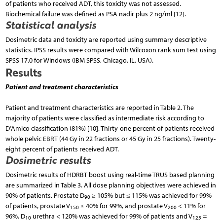
of patients who received ADT, this toxicity was not assessed.
Biochemical failure was defined as PSA nadir plus 2 ng/ml [12].
Statistical analysis
Dosimetric data and toxicity are reported using summary descriptive
statistics. IPSS results were compared with Wilcoxon rank sum test using
SPSS 17.0 for Windows (IBM SPSS, Chicago, IL, USA).
Results
Patient and treatment characteristics
Patient and treatment characteristics are reported in Table 2. The
majority of patients were classified as intermediate risk according to
D’Amico classification (81%) [10]. Thirty-one percent of patients received
whole pelvic EBRT (44 Gy in 22 fractions or 45 Gy in 25 fractions). Twenty-
eight percent of patients received ADT.
Dosimetric results
Dosimetric results of HDRBT boost using real-time TRUS based planning
are summarized in Table 3. All dose planning objectives were achieved in
90% of patients. Prostate D
≥ 105% but ≤ 115% was achieved for 99%
90
of patients, prostate V
≤ 40% for 99%, and prostate V
< 11% for
150
200
96%. D
urethra < 120% was achieved for 99% of patients and V
=
10
125