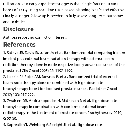
utilization. Our early experience suggests that single fraction HDRBT
boost of 15 Gy using real-time TRUS based planning is safe and effective.
Finally, a longer follow-up is needed to fully assess long-term outcomes
and toxicities.
Disclosure
Authors report no conflict of interest.
References
1. Sathya JR, Davis IR, Julian JA et al. Randomized trial comparing iridium
implant plus external-beam radiation therapy with external-beam
radiation therapy alone in node-negative locally advanced cancer of the
prostate. J Clin Oncol 2005; 23: 1192-1199.
2. Hoskin PJ, Rojas AM, Bownes PJ et al. Randomized trial of external
beam radiotherapy alone or combined with high-dose-rate
brachytherapy boost for localised prostate cancer. Radiother Oncol
2012; 103: 217-222.
3. Zwahlen DR, Andrianopoulos N, Matheson B et al. High-dose-rate
brachytherapy in combination with conformal external beam
radiotherapy in the treatment of prostate cancer. Brachytherapy 2010;
9: 27-35.
4. Kaprealian T, Weinberg V, Speight JL et al. High-dose-rate