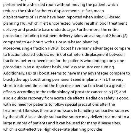
performed in a shielded room without moving the patient, which
reduces the risk of catheters displacements. In fact, mean
displacements of 11 mm have been reported when using CT-based
planning [16], which if left uncorrected, would result in poor treatment
delivery and prostate base underdosage. Furthermore, the entire
procedure including treatment delivery takes an average of 2 hours [8]
compared to 4-6 hours with CT or MRI-based planning.
Moreover, single fraction HDRBT boost have many advantages compare
to fractionated schedules: no risk of catheters displacement between
fractions, better convenience for the patients who undergo only one
procedure in an outpatient basis, and less resource consuming.
Additionally, HDRBT boost seems to have many advantages compare to
brachytherapy boost using permanent seed implants. First, the very
short treatment time and the high dose per fraction lead to a greater
efficacy according to the radiobiology of prostate cancer cells [17] and
also a quicker recovery from acute side effects. Radiation safety is good,
with no need for patients to follow special precautions after the
treatment. Likewise, there are no issues in handling radioactive sources
by the staff. Also, a single radioactive source may deliver treatment to a
large number of patients and it can be used for many disease sites,
which is cost-effective. High-dose-rate planning provides