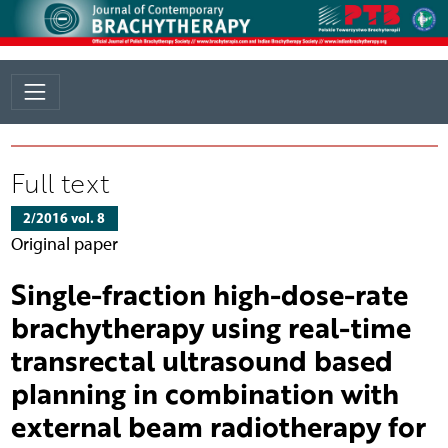
Full text
2/2016 vol. 8
Original paper
Single-fraction high-dose-rate
brachytherapy using real-time
transrectal ultrasound based
planning in combination with
external beam radiotherapy for