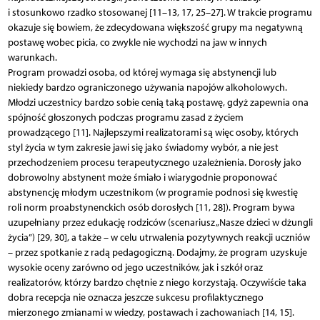
i stosunkowo rzadko stosowanej [11–13, 17, 25–27]. W trakcie programu
okazuje się bowiem, że zdecydowana większość grupy ma negatywną
postawę wobec picia, co zwykle nie wychodzi na jaw w innych
warunkach.
Program prowadzi osoba, od której wymaga się abstynencji lub
niekiedy bardzo ograniczonego używania napojów alkoholowych.
Młodzi uczestnicy bardzo sobie cenią taką postawę, gdyż zapewnia ona
spójność głoszonych podczas programu zasad z życiem
prowadzącego [11]. Najlepszymi realizatorami są więc osoby, których
styl życia w tym zakresie jawi się jako świadomy wybór, a nie jest
przechodzeniem procesu terapeutycznego uzależnienia. Dorosły jako
dobrowolny abstynent może śmiało i wiarygodnie proponować
abstynencję młodym uczestnikom (w programie podnosi się kwestię
roli norm proabstynenckich osób dorosłych [11, 28]). Program bywa
uzupełniany przez edukację rodziców (scenariusz „Nasze dzieci w dżungli
życia”) [29, 30], a także – w celu utrwalenia pozytywnych reakcji uczniów
– przez spotkanie z radą pedagogiczną. Dodajmy, że program uzyskuje
wysokie oceny zarówno od jego uczestników, jak i szkół oraz
realizatorów, którzy bardzo chętnie z niego korzystają. Oczywiście taka
dobra recepcja nie oznacza jeszcze sukcesu profilaktycznego
mierzonego zmianami w wiedzy, postawach i zachowaniach [14, 15].