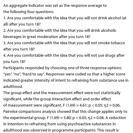
An aggregate indicator was set as the response average to
the following four questions:
1. Are you comfortable with the idea that you will not drink alcohol (at
all) after you turn 18?
2. Are you comfortable with the idea that you will drink alcoholic
beverages in great moderation after you turn 18?
3. Are you comfortable with the idea that you will not smoke tobacco
after you turn 18?
4. Are you comfortable with the idea that you will not use drugs after
you turn 18?
Participants responded by choosing one of three response options:
“yes”, “no”, “hard to say”. Responses were coded so that a higher score
indicated greater intensity of intent to refraining from substance use in
adulthood.
The group effect and the measurement effect were not statistically
significant, while the group interaction effect and order effect
of measurement were significant, F (1.69) = 4.61; p < 0.05; η2 = 0.06.
Pairwise comparisons analysis showed that this change applies only to
the experimental group, F (1.69) = 5.80; p < 0.05; η2 = 0.08. A reduction
in intention to refraining from using psychoactive substances in
adulthood was observed in programme participants. This result is