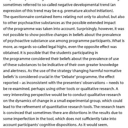
sometimes referred to so-called negative developmental trend (an
expression of this trend may be e.g. premature alcohol initiation).
The questionnaire contained items relating not only to alcohol, but also
to other psychoactive substances as the possible extended impact
of the programme was taken into account. Surprisingly, however, it was
not possible to show positive changes in beliefs about the prevalence
of psychoactive substance use among programme participants. What is
more, as regards so-called legal highs, even the opposite effect was
obtained. It is possible that the students participating in
the programme considered their beliefs about the prevalence of use
of these substances to be indicative of their own greater knowledge
and alertness. As the use of the strategy ‘changing harmful normative
beliefs’ is considered crucial in the “Debate” programme, the effect
reported – as inconsistent with the presenters’ observations – needs to
be re-examined, perhaps using other tools or qualitative research. A
very interesting perspective would be to conduct qualitative research
on the dynamics of change in a small experimental group, which could
lead to the refinement of quantitative research tools. The research team
is convinced that sometimes there are distortions in the results due to
some imperfection in the tool, which does not sufficiently take into
account participants’ cognitive dispositions. As it would seem,