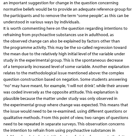
an important suggestion for change in the question concerning
normative beliefs would be to provide an adequate reference group for
the participants and to remove the term “some people”, as this can be
understood in various ways by individuals.
It is worth commenting here on the question regarding intentions to
refraining from psychoactive substances use in adulthood, as
the observed change can also be explained by factors other than
the programme activity. This may be the so-called regression toward
the mean due to the relatively high initial level of the variable under
study in the experimental group. This is the spontaneous decrease
of a temporarily increased level of some variable. Another explanation
relates to the methodological issue mentioned above: the complex
question construction based on negation. Some students answering
“no” may have meant, for example, “I will not drink”, while their answer
was coded inversely as the opposite attitude. This explanation is
plausible because the matter under study was only observed in
the experimental group where change was expected. This means that
the issue would need to be re-examined, using different questions or
qualitative methods. From this point of view, two ranges of questions
need to be repeated in separate surveys. This observation concerns
the intention to refrain from using psychoactive substances in