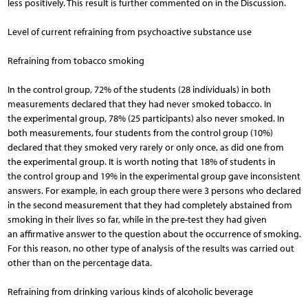
less positively. This result is further commented on in the Discussion.
Level of current refraining from psychoactive substance use
Refraining from tobacco smoking
In the control group, 72% of the students (28 individuals) in both
measurements declared that they had never smoked tobacco. In
the experimental group, 78% (25 participants) also never smoked. In
both measurements, four students from the control group (10%)
declared that they smoked very rarely or only once, as did one from
the experimental group. It is worth noting that 18% of students in
the control group and 19% in the experimental group gave inconsistent
answers. For example, in each group there were 3 persons who declared
in the second measurement that they had completely abstained from
smoking in their lives so far, while in the pre-test they had given
an affirmative answer to the question about the occurrence of smoking.
For this reason, no other type of analysis of the results was carried out
other than on the percentage data.
Refraining from drinking various kinds of alcoholic beverage