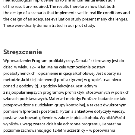
methodological improvements to the fundamental evaluation
of the result are required. The results therefore show that both
the design of a scenario that implements well in real life conditions and
the design of an adequate evaluation study present many challenges.
These were clearly demonstrated in our pilot study.
Streszczenie
Wprowadzenie: Program profilaktyczny „Debata” skierowany jest do
dzieci w wieku 12–14 lat. Ma na celu wzmocnienie postaw
proabstynenckich i opóźnienie inicjacji alkoholowej. Jest oparty na
metodzie „krótkiej interwencji profilaktycznej w grupie”, trwa nieco
ponad 2 godziny (tj. 3 godziny lekcyjne). Jest jednym
z najpopularniejszych programów profilaktyki stosowanych w polskich
szkołach podstawowych. Materiał i metody: Poniższe badanie zostało
przeprowadzone z udziałem grupy kontrolnej, a także z dwukrotnym
pomiarem (pre-test i post-test). Pytania ankietowe dotyczyły wiedzy,
postaw i zachowań, głównie w zakresie picia alkoholu. Wyniki: Wśród
wyników uwagę zwraca działanie ochronne programu „Debata” na
poziomie zachowania: jego 12-letni uczestnicy – w porównaniu