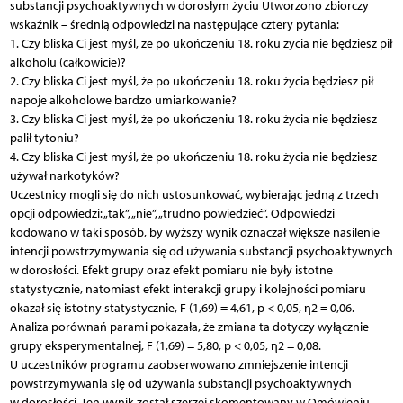
substancji psychoaktywnych w dorosłym życiu Utworzono zbiorczy
wskaźnik – średnią odpowiedzi na następujące cztery pytania:
1. Czy bliska Ci jest myśl, że po ukończeniu 18. roku życia nie będziesz pił
alkoholu (całkowicie)?
2. Czy bliska Ci jest myśl, że po ukończeniu 18. roku życia będziesz pił
napoje alkoholowe bardzo umiarkowanie?
3. Czy bliska Ci jest myśl, że po ukończeniu 18. roku życia nie będziesz
palił tytoniu?
4. Czy bliska Ci jest myśl, że po ukończeniu 18. roku życia nie będziesz
używał narkotyków?
Uczestnicy mogli się do nich ustosunkować, wybierając jedną z trzech
opcji odpowiedzi: „tak”, „nie”, „trudno powiedzieć”. Odpowiedzi
kodowano w taki sposób, by wyższy wynik oznaczał większe nasilenie
intencji powstrzymywania się od używania substancji psychoaktywnych
w dorosłości. Efekt grupy oraz efekt pomiaru nie były istotne
statystycznie, natomiast efekt interakcji grupy i kolejności pomiaru
okazał się istotny statystycznie, F (1,69) = 4,61, p < 0,05, η2 = 0,06.
Analiza porównań parami pokazała, że zmiana ta dotyczy wyłącznie
grupy eksperymentalnej, F (1,69) = 5,80, p < 0,05, η2 = 0,08.
U uczestników programu zaobserwowano zmniejszenie intencji
powstrzymywania się od używania substancji psychoaktywnych
w dorosłości. Ten wynik został szerzej skomentowany w Omówieniu.