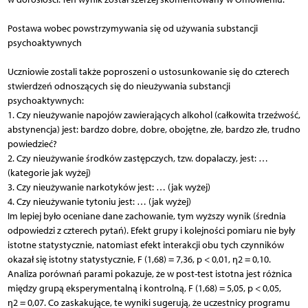
Postawa wobec powstrzymywania się od używania substancji
psychoaktywnych
Uczniowie zostali także poproszeni o ustosunkowanie się do czterech
stwierdzeń odnoszących się do nieużywania substancji
psychoaktywnych:
1. Czy nieużywanie napojów zawierających alkohol (całkowita trzeźwość,
abstynencja) jest: bardzo dobre, dobre, obojętne, złe, bardzo złe, trudno
powiedzieć?
2. Czy nieużywanie środków zastępczych, tzw. dopalaczy, jest: …
(kategorie jak wyżej)
3. Czy nieużywanie narkotyków jest: … (jak wyżej)
4. Czy nieużywanie tytoniu jest: … (jak wyżej)
Im lepiej było oceniane dane zachowanie, tym wyższy wynik (średnia
odpowiedzi z czterech pytań). Efekt grupy i kolejności pomiaru nie były
istotne statystycznie, natomiast efekt interakcji obu tych czynników
okazał się istotny statystycznie, F (1,68) = 7,36, p < 0,01, η2 = 0,10.
Analiza porównań parami pokazuje, że w post-test istotna jest różnica
między grupą eksperymentalną i kontrolną, F (1,68) = 5,05, p < 0,05,
η2 = 0,07. Co zaskakujące, te wyniki sugerują, że uczestnicy programu