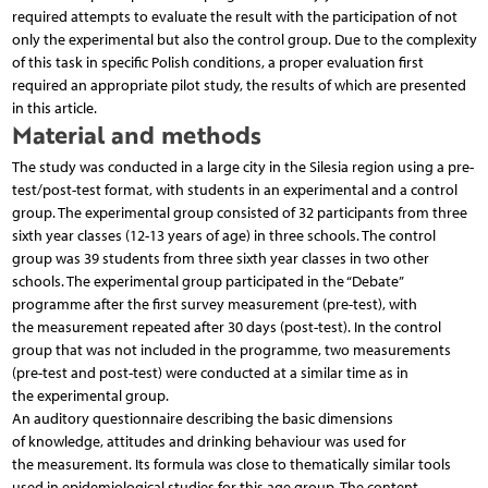
required attempts to evaluate the result with the participation of not
only the experimental but also the control group. Due to the complexity
of this task in specific Polish conditions, a proper evaluation first
required an appropriate pilot study, the results of which are presented
in this article.
Material and methods
The study was conducted in a large city in the Silesia region using a pre-
test/post-test format, with students in an experimental and a control
group. The experimental group consisted of 32 participants from three
sixth year classes (12-13 years of age) in three schools. The control
group was 39 students from three sixth year classes in two other
schools. The experimental group participated in the “Debate”
programme after the first survey measurement (pre-test), with
the measurement repeated after 30 days (post-test). In the control
group that was not included in the programme, two measurements
(pre-test and post-test) were conducted at a similar time as in
the experimental group.
An auditory questionnaire describing the basic dimensions
of knowledge, attitudes and drinking behaviour was used for
the measurement. Its formula was close to thematically similar tools
used in epidemiological studies for this age group. The content