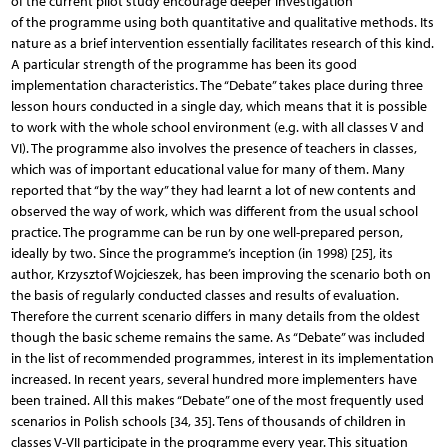
of the current pilot study encourage deeper investigation
of the programme using both quantitative and qualitative methods. Its
nature as a brief intervention essentially facilitates research of this kind.
A particular strength of the programme has been its good
implementation characteristics. The “Debate” takes place during three
lesson hours conducted in a single day, which means that it is possible
to work with the whole school environment (e.g. with all classes V and
VI). The programme also involves the presence of teachers in classes,
which was of important educational value for many of them. Many
reported that “by the way” they had learnt a lot of new contents and
observed the way of work, which was different from the usual school
practice. The programme can be run by one well-prepared person,
ideally by two. Since the programme’s inception (in 1998) [25], its
author, Krzysztof Wojcieszek, has been improving the scenario both on
the basis of regularly conducted classes and results of evaluation.
Therefore the current scenario differs in many details from the oldest
though the basic scheme remains the same. As “Debate” was included
in the list of recommended programmes, interest in its implementation
increased. In recent years, several hundred more implementers have
been trained. All this makes “Debate” one of the most frequently used
scenarios in Polish schools [34, 35]. Tens of thousands of children in
classes V-VII participate in the programme every year. This situation