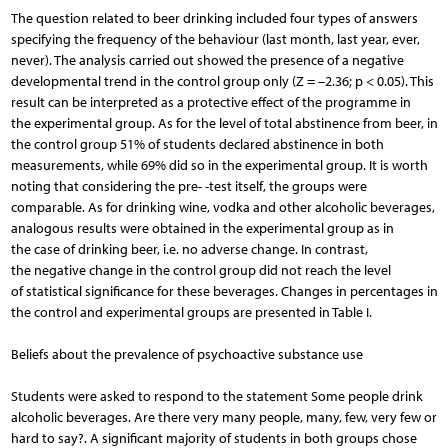
The question related to beer drinking included four types of answers
specifying the frequency of the behaviour (last month, last year, ever,
never). The analysis carried out showed the presence of a negative
developmental trend in the control group only (Z = –2.36; p < 0.05). This
result can be interpreted as a protective effect of the programme in
the experimental group. As for the level of total abstinence from beer, in
the control group 51% of students declared abstinence in both
measurements, while 69% did so in the experimental group. It is worth
noting that considering the pre- -test itself, the groups were
comparable. As for drinking wine, vodka and other alcoholic beverages,
analogous results were obtained in the experimental group as in
the case of drinking beer, i.e. no adverse change. In contrast,
the negative change in the control group did not reach the level
of statistical significance for these beverages. Changes in percentages in
the control and experimental groups are presented in Table I.
Beliefs about the prevalence of psychoactive substance use
Students were asked to respond to the statement Some people drink
alcoholic beverages. Are there very many people, many, few, very few or
hard to say?. A significant majority of students in both groups chose