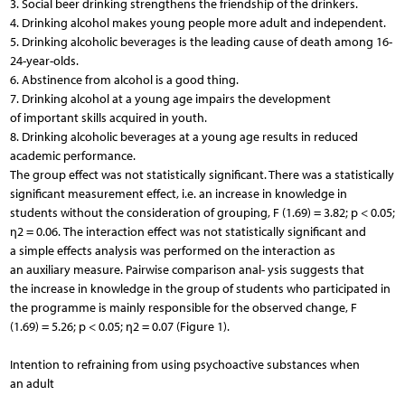
3. Social beer drinking strengthens the friendship of the drinkers.
4. Drinking alcohol makes young people more adult and independent.
5. Drinking alcoholic beverages is the leading cause of death among 16-
24-year-olds.
6. Abstinence from alcohol is a good thing.
7. Drinking alcohol at a young age impairs the development
of important skills acquired in youth.
8. Drinking alcoholic beverages at a young age results in reduced
academic performance.
The group effect was not statistically significant. There was a statistically
significant measurement effect, i.e. an increase in knowledge in
students without the consideration of grouping, F (1.69) = 3.82; p < 0.05;
η2 = 0.06. The interaction effect was not statistically significant and
a simple effects analysis was performed on the interaction as
an auxiliary measure. Pairwise comparison anal- ysis suggests that
the increase in knowledge in the group of students who participated in
the programme is mainly responsible for the observed change, F
(1.69) = 5.26; p < 0.05; η2 = 0.07 (Figure 1).
Intention to refraining from using psychoactive substances when
an adult