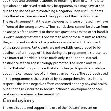
adulthood and students’ attitudes to refraining from use. In the latter
question, the observed result may be apparent, as it may have arisen
due to the use of a word containing a negation (‘non-use’). Students
may therefore have answered the opposite of the question posed.
The results suggest that the way the questions were phrased may have
influenced the wrong answers. Thus, conclusions cannot be drawn from
an analysis of the answers to these two questions. On the other hand, it
is worth adding that even if one were to accept these results as reliable,
they would not invalidate the positives associated with the impact
of the programme. Participants are not explicitly encouraged to be
abstinent after the age of 18, but during the programme it is presented
as a matter of individual choice made only in adulthood. Instead,
abstinence at their age is strongly promoted. The undeniable value
of the “Debate” programme is that it enriches participants’ knowledge
about the consequences of drinking at an early age. The approach used
in the programme is characterised by its comprehensiveness in this
respect – the listed negative effects concerned not only physical health,
but also the risk incurred in social functioning, development of peer
relations or academic achievement [36].
Conclusions
The results obtained support the use of the “Debate” prevention