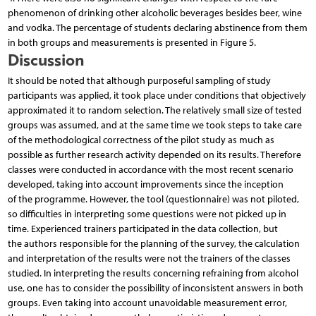
phenomenon of drinking other alcoholic beverages besides beer, wine
and vodka. The percentage of students declaring abstinence from them
in both groups and measurements is presented in Figure 5.
Discussion
It should be noted that although purposeful sampling of study
participants was applied, it took place under conditions that objectively
approximated it to random selection. The relatively small size of tested
groups was assumed, and at the same time we took steps to take care
of the methodological correctness of the pilot study as much as
possible as further research activity depended on its results. Therefore
classes were conducted in accordance with the most recent scenario
developed, taking into account improvements since the inception
of the programme. However, the tool (questionnaire) was not piloted,
so difficulties in interpreting some questions were not picked up in
time. Experienced trainers participated in the data collection, but
the authors responsible for the planning of the survey, the calculation
and interpretation of the results were not the trainers of the classes
studied. In interpreting the results concerning refraining from alcohol
use, one has to consider the possibility of inconsistent answers in both
groups. Even taking into account unavoidable measurement error,