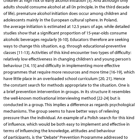
children at high risk of early alcohol initiation [5]. And although only
adults should consume alcohol at all (in principle, in the third decade
of life), premature alcohol initiation does occur among children and
adolescents mainly in the European cultural sphere. In Poland,
the average initiation is estimated at 12.5 years of age, while detailed
studies show that a significant proportion of 15-year-olds consume
alcoholic beverages regularly [6-10]. Educators therefore are seeking
ways to change this situation, e.g. through educational-preventive
classes [11-13]. Activities of this kind encounter two types of difficulty:
relatively low effectiveness in changing children’s and young person’s
behaviour [14, 15] and difficulty in implementing more effective
programmes that require more resources and more time [16-19], which
have little place in an overloaded school curriculum [20, 21]. Hence
the constant search for methods appropriate to the situation. One is
a brief prevention intervention in groups. In its structure it resembles
the well-known motivational interviewing method [22-24] but is
conducted in a group. This implies a difference as regards psychological
mechanisms. The group seems to have better ways of relieving
pressure than the individual. An example of a Polish search for this kind
of influence, which would be both easy to implement and effective in
terms of influencing the knowledge, attitudes and behaviour
of participants, is the “Debate” Prevention Programme addressed to