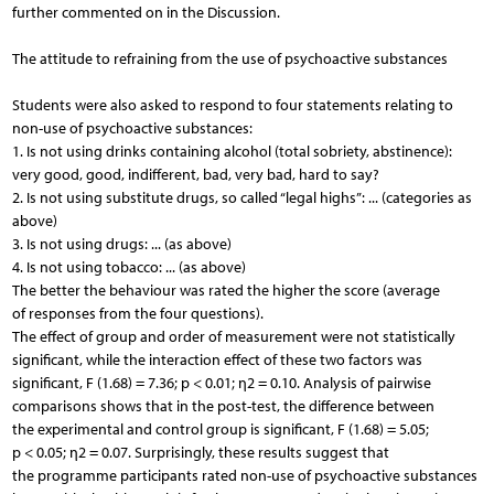
further commented on in the Discussion.
The attitude to refraining from the use of psychoactive substances
Students were also asked to respond to four statements relating to
non-use of psychoactive substances:
1. Is not using drinks containing alcohol (total sobriety, abstinence):
very good, good, indifferent, bad, very bad, hard to say?
2. Is not using substitute drugs, so called “legal highs”: ... (categories as
above)
3. Is not using drugs: ... (as above)
4. Is not using tobacco: ... (as above)
The better the behaviour was rated the higher the score (average
of responses from the four questions).
The effect of group and order of measurement were not statistically
significant, while the interaction effect of these two factors was
significant, F (1.68) = 7.36; p < 0.01; η2 = 0.10. Analysis of pairwise
comparisons shows that in the post-test, the difference between
the experimental and control group is significant, F (1.68) = 5.05;
p < 0.05; η2 = 0.07. Surprisingly, these results suggest that
the programme participants rated non-use of psychoactive substances