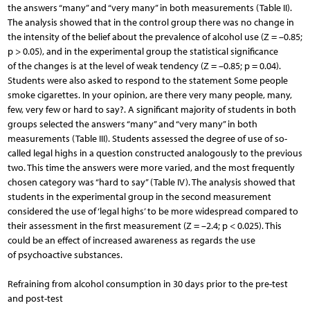
the answers “many” and “very many” in both measurements (Table II).
The analysis showed that in the control group there was no change in
the intensity of the belief about the prevalence of alcohol use (Z = –0.85;
p > 0.05), and in the experimental group the statistical significance
of the changes is at the level of weak tendency (Z = –0.85; p = 0.04).
Students were also asked to respond to the statement Some people
smoke cigarettes. In your opinion, are there very many people, many,
few, very few or hard to say?. A significant majority of students in both
groups selected the answers “many” and “very many” in both
measurements (Table III). Students assessed the degree of use of so-
called legal highs in a question constructed analogously to the previous
two. This time the answers were more varied, and the most frequently
chosen category was “hard to say” (Table IV). The analysis showed that
students in the experimental group in the second measurement
considered the use of ‘legal highs’ to be more widespread compared to
their assessment in the first measurement (Z = –2.4; p < 0.025). This
could be an effect of increased awareness as regards the use
of psychoactive substances.
Refraining from alcohol consumption in 30 days prior to the pre-test
and post-test