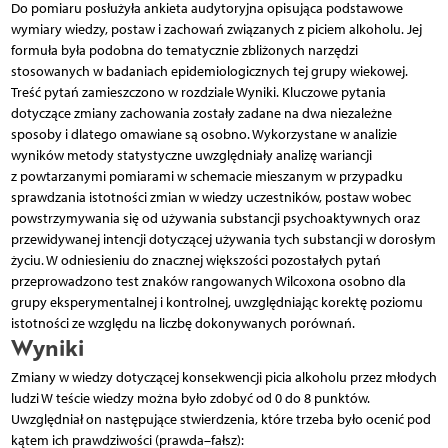
Do pomiaru posłużyła ankieta audytoryjna opisująca podstawowe
wymiary wiedzy, postaw i zachowań związanych z piciem alkoholu. Jej
formuła była podobna do tematycznie zbliżonych narzędzi
stosowanych w badaniach epidemiologicznych tej grupy wiekowej.
Treść pytań zamieszczono w rozdziale Wyniki. Kluczowe pytania
dotyczące zmiany zachowania zostały zadane na dwa niezależne
sposoby i dlatego omawiane są osobno. Wykorzystane w analizie
wyników metody statystyczne uwzględniały analizę wariancji
z powtarzanymi pomiarami w schemacie mieszanym w przypadku
sprawdzania istotności zmian w wiedzy uczestników, postaw wobec
powstrzymywania się od używania substancji psychoaktywnych oraz
przewidywanej intencji dotyczącej używania tych substancji w dorosłym
życiu. W odniesieniu do znacznej większości pozostałych pytań
przeprowadzono test znaków rangowanych Wilcoxona osobno dla
grupy eksperymentalnej i kontrolnej, uwzględniając korektę poziomu
istotności ze względu na liczbę dokonywanych porównań.
Wyniki
Zmiany w wiedzy dotyczącej konsekwencji picia alkoholu przez młodych
ludzi W teście wiedzy można było zdobyć od 0 do 8 punktów.
Uwzględniał on następujące stwierdzenia, które trzeba było ocenić pod
kątem ich prawdziwości (prawda–fałsz):