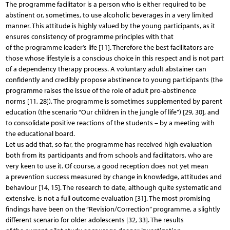
The programme facilitator is a person who is either required to be
abstinent or, sometimes, to use alcoholic beverages in a very limited
manner. This attitude is highly valued by the young participants, as it
ensures consistency of programme principles with that
of the programme leader’s life [11]. Therefore the best facilitators are
those whose lifestyle is a conscious choice in this respect and is not part
of a dependency therapy process. A voluntary adult abstainer can
confidently and credibly propose abstinence to young participants (the
programme raises the issue of the role of adult pro-abstinence
norms [11, 28]). The programme is sometimes supplemented by parent
education (the scenario “Our children in the jungle of life”) [29, 30], and
to consolidate positive reactions of the students – by a meeting with
the educational board.
Let us add that, so far, the programme has received high evaluation
both from its participants and from schools and facilitators, who are
very keen to use it. Of course, a good reception does not yet mean
a prevention success measured by change in knowledge, attitudes and
behaviour [14, 15]. The research to date, although quite systematic and
extensive, is not a full outcome evaluation [31]. The most promising
findings have been on the “Revision/Correction” programme, a slightly
different scenario for older adolescents [32, 33]. The results