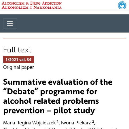
Full text
1/2021 vol. 34
Original paper
Summative evaluation of the
“Debate” programme for
alcohol related problems
prevention – pilot study
1
2
Maria Regina Wojcieszek
,
Iwona Piekarz
,
2
3