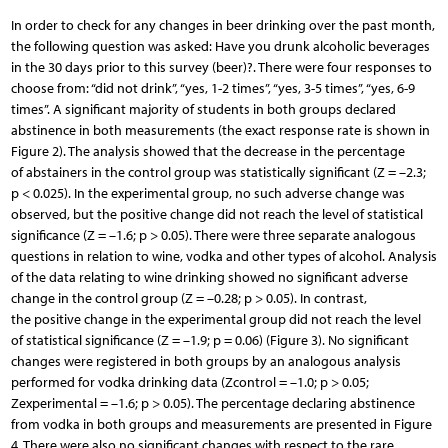
In order to check for any changes in beer drinking over the past month,
the following question was asked: Have you drunk alcoholic beverages
in the 30 days prior to this survey (beer)?. There were four responses to
choose from: “did not drink”, “yes, 1-2 times”, “yes, 3-5 times”, “yes, 6-9
times”. A significant majority of students in both groups declared
abstinence in both measurements (the exact response rate is shown in
Figure 2). The analysis showed that the decrease in the percentage
of abstainers in the control group was statistically significant (Z = –2.3;
p < 0.025). In the experimental group, no such adverse change was
observed, but the positive change did not reach the level of statistical
significance (Z = –1.6; p > 0.05). There were three separate analogous
questions in relation to wine, vodka and other types of alcohol. Analysis
of the data relating to wine drinking showed no significant adverse
change in the control group (Z = –0.28; p > 0.05). In contrast,
the positive change in the experimental group did not reach the level
of statistical significance (Z = –1.9; p = 0.06) (Figure 3). No significant
changes were registered in both groups by an analogous analysis
performed for vodka drinking data (Zcontrol = –1.0; p > 0.05;
Zexperimental = –1.6; p > 0.05). The percentage declaring abstinence
from vodka in both groups and measurements are presented in Figure
4. There were also no significant changes with respect to the rare