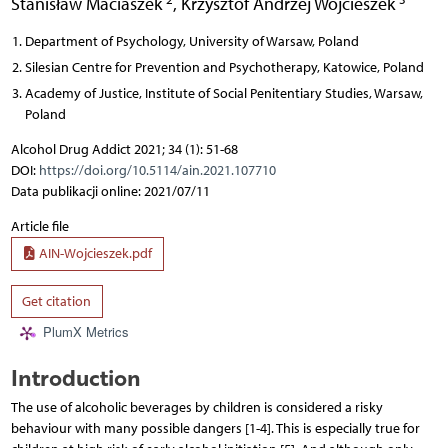
Stanisław Maciaszek
,
Krzysztof Andrzej Wojcieszek
Department of Psychology, University of Warsaw, Poland
Silesian Centre for Prevention and Psychotherapy, Katowice, Poland
Academy of Justice, Institute of Social Penitentiary Studies, Warsaw,
Poland
Alcohol Drug Addict 2021; 34 (1): 51-68
DOI:
https://doi.org/10.5114/ain.2021.107710
Data publikacji online: 2021/07/11
Article file
AIN-Wojcieszek.pdf
Get citation
PlumX Metrics
Introduction
The use of alcoholic beverages by children is considered a risky
behaviour with many possible dangers [1-4]. This is especially true for