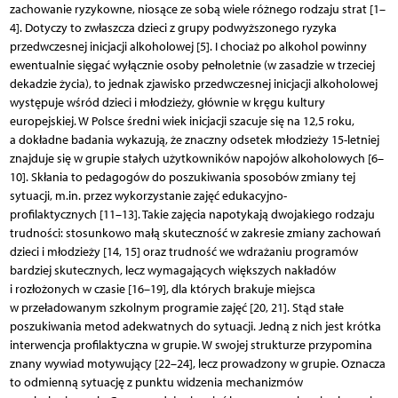
zachowanie ryzykowne, niosące ze sobą wiele różnego rodzaju strat [1–
4]. Dotyczy to zwłaszcza dzieci z grupy podwyższonego ryzyka
przedwczesnej inicjacji alkoholowej [5]. I chociaż po alkohol powinny
ewentualnie sięgać wyłącznie osoby pełnoletnie (w zasadzie w trzeciej
dekadzie życia), to jednak zjawisko przedwczesnej inicjacji alkoholowej
występuje wśród dzieci i młodzieży, głównie w kręgu kultury
europejskiej. W Polsce średni wiek inicjacji szacuje się na 12,5 roku,
a dokładne badania wykazują, że znaczny odsetek młodzieży 15-letniej
znajduje się w grupie stałych użytkowników napojów alkoholowych [6–
10]. Skłania to pedagogów do poszukiwania sposobów zmiany tej
sytuacji, m.in. przez wykorzystanie zajęć edukacyjno-
profilaktycznych [11–13]. Takie zajęcia napotykają dwojakiego rodzaju
trudności: stosunkowo małą skuteczność w zakresie zmiany zachowań
dzieci i młodzieży [14, 15] oraz trudność we wdrażaniu programów
bardziej skutecznych, lecz wymagających większych nakładów
i rozłożonych w czasie [16–19], dla których brakuje miejsca
w przeładowanym szkolnym programie zajęć [20, 21]. Stąd stałe
poszukiwania metod adekwatnych do sytuacji. Jedną z nich jest krótka
interwencja profilaktyczna w grupie. W swojej strukturze przypomina
znany wywiad motywujący [22–24], lecz prowadzony w grupie. Oznacza
to odmienną sytuację z punktu widzenia mechanizmów