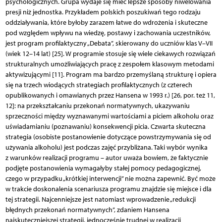
psychologicznych. Grupa wydaje się mieć lepsze sposoby niwelowania
presji niż jednostka. Przykładem polskich poszukiwań tego rodzaju
oddziaływania, które byłoby zarazem łatwe do wdrożenia i skuteczne
pod względem wpływu na wiedzę, postawy i zachowania uczestników,
jest program profilaktyczny „Debata”, skierowany do uczniów klas V–VII
(wiek 12–14 lat) [25]. W programie stosuje się wiele ciekawych rozwiązań
strukturalnych umożliwiających pracę z zespołem klasowym metodami
aktywizującymi [11]. Program ma bardzo przemyślaną strukturę i opiera
się na trzech wiodących strategiach profilaktycznych (z czterech
opublikowanych i omawianych przez Hansena w 1993 r.) [26, por. też 11,
12]: na przekształcaniu przekonań normatywnych, ukazywaniu
sprzeczności między wyznawanymi wartościami a piciem alkoholu oraz
uświadamianiu (poznawaniu) konsekwencji picia. Czwarta skuteczna
strategia (osobiste postanowienie dotyczące powstrzymywania się od
używania alkoholu) jest podczas zajęć przybliżana. Taki wybór wynika
z warunków realizacji programu – autor uważa bowiem, że faktycznie
podjęte postanowienia wymagałyby stałej pomocy pedagogicznej,
czego w przypadku „krótkiej interwencji” nie można zapewnić. Być może
w trakcie doskonalenia scenariusza programu znajdzie się miejsce i dla
tej strategii. Najcenniejsze jest natomiast wprowadzenie „redukcji
błędnych przekonań normatywnych”, zdaniem Hansena
najskuteczniejszej strategii, jednocześnie trudnej w realizacji