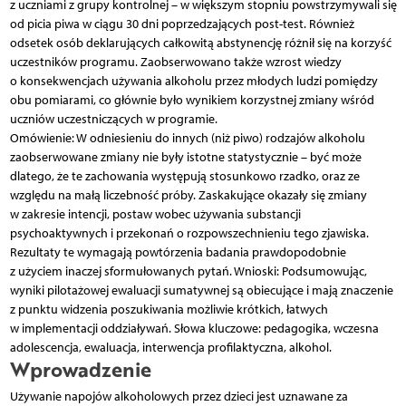
z uczniami z grupy kontrolnej – w większym stopniu powstrzymywali się
od picia piwa w ciągu 30 dni poprzedzających post-test. Również
odsetek osób deklarujących całkowitą abstynencję różnił się na korzyść
uczestników programu. Zaobserwowano także wzrost wiedzy
o konsekwencjach używania alkoholu przez młodych ludzi pomiędzy
obu pomiarami, co głównie było wynikiem korzystnej zmiany wśród
uczniów uczestniczących w programie.
Omówienie: W odniesieniu do innych (niż piwo) rodzajów alkoholu
zaobserwowane zmiany nie były istotne statystycznie – być może
dlatego, że te zachowania występują stosunkowo rzadko, oraz ze
względu na małą liczebność próby. Zaskakujące okazały się zmiany
w zakresie intencji, postaw wobec używania substancji
psychoaktywnych i przekonań o rozpowszechnieniu tego zjawiska.
Rezultaty te wymagają powtórzenia badania prawdopodobnie
z użyciem inaczej sformułowanych pytań. Wnioski: Podsumowując,
wyniki pilotażowej ewaluacji sumatywnej są obiecujące i mają znaczenie
z punktu widzenia poszukiwania możliwie krótkich, łatwych
w implementacji oddziaływań. Słowa kluczowe: pedagogika, wczesna
adolescencja, ewaluacja, interwencja profilaktyczna, alkohol.
Wprowadzenie
Używanie napojów alkoholowych przez dzieci jest uznawane za