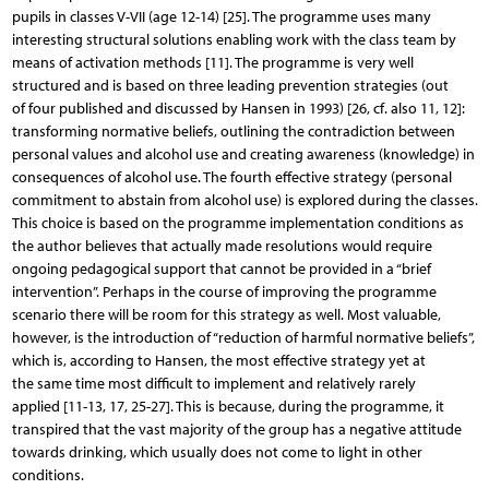
pupils in classes V-VII (age 12-14) [25]. The programme uses many
interesting structural solutions enabling work with the class team by
means of activation methods [11]. The programme is very well
structured and is based on three leading prevention strategies (out
of four published and discussed by Hansen in 1993) [26, cf. also 11, 12]:
transforming normative beliefs, outlining the contradiction between
personal values and alcohol use and creating awareness (knowledge) in
consequences of alcohol use. The fourth effective strategy (personal
commitment to abstain from alcohol use) is explored during the classes.
This choice is based on the programme implementation conditions as
the author believes that actually made resolutions would require
ongoing pedagogical support that cannot be provided in a “brief
intervention”. Perhaps in the course of improving the programme
scenario there will be room for this strategy as well. Most valuable,
however, is the introduction of “reduction of harmful normative beliefs”,
which is, according to Hansen, the most effective strategy yet at
the same time most difficult to implement and relatively rarely
applied [11-13, 17, 25-27]. This is because, during the programme, it
transpired that the vast majority of the group has a negative attitude
towards drinking, which usually does not come to light in other
conditions.