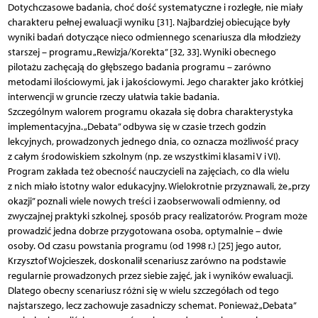
Dotychczasowe badania, choć dość systematyczne i rozległe, nie miały
charakteru pełnej ewaluacji wyniku [31]. Najbardziej obiecujące były
wyniki badań dotyczące nieco odmiennego scenariusza dla młodzieży
starszej – programu „Rewizja/Korekta” [32, 33]. Wyniki obecnego
pilotażu zachęcają do głębszego badania programu – zarówno
metodami ilościowymi, jak i jakościowymi. Jego charakter jako krótkiej
interwencji w gruncie rzeczy ułatwia takie badania.
Szczególnym walorem programu okazała się dobra charakterystyka
implementacyjna. „Debata” odbywa się w czasie trzech godzin
lekcyjnych, prowadzonych jednego dnia, co oznacza możliwość pracy
z całym środowiskiem szkolnym (np. ze wszystkimi klasami V i VI).
Program zakłada też obecność nauczycieli na zajęciach, co dla wielu
z nich miało istotny walor edukacyjny. Wielokrotnie przyznawali, że „przy
okazji” poznali wiele nowych treści i zaobserwowali odmienny, od
zwyczajnej praktyki szkolnej, sposób pracy realizatorów. Program może
prowadzić jedna dobrze przygotowana osoba, optymalnie – dwie
osoby. Od czasu powstania programu (od 1998 r.) [25] jego autor,
Krzysztof Wojcieszek, doskonalił scenariusz zarówno na podstawie
regularnie prowadzonych przez siebie zajęć, jak i wyników ewaluacji.
Dlatego obecny scenariusz różni się w wielu szczegółach od tego
najstarszego, lecz zachowuje zasadniczy schemat. Ponieważ „Debata”