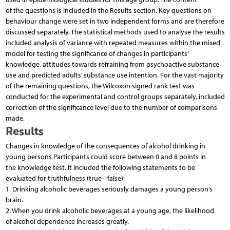
of the questions is included in the Results section. Key questions on
behaviour change were set in two independent forms and are therefore
discussed separately. The statistical methods used to analyse the results
included analysis of variance with repeated measures within the mixed
model for testing the significance of changes in participants’
knowledge, attitudes towards refraining from psychoactive substance
use and predicted adults’ substance use intention. For the vast majority
of the remaining questions, the Wilcoxon signed rank test was
conducted for the experimental and control groups separately, included
correction of the significance level due to the number of comparisons
made.
Results
Changes in knowledge of the consequences of alcohol drinking in
young persons Participants could score between 0 and 8 points in
the knowledge test. It included the following statements to be
evaluated for truthfulness (true- -false):
1. Drinking alcoholic beverages seriously damages a young person’s
brain.
2. When you drink alcoholic beverages at a young age, the likelihood
of alcohol dependence increases greatly.