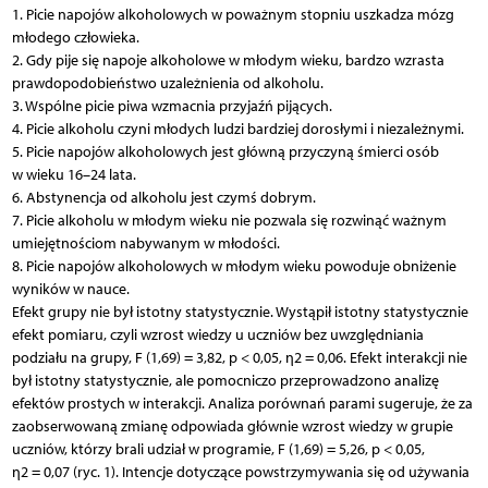
1. Picie napojów alkoholowych w poważnym stopniu uszkadza mózg
młodego człowieka.
2. Gdy pije się napoje alkoholowe w młodym wieku, bardzo wzrasta
prawdopodobieństwo uzależnienia od alkoholu.
3. Wspólne picie piwa wzmacnia przyjaźń pijących.
4. Picie alkoholu czyni młodych ludzi bardziej dorosłymi i niezależnymi.
5. Picie napojów alkoholowych jest główną przyczyną śmierci osób
w wieku 16–24 lata.
6. Abstynencja od alkoholu jest czymś dobrym.
7. Picie alkoholu w młodym wieku nie pozwala się rozwinąć ważnym
umiejętnościom nabywanym w młodości.
8. Picie napojów alkoholowych w młodym wieku powoduje obniżenie
wyników w nauce.
Efekt grupy nie był istotny statystycznie. Wystąpił istotny statystycznie
efekt pomiaru, czyli wzrost wiedzy u uczniów bez uwzględniania
podziału na grupy, F (1,69) = 3,82, p < 0,05, η2 = 0,06. Efekt interakcji nie
był istotny statystycznie, ale pomocniczo przeprowadzono analizę
efektów prostych w interakcji. Analiza porównań parami sugeruje, że za
zaobserwowaną zmianę odpowiada głównie wzrost wiedzy w grupie
uczniów, którzy brali udział w programie, F (1,69) = 5,26, p < 0,05,
η2 = 0,07 (ryc. 1). Intencje dotyczące powstrzymywania się od używania