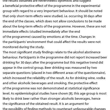
the results obtained are nevertheless optimistic and suggest
a beneficial protective effect of the programme in the experimental
group with regard to a very important behaviour. It should be noted
that only short-term effects were studied, i.e. occurring 30 days after
the end of the classes, which does not allow conclusions to be made
about the long-term effects of the programme. However, these are not
immediate effects (studied immediately after the end
of the programme) caused by emotions at the time. Changes in
the participants’ environment that could affect the results were not
monitored during the study.
The most significant study findings relate to the alcohol abstinence
behaviour. Participants in the programme did not report increased beer
drinking for 30 days after the programme but this negative trend did
appear in the control group. Beer drinking was measured by two
separate questions (placed in two different areas of the questionnaire),
which increased the reliability of the result. As for drinking wine, vodka
and other alcoholic beverages and smoking, the protective effect
of the programme was not demonstrated at statistical significance
level. As epidemiological studies have shown [8], this age group is most
likely to drink beer rather than stronger alcoholic beverages, hence
the significance of the obtained result. It is an argument for
the possibility of finding methods to counteract unfavourable changes