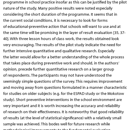
programme in school practice insofar as this can be justified by the pilot
nature of the study. Many positive results were noted especially
considering the short duration of the programme. It seems that in
the current social conditions, it is necessary to look for forms
of educational-preventive action that schools will want to use and at
the same time will be promising in the layer of result evaluation [35, 37-
40]. With three lesson hours of class work, the results obtained look
very encouraging. The results of the pilot study indicate the need for
further intensive quantitative and qualitative research. Especially
the latter would allow for a better understanding of the whole process
that takes place during preventive work and should, in the authors’
opinion, precede further quantitative research on a larger group
of respondents. The participants may not have understood the
seemingly simple questions of the survey. This requires improvement
and moving away from questions formulated in a manner characteristic
for studies on older subjects (e.g. for the ESPAD study or the Mokotow
study). Short preventive interventions in the school environment are
very important and it is worth increasing the accuracy and reliability
of research on their effectiveness. It is noteworthy that good reliability
of results (at the level of statistical significance) with a relatively small
sample was achieved. This bodes well for future research while