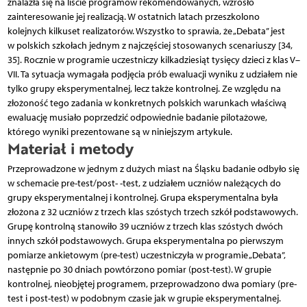
znalazła się na liście programów rekomendowanych, wzrosło
zainteresowanie jej realizacją. W ostatnich latach przeszkolono
kolejnych kilkuset realizatorów. Wszystko to sprawia, że „Debata” jest
w polskich szkołach jednym z najczęściej stosowanych scenariuszy [34,
35]. Rocznie w programie uczestniczy kilkadziesiąt tysięcy dzieci z klas V–
VII. Ta sytuacja wymagała podjęcia prób ewaluacji wyniku z udziałem nie
tylko grupy eksperymentalnej, lecz także kontrolnej. Ze względu na
złożoność tego zadania w konkretnych polskich warunkach właściwą
ewaluację musiało poprzedzić odpowiednie badanie pilotażowe,
którego wyniki prezentowane są w niniejszym artykule.
Materiał i metody
Przeprowadzone w jednym z dużych miast na Śląsku badanie odbyło się
w schemacie pre-test/post- -test, z udziałem uczniów należących do
grupy eksperymentalnej i kontrolnej. Grupa eksperymentalna była
złożona z 32 uczniów z trzech klas szóstych trzech szkół podstawowych.
Grupę kontrolną stanowiło 39 uczniów z trzech klas szóstych dwóch
innych szkół podstawowych. Grupa eksperymentalna po pierwszym
pomiarze ankietowym (pre-test) uczestniczyła w programie „Debata”,
następnie po 30 dniach powtórzono pomiar (post-test). W grupie
kontrolnej, nieobjętej programem, przeprowadzono dwa pomiary (pre-
test i post-test) w podobnym czasie jak w grupie eksperymentalnej.