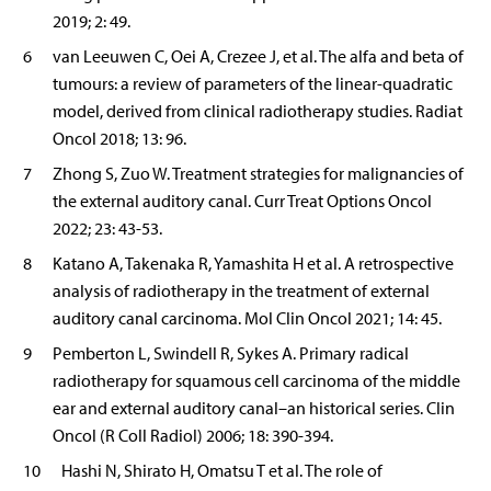
2019; 2: 49.
6
van Leeuwen C, Oei A, Crezee J, et al. The alfa and beta of
tumours: a review of parameters of the linear-quadratic
model, derived from clinical radiotherapy studies. Radiat
Oncol 2018; 13: 96.
7
Zhong S, Zuo W. Treatment strategies for malignancies of
the external auditory canal. Curr Treat Options Oncol
2022; 23: 43-53.
8
Katano A, Takenaka R, Yamashita H et al. A retrospective
analysis of radiotherapy in the treatment of external
auditory canal carcinoma. Mol Clin Oncol 2021; 14: 45.
9
Pemberton L, Swindell R, Sykes A. Primary radical
radiotherapy for squamous cell carcinoma of the middle
ear and external auditory canal–an historical series. Clin
Oncol (R Coll Radiol) 2006; 18: 390-394.
10
Hashi N, Shirato H, Omatsu T et al. The role of