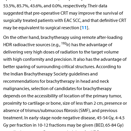
53.5%, 85.7%, 43.6%, and 0.0%, respectively. Their data
suggested that pre-operative CRT may improve the survival of
surgically treated patients with EAC SCC, and that definitive CRT
11
may be equivalent to surgical resection [
].
On the other hand, brachytherapy using remote after-loading
192
HDR radioactive sources (e.g.,
Ir) has the advantage of
delivering very high doses of radiation to the target volume
with high conformity and precision. It also has the advantage of
better sparing of surrounding critical structures. According to
the Indian Brachytherapy Society guidelines and
recommendations for brachytherapy in head and neck
malignancies, selection of candidates for brachytherapy
depends on the accessibility of location of the primary tumor,
proximity to cartilage or bone, size of less than 2 cm, presence or
absence of trismus/submucous fibrosis (SMF), and previous
treatment. In early-stage node negative disease, 45-54 Gy, 4-4.5
Gy per fraction in 10-12 fractions may be given (BED, 65-84 Gy)