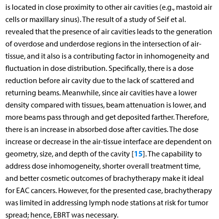
is located in close proximity to other air cavities (e.g., mastoid air
cells or maxillary sinus). The result of a study of Seif et al.
revealed that the presence of air cavities leads to the generation
of overdose and underdose regions in the intersection of air-
tissue, and it also is a contributing factor in inhomogeneity and
fluctuation in dose distribution. Specifically, there is a dose
reduction before air cavity due to the lack of scattered and
returning beams. Meanwhile, since air cavities have a lower
density compared with tissues, beam attenuation is lower, and
more beams pass through and get deposited farther. Therefore,
there is an increase in absorbed dose after cavities. The dose
increase or decrease in the air-tissue interface are dependent on
15
geometry, size, and depth of the cavity [
]. The capability to
address dose inhomogeneity, shorter overall treatment time,
and better cosmetic outcomes of brachytherapy make it ideal
for EAC cancers. However, for the presented case, brachytherapy
was limited in addressing lymph node stations at risk for tumor
spread; hence, EBRT was necessary.