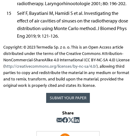
radiotherapy. Laryngorhinootologie 2001; 80: 196-202.
15
Seif F, Bayatiani M, Hamidi S et al. Investigating the
effect of air cavities of sinuses on the radiotherapy dose
distribution using Monte Carlo method. J Biomed Phys
Eng 2019; 9: 121-126.
Copyright: © 2023 Termedia Sp. z o. o. This is an Open Access article
distributed under the terms of the Creative Commons Attribution-
NonCommercial-ShareAlike 4.0 International (CC BY-NC-SA 4.0) License
(
http://creativecommons.org/licenses/by-nc-sa/4.0/
), allowing third
parties to copy and redistribute the material in any medium or format
and to remix, transform, and build upon the material, provided the
original work is properly cited and states its license.
SUBMIT YOUR PAPER
Share