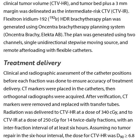
clinical tumor volume (CTV-HR), and tumor bed plus a 3 mm
margin was delineated as the intermediate-risk CTV (CTV-IR).
192
Flexitron iridium-192 (
Ir) HDR brachytherapy plan was
generated using Oncentra brachytherapy planning system
(Oncentra Brachy, Elekta AB). The plan was generated using two
channels, single unidirectional stepwise moving source, and
remote afterloading with flexible catheters.
Treatment delivery
Clinical and radiographic assessment of the catheter positions
before each fraction was done to ensure accuracy of treatment
delivery. CT markers were placed in the catheters, then
orthogonal radiographs were acquired. After verification, CT
markers were removed and replaced with transfer tubes.
Radiation was delivered to CTV-HR at a dose of 340 cGy, and to
CTV-IR at a dose of 250 cGy for 14 twice-daily fractions, with an
inter-fraction interval of at least six hours. Assuming no tumor
repair in the six-hour interval, the dose for CTV-HR was D
≥ 6.8
90