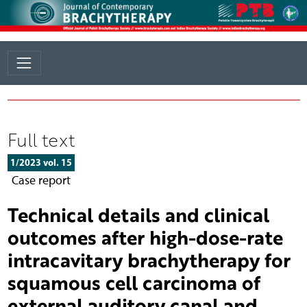
Full text
1/2023 vol. 15
Case report
Technical details and clinical
outcomes after high-dose-rate
intracavitary brachytherapy for
squamous cell carcinoma of
external auditory canal and