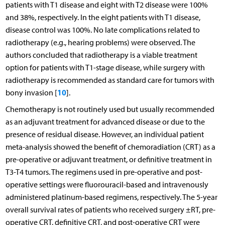
patients with T1 disease and eight with T2 disease were 100%
and 38%, respectively. In the eight patients with T1 disease,
disease control was 100%. No late complications related to
radiotherapy (e.g., hearing problems) were observed. The
authors concluded that radiotherapy is a viable treatment
option for patients with T1-stage disease, while surgery with
radiotherapy is recommended as standard care for tumors with
10
bony invasion [
].
Chemotherapy is not routinely used but usually recommended
as an adjuvant treatment for advanced disease or due to the
presence of residual disease. However, an individual patient
meta-analysis showed the benefit of chemoradiation (CRT) as a
pre-operative or adjuvant treatment, or definitive treatment in
T3-T4 tumors. The regimens used in pre-operative and post-
operative settings were fluorouracil-based and intravenously
administered platinum-based regimens, respectively. The 5-year
overall survival rates of patients who received surgery ±RT, pre-
operative CRT, definitive CRT, and post-operative CRT were