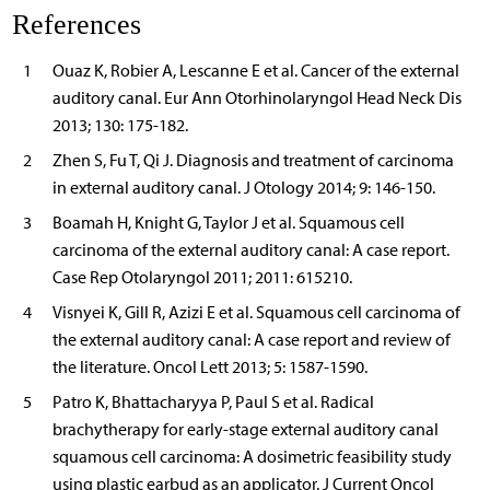
References
1
Ouaz K, Robier A, Lescanne E et al. Cancer of the external
auditory canal. Eur Ann Otorhinolaryngol Head Neck Dis
2013; 130: 175-182.
2
Zhen S, Fu T, Qi J. Diagnosis and treatment of carcinoma
in external auditory canal. J Otology 2014; 9: 146-150.
3
Boamah H, Knight G, Taylor J et al. Squamous cell
carcinoma of the external auditory canal: A case report.
Case Rep Otolaryngol 2011; 2011: 615210.
4
Visnyei K, Gill R, Azizi E et al. Squamous cell carcinoma of
the external auditory canal: A case report and review of
the literature. Oncol Lett 2013; 5: 1587-1590.
5
Patro K, Bhattacharyya P, Paul S et al. Radical
brachytherapy for early-stage external auditory canal
squamous cell carcinoma: A dosimetric feasibility study
using plastic earbud as an applicator. J Current Oncol