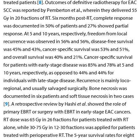
8
treated patients [
]. Outcomes of definitive radiotherapy for EAC
SCC was reported by Pemberton et al., wherein they delivered 55
Gy in 20 fractions of RT. Six months post-RT, complete response
was documented in 50% of patients and 27% showed partial
response. At 5 and 10 years, respectively, freedom from local
recurrence was observed in 56% and 56%, disease-free survival
was 45% and 43%, cancer-specific survival was 53% and 51%,
and overall survival was 40% and 21%. Cancer-specific survival
for patients with early-stage disease was 85% and 78% at 5 and
10 years, respectively, as opposed to 44% and 44% for
individuals with late-stage disease. Recurrence is mainly loco-
regional, and usually salvaged surgically. Bone necrosis was
documented in six patients and soft tissue necrosis in two cases
9
[
]. A retrospective review by Hashi
et al
. showed the role of
primary EBRT or surgery with EBRT in early-stage EAC cancers.
RT dose was 65 Gy in 26 fractions for patients treated with RT
alone, while 30-75 Gy in 12-30 fractions was applied for patients
treated with perioperative RT. The 5-year survival rates for eight