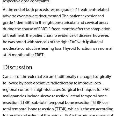
respective dose constraints.
At the end of both procedures, no grade ≥ 2 treatment-related
adverse events were documented. The patient experienced
grade 1 dermatitis in the right pre-auricular and cervical areas
during the course of EBRT. Fifteen months after the completion
of treatment, the patient has no evidence of disease; however,
he was noted with stenosis of the right EAC with ipsilateral
moderate conductive hearing loss. Thyroid function was normal
at 15 months after EBRT.
Discussion
Cancers of the external ear are traditionally managed surgically
followed by post-operative radiotherapy to improve loco-
regional control in high-risk cases. Surgical techniques for EAC
malignancies include sleeve resection, lateral temporal bone
resection (LTBR), sub-total temporal bone resection (STBR), or
total temporal bone resection (TTBR), which is chosen according
to the site and extent of the lesion. LTBR is the primary surgery of