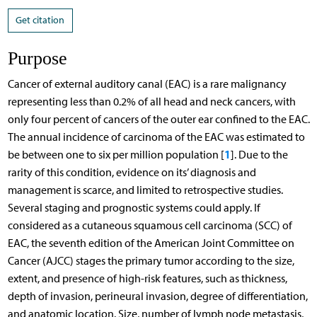
Get citation
Purpose
Cancer of external auditory canal (EAC) is a rare malignancy
representing less than 0.2% of all head and neck cancers, with
only four percent of cancers of the outer ear confined to the EAC.
The annual incidence of carcinoma of the EAC was estimated to
1
be between one to six per million population [
]. Due to the
rarity of this condition, evidence on its’ diagnosis and
management is scarce, and limited to retrospective studies.
Several staging and prognostic systems could apply. If
considered as a cutaneous squamous cell carcinoma (SCC) of
EAC, the seventh edition of the American Joint Committee on
Cancer (AJCC) stages the primary tumor according to the size,
extent, and presence of high-risk features, such as thickness,
depth of invasion, perineural invasion, degree of differentiation,
and anatomic location. Size, number of lymph node metastasis,