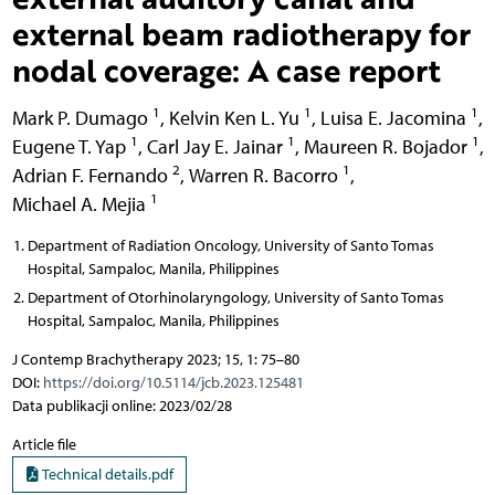
external beam radiotherapy for
nodal coverage: A case report
1
1
1
Mark P. Dumago
,
Kelvin Ken L. Yu
,
Luisa E. Jacomina
,
1
1
1
Eugene T. Yap
,
Carl Jay E. Jainar
,
Maureen R. Bojador
,
2
1
Adrian F. Fernando
,
Warren R. Bacorro
,
1
Michael A. Mejia
Department of Radiation Oncology, University of Santo Tomas
Hospital, Sampaloc, Manila, Philippines
Department of Otorhinolaryngology, University of Santo Tomas
Hospital, Sampaloc, Manila, Philippines
J Contemp Brachytherapy 2023; 15, 1: 75–80
DOI:
https://doi.org/10.5114/jcb.2023.125481
Data publikacji online: 2023/02/28
Article file
Technical details.pdf