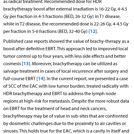
as radical treatment. Recommended dose for HDR
brachytherapy boost after external irradiation is 16-22 Gy, 4-4.5
Gy per fraction in 4-5 fractions (BED, 26-32 Gy) in T1 disease,
while in T2 disease, the recommended dose is 22-26 Gy, 4-4.5 Gy
12
per fraction in 5-6 fractions (BED, 32-40 Gy) [
].
Published case reports showed the value of brachy-therapy as a
boost after definitive EBRT. This approach led to improved local
tumor control up to four years, with less side effects and better
13
cosmesis [
]. Moreover, brachytherapy can be utilized as
salvage treatment in cases of local recurrence after surgery and
14
full-course EBRT [
]. In the current report, we presented a case
of SCC of the EAC with low tumor burden, treated radically with
HDR brachytherapy and EBRT to address the lymph node
regions at high-risk for metastasis. Despite the more robust data
on EBRT for the treatment of head and neck cancers,
brachytherapy may be of value in sub-sites that are confronted
by dosimetric challenges due to the proximity to air cavities or
sinuses. This holds true for the EAC, which is a cavity in itself and