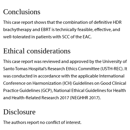
Conclusions
This case report shows that the combination of definitive HDR
brachytherapy and EBRT is technically feasible, effective, and
well-tolerated in patients with SCC of the EAC.
Ethical considerations
This case report was reviewed and approved by the University of
Santo Tomas Hospital’s Research Ethics Committee (USTH-REC). It
was conducted in accordance with the applicable International
Conference on Harmonization (ICH) Guidelines on Good Clinical
Practice Guidelines (GCP), National Ethical Guidelines for Health
and Health-Related Research 2017 (NEGHHR 2017).
Disclosure
The authors report no conflict of interest.