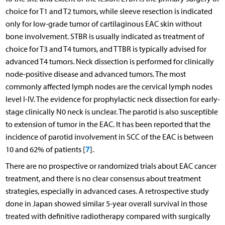
choice for T1 and T2 tumors, while sleeve resection is indicated
only for low-grade tumor of cartilaginous EAC skin without
bone involvement. STBR is usually indicated as treatment of
choice for T3 and T4 tumors, and TTBR is typically advised for
advanced T4 tumors. Neck dissection is performed for clinically
node-positive disease and advanced tumors. The most
commonly affected lymph nodes are the cervical lymph nodes
level I-IV. The evidence for prophylactic neck dissection for early-
stage clinically N0 neck is unclear. The parotid is also susceptible
to extension of tumor in the EAC. It has been reported that the
incidence of parotid involvement in SCC of the EAC is between
7
10 and 62% of patients [
].
There are no prospective or randomized trials about EAC cancer
treatment, and there is no clear consensus about treatment
strategies, especially in advanced cases. A retrospective study
done in Japan showed similar 5-year overall survival in those
treated with definitive radiotherapy compared with surgically