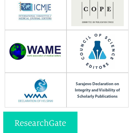
Sarajevo Declaration on
Integrity and Visibility of
Scholarly Publications