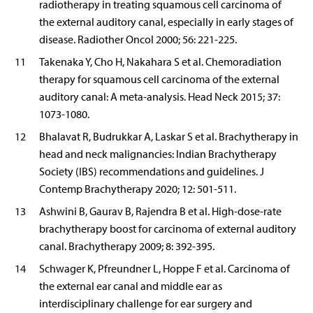
radiotherapy in treating squamous cell carcinoma of
the external auditory canal, especially in early stages of
disease. Radiother Oncol 2000; 56: 221-225.
11
Takenaka Y, Cho H, Nakahara S et al. Chemoradiation
therapy for squamous cell carcinoma of the external
auditory canal: A meta-analysis. Head Neck 2015; 37:
1073-1080.
12
Bhalavat R, Budrukkar A, Laskar S et al. Brachytherapy in
head and neck malignancies: Indian Brachytherapy
Society (IBS) recommendations and guidelines. J
Contemp Brachytherapy 2020; 12: 501-511.
13
Ashwini B, Gaurav B, Rajendra B et al. High-dose-rate
brachytherapy boost for carcinoma of external auditory
canal. Brachytherapy 2009; 8: 392-395.
14
Schwager K, Pfreundner L, Hoppe F et al. Carcinoma of
the external ear canal and middle ear as
interdisciplinary challenge for ear surgery and