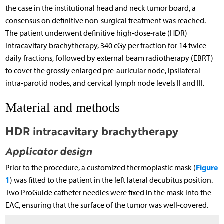
the case in the institutional head and neck tumor board, a
consensus on definitive non-surgical treatment was reached.
The patient underwent definitive high-dose-rate (HDR)
intracavitary brachytherapy, 340 cGy per fraction for 14 twice-
daily fractions, followed by external beam radiotherapy (EBRT)
to cover the grossly enlarged pre-auricular node, ipsilateral
intra-parotid nodes, and cervical lymph node levels II and III.
Material and methods
HDR intracavitary brachytherapy
Applicator design
Figure
Prior to the procedure, a customized thermoplastic mask (
1
) was fitted to the patient in the left lateral decubitus position.
Two ProGuide catheter needles were fixed in the mask into the
EAC, ensuring that the surface of the tumor was well-covered.