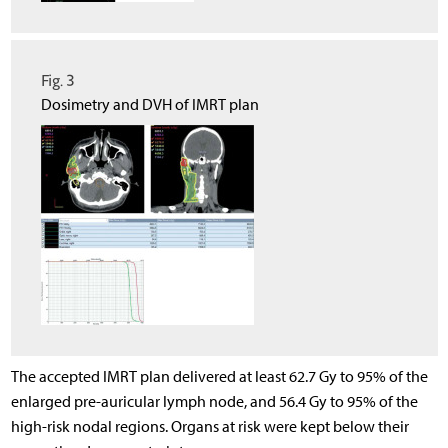
Fig. 3
Dosimetry and DVH of IMRT plan
The accepted IMRT plan delivered at least 62.7 Gy to 95% of the
enlarged pre-auricular lymph node, and 56.4 Gy to 95% of the
high-risk nodal regions. Organs at risk were kept below their