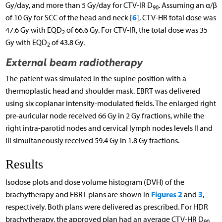
Gy/day, and more than 5 Gy/day for CTV-IR D
. Assuming an α/β
90
6
of 10 Gy for SCC of the head and neck [
], CTV-HR total dose was
47.6 Gy with EQD
of 66.6 Gy. For CTV-IR, the total dose was 35
2
Gy with EQD
of 43.8 Gy.
2
External beam radiotherapy
The patient was simulated in the supine position with a
thermoplastic head and shoulder mask. EBRT was delivered
using six coplanar intensity-modulated fields. The enlarged right
pre-auricular node received 66 Gy in 2 Gy fractions, while the
right intra-parotid nodes and cervical lymph nodes levels II and
III simultaneously received 59.4 Gy in 1.8 Gy fractions.
Results
Isodose plots and dose volume histogram (DVH) of the
Figures 2
3
brachytherapy and EBRT plans are shown in
and
,
respectively. Both plans were delivered as prescribed. For HDR
brachytherapy, the approved plan had an average CTV-HR D
90