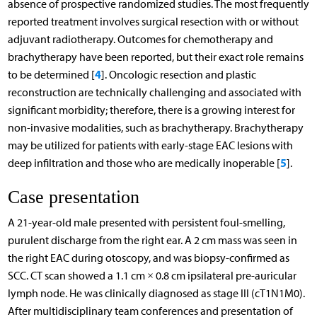
absence of prospective randomized studies. The most frequently
reported treatment involves surgical resection with or without
adjuvant radiotherapy. Outcomes for chemotherapy and
brachytherapy have been reported, but their exact role remains
4
to be determined [
]. Oncologic resection and plastic
reconstruction are technically challenging and associated with
significant morbidity; therefore, there is a growing interest for
non-invasive modalities, such as brachytherapy. Brachytherapy
may be utilized for patients with early-stage EAC lesions with
5
deep infiltration and those who are medically inoperable [
].
Case presentation
A 21-year-old male presented with persistent foul-smelling,
purulent discharge from the right ear. A 2 cm mass was seen in
the right EAC during otoscopy, and was biopsy-confirmed as
SCC. CT scan showed a 1.1 cm × 0.8 cm ipsilateral pre-auricular
lymph node. He was clinically diagnosed as stage III (cT1N1M0).
After multidisciplinary team conferences and presentation of