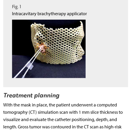
Fig. 1
Intracavitary brachytherapy applicator
Treatment planning
With the mask in place, the patient underwent a computed
tomography (CT) simulation scan with 1 mm slice thickness to
visualize and evaluate the catheter positioning, depth, and
length. Gross tumor was contoured in the CT scan as high-risk