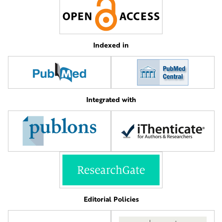
Indexed in
Integrated with
Editorial Policies