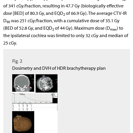
of 341 cGy/fraction, resulting in 47.7 Gy (biologically effective
dose
[BED] of 80.3 Gy, and EQD
of 66.9 Gy). The average CTV-IR
2
D
was 251 cGy/fraction, with a cumulative dose of 35.1 Gy
90
(BED of 52.8 Gy, and EQD
of 44 Gy). Maximum dose (D
) to
2
max
the ipsilateral cochlea was limited to only 32 cGy and median of
25 cGy.
Fig. 2
Dosimetry and DVH of HDR brachytherapy plan