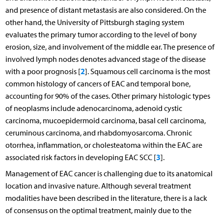
and presence of distant metastasis are also considered. On the
other hand, the University of Pittsburgh staging system
evaluates the primary tumor according to the level of bony
erosion, size, and involvement of the middle ear. The presence of
involved lymph nodes denotes advanced stage of the disease
2
with a poor prognosis [
]. Squamous cell carcinoma is the most
common histology of cancers of EAC and temporal bone,
accounting for 90% of the cases. Other primary histologic types
of neoplasms include adenocarcinoma, adenoid cystic
carcinoma, mucoepidermoid carcinoma, basal cell carcinoma,
ceruminous carcinoma, and rhabdomyosarcoma. Chronic
otorrhea, inflammation, or cholesteatoma within the EAC are
3
associated risk factors in developing EAC SCC [
].
Management of EAC cancer is challenging due to its anatomical
location and invasive nature. Although several treatment
modalities have been described in the literature, there is a lack
of consensus on the optimal treatment, mainly due to the