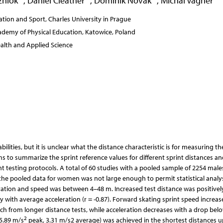
zniok
,
Daniel Cleather
,
Dominik Novak
,
Michal Vagner
tion and Sport, Charles University in Prague
demy of Physical Education, Katowice, Poland
ealth and Applied Science
ilities, but it is unclear what the distance characteristic is for measuring th
ims to summarize the sprint reference values for different sprint distances an
nt testing protocols. A total of 60 studies with a pooled sample of 2254 mal
he pooled data for women was not large enough to permit statistical analys
ration and speed was between 4–48 m. Increased test distance was positivel
y with average acceleration (r = -0.87). Forward skating sprint speed increas
h from longer distance tests, while acceleration decreases with a drop bel
2
(5.89 m/s
peak, 3.31 m/s2 average) was achieved in the shortest distances u