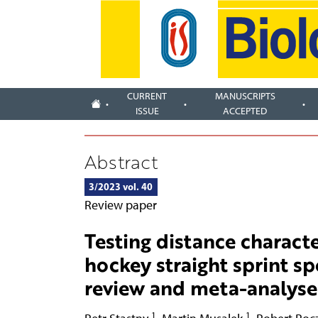
CURRENT
MANUSCRIPTS
ISSUE
ACCEPTED
Abstract
3/2023 vol. 40
Review paper
Testing distance characte
hockey straight sprint s
review and meta-analyse
1
1