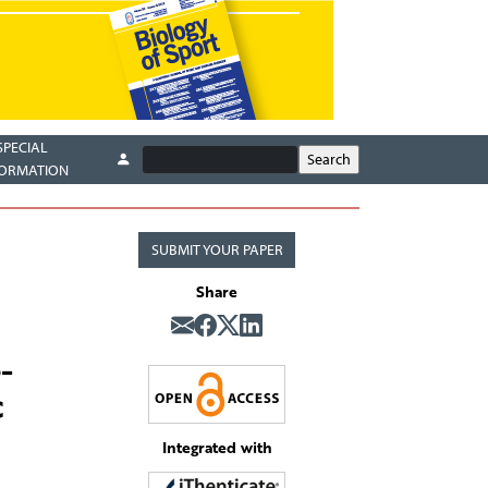
SPECIAL
FORMATION
SUBMIT YOUR PAPER
Share
-
c
Integrated with