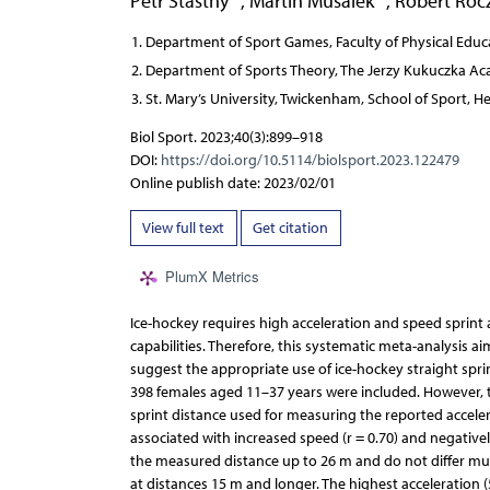
Petr Stastny
,
Martin Musalek
,
Robert Roc
Department of Sport Games, Faculty of Physical Educa
Department of Sports Theory, The Jerzy Kukuczka Aca
St. Mary’s University, Twickenham, School of Sport, H
Biol Sport. 2023;40(3):899–918
DOI:
https://doi.org/10.5114/biolsport.2023.122479
Online publish date: 2023/02/01
View full text
Get citation
PlumX Metrics
Ice-hockey requires high acceleration and speed sprint ab
capabilities. Therefore, this systematic meta-analysis a
suggest the appropriate use of ice-hockey straight spri
398 females aged 11–37 years were included. However, t
sprint distance used for measuring the reported accele
associated with increased speed (r = 0.70) and negativel
the measured distance up to 26 m and do not differ muc
at distances 15 m and longer. The highest acceleration 