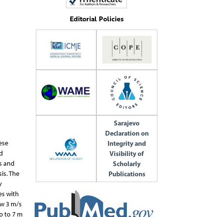
Editorial Policies
Sarajevo
Declaration on
Integrity and
ese
Visibility of
d
Scholarly
es and
Publications
is. The
y
es with
ow 3 m/s
p to 7 m