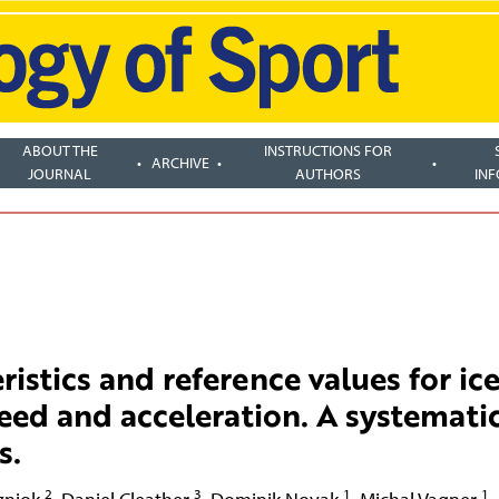
ABOUT THE
INSTRUCTIONS FOR
ARCHIVE
JOURNAL
AUTHORS
IN
ristics and reference values for ice
peed and acceleration. A systemati
s.
2
3
1
1