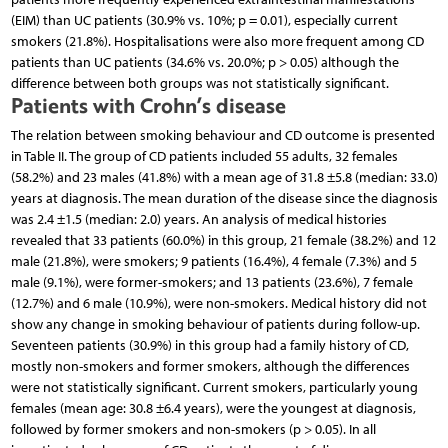
(EIM) than UC patients (30.9% vs. 10%; p = 0.01), especially current
smokers (21.8%). Hospitalisations were also more frequent among CD
patients than UC patients (34.6% vs. 20.0%; p > 0.05) although the
difference between both groups was not statistically significant.
Patients with Crohn’s disease
The relation between smoking behaviour and CD outcome is presented
in Table II. The group of CD patients included 55 adults, 32 females
(58.2%) and 23 males (41.8%) with a mean age of 31.8 ±5.8 (median: 33.0)
years at diagnosis. The mean duration of the disease since the diagnosis
was 2.4 ±1.5 (median: 2.0) years. An analysis of medical histories
revealed that 33 patients (60.0%) in this group, 21 female (38.2%) and 12
male (21.8%), were smokers; 9 patients (16.4%), 4 female (7.3%) and 5
male (9.1%), were former-smokers; and 13 patients (23.6%), 7 female
(12.7%) and 6 male (10.9%), were non-smokers. Medical history did not
show any change in smoking behaviour of patients during follow-up.
Seventeen patients (30.9%) in this group had a family history of CD,
mostly non-smokers and former smokers, although the differences
were not statistically significant. Current smokers, particularly young
females (mean age: 30.8 ±6.4 years), were the youngest at diagnosis,
followed by former smokers and non-smokers (p > 0.05). In all