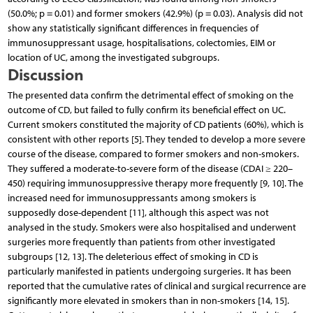
(50.0%; p = 0.01) and former smokers (42.9%) (p = 0.03). Analysis did not
show any statistically significant differences in frequencies of
immunosuppressant usage, hospitalisations, colectomies, EIM or
location of UC, among the investigated subgroups.
Discussion
The presented data confirm the detrimental effect of smoking on the
outcome of CD, but failed to fully confirm its beneficial effect on UC.
Current smokers constituted the majority of CD patients (60%), which is
consistent with other reports [5]. They tended to develop a more severe
course of the disease, compared to former smokers and non-smokers.
They suffered a moderate-to-severe form of the disease (CDAI ≥ 220–
450) requiring immunosuppressive therapy more frequently [9, 10]. The
increased need for immunosuppressants among smokers is
supposedly dose-dependent [11], although this aspect was not
analysed in the study. Smokers were also hospitalised and underwent
surgeries more frequently than patients from other investigated
subgroups [12, 13]. The deleterious effect of smoking in CD is
particularly manifested in patients undergoing surgeries. It has been
reported that the cumulative rates of clinical and surgical recurrence are
significantly more elevated in smokers than in non-smokers [14, 15].