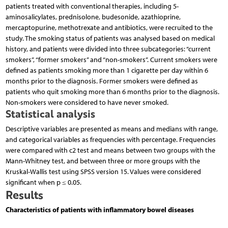
patients treated with conventional therapies, including 5-
aminosalicylates, prednisolone, budesonide, azathioprine,
mercaptopurine, methotrexate and antibiotics, were recruited to the
study. The smoking status of patients was analysed based on medical
history, and patients were divided into three subcategories: “current
smokers”, “former smokers” and “non-smokers”. Current smokers were
defined as patients smoking more than 1 cigarette per day within 6
months prior to the diagnosis. Former smokers were defined as
patients who quit smoking more than 6 months prior to the diagnosis.
Non-smokers were considered to have never smoked.
Statistical analysis
Descriptive variables are presented as means and medians with range,
and categorical variables as frequencies with percentage. Frequencies
were compared with c2 test and means between two groups with the
Mann-Whitney test, and between three or more groups with the
Kruskal-Wallis test using SPSS version 15. Values were considered
significant when p ≤ 0.05.
Results
Characteristics of patients with inflammatory bowel diseases