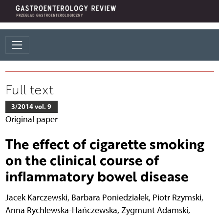
Full text
3/2014 vol. 9
Original paper
The effect of cigarette smoking
on the clinical course of
inflammatory bowel disease
Jacek Karczewski
,
Barbara Poniedziałek
,
Piotr Rzymski
,
Anna Rychlewska-Hańczewska
,
Zygmunt Adamski
,