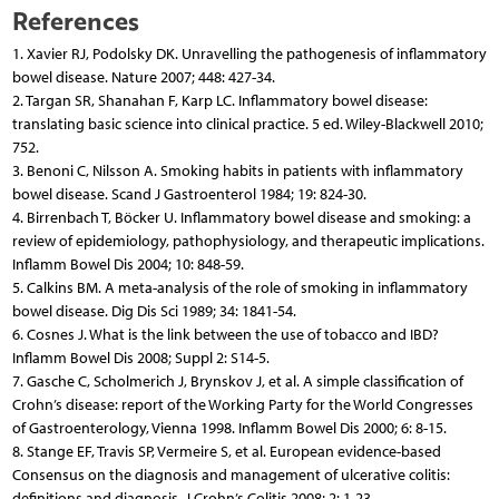
References
1. Xavier RJ, Podolsky DK. Unravelling the pathogenesis of inflammatory
bowel disease. Nature 2007; 448: 427-34.
2. Targan SR, Shanahan F, Karp LC. Inflammatory bowel disease:
translating basic science into clinical practice. 5 ed. Wiley-Blackwell 2010;
752.
3. Benoni C, Nilsson A. Smoking habits in patients with inflammatory
bowel disease. Scand J Gastroenterol 1984; 19: 824-30.
4. Birrenbach T, Böcker U. Inflammatory bowel disease and smoking: a
review of epidemiology, pathophysiology, and therapeutic implications.
Inflamm Bowel Dis 2004; 10: 848-59.
5. Calkins BM. A meta-analysis of the role of smoking in inflammatory
bowel disease. Dig Dis Sci 1989; 34: 1841-54.
6. Cosnes J. What is the link between the use of tobacco and IBD?
Inflamm Bowel Dis 2008; Suppl 2: S14-5.
7. Gasche C, Scholmerich J, Brynskov J, et al. A simple classification of
Crohn’s disease: report of the Working Party for the World Congresses
of Gastroenterology, Vienna 1998. Inflamm Bowel Dis 2000; 6: 8-15.
8. Stange EF, Travis SP, Vermeire S, et al. European evidence-based
Consensus on the diagnosis and management of ulcerative colitis:
definitions and diagnosis. J Crohn’s Colitis 2008; 2: 1-23.