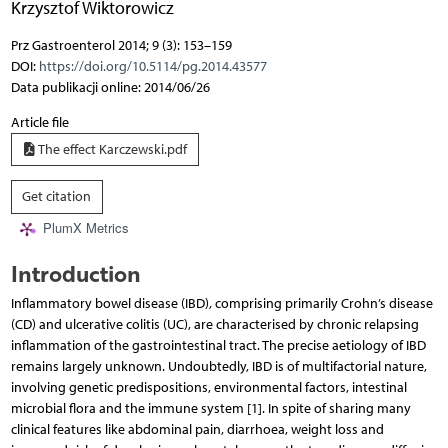
Krzysztof Wiktorowicz
Prz Gastroenterol 2014; 9 (3): 153–159
DOI:
https://doi.org/10.5114/pg.2014.43577
Data publikacji online: 2014/06/26
Article file
The effect Karczewski.pdf
Get citation
PlumX Metrics
Introduction
Inflammatory bowel disease (IBD), comprising primarily Crohn’s disease
(CD) and ulcerative colitis (UC), are characterised by chronic relapsing
inflammation of the gastrointestinal tract. The precise aetiology of IBD
remains largely unknown. Undoubtedly, IBD is of multifactorial nature,
involving genetic predispositions, environmental factors, intestinal
microbial flora and the immune system [1]. In spite of sharing many
clinical features like abdominal pain, diarrhoea, weight loss and