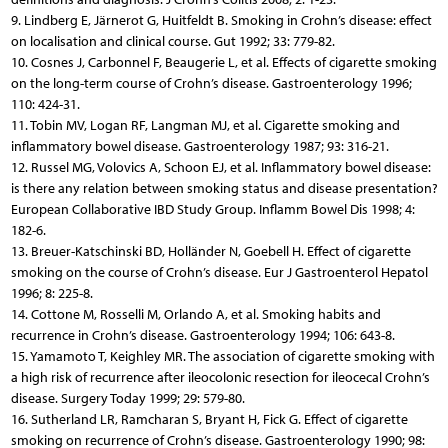
9. Lindberg E, Järnerot G, Huitfeldt B. Smoking in Crohn’s disease: effect
on localisation and clinical course. Gut 1992; 33: 779-82.
10. Cosnes J, Carbonnel F, Beaugerie L, et al. Effects of cigarette smoking
on the long-term course of Crohn’s disease. Gastroenterology 1996;
110: 424-31.
11. Tobin MV, Logan RF, Langman MJ, et al. Cigarette smoking and
inflammatory bowel disease. Gastroenterology 1987; 93: 316-21.
12. Russel MG, Volovics A, Schoon EJ, et al. Inflammatory bowel disease:
is there any relation between smoking status and disease presentation?
European Collaborative IBD Study Group. Inflamm Bowel Dis 1998; 4:
182-6.
13. Breuer-Katschinski BD, Holländer N, Goebell H. Effect of cigarette
smoking on the course of Crohn’s disease. Eur J Gastroenterol Hepatol
1996; 8: 225-8.
14. Cottone M, Rosselli M, Orlando A, et al. Smoking habits and
recurrence in Crohn’s disease. Gastroenterology 1994; 106: 643-8.
15. Yamamoto T, Keighley MR. The association of cigarette smoking with
a high risk of recurrence after ileocolonic resection for ileocecal Crohn’s
disease. Surgery Today 1999; 29: 579-80.
16. Sutherland LR, Ramcharan S, Bryant H, Fick G. Effect of cigarette
smoking on recurrence of Crohn’s disease. Gastroenterology 1990; 98: