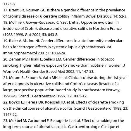
1123-8.
17. Brant SR, Nguyen GC. Is there a gender difference in the prevalence
of Crohn’s disease or ulcerative colitis? Inflamm Bowel Dis 2008; 14: S2-3.
18. Molinié F, Gower-Rousseau C, Yzet T, et al. Opposite evolution in
incidence of Crohn’s disease and ulcerative colitis in Northern France
(1988-1999). Gut 2004; 53: 843-8.
19. Rider V, Abdou NI. Gender differences in autoimmunity: molecular
basis for estrogen effects in systemic lupus erythematosus. Int
Immunopharmacol 2001; 1: 1009-24.
20. Zeman MV, Hiraki L, Sellers EM. Gender differences in tobacco
smoking: higher relative exposure to smoke than nicotine in women. J
Women’s Health Gender Based Med 2002; 11: 147-53.
21. Moum B, Ekbom A, Vatn MH, et al. Clinical course during the 1st year
after diagnosis in ulcerative colitis and Crohn’s disease. Results of a
large, prospective population-based study in southeastern Norway,
1990-93. Scand J Gastroenterol 1997; 32: 1005-12.
22. Boyko EJ, Perera DR, Koepsell TD, et al. Effects of cigarette smoking
on the clinical course of ulcerative colitis. Scand J Gastroenterol 1988; 23:
1147-52.
23. Mokbel M, Carbonnel F, Beaugerie L, et al. Effect of smoking on the
long-term course of ulcerative colitis. Gastroentorologie Clinique et