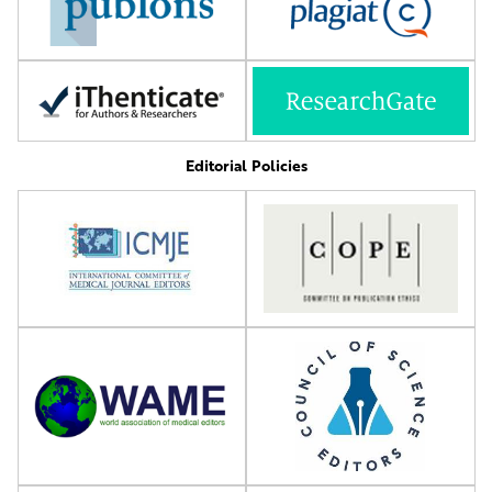
Editorial Policies