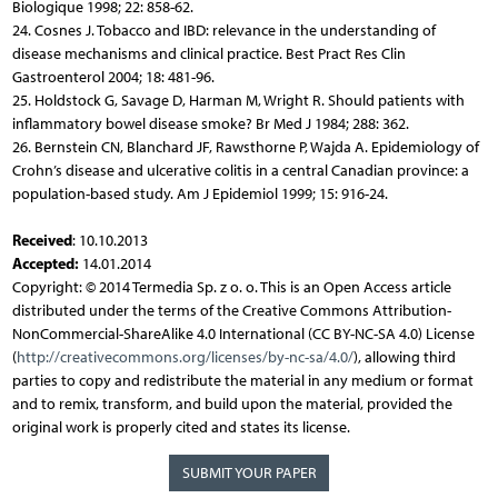
Biologique 1998; 22: 858-62.
24. Cosnes J. Tobacco and IBD: relevance in the understanding of
disease mechanisms and clinical practice. Best Pract Res Clin
Gastroenterol 2004; 18: 481-96.
25. Holdstock G, Savage D, Harman M, Wright R. Should patients with
inflammatory bowel disease smoke? Br Med J 1984; 288: 362.
26. Bernstein CN, Blanchard JF, Rawsthorne P, Wajda A. Epidemiology of
Crohn’s disease and ulcerative colitis in a central Canadian province: a
population-based study. Am J Epidemiol 1999; 15: 916-24.
Received
: 10.10.2013
Accepted:
14.01.2014
Copyright: © 2014 Termedia Sp. z o. o. This is an Open Access article
distributed under the terms of the Creative Commons Attribution-
NonCommercial-ShareAlike 4.0 International (CC BY-NC-SA 4.0) License
(
http://creativecommons.org/licenses/by-nc-sa/4.0/
), allowing third
parties to copy and redistribute the material in any medium or format
and to remix, transform, and build upon the material, provided the
original work is properly cited and states its license.
SUBMIT YOUR PAPER