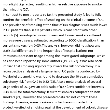
more light cigarettes, resulting in higher relative exposure to smoke
than nicotine [20].
In contrast to most reports so far, the presented study failed to fully
confirm the beneficial effect of smoking on the clinical outcome of UC.
The prevalence of smoking at the time of IBD diagnosis was much lower
in UC patients than in CD patients, which is consistent with other
reports [5]. Investigated non-smokers and former smokers suffered
more severe disease, estimated according to ECCO classification, than
current smokers (p < 0.05). The analysis, however, did not show any
statistical differences in the frequencies of hospitalisations nor
immunosuppressant usage among the investigated subgroups, which
has also been reported by some authors [19, 21–23]. It has also been
implied that smoking significantly lowers the risk of colectomy. In a
retrospective analysis of a large series of UC patients conducted by
Mokbel et al., smoking was found to decrease the 10-year cumulative
colectomy risk from 0.42 to 0.32 [23]. Also a meta-analysis of several
large series of UC gave an odds ratio of 0.57 (95% confidence intervals
0.38–0.85) for total colectomy in current smokers compared to non-
smokers [24]. However, the presented data did not confirm these
findings. Likewise, some previous studies have suggested the
protective effect of smoking against the development of colonic disease