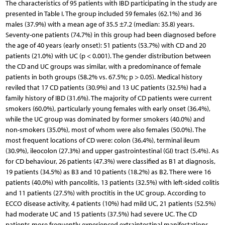
The characteristics of 95 patients with IBD participating in the study are
presented in Table I. The group included 59 females (62.1%) and 36
males (37.9%) with a mean age of 35.5 ±7.2 (median: 35.8) years.
Seventy-one patients (74.7%) in this group had been diagnosed before
the age of 40 years (early onset): 51 patients (53.7%) with CD and 20
patients (21.0%) with UC (p < 0.001). The gender distribution between
the CD and UC groups was similar, with a predominance of female
patients in both groups (58.2% vs. 67.5%; p > 0.05). Medical history
reviled that 17 CD patients (30.9%) and 13 UC patients (32.5%) had a
family history of IBD (31.6%). The majority of CD patients were current
smokers (60.0%), particularly young females with early onset (36.4%),
while the UC group was dominated by former smokers (40.0%) and
non-smokers (35.0%), most of whom were also females (50.0%). The
most frequent locations of CD were: colon (36.4%), terminal ileum
(30.9%), ileocolon (27.3%) and upper gastrointestinal (GI) tract (5.4%). As
for CD behaviour, 26 patients (47.3%) were classified as B1 at diagnosis,
19 patients (34.5%) as B3 and 10 patients (18.2%) as B2. There were 16
patients (40.0%) with pancolitis, 13 patients (32.5%) with left-sided colitis
and 11 patients (27.5%) with proctitis in the UC group. According to
ECCO disease activity, 4 patients (10%) had mild UC, 21 patients (52.5%)
had moderate UC and 15 patients (37.5%) had severe UC. The CD
patients more frequently experienced extraintestinal manifestations