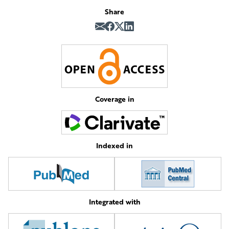
Share
Coverage in
Indexed in
Integrated with