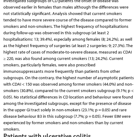
investigated subgroups of CD patients the onset of disease was
observed earlier in females than males although the differences were
not statistically significant. Analysis showed that current smokers
tended to have more severe course of the disease compared to former
smokers and non-smokers. The highest frequency of hospitalisations
during follow-up was observed in this subgroup (at least 2
hospitalisations: 13; 39.4%), especially among females (8; 24.2%), as well
as the highest frequency of surgeries (at least 2 surgeries: 9; 27.3%). The
highest rate of cases of moderate-to-severe disease, measured as CDAI
≥ 220, was also found among current smokers (13; 24.2%). Current
smokers, particularly females, were also prescribed
immunosuppressants more frequently than patients from other
subgroups. On the contrary, the highest number of asymptotic patients
with CDAI < 150 was observed among former smokers (44.0%) and non-
smokers (30.8%), compared to the current smokers subgroup (9.1%; p <
0.05). No statistical differences in CD location and behaviour were found
among the investigated subgroups, except for the presence of disease
in the upper GI tract solely in non-smokers (23.1%; p = 0.05) and rare
disease behaviour B3 in this subgroup (7.7%; p = 0.05). Fewer EIM were
experienced by former smokers and non-smokers than by current
smokers.
Patients with ulcerative colitis