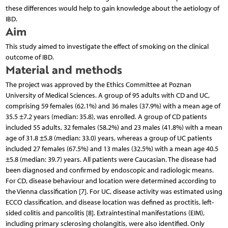
these differences would help to gain knowledge about the aetiology of
IBD.
Aim
This study aimed to investigate the effect of smoking on the clinical
outcome of IBD.
Material and methods
The project was approved by the Ethics Committee at Poznan
University of Medical Sciences. A group of 95 adults with CD and UC,
comprising 59 females (62.1%) and 36 males (37.9%) with a mean age of
35.5 ±7.2 years (median: 35.8), was enrolled. A group of CD patients
included 55 adults, 32 females (58.2%) and 23 males (41.8%) with a mean
age of 31.8 ±5.8 (median: 33.0) years, whereas a group of UC patients
included 27 females (67.5%) and 13 males (32.5%) with a mean age 40.5
±5.8 (median: 39.7) years. All patients were Caucasian. The disease had
been diagnosed and confirmed by endoscopic and radiologic means.
For CD, disease behaviour and location were determined according to
the Vienna classification [7]. For UC, disease activity was estimated using
ECCO classification, and disease location was defined as proctitis, left-
sided colitis and pancolitis [8]. Extraintestinal manifestations (EIM),
including primary sclerosing cholangitis, were also identified. Only