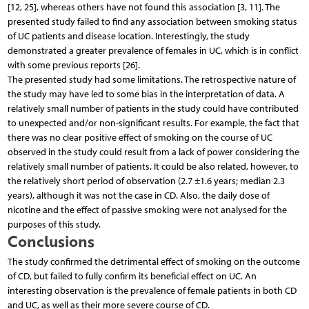
[12, 25], whereas others have not found this association [3, 11]. The
presented study failed to find any association between smoking status
of UC patients and disease location. Interestingly, the study
demonstrated a greater prevalence of females in UC, which is in conflict
with some previous reports [26].
The presented study had some limitations. The retrospective nature of
the study may have led to some bias in the interpretation of data. A
relatively small number of patients in the study could have contributed
to unexpected and/or non-significant results. For example, the fact that
there was no clear positive effect of smoking on the course of UC
observed in the study could result from a lack of power considering the
relatively small number of patients. It could be also related, however, to
the relatively short period of observation (2.7 ±1.6 years; median 2.3
years), although it was not the case in CD. Also, the daily dose of
nicotine and the effect of passive smoking were not analysed for the
purposes of this study.
Conclusions
The study confirmed the detrimental effect of smoking on the outcome
of CD, but failed to fully confirm its beneficial effect on UC. An
interesting observation is the prevalence of female patients in both CD
and UC, as well as their more severe course of CD.