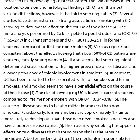
increased risk of developing colorectal cancer, the two diseases differ in
location, extension and histological findings [2]. One of the most
striking distinctions, however, is the link to smoking habits [3]. Several
studies have demonstrated a strong association of smoking with CD,
showing its detrimental effect on the course of the disease [4]. The
meta-analysis performed by Calkins yielded a pooled odds ratio (OR) 2.0
(1.65–2.47) in current smokers and OR 1.80 (1.33–2.51) in former
smokers, compared to life-time non-smokers [5]. Various reports are
consistent about this effect, showing that about 50% of CD patients are
smokers, mostly young women [4]. It also seems that smoking might
determine disease location, with a higher prevalence of ileal disease and
a lower prevalence of colonic involvement in smokers [6]. In contrast,
UC has been reported to be associated with non-smokers and former
smokers, and smoking seems to have a beneficial effect on the course
of the disease [4]. The risk of developing UC is lower in current smokers
compared to lifetime non-smokers with OR 0.41 (0.34–0.48) [5]. The
course of disease seems to be also milder in smokers than non-
smokers. Paradoxically, former smokers are approximately 1.7 times
more likely to develop UC than those who never smoked, and they also
have a poorer disease course [5]. The reason why smoking has opposite
effects on two diseases that share so many similarities remains
unknown. A better understanding of the mechanism responsible for