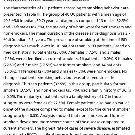
The characteristics of UC patients according to smoking behaviour are
presented in Table III. The group of 40 UC patients with a mean age of
40.5 ±5.8 (median: 39.7) years at diagnosis comprised 13 males (32.5%)
and 27 females (67.5%), the majority of whom were former smokers and
non-smokers. The mean duration of the disease since diagnosis was 2.7
±1.6 (median: 2.5) years. The prevalence of smoking at the time of IBD
diagnosis was much lower in UC patients than in CD patients. Based on
medical history, 10 patients (25.0%), 7 females (17.5%) and 3 males
(7.5%), were identified as current smokers; 16 patients (40.0%), 9 females
(22.5%) and 7 males (17.5%) were former smokers; and 14 patients
(35.0%), 11 females (27.5%) and 3 males (7.5%), were non-smokers. No
change in patients’ smoking behaviour was observed since the
diagnosis. Thirteen patients (32.5%) in this group, particularly former
smokers (37.5%) and non-smokers (35.7%), had a family history of UC (p
> 0.05). The majority of patients with a family history of UC in those
subgroups were females (9; 22.5%). Female patients also had an earlier
onset of the disease compared to males, except for the current smoker
subgroup (p = 0.05). Analysis showed that non-smokers and former
smokers developed more severe course of the disease compared to
current smokers. The highest rate of cases of severe disease, estimated
according to ECCO classification, was found among non-smokers