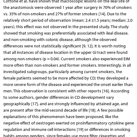
Cottone et al. have shown that macroscopic lesions on the ileal site of
the anastomosis were observed 1 year after surgery in 70% of smokers
vs. 35% of non-smokers and 27% of former smokers [14]. Due to the
relatively short period of observation (mean: 2.4 ±1.5 years; median: 2.0
years), this effect was not observed in the presented study. The study
showed that smoking was preferentially associated with ileal disease,
and non-smoking with colonic disease, although the observed
differences were not statistically significant [9, 12]. It is worth noting
that all instances of disease location in the upper GI tract were found
among non-smokers (p = 0.04). Current smokers also experienced EIM
more often than non-smokers and former smokers. Interestingly, in all
investigated subgroups, particularly among current smokers, the
female patients seemed to be more affected by CD; they developed a
more severe form of the disease and experienced the onset earlier than
men. This observation is consistent with other reports [16]. According
to some authors, gender differences in CD development vary
geographically [17], and are strongly influenced by attained age, and
are present after the mid-second decade of life [18]. A few possible
explanations of this phenomenon have been proposed, like the
negative effect of oestrogen exerted on proinflammatory cytokine gene
regulation and immune cell interactions [19] or differences in smoking
habits among genders, since females use more filter cigarettes and