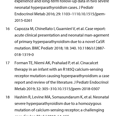
experience and long-term follow-up data in two severe
neonatal hyperparathyroidism cases. J Pediatr
Endocrinol Metab 2016; 29: 1103–1110.10.1515/jpem-
2015-0261
16
Capozza M, Chinellato I, Guarnieri V, et al. Case report:
acute clinical presentation and neonatal man-agement
of primary hyperparathyroidism due to a novel CaSR
mutation. BMC Pediatr 2018; 18: 340. 10.1186/s12887-
018-1319-0
17
Forman TE, Niemi AK, Prahalad P, et al. Cinacalcet
therapy in an infant with an R185Q calcium-sensing
receptor mutation causing hyperparathyroidism: a case
report and review of the literature. J Pediatr Endocrinol
Metab 2019; 32: 305–310.10.1515/jpem-2018-0307
18
Hashim R, Levine MA, Somasundarum K, et al. Neonatal
severe hyperparathyroidism due to a homozygous
mutation of calcium-sensing receptor; a challenging