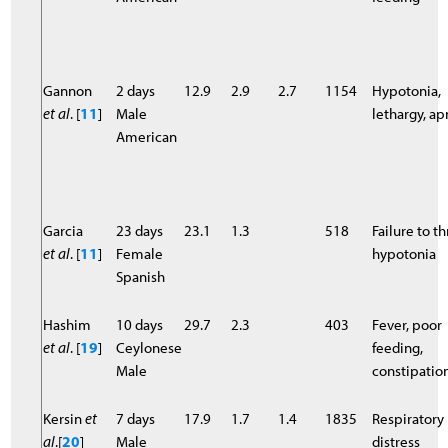
Gannon
2 days
12.9
2.9
2.7
1154
Hypotonia,
et al
. [
11
]
Male
lethargy, a
American
Garcia
23 days
23.1
1.3
518
Failure to th
et al
. [
11
]
Female
hypotonia
Spanish
Hashim
10 days
29.7
2.3
403
Fever, poor
et al
. [
19
]
Ceylonese
feeding,
Male
constipatio
Kersin
et
7 days
17.9
1.7
1.4
1835
Respiratory
al
.[
20
]
Male
distress