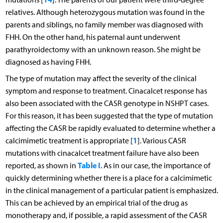
relatives. Although heterozygous mutation was found in the
parents and siblings, no family member was diagnosed with
FHH. On the other hand, his paternal aunt underwent
parathyroidectomy with an unknown reason. She might be
diagnosed as having FHH.
The type of mutation may affect the severity of the clinical
symptom and response to treatment. Cinacalcet response has
also been associated with the CASR genotype in NSHPT cases.
For this reason, it has been suggested that the type of mutation
affecting the CASR be rapidly evaluated to determine whether a
1
calcimimetic treatment is appropriate [
]. Various CASR
mutations with cinacalcet treatment failure have also been
Table I
reported, as shown in
. As in our case, the importance of
quickly determining whether there is a place for a calcimimetic
in the clinical management of a particular patient is emphasized.
This can be achieved by an empirical trial of the drug as
monotherapy and, if possible, a rapid assessment of the CASR