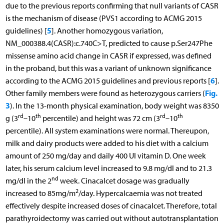
due to the previous reports confirming that null variants of CASR
is the mechanism of disease (PVS1 according to ACMG 2015
5
guidelines) [
]. Another homozygous variation,
NM_000388.4(CASR):c.740C>T, predicted to cause p.Ser247Phe
missense amino acid change in CASR if expressed, was defined
in the proband, but this was a variant of unknown significance
6
according to the ACMG 2015 guidelines and previous reports [
].
Fig.
Other family members were found as heterozygous carriers (
3
). In the 13-month physical examination, body weight was 8350
rd
th
rd
th
g (3
–10
percentile) and height was 72 cm (3
–10
percentile). All system examinations were normal. Thereupon,
milk and dairy products were added to his diet with a calcium
amount of 250 mg/day and daily 400 UI vitamin D. One week
later, his serum calcium level increased to 9.8 mg/dl and to 21.3
nd
mg/dl in the 2
week. Cinacalcet dosage was gradually
2
increased to 85mg/m
/day. Hypercalcaemia was not treated
effectively despite increased doses of cinacalcet. Therefore, total
parathyroidectomy was carried out without autotransplantation