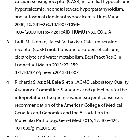
calcium-sensing receptor (CASR) in familial hypocalciuric
hypercalcemia, neonatal severe hyperparathyroidism,
and autosomal dominanthypocalcemia. Hum Mutat
2000; 16: 281–296.10.1002/1098-
1004(200010)16:4<281::AID-HUMU1>3.0.CO;2-A
3
Fadil M Hannan, Rajesh V Thakker. Calcium-sensing
receptor (CaSR) mutations and disorders of calcium,
electrolyte and water metabolism. Best Pract Res Clin
Endocrinol Metab 2013; 27: 359–
371.10.1016/j.beem.2013.04.007
4
Richards S, Aziz N, Bale S, et al. ACMG Laboratory Quality
Assurance Committee. Standards and guidelines for the
interpretation of sequence variants: a joint consensus
recommendation of the American College of Medical
Genetics and Genomics and the Association for
Molecular Pathology. Genet Med 2015; 17: 405–424.
10.1038/gim.2015.30