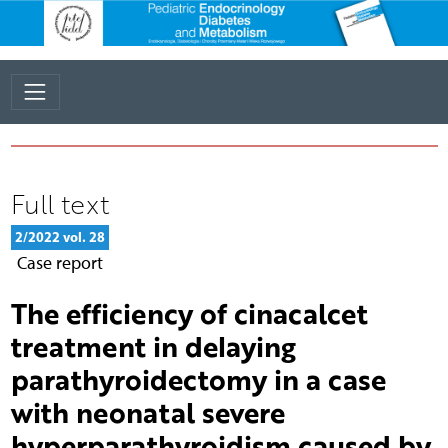
Full text
2/2022 vol. 28
Case report
The efficiency of cinacalcet
treatment in delaying
parathyroidectomy in a case
with neonatal severe
hyperparathyroidism caused by