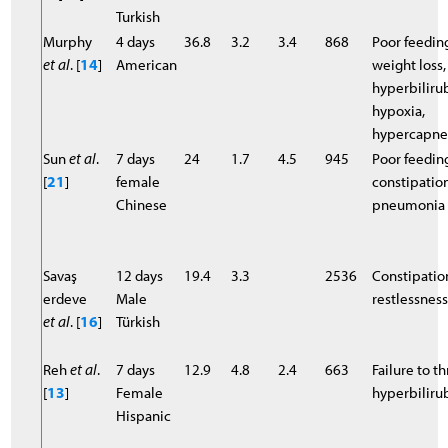
Turkish
Murphy
4 days
36.8
3.2
3.4
868
Poor feedin
et al
. [
14
]
American
weight loss,
hyperbiliru
hypoxia,
hypercapne
Sun
et al
.
7 days
24
1.7
4.5
945
Poor feedin
[
21
]
female
constipation
Chinese
pneumonia
Savaş
12 days
19.4
3.3
2536
Constipatio
erdeve
Male
restlessnes
et al
. [
16
]
Türkish
Reh
et al
.
7 days
12.9
4.8
2.4
663
Failure to th
[
13
]
Female
hyperbilir
Hispanic