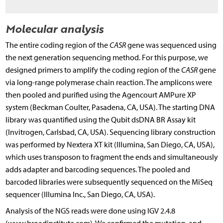
Molecular analysis
The entire coding region of the
CASR
gene was sequenced using
the next generation sequencing method. For this purpose, we
designed primers to amplify the coding region of the
CASR
gene
via long-range polymerase chain reaction. The amplicons were
then pooled and purified using the Agencourt AMPure XP
system (Beckman Coulter, Pasadena, CA, USA). The starting DNA
library was quantified using the Qubit dsDNA BR Assay kit
(Invitrogen, Carlsbad, CA, USA). Sequencing library construction
was performed by Nextera XT kit (Illumina, San Diego, CA, USA),
which uses transposon to fragment the ends and simultaneously
adds adapter and barcoding sequences. The pooled and
barcoded libraries were subsequently sequenced on the MiSeq
sequencer (Illumina Inc., San Diego, CA, USA).
Analysis of the NGS reads were done using IGV 2.4.8