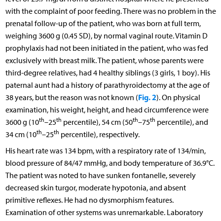
with the complaint of poor feeding. There was no problem in the
prenatal follow-up of the patient, who was born at full term,
weighing 3600 g (0.45 SD), by normal vaginal route. Vitamin D
prophylaxis had not been initiated in the patient, who was fed
exclusively with breast milk. The patient, whose parents were
third-degree relatives, had 4 healthy siblings (3 girls, 1 boy). His
paternal aunt had a history of parathyroidectomy at the age of
Fig. 2
38 years, but the reason was not known (
). On physical
examination, his weight, height, and head circumference were
th
th
th
th
3600 g (10
–25
percentile), 54 cm (50
–75
percentile), and
th
th
34 cm (10
–25
percentile), respectively.
His heart rate was 134 bpm, with a respiratory rate of 134/min,
blood pressure of 84/47 mmHg, and body temperature of 36.9°C.
The patient was noted to have sunken fontanelle, severely
decreased skin turgor, moderate hypotonia, and absent
primitive reflexes. He had no dysmorphism features.
Examination of other systems was unremarkable. Laboratory