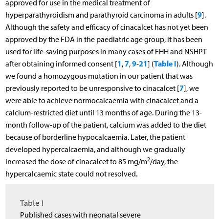
approved for use in the medical treatment of
9
hyperparathyroidism and parathyroid carcinoma in adults [
].
Although the safety and efficacy of cinacalcet has not yet been
approved by the FDA in the paediatric age group, it has been
used for life-saving purposes in many cases of FHH and NSHPT
1
7
9
21
Table I
after obtaining informed consent [
,
,
-
] (
). Although
we found a homozygous mutation in our patient that was
7
previously reported to be unresponsive to cinacalcet [
], we
were able to achieve normocalcaemia with cinacalcet and a
calcium-restricted diet until 13 months of age. During the 13-
month follow-up of the patient, calcium was added to the diet
because of borderline hypocalcaemia. Later, the patient
developed hypercalcaemia, and although we gradually
2
increased the dose of cinacalcet to 85 mg/m
/day, the
hypercalcaemic state could not resolved.
Table I
Published cases with neonatal severe