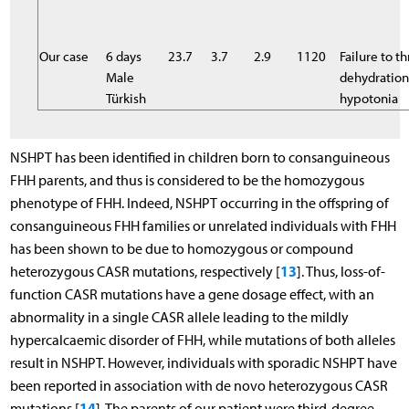
Our case
6 days
23.7
3.7
2.9
1120
Failure to th
Male
dehydratio
Türkish
hypotonia
NSHPT has been identified in children born to consanguineous
FHH parents, and thus is considered to be the homozygous
phenotype of FHH. Indeed, NSHPT occurring in the offspring of
consanguineous FHH families or unrelated individuals with FHH
has been shown to be due to homozygous or compound
13
heterozygous CASR mutations, respectively [
]. Thus, loss-of-
function CASR mutations have a gene dosage effect, with an
abnormality in a single CASR allele leading to the mildly
hypercalcaemic disorder of FHH, while mutations of both alleles
result in NSHPT. However, individuals with sporadic NSHPT have
been reported in association with de novo heterozygous CASR
14
mutations [
]. The parents of our patient were third-degree