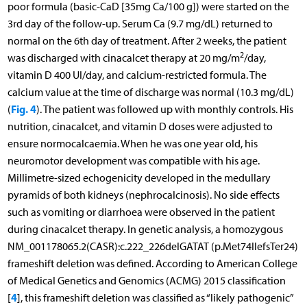
poor formula (basic-CaD [35mg Ca/100 g]) were started on the
3rd day of the follow-up. Serum Ca (9.7 mg/dL) returned to
normal on the 6th day of treatment. After 2 weeks, the patient
2
was discharged with cinacalcet therapy at 20 mg/m
/day,
vitamin D 400 UI/day, and calcium-restricted formula. The
calcium value at the time of discharge was normal (10.3 mg/dL)
Fig. 4
(
). The patient was followed up with monthly controls. His
nutrition, cinacalcet, and vitamin D doses were adjusted to
ensure normocalcaemia. When he was one year old, his
neuromotor development was compatible with his age.
Millimetre-sized echogenicity developed in the medullary
pyramids of both kidneys (nephrocalcinosis). No side effects
such as vomiting or diarrhoea were observed in the patient
during cinacalcet therapy. In genetic analysis, a homozygous
NM_001178065.2(CASR):c.222_226delGATAT (p.Met74IlefsTer24)
frameshift deletion was defined. According to American College
of Medical Genetics and Genomics (ACMG) 2015 classification
4
[
], this frameshift deletion was classified as “likely pathogenic”