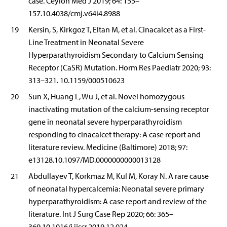
case. Ceylon Med J 2019; 64: 155–
157.10.4038/cmj.v64i4.8988
19
Kersin, S, Kirkgoz T, Eltan M, et al. Cinacalcet as a First-
Line Treatment in Neonatal Severe
Hyperparathyroidism Secondary to Calcium Sensing
Receptor (CaSR) Mutation. Horm Res Paediatr 2020; 93:
313–321. 10.1159/000510623
20
Sun X, Huang L, Wu J, et al. Novel homozygous
inactivating mutation of the calcium-sensing receptor
gene in neonatal severe hyperparathyroidism
responding to cinacalcet therapy: A case report and
literature review. Medicine (Baltimore) 2018; 97:
e13128.10.1097/MD.0000000000013128
21
Abdullayev T, Korkmaz M, Kul M, Koray N. A rare cause
of neonatal hypercalcemia: Neonatal severe primary
hyperparathyroidism: A case report and review of the
literature. Int J Surg Case Rep 2020; 66: 365–
369.10.1016/j.ijscr.2019.12.024