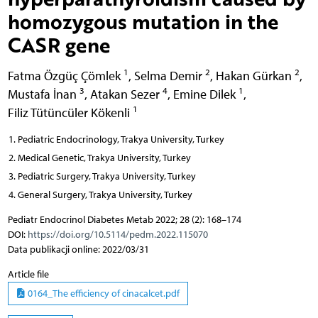
homozygous mutation in the
CASR gene
1
2
2
Fatma Özgüç Çömlek
,
Selma Demir
,
Hakan Gürkan
,
3
4
1
Mustafa İnan
,
Atakan Sezer
,
Emine Dilek
,
1
Filiz Tütüncüler Kökenli
Pediatric Endocrinology, Trakya University, Turkey
Medical Genetic, Trakya University, Turkey
Pediatric Surgery, Trakya University, Turkey
General Surgery, Trakya University, Turkey
Pediatr Endocrinol Diabetes Metab 2022; 28 (2): 168–174
DOI:
https://doi.org/10.5114/pedm.2022.115070
Data publikacji online: 2022/03/31
Article file
0164_The efficiency of cinacalcet.pdf