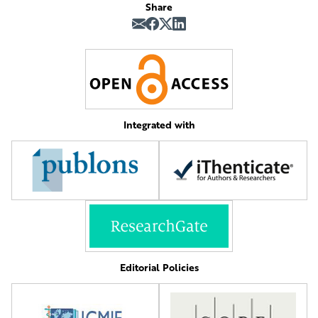
Share
Integrated with
Editorial Policies