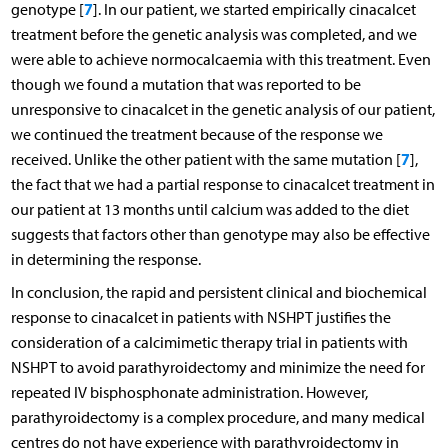
7
genotype [
]. In our patient, we started empirically cinacalcet
treatment before the genetic analysis was completed, and we
were able to achieve normocalcaemia with this treatment. Even
though we found a mutation that was reported to be
unresponsive to cinacalcet in the genetic analysis of our patient,
we continued the treatment because of the response we
7
received. Unlike the other patient with the same mutation [
],
the fact that we had a partial response to cinacalcet treatment in
our patient at 13 months until calcium was added to the diet
suggests that factors other than genotype may also be effective
in determining the response.
In conclusion, the rapid and persistent clinical and biochemical
response to cinacalcet in patients with NSHPT justifies the
consideration of a calcimimetic therapy trial in patients with
NSHPT to avoid parathyroidectomy and minimize the need for
repeated IV bisphosphonate administration. However,
parathyroidectomy is a complex procedure, and many medical
centres do not have experience with parathyroidectomy in