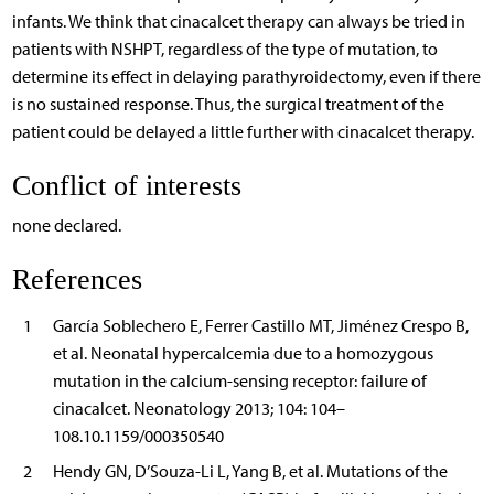
infants. We think that cinacalcet therapy can always be tried in
patients with NSHPT, regardless of the type of mutation, to
determine its effect in delaying parathyroidectomy, even if there
is no sustained response. Thus, the surgical treatment of the
patient could be delayed a little further with cinacalcet therapy.
Conflict of interests
none declared.
References
1
García Soblechero E, Ferrer Castillo MT, Jiménez Crespo B,
et al. Neonatal hypercalcemia due to a homozygous
mutation in the calcium-sensing receptor: failure of
cinacalcet. Neonatology 2013; 104: 104–
108.10.1159/000350540
2
Hendy GN, D’Souza-Li L, Yang B, et al. Mutations of the