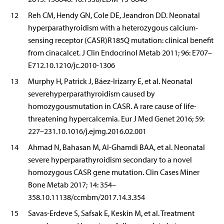
12
Reh CM, Hendy GN, Cole DE, Jeandron DD. Neonatal
hyperparathyroidism with a heterozygous calcium-
sensing receptor (CASR)R185Q mutation: clinical benefit
from cinacalcet. J Clin Endocrinol Metab 2011; 96: E707–
E712.10.1210/jc.2010-1306
13
Murphy H, Patrick J, Báez-Irizarry E, et al. Neonatal
severehyperparathyroidism caused by
homozygousmutation in CASR. A rare cause of life-
threatening hypercalcemia. Eur J Med Genet 2016; 59:
227–231.10.1016/j.ejmg.2016.02.001
14
Ahmad N, Bahasan M, Al-Ghamdi BAA, et al. Neonatal
severe hyperparathyroidism secondary to a novel
homozygous CASR gene mutation. Clin Cases Miner
Bone Metab 2017; 14: 354–
358.10.11138/ccmbm/2017.14.3.354
15
Savas-Erdeve S, Safsak E, Keskin M, et al. Treatment