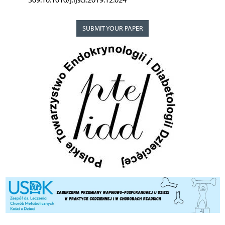
SUBMIT YOUR PAPER