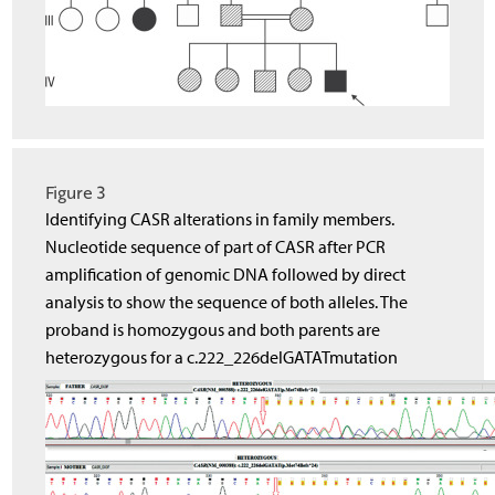
Figure 3
Identifying CASR alterations in family members.
Nucleotide sequence of part of CASR after PCR
amplification of genomic DNA followed by direct
analysis to show the sequence of both alleles. The
proband is homozygous and both parents are
heterozygous for a c.222_226delGATATmutation