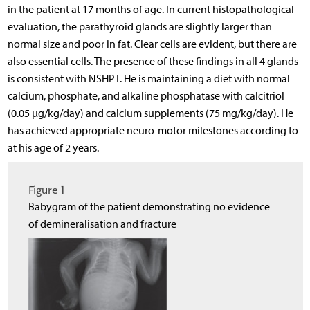
in the patient at 17 months of age. In current histopathological
evaluation, the parathyroid glands are slightly larger than
normal size and poor in fat. Clear cells are evident, but there are
also essential cells. The presence of these findings in all 4 glands
is consistent with NSHPT. He is maintaining a diet with normal
calcium, phosphate, and alkaline phosphatase with calcitriol
(0.05 µg/kg/day) and calcium supplements (75 mg/kg/day). He
has achieved appropriate neuro-motor milestones according to
at his age of 2 years.
Figure 1
Babygram of the patient demonstrating no evidence
of demineralisation and fracture