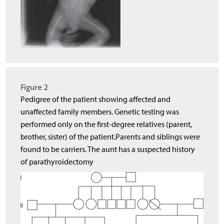
Figure 2
Pedigree of the patient showing affected and
unaffected family members. Genetic testing was
performed only on the first-degree relatives (parent,
brother, sister) of the patient.Parents and siblings were
found to be carriers. The aunt has a suspected history
of parathyroidectomy