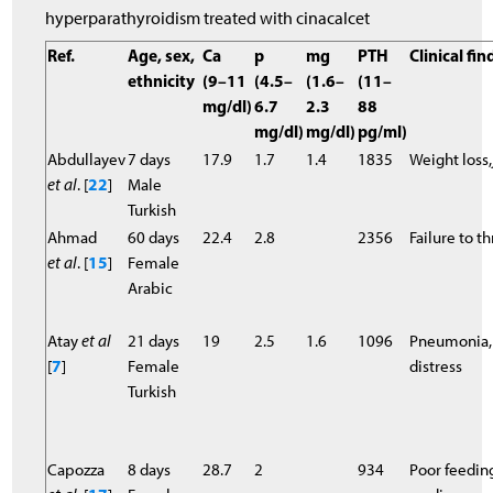
hyperparathyroidism treated with cinacalcet
Ref.
Age, sex,
Ca
p
mg
PTH
Clinical fi
ethnicity
(9–11
(4.5–
(1.6–
(11–
mg/dl)
6.7
2.3
88
mg/dl)
mg/dl)
pg/ml)
Abdullayev
7 days
17.9
1.7
1.4
1835
Weight loss
et al
. [
22
]
Male
Turkish
Ahmad
60 days
22.4
2.8
2356
Failure to th
et al
. [
15
]
Female
Arabic
Atay
et al
21 days
19
2.5
1.6
1096
Pneumonia,r
[
7
]
Female
distress
Turkish
Capozza
8 days
28.7
2
934
Poor feeding