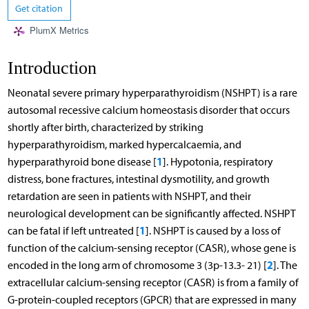
Get citation
PlumX Metrics
Introduction
Neonatal severe primary hyperparathyroidism (NSHPT) is a rare
autosomal recessive calcium homeostasis disorder that occurs
shortly after birth, characterized by striking
hyperparathyroidism, marked hypercalcaemia, and
1
hyperparathyroid bone disease [
]. Hypotonia, respiratory
distress, bone fractures, intestinal dysmotility, and growth
retardation are seen in patients with NSHPT, and their
neurological development can be significantly affected. NSHPT
1
can be fatal if left untreated [
]. NSHPT is caused by a loss of
function of the calcium-sensing receptor (CASR), whose gene is
2
encoded in the long arm of chromosome 3 (3p-13.3- 21) [
]. The
extracellular calcium-sensing receptor (CASR) is from a family of
G-protein-coupled receptors (GPCR) that are expressed in many