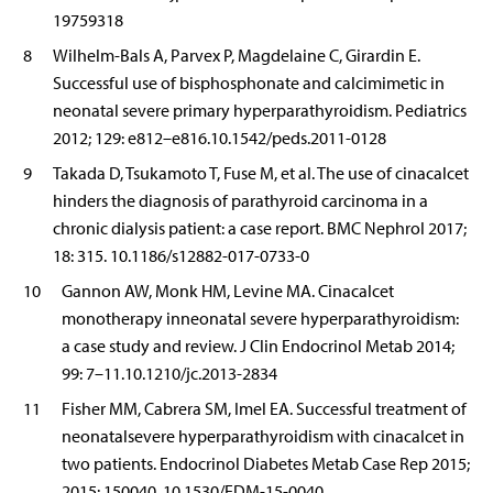
19759318
8
Wilhelm-Bals A, Parvex P, Magdelaine C, Girardin E.
Successful use of bisphosphonate and calcimimetic in
neonatal severe primary hyperparathyroidism. Pediatrics
2012; 129: e812–e816.10.1542/peds.2011-0128
9
Takada D, Tsukamoto T, Fuse M, et al. The use of cinacalcet
hinders the diagnosis of parathyroid carcinoma in a
chronic dialysis patient: a case report. BMC Nephrol 2017;
18: 315. 10.1186/s12882-017-0733-0
10
Gannon AW, Monk HM, Levine MA. Cinacalcet
monotherapy inneonatal severe hyperparathyroidism:
a case study and review. J Clin Endocrinol Metab 2014;
99: 7–11.10.1210/jc.2013-2834
11
Fisher MM, Cabrera SM, Imel EA. Successful treatment of
neonatalsevere hyperparathyroidism with cinacalcet in
two patients. Endocrinol Diabetes Metab Case Rep 2015;
2015: 150040. 10.1530/EDM-15-0040