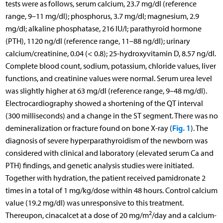
tests were as follows, serum calcium, 23.7 mg/dl (reference
range, 9–11 mg/dl); phosphorus, 3.7 mg/dl; magnesium, 2.9
mg/dl; alkaline phosphatase, 216 IU/l; parathyroid hormone
(PTH), 1120 ng/dl (reference range, 11–88 ng/dl); urinary
calcium/creatinine, 0.04 (< 0.8); 25-hydroxyvitamin D, 8.57 ng/dl.
Complete blood count, sodium, potassium, chloride values, liver
functions, and creatinine values were normal. Serum urea level
was slightly higher at 63 mg/dl (reference range, 9–48 mg/dl).
Electrocardiography showed a shortening of the QT interval
(300 milliseconds) and a change in the ST segment. There was no
Fig. 1
demineralization or fracture found on bone X-ray (
). The
diagnosis of severe hyperparathyroidism of the newborn was
considered with clinical and laboratory (elevated serum Ca and
PTH) findings, and genetic analysis studies were initiated.
Together with hydration, the patient received pamidronate 2
times in a total of 1 mg/kg/dose within 48 hours. Control calcium
value (19.2 mg/dl) was unresponsive to this treatment.
2
Thereupon, cinacalcet at a dose of 20 mg/m
/day and a calcium-