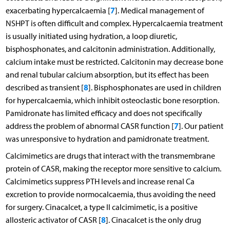
7
exacerbating hypercalcaemia [
]. Medical management of
NSHPT is often difficult and complex. Hypercalcaemia treatment
is usually initiated using hydration, a loop diuretic,
bisphosphonates, and calcitonin administration. Additionally,
calcium intake must be restricted. Calcitonin may decrease bone
and renal tubular calcium absorption, but its effect has been
8
described as transient [
]. Bisphosphonates are used in children
for hypercalcaemia, which inhibit osteoclastic bone resorption.
Pamidronate has limited efficacy and does not specifically
7
address the problem of abnormal CASR function [
]. Our patient
was unresponsive to hydration and pamidronate treatment.
Calcimimetics are drugs that interact with the transmembrane
protein of CASR, making the receptor more sensitive to calcium.
Calcimimetics suppress PTH levels and increase renal Ca
excretion to provide normocalcaemia, thus avoiding the need
for surgery. Cinacalcet, a type II calcimimetic, is a positive
8
allosteric activator of CASR [
]. Cinacalcet is the only drug