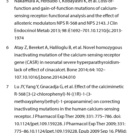
5
Nakamura A, Hotsubo T, Kobayashi K, et al. Loss-of-
function and gain-of-function mutations of calcium-
sensing receptor: functional analysis and the effect of
allosteric modulators NPS R-568 and NPS 2143. J Clin
Endocrinol Metab 2013; 98 :E1692–701.10.1210/jc.2013-
1974
6
Atay Z, Bereket A, Haliloglu B, et al. Novel homozygous
inactivating mutation of the calcium-sensing receptor
gene (CASR) in neonatal severe hyperparathyroidism-
lack of effect of cinacalcet. Bone 2014; 64: 102–
107.10.1016/j.bone.2014.04.010
7
Lu JY, Yang Y, Gnacadja G, et al. Effect of the calcimimetic
R-568 [3-(2-chlorophenyl)-N-((1R)-1-(3-
methoxyphenyl)ethyl)-1-propanamine] on correcting
inactivating mutations in the human calcium-sensing
receptor. J Pharmacol Exp Ther 2009; 331: 775–786. doi:
10.1124/jpet.109.159228. J Pharmacol Exp Ther 2009; 331:
775–86.10.1124/jpet.109.159228. Epub 2009 Sep 16. PMid: