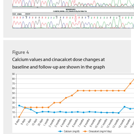
Figure 4
Calcium values and cinacalcet dose changes at
baseline and follow-up are shown in the graph