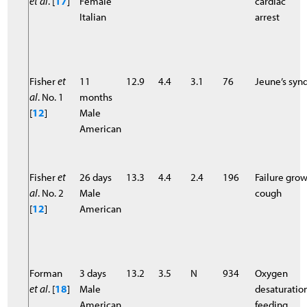
et al
. [
17
]
Female
cardiac
Italian
arrest
Fisher
et
11
12.9
4.4
3.1
76
Jeune’s sy
al
. No. 1
months
[
12
]
Male
American
Fisher
et
26 days
13.3
4.4
2.4
196
Failure gro
al
. No. 2
Male
cough
[
12
]
American
Forman
3 days
13.2
3.5
N
934
Oxygen
et al
. [
18
]
Male
desaturatio
American
feeding