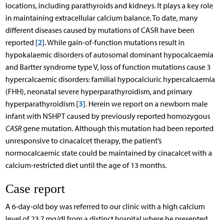
locations, including parathyroids and kidneys. It plays a key role
in maintaining extracellular calcium balance. To date, many
different diseases caused by mutations of CASR have been
2
reported [
]. While gain-of-function mutations result in
hypokalaemic disorders of autosomal dominant hypocalcaemia
and Bartter syndrome type V, loss of function mutations cause 3
hypercalcaemic disorders: familial hypocalciuric hypercalcaemia
(FHH), neonatal severe hyperparathyroidism, and primary
3
hyperparathyroidism [
]. Herein we report on a newborn male
infant with NSHPT caused by previously reported homozygous
CASR
gene mutation. Although this mutation had been reported
unresponsive to cinacalcet therapy, the patient’s
normocalcaemic state could be maintained by cinacalcet with a
calcium-restricted diet until the age of 13 months.
Case report
A 6-day-old boy was referred to our clinic with a high calcium
level of 23.7 mg/dl from a distinct hospital where he presented