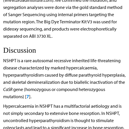
(www.broadinstitute.com). We confirmed the mutation, and
segregation analyses were done via the gold standard method
of Sanger Sequencing using internal primers targeting the
mutation region. The Big Dye Terminator Kit V3 was used for
dideoxy sequencing, and products were electrophoretically
separated on ABI 3730 XL.
Discussion
NSHPT is a rare autosomal recessive inherited life-threatening
disease characterized by marked hypercalcaemia,
hyperparathyroidism caused by diffuse parathyroid hyperplasia,
and skeletal demineralization due to biallelic inactivation of the
CaSR
gene (homozygous or compound heterozygous
7
mutations) [
].
Hypercalcaemia in NSHPT has a multifactorial aetiology and is
not simply secondary to extensive bone resorption. In NSHPT,
uncontrolled hyperparathyroidism is thought to stimulate
osteoclasts and lead to a significant increase in bone resorption,