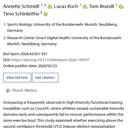
1, 2
1
1
Annette Schmidt
,
Lucas Koch
,
Tom Brandt
,
2
Timo Schinköthe
Sports Biology, University of the Bundeswehr Munich, Neubiberg,
Germany
Research Center Smart Digital Health, University of the Bundeswehr
Munich, Neubiberg, Germany
Biol Sport.2026;43:921-931
DOI:
https://doi.org/10.5114/biolsport.2026.159557
Online publish date: 2026/02/23
View full text
Get citation
PlumX Metrics
Overpacing is frequently observed in high-intensity functional training
modalities such as CrossFit, where athletes exceed sustainable intensity
domains early and subsequently fail to recover performance within the
same exercise bout. This study examined whether exercising above the
second ventilatory threshold (VT2) induces distinct reoxygenation