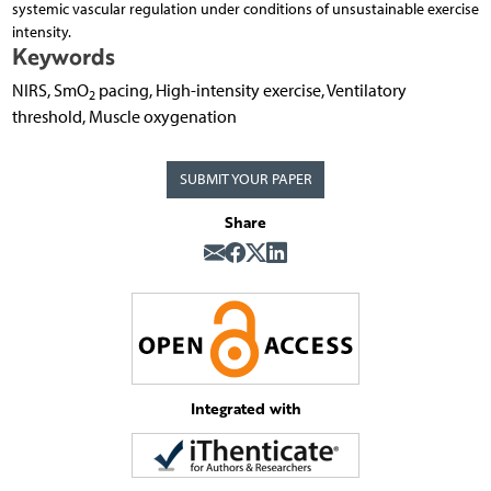
systemic vascular regulation under conditions of unsustainable exercise
intensity.
Keywords
NIRS, SmO
pacing, High-intensity exercise, Ventilatory
2
threshold, Muscle oxygenation
SUBMIT YOUR PAPER
Share
Integrated with