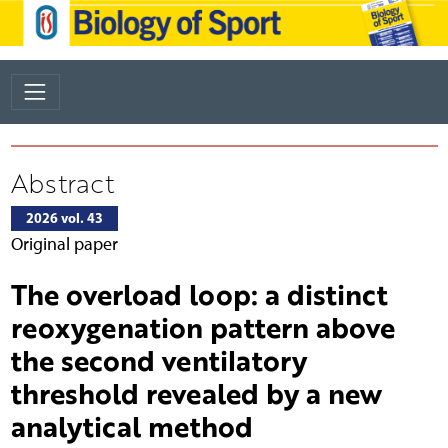
Abstract
2026 vol. 43
Original paper
The overload loop: a distinct
reoxygenation pattern above
the second ventilatory
threshold revealed by a new
analytical method