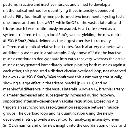
patterns in active and inactive muscles and aimed to develop a
mathematical method for quantifying these intensity-dependent
effects. Fifty-four healthy men performed two incremental cycling tests,
one above and one below VT2, while SmO2 of the vastus lateralis and
triceps brachii was continuously measured. Heart rate served as a
systemic reference to align local SmO
values, yielding the new metric
2
MUSCLE SmO
/HRrel
, defined as the largest exercise-to-recovery
2
difference at identical relative heart rates. Brachial artery diameter was
additionally assessed in a subsample. Only above VT2 did the inactive
muscle continue to deoxygenate into early recovery, whereas the active
muscle reoxygenated immediately. When plotting both muscles against
each other, this produced a distinct circular overload loop, not observed
below VT2.
MUSCLE SmO
/HRrel
confirmed this asymmetry statistically,
2
showing a large effect in the triceps brachii (p < 0.001) and no
meaningful difference in the vastus lateralis. Above VT2, brachial artery
diameter decreased and subsequently increased during recovery,
supporting intensity-dependent vascular regulation. Exceeding VT2
triggers an asynchronous reoxygenation response between muscle
groups. The overload loop and its quantification using the newly
developed metric provide a novel tool for analyzing intensity-driven
SmO2 dynamics and offer new insight into the coordination of local and