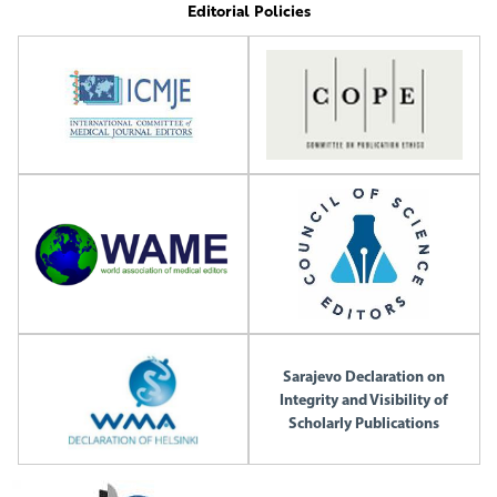
Editorial Policies
Sarajevo Declaration on
Integrity and Visibility of
Scholarly Publications