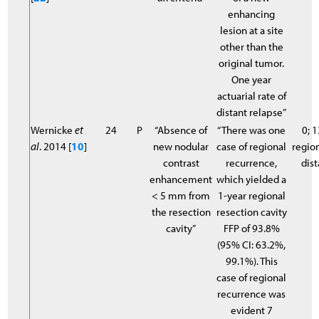
enhancing
lesion at a site
other than the
original tumor.
One year
actuarial rate of
distant relapse”
Wernicke
et
24
P
“Absence of
“There was one
0; 1
al
. 2014 [
10
]
new nodular
case of regional
region
contrast
recurrence,
dist
enhancement
which yielded a
< 5 mm from
1-year regional
the resection
resection cavity
cavity”
FFP of 93.8%
(95% CI: 63.2%,
99.1%). This
case of regional
recurrence was
evident 7