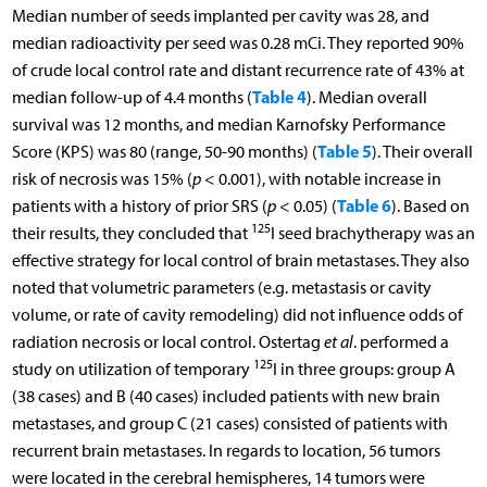
Median number of seeds implanted per cavity was 28, and
median radioactivity per seed was 0.28 mCi. They reported 90%
of crude local control rate and distant recurrence rate of 43% at
Table 4
median follow-up of 4.4 months (
). Median overall
survival was 12 months, and median Karnofsky Performance
Table 5
Score (KPS) was 80 (range, 50-90 months) (
). Their overall
risk of necrosis was 15% (
p
< 0.001), with notable increase in
Table 6
patients with a history of prior SRS (
p
< 0.05) (
). Based on
125
their results, they concluded that
I seed brachytherapy was an
effective strategy for local control of brain metastases. They also
noted that volumetric parameters (e.g. metastasis or cavity
volume, or rate of cavity remodeling) did not influence odds of
radiation necrosis or local control. Ostertag
et al
. performed a
125
study on utilization of temporary
I in three groups: group A
(38 cases) and B (40 cases) included patients with new brain
metastases, and group C (21 cases) consisted of patients with
recurrent brain metastases. In regards to location, 56 tumors
were located in the cerebral hemispheres, 14 tumors were