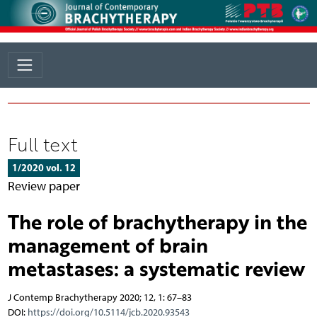
Full text
1/2020 vol. 12
Review paper
The role of brachytherapy in the
management of brain
metastases: a systematic review
J Contemp Brachytherapy 2020; 12, 1: 67–83
DOI:
https://doi.org/10.5114/jcb.2020.93543