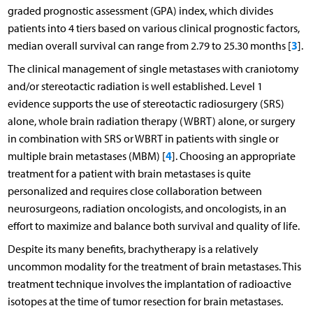
graded prognostic assessment (GPA) index, which divides
patients into 4 tiers based on various clinical prognostic factors,
3
median overall survival can range from 2.79 to 25.30 months [
].
The clinical management of single metastases with craniotomy
and/or stereotactic radiation is well established. Level 1
evidence supports the use of stereotactic radiosurgery (SRS)
alone, whole brain radiation therapy (WBRT) alone, or surgery
in combination with SRS or WBRT in patients with single or
4
multiple brain metastases (MBM) [
]. Choosing an appropriate
treatment for a patient with brain metastases is quite
personalized and requires close collaboration between
neurosurgeons, radiation oncologists, and oncologists, in an
effort to maximize and balance both survival and quality of life.
Despite its many benefits, brachytherapy is a relatively
uncommon modality for the treatment of brain metastases. This
treatment technique involves the implantation of radioactive
isotopes at the time of tumor resection for brain metastases.