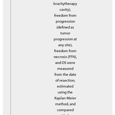
brachytherapy
cavity),
freedom from
progression
(defined as
tumor
progression at
any site),
freedom from
necrosis (FFN),
and OS were
measured
from the date
of resection,
estimated
using the
Kaplan-Meier
method, and
compared