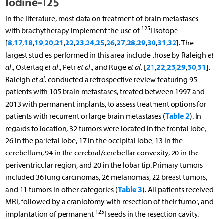
Iodine-125
In the literature, most data on treatment of brain metastases
125
with brachytherapy implement the use of
I isotope
8
17
18
19
20
21
22
23
24
25
26
27
28
29
30
31
32
[
,
,
,
,
,
,
,
,
,
,
,
,
,
,
,
,
]. The
largest studies performed in this area include those by Raleigh
et
21
22
23
29
30
31
al
., Ostertag
et al
., Petr
et al
., and Ruge
et al
. [
,
,
,
,
,
].
Raleigh
et al
. conducted a retrospective review featuring 95
patients with 105 brain metastases, treated between 1997 and
2013 with permanent implants, to assess treatment options for
Table 2
patients with recurrent or large brain metastases (
). In
regards to location, 32 tumors were located in the frontal lobe,
26 in the parietal lobe, 17 in the occipital lobe, 13 in the
cerebellum, 94 in the cerebral/cerebellar convexity, 20 in the
periventricular region, and 20 in the lobar tip. Primary tumors
included 36 lung carcinomas, 26 melanomas, 22 breast tumors,
Table 3
and 11 tumors in other categories (
). All patients received
MRI, followed by a craniotomy with resection of their tumor, and
125
implantation of permanent
I seeds in the resection cavity.