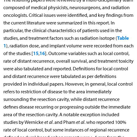
composed of medical physicists, neurosurgeons, and radiation
oncologists. Critical issues were identified, and key findings from
the current literature were summarized in this report. In
particular, the clinical characteristics of patients used in the
Table
studies, and treatment factors such as radiation isotope (
1
), radiation dose, and implant volume were recorded from each
15
16
of the studies [
,
]. Outcome variables such as local control,
rate of distant recurrence, overall survival, and treatment toxicity
were also tabulated and reported. Definitions for local control
and distant recurrence were tabulated as per definitions
provided in individual papers. However, in general, local control
refers to restriction of disease to the area immediately
surrounding the resection cavity, while distant recurrence
defines disease recurring or progressing outside the immediate
area of the resection cavity. A notable exception included
studies by Wernicke
et al
. and Pham
et al
. who reported 100%
rate of local control, but some instances of regional recurrence