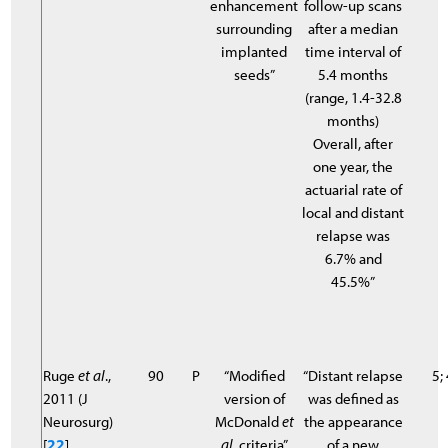
enhancement
follow-up scans
surrounding
after a median
implanted
time interval of
seeds”
5.4 months
(range, 1.4-32.8
months)
Overall, after
one year, the
actuarial rate of
local and distant
relapse was
6.7% and
45.5%”
Ruge
et al
.,
90
P
“Modified
“Distant relapse
5;
2011 (J
version of
was defined as
Neurosurg)
McDonald
et
the appearance
[
22
]
al
. criteria”
of a new