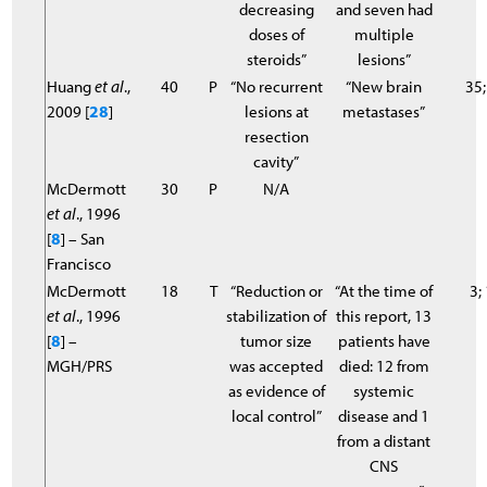
decreasing
and seven had
doses of
multiple
steroids”
lesions”
Huang
et al
.,
40
P
“No recurrent
“New brain
35;
2009 [
28
]
lesions at
metastases”
resection
cavity”
McDermott
30
P
N/A
et al
., 1996
[
8
] – San
Francisco
McDermott
18
T
“Reduction or
“At the time of
3;
et al
., 1996
stabilization of
this report, 13
[
8
] –
tumor size
patients have
MGH/PRS
was accepted
died: 12 from
as evidence of
systemic
local control”
disease and 1
from a distant
CNS