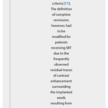
criteria [
11
].
The definition
of complete
remission,
however, had
to be
modified for
patients
receiving SBT
due to the
frequently
observed
residual traces
of contrast
enhancement
surrounding
the implanted
seeds
resulting from