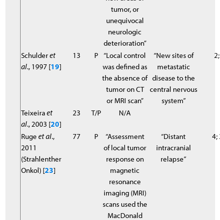
tumor, or
unequivocal
neurologic
deterioration”
Schulder
et
13
P
“Local control
“New sites of
2;
al
., 1997 [
19
]
was defined as
metastatic
the absence of
disease to the
tumor on CT
central nervous
or MRI scan”
system”
Teixeira
et
23
T/P
N/A
al
., 2003 [
20
]
Ruge
et al
.,
77
P
“Assessment
“Distant
4;
2011
of local tumor
intracranial
(Strahlenther
response on
relapse”
Onkol) [
23
]
magnetic
resonance
imaging (MRI)
scans used the
MacDonald