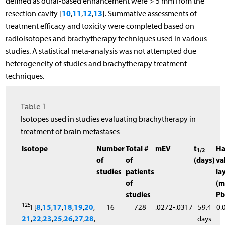
defined as dural-based enhancement were > 5 mm from the
10
11
12
13
resection cavity [
,
,
,
]. Summative assessments of
treatment efficacy and toxicity were completed based on
radioisotopes and brachytherapy techniques used in various
studies. A statistical meta-analysis was not attempted due
heterogeneity of studies and brachytherapy treatment
techniques.
Table 1
Isotopes used in studies evaluating brachytherapy in
treatment of brain metastases
Isotope
Number
Total #
mEV
t
Ha
1/2
of
of
(days)
va
studies
patients
la
of
(
studies
Pb
125
I [
8
,
15
,
17
,
18
,
19
,
20
,
16
728
.0272-.0317
59.4
0.
21
,
22
,
23
,
25
,
26
,
27
,
28
,
days