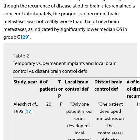
though the recurrence of disease at other brain sites remained a
concern. Unfortunately, the prognosis of recurrent brain
metastases was noticeably worse than that of new brain
metastases, as indicated by significantly lower median OS in
29
group C [
].
Table 2
Temporary vs. permanent implants and local brain
control vs. distant brain control defs
Study, year
# of
T
Local brain
Distant brain
# of lo
patients
or
control def
control def
of dis
P
recur
Alesch
et al
.,
20
P
“Only one
“One patient
1;
1995 [
17
]
patient in our
developed
series
metastasis on
developed a
the
local
contralateral
recurrence”
side after