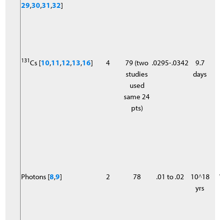
29
,
30
,
31
,
32
]
131
Cs [
10
,
11
,
12
,
13
,
16
]
4
79 (two
.0295-.0342
9.7
studies
days
used
same 24
pts)
Photons [
8
,
9
]
2
78
.01 to .02
10^18
yrs