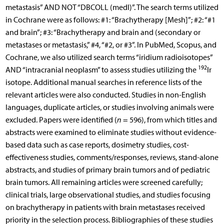
metastasis” AND NOT “DBCOLL (medl)”. The search terms utilized
in Cochrane were as follows: #1: “Brachytherapy [Mesh]”; #2: “#1
and brain”; #3: “Brachytherapy and brain and (secondary or
metastases or metastasis,” #4, “#2, or #3”. In PubMed, Scopus, and
Cochrane, we also utilized search terms “iridium radioisotopes”
192
AND “intracranial neoplasm” to assess studies utilizing the
Ir
isotope. Additional manual searches in reference lists of the
relevant articles were also conducted. Studies in non-English
languages, duplicate articles, or studies involving animals were
excluded. Papers were identified (
n
= 596), from which titles and
abstracts were examined to eliminate studies without evidence-
based data such as case reports, dosimetry studies, cost-
effectiveness studies, comments/responses, reviews, stand-alone
abstracts, and studies of primary brain tumors and of pediatric
brain tumors. All remaining articles were screened carefully;
clinical trials, large observational studies, and studies focusing
on brachytherapy in patients with brain metastases received
priority in the selection process. Bibliographies of these studies