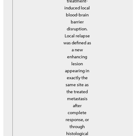
treatment-
induced local
blood-brain
barrier
disruption.
Local relapse
was defined as
a new
enhancing
lesion
appearing in
exactly the
same site as
the treated
metastasis
after
complete
response, or
through
histological