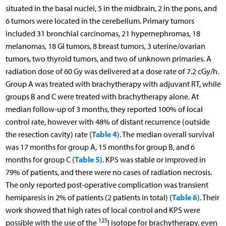
situated in the basal nuclei, 5 in the midbrain, 2 in the pons, and
6 tumors were located in the cerebellum. Primary tumors
included 31 bronchial carcinomas, 21 hypernephromas, 18
melanomas, 18 GI tumors, 8 breast tumors, 3 uterine/ovarian
tumors, two thyroid tumors, and two of unknown primaries. A
radiation dose of 60 Gy was delivered at a dose rate of 7.2 cGy/h.
Group A was treated with brachytherapy with adjuvant RT, while
groups B and C were treated with brachytherapy alone. At
median follow-up of 3 months, they reported 100% of local
control rate, however with 48% of distant recurrence (outside
Table 4
the resection cavity) rate (
). The median overall survival
was 17 months for group A, 15 months for group B, and 6
Table 5
months for group C (
). KPS was stable or improved in
79% of patients, and there were no cases of radiation necrosis.
The only reported post-operative complication was transient
Table 6
hemiparesis in 2% of patients (2 patients in total) (
). Their
work showed that high rates of local control and KPS were
125
possible with the use of the
I isotope for brachytherapy, even