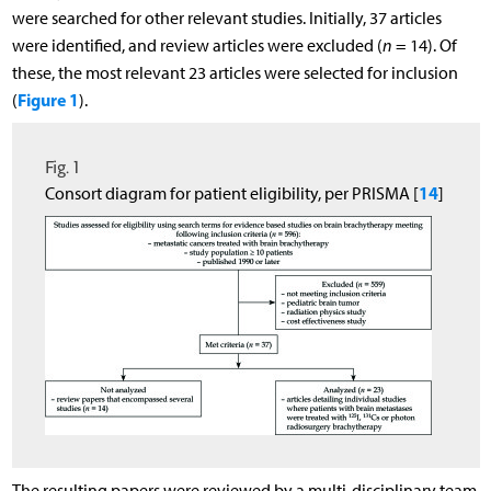
were searched for other relevant studies. Initially, 37 articles
were identified, and review articles were excluded (
n
= 14). Of
these, the most relevant 23 articles were selected for inclusion
Figure 1
(
).
Fig. 1
14
Consort diagram for patient eligibility, per PRISMA [
]
The resulting papers were reviewed by a multi-disciplinary team