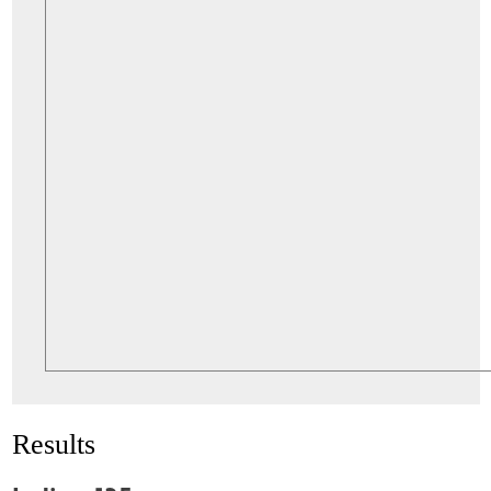
Results