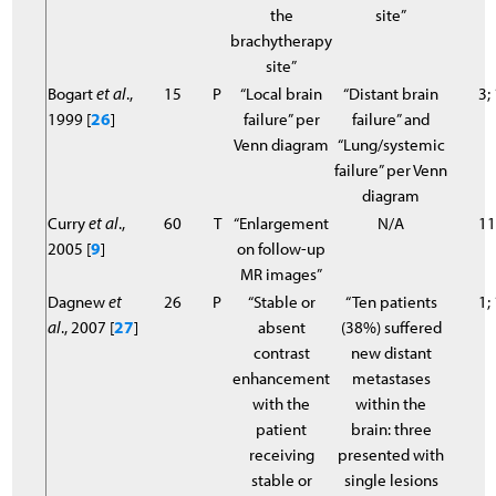
the
site”
brachytherapy
site”
Bogart
et al
.,
15
P
“Local brain
“Distant brain
3;
1999 [
26
]
failure” per
failure” and
Venn diagram
“Lung/systemic
failure” per Venn
diagram
Curry
et al
.,
60
T
“Enlargement
N/A
11
2005 [
9
]
on follow-up
MR images”
Dagnew
et
26
P
“Stable or
“Ten patients
1;
al
., 2007 [
27
]
absent
(38%) suffered
contrast
new distant
enhancement
metastases
with the
within the
patient
brain: three
receiving
presented with
stable or
single lesions