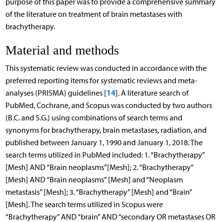
purpose of this paper was to provide a comprehensive summary
of the literature on treatment of brain metastases with
brachytherapy.
Material and methods
This systematic review was conducted in accordance with the
preferred reporting items for systematic reviews and meta-
14
analyses (PRISMA) guidelines [
]. A literature search of
PubMed, Cochrane, and Scopus was conducted by two authors
(B.C. and S.G.) using combinations of search terms and
synonyms for brachytherapy, brain metastases, radiation, and
published between January 1, 1990 and January 1, 2018. The
search terms utilized in PubMed included: 1. “Brachytherapy”
[Mesh] AND “Brain neoplasms”[Mesh]; 2. “Brachytherapy”
[Mesh] AND “Brain neoplasms” [Mesh] and “Neoplasm
metastasis” [Mesh]; 3. “Brachytherapy” [Mesh] and “Brain”
[Mesh]. The search terms utilized in Scopus were
“Brachytherapy” AND “brain” AND “secondary OR metastases OR