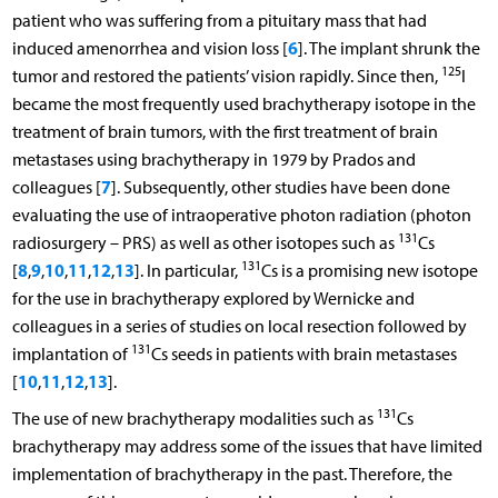
patient who was suffering from a pituitary mass that had
6
induced amenorrhea and vision loss [
]. The implant shrunk the
125
tumor and restored the patients’ vision rapidly. Since then,
I
became the most frequently used brachytherapy isotope in the
treatment of brain tumors, with the first treatment of brain
metastases using brachytherapy in 1979 by Prados and
7
colleagues [
]. Subsequently, other studies have been done
evaluating the use of intraoperative photon radiation (photon
131
radiosurgery – PRS) as well as other isotopes such as
Cs
131
8
9
10
11
12
13
[
,
,
,
,
,
]. In particular,
Cs is a promising new isotope
for the use in brachytherapy explored by Wernicke and
colleagues in a series of studies on local resection followed by
131
implantation of
Cs seeds in patients with brain metastases
10
11
12
13
[
,
,
,
].
131
The use of new brachytherapy modalities such as
Cs
brachytherapy may address some of the issues that have limited
implementation of brachytherapy in the past. Therefore, the