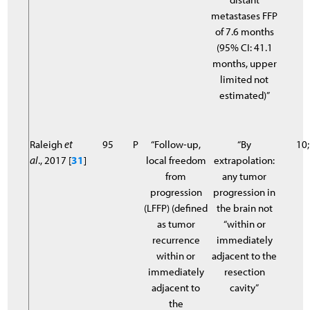
metastases FFP
of 7.6 months
(95% CI: 41.1
months, upper
limited not
estimated)”
Raleigh
et
95
P
“Follow-up,
“By
10;
al
., 2017 [
31
]
local freedom
extrapolation:
from
any tumor
progression
progression in
(LFFP) (defined
the brain not
as tumor
“within or
recurrence
immediately
within or
adjacent to the
immediately
resection
adjacent to
cavity”
the