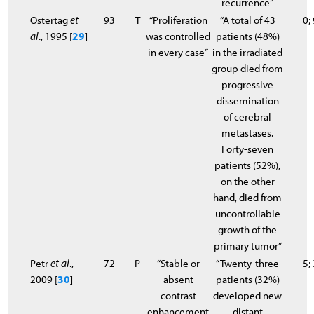
recurrence”
Ostertag
et
93
T
“Proliferation
“A total of 43
0;
al
., 1995 [
29
]
was controlled
patients (48%)
in every case”
in the irradiated
group died from
progressive
dissemination
of cerebral
metastases.
Forty-seven
patients (52%),
on the other
hand, died from
uncontrollable
growth of the
primary tumor”
Petr
et al
.,
72
P
“Stable or
“Twenty-three
5;
2009 [
30
]
absent
patients (32%)
contrast
developed new
enhancement
distant