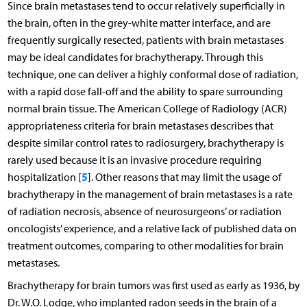
Since brain metastases tend to occur relatively superficially in
the brain, often in the grey-white matter interface, and are
frequently surgically resected, patients with brain metastases
may be ideal candidates for brachytherapy. Through this
technique, one can deliver a highly conformal dose of radiation,
with a rapid dose fall-off and the ability to spare surrounding
normal brain tissue. The American College of Radiology (ACR)
appropriateness criteria for brain metastases describes that
despite similar control rates to radiosurgery, brachytherapy is
rarely used because it is an invasive procedure requiring
5
hospitalization [
]. Other reasons that may limit the usage of
brachytherapy in the management of brain metastases is a rate
of radiation necrosis, absence of neurosurgeons’ or radiation
oncologists’ experience, and a relative lack of published data on
treatment outcomes, comparing to other modalities for brain
metastases.
Brachytherapy for brain tumors was first used as early as 1936, by
Dr. W.O. Lodge, who implanted radon seeds in the brain of a