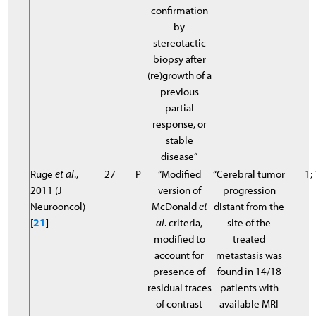
confirmation
by
stereotactic
biopsy after
(re)growth of a
previous
partial
response, or
stable
disease”
Ruge
et al
.,
27
P
“Modified
“Cerebral tumor
1;
2011 (J
version of
progression
Neurooncol)
McDonald
et
distant from the
[
21
]
al
. criteria,
site of the
modified to
treated
account for
metastasis was
presence of
found in 14/18
residual traces
patients with
of contrast
available MRI