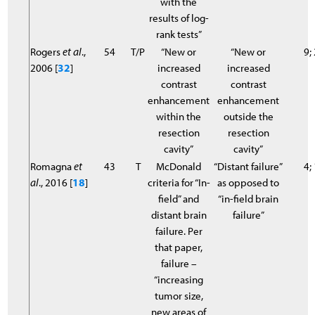
with the
results of log-
rank tests”
Rogers
et al
.,
54
T/P
“New or
“New or
9;
2006 [
32
]
increased
increased
contrast
contrast
enhancement
enhancement
within the
outside the
resection
resection
cavity”
cavity”
Romagna
et
43
T
McDonald
“Distant failure”
4;
al
., 2016 [
18
]
criteria for “In-
as opposed to
field” and
“in-field brain
distant brain
failure”
failure. Per
that paper,
failure –
“increasing
tumor size,
new areas of