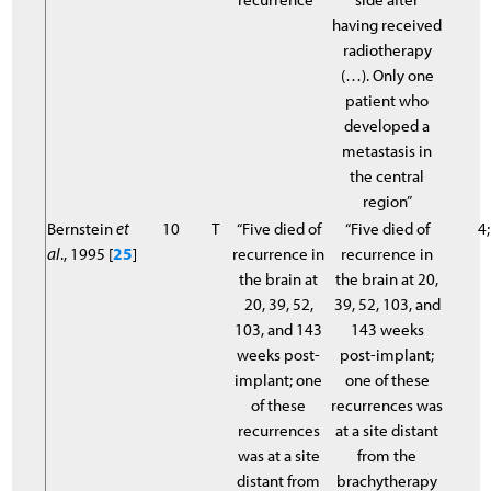
having received
radiotherapy
(…). Only one
patient who
developed a
metastasis in
the central
region”
Bernstein
et
10
T
“Five died of
“Five died of
4;
al
., 1995 [
25
]
recurrence in
recurrence in
the brain at
the brain at 20,
20, 39, 52,
39, 52, 103, and
103, and 143
143 weeks
weeks post-
post-implant;
implant; one
one of these
of these
recurrences was
recurrences
at a site distant
was at a site
from the
distant from
brachytherapy