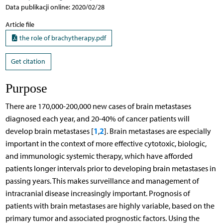
Data publikacji online: 2020/02/28
Article file
the role of brachytherapy.pdf
Get citation
Purpose
There are 170,000-200,000 new cases of brain metastases
diagnosed each year, and 20-40% of cancer patients will
1
2
develop brain metastases [
,
]. Brain metastases are especially
important in the context of more effective cytotoxic, biologic,
and immunologic systemic therapy, which have afforded
patients longer intervals prior to developing brain metastases in
passing years. This makes surveillance and management of
intracranial disease increasingly important. Prognosis of
patients with brain metastases are highly variable, based on the
primary tumor and associated prognostic factors. Using the