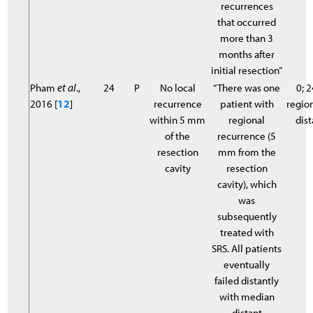
recurrences
that occurred
more than 3
months after
initial resection”
Pham
et al
.,
24
P
No local
“There was one
0; 2
2016 [
12
]
recurrence
patient with
region
within 5 mm
regional
dist
of the
recurrence (5
resection
mm from the
cavity
resection
cavity), which
was
subsequently
treated with
SRS. All patients
eventually
failed distantly
with median
distant