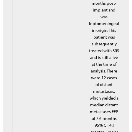
months post-
implant and
was
leptomeningeal
in origin. This
patient was
subsequently
treated with SRS
and is still alive
at the time of
analysis. There
were 12 cases
of distant
metastases,
which yielded a
median distant
metastases FFP
of 7.6 months
(95% CI: 4.1
months, upper