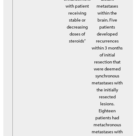
with patient
metastases
receiving
within the
stable or
brain. Five
decreasing
patients
doses of
developed
steroids”
recurrences
within 3 months
of initial
resection that
were deemed
synchronous
metastases with
the initially
resected
lesions.
Eighteen
patients had
metachronous
metastases with