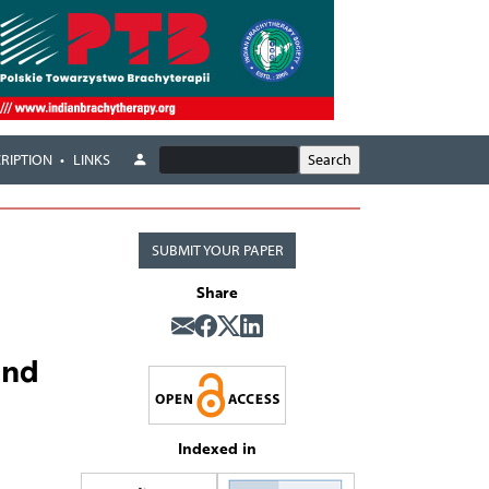
RIPTION
LINKS
SUBMIT YOUR PAPER
Share
and
Indexed in