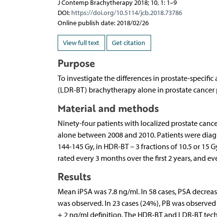
J Contemp Brachytherapy 2018; 10, 1: 1–9
DOI:
https://doi.org/10.5114/jcb.2018.73786
Online publish date: 2018/02/26
View full text
Get citation
Purpose
To investigate the differences in prostate-specifi
(LDR-BT) brachytherapy alone in prostate cancer 
Material and methods
Ninety-four patients with localized prostate canc
alone between 2008 and 2010. Patients were diag
144-145 Gy, in HDR-BT – 3 fractions of 10.5 or 15 G
rated every 3 months over the first 2 years, and e
Results
Mean iPSA was 7.8 ng/ml. In 58 cases, PSA decrease
was observed. In 23 cases (24%), PB was observed 
+ 2 ng/ml definition. The HDR-BT and LDR-BT techn