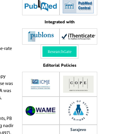
Integrated with
e-rate
Editorial Policies
apy
ose was
SA was
.
ts, PB
g nadir
Sarajevo
.497).