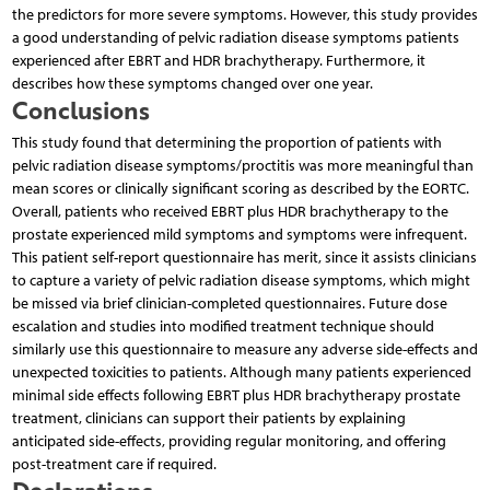
the predictors for more severe symptoms. However, this study provides
a good understanding of pelvic radiation disease symptoms patients
experienced after EBRT and HDR brachytherapy. Furthermore, it
describes how these symptoms changed over one year.
Conclusions
This study found that determining the proportion of patients with
pelvic radiation disease symptoms/proctitis was more meaningful than
mean scores or clinically significant scoring as described by the EORTC.
Overall, patients who received EBRT plus HDR brachytherapy to the
prostate experienced mild symptoms and symptoms were infrequent.
This patient self-report questionnaire has merit, since it assists clinicians
to capture a variety of pelvic radiation disease symptoms, which might
be missed via brief clinician-completed questionnaires. Future dose
escalation and studies into modified treatment technique should
similarly use this questionnaire to measure any adverse side-effects and
unexpected toxicities to patients. Although many patients experienced
minimal side effects following EBRT plus HDR brachytherapy prostate
treatment, clinicians can support their patients by explaining
anticipated side-effects, providing regular monitoring, and offering
post-treatment care if required.
Declarations