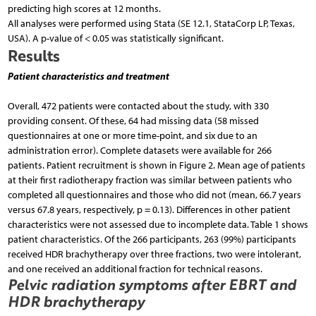
predicting high scores at 12 months.
All analyses were performed using Stata (SE 12.1, StataCorp LP, Texas,
USA). A p-value of < 0.05 was statistically significant.
Results
Patient characteristics and treatment
Overall, 472 patients were contacted about the study, with 330
providing consent. Of these, 64 had missing data (58 missed
questionnaires at one or more time-point, and six due to an
administration error). Complete datasets were available for 266
patients. Patient recruitment is shown in Figure 2. Mean age of patients
at their first radiotherapy fraction was similar between patients who
completed all questionnaires and those who did not (mean, 66.7 years
versus 67.8 years, respectively, p = 0.13). Differences in other patient
characteristics were not assessed due to incomplete data. Table 1 shows
patient characteristics. Of the 266 participants, 263 (99%) participants
received HDR brachytherapy over three fractions, two were intolerant,
and one received an additional fraction for technical reasons.
Pelvic radiation symptoms after EBRT and
HDR brachytherapy