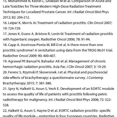
15. Mohammed N, Kestin L, Ghilezan M et al. Comparison of Acute and
Late Toxicities for Three Modern High-Dose Radiation Treatment
Techniques for Localized Prostate Cancer. Int J Radiat Oncol Biol Phys
2012; 82: 204-212.
16. Leiper K, Morris AI. Treatment of radiation proctitis. Clin Oncol 2007;
19: 724-729.
17. Jones K, Evans A, Bristow R, Levin W. Treatment of radiation proctitis
with hyperbaric oxygen. Radiother Oncol 2006; 78: 91-94.
18. Capp A, Inostroza-Ponta M, Bill D et al. Is there more than one
proctitis syndrome? A revisitation using data from the TROG 96.01 trial.
Radiother Oncol 2009; 90: 400-407.
19. Agrawal PP, Bansal N, Bahadur AK et al. Management of chronic
hemorrhagic radiation proctitis. Asia Pac J Clin Oncol 2007; 3: 19-29.
20. Ferenc S, Rzymski P, Skowronek J et al. Physical and psychosocial
side-effects of brachytherapy: a questionnaire survey. J Contemp
Brachytherapy 2015; 7: 381-386.
21. Spry N, Halkett G, Aoun S, Yeoh E. Development of an EORTC module
to assess the quality of life of patients with proctitis following pelvic
radiotherapy for malignancy. Int J Radiat Oncol Biol Phys 2008; 72: 522-
528.
22. Halkett G, Aoun S, Hayne D et al. EORTC radiation proctitis- specific
quality of life module – pretesting in four European countries. Radiother