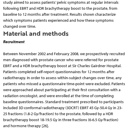
study aimed to assess patients’ pelvic symptoms at regular intervals
following EBRT and HDR brachytherapy boost to the prostate, from
baseline to 12 months after treatment. Results shown characterize
which symptoms patients experienced and how these symptoms
changed over time.
Material and methods
Recruitment
Between November 2002 and February 2008, we prospectively recruited
men diagnosed with prostate cancer who were referred for prostate
EBRT and a HDR brachytherapy boost at Sir Charles Gairdner Hospital.
Patients completed self-report questionnaires for 12 months after
radiotherapy. In order to assess within-subject changes over time, any
patients who missed a questionnaire time-point were excluded. Patients
were approached about participating at their first consultation with a
radiation oncologist, and were enrolled at the time of completing
baseline questionnaires. Standard treatment prescribed to participants
included 3D conformal radiotherapy (3DCRT) EBRT 45 Gy-50.4 Gy in 23-
25 fractions (1.8-2 Gy/fraction) to the prostate, followed by a HDR
brachytherapy boost 18-19.5 Gy in three fractions (6-6.5 Gy/fraction)
and hormone therapy [26].