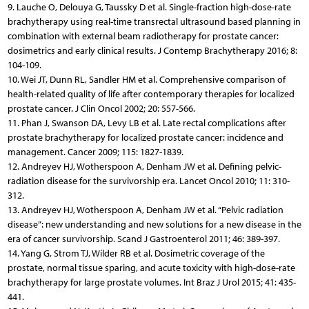
9. Lauche O, Delouya G, Taussky D et al. Single-fraction high-dose-rate
brachytherapy using real-time transrectal ultrasound based planning in
combination with external beam radiotherapy for prostate cancer:
dosimetrics and early clinical results. J Contemp Brachytherapy 2016; 8:
104-109.
10. Wei JT, Dunn RL, Sandler HM et al. Comprehensive comparison of
health-related quality of life after contemporary therapies for localized
prostate cancer. J Clin Oncol 2002; 20: 557-566.
11. Phan J, Swanson DA, Levy LB et al. Late rectal complications after
prostate brachytherapy for localized prostate cancer: incidence and
management. Cancer 2009; 115: 1827-1839.
12. Andreyev HJ, Wotherspoon A, Denham JW et al. Defining pelvic-
radiation disease for the survivorship era. Lancet Oncol 2010; 11: 310-
312.
13. Andreyev HJ, Wotherspoon A, Denham JW et al. “Pelvic radiation
disease”: new understanding and new solutions for a new disease in the
era of cancer survivorship. Scand J Gastroenterol 2011; 46: 389-397.
14. Yang G, Strom TJ, Wilder RB et al. Dosimetric coverage of the
prostate, normal tissue sparing, and acute toxicity with high-dose-rate
brachytherapy for large prostate volumes. Int Braz J Urol 2015; 41: 435-
441.