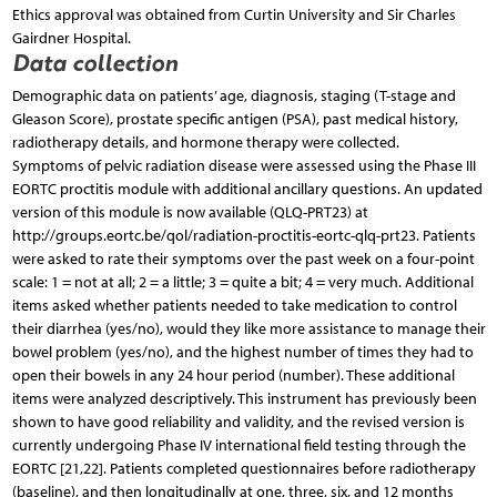
Ethics approval was obtained from Curtin University and Sir Charles
Gairdner Hospital.
Data collection
Demographic data on patients’ age, diagnosis, staging (T-stage and
Gleason Score), prostate specific antigen (PSA), past medical history,
radiotherapy details, and hormone therapy were collected.
Symptoms of pelvic radiation disease were assessed using the Phase III
EORTC proctitis module with additional ancillary questions. An updated
version of this module is now available (QLQ-PRT23) at
http://groups.eortc.be/qol/radiation-proctitis-eortc-qlq-prt23. Patients
were asked to rate their symptoms over the past week on a four-point
scale: 1 = not at all; 2 = a little; 3 = quite a bit; 4 = very much. Additional
items asked whether patients needed to take medication to control
their diarrhea (yes/no), would they like more assistance to manage their
bowel problem (yes/no), and the highest number of times they had to
open their bowels in any 24 hour period (number). These additional
items were analyzed descriptively. This instrument has previously been
shown to have good reliability and validity, and the revised version is
currently undergoing Phase IV international field testing through the
EORTC [21,22]. Patients completed questionnaires before radiotherapy
(baseline), and then longitudinally at one, three, six, and 12 months