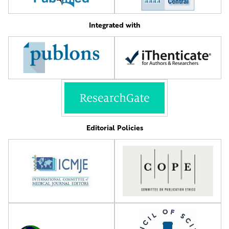
Integrated with
Editorial Policies