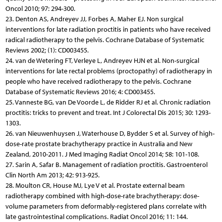
Oncol 2010; 97: 294-300.
23. Denton AS, Andreyev JJ, Forbes A, Maher EJ. Non surgical
interventions for late radiation proctitis in patients who have received
radical radiotherapy to the pelvis. Cochrane Database of Systematic
Reviews 2002; (1): CD003455.
24. van de Wetering FT, Verleye L, Andreyev HJN et al. Non-surgical
interventions for late rectal problems (proctopathy) of radiotherapy in
people who have received radiotherapy to the pelvis. Cochrane
Database of Systematic Reviews 2016; 4: CD003455.
25. Vanneste BG, van De Voorde L, de Ridder RJ et al. Chronic radiation
proctitis: tricks to prevent and treat. Int J Colorectal Dis 2015; 30: 1293-
1303.
26. van Nieuwenhuysen J, Waterhouse D, Bydder S et al. Survey of high-
dose-rate prostate brachytherapy practice in Australia and New
Zealand, 2010-2011. J Med Imaging Radiat Oncol 2014; 58: 101-108.
27. Sarin A, Safar B. Management of radiation proctitis. Gastroenterol
Clin North Am 2013; 42: 913-925.
28. Moulton CR, House MJ, Lye V et al. Prostate external beam
radiotherapy combined with high-dose-rate brachytherapy: dose-
volume parameters from deformably-registered plans correlate with
late gastrointestinal complications. Radiat Oncol 2016; 11: 144.