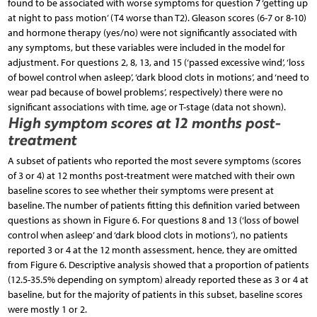
found to be associated with worse symptoms for question 7 ‘getting up
at night to pass motion’ (T4 worse than T2). Gleason scores (6-7 or 8-10)
and hormone therapy (yes/no) were not significantly associated with
any symptoms, but these variables were included in the model for
adjustment. For questions 2, 8, 13, and 15 (‘passed excessive wind’, ‘loss
of bowel control when asleep’, ‘dark blood clots in motions’, and ‘need to
wear pad because of bowel problems’, respectively) there were no
significant associations with time, age or T-stage (data not shown).
High symptom scores at 12 months post-
treatment
A subset of patients who reported the most severe symptoms (scores
of 3 or 4) at 12 months post-treatment were matched with their own
baseline scores to see whether their symptoms were present at
baseline. The number of patients fitting this definition varied between
questions as shown in Figure 6. For questions 8 and 13 (‘loss of bowel
control when asleep’ and ‘dark blood clots in motions’), no patients
reported 3 or 4 at the 12 month assessment, hence, they are omitted
from Figure 6. Descriptive analysis showed that a proportion of patients
(12.5-35.5% depending on symptom) already reported these as 3 or 4 at
baseline, but for the majority of patients in this subset, baseline scores
were mostly 1 or 2.