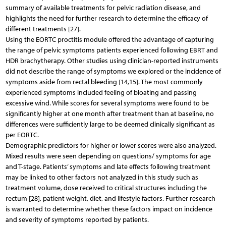
summary of available treatments for pelvic radiation disease, and
highlights the need for further research to determine the efficacy of
different treatments [27].
Using the EORTC proctitis module offered the advantage of capturing
the range of pelvic symptoms patients experienced following EBRT and
HDR brachytherapy. Other studies using clinician-reported instruments
did not describe the range of symptoms we explored or the incidence of
symptoms aside from rectal bleeding [14,15]. The most commonly
experienced symptoms included feeling of bloating and passing
excessive wind. While scores for several symptoms were found to be
significantly higher at one month after treatment than at baseline, no
differences were sufficiently large to be deemed clinically significant as
per EORTC.
Demographic predictors for higher or lower scores were also analyzed.
Mixed results were seen depending on questions/ symptoms for age
and T-stage. Patients’ symptoms and late effects following treatment
may be linked to other factors not analyzed in this study such as
treatment volume, dose received to critical structures including the
rectum [28], patient weight, diet, and lifestyle factors. Further research
is warranted to determine whether these factors impact on incidence
and severity of symptoms reported by patients.