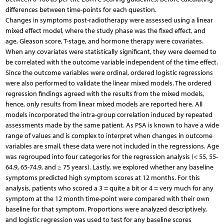
differences between time-points for each question.
Changes in symptoms post-radiotherapy were assessed using a linear
mixed effect model, where the study phase was the fixed effect, and
age, Gleason score, T-stage, and hormone therapy were covariates.
When any covariates were statistically significant, they were deemed to
be correlated with the outcome variable independent of the time effect.
Since the outcome variables were ordinal, ordered logistic regressions
were also performed to validate the linear mixed models. The ordered
regression findings agreed with the results from the mixed models,
hence, only results from linear mixed models are reported here. All
models incorporated the intra-group correlation induced by repeated
assessments made by the same patient. As PSA is known to have a wide
range of values and is complex to interpret when changes in outcome
variables are small, these data were not included in the regressions. Age
was regrouped into four categories for the regression analysis (< 55, 55-
64.9, 65-74.9, and ≥ 75 years). Lastly, we explored whether any baseline
symptoms predicted high symptom scores at 12 months. For this
analysis, patients who scored a 3 = quite a bit or 4 = very much for any
symptom at the 12 month time-point were compared with their own
baseline for that symptom. Proportions were analyzed descriptively,
and logistic regression was used to test for any baseline scores