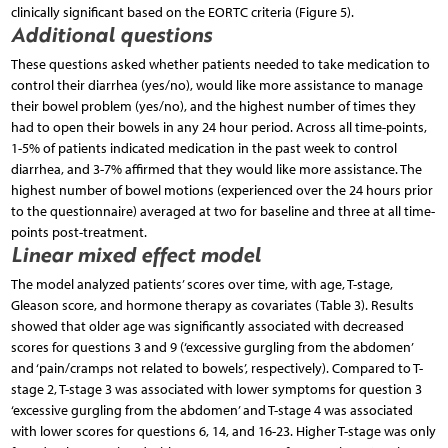
clinically significant based on the EORTC criteria (Figure 5).
Additional questions
These questions asked whether patients needed to take medication to
control their diarrhea (yes/no), would like more assistance to manage
their bowel problem (yes/no), and the highest number of times they
had to open their bowels in any 24 hour period. Across all time-points,
1-5% of patients indicated medication in the past week to control
diarrhea, and 3-7% affirmed that they would like more assistance. The
highest number of bowel motions (experienced over the 24 hours prior
to the questionnaire) averaged at two for baseline and three at all time-
points post-treatment.
Linear mixed effect model
The model analyzed patients’ scores over time, with age, T-stage,
Gleason score, and hormone therapy as covariates (Table 3). Results
showed that older age was significantly associated with decreased
scores for questions 3 and 9 (‘excessive gurgling from the abdomen’
and ‘pain/cramps not related to bowels’, respectively). Compared to T-
stage 2, T-stage 3 was associated with lower symptoms for question 3
‘excessive gurgling from the abdomen’ and T-stage 4 was associated
with lower scores for questions 6, 14, and 16-23. Higher T-stage was only