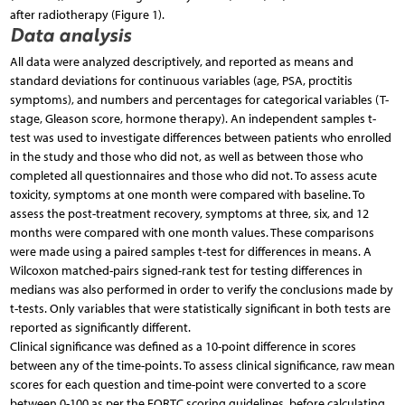
after radiotherapy (Figure 1).
Data analysis
All data were analyzed descriptively, and reported as means and
standard deviations for continuous variables (age, PSA, proctitis
symptoms), and numbers and percentages for categorical variables (T-
stage, Gleason score, hormone therapy). An independent samples t-
test was used to investigate differences between patients who enrolled
in the study and those who did not, as well as between those who
completed all questionnaires and those who did not. To assess acute
toxicity, symptoms at one month were compared with baseline. To
assess the post-treatment recovery, symptoms at three, six, and 12
months were compared with one month values. These comparisons
were made using a paired samples t-test for differences in means. A
Wilcoxon matched-pairs signed-rank test for testing differences in
medians was also performed in order to verify the conclusions made by
t-tests. Only variables that were statistically significant in both tests are
reported as significantly different.
Clinical significance was defined as a 10-point difference in scores
between any of the time-points. To assess clinical significance, raw mean
scores for each question and time-point were converted to a score
between 0-100 as per the EORTC scoring guidelines, before calculating