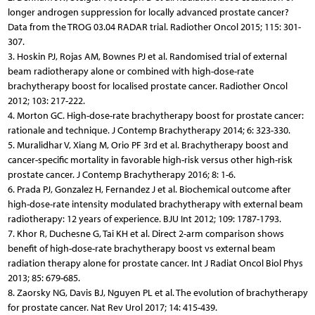
longer androgen suppression for locally advanced prostate cancer?
Data from the TROG 03.04 RADAR trial. Radiother Oncol 2015; 115: 301-
307.
3. Hoskin PJ, Rojas AM, Bownes PJ et al. Randomised trial of external
beam radiotherapy alone or combined with high-dose-rate
brachytherapy boost for localised prostate cancer. Radiother Oncol
2012; 103: 217-222.
4. Morton GC. High-dose-rate brachytherapy boost for prostate cancer:
rationale and technique. J Contemp Brachytherapy 2014; 6: 323-330.
5. Muralidhar V, Xiang M, Orio PF 3rd et al. Brachytherapy boost and
cancer-specific mortality in favorable high-risk versus other high-risk
prostate cancer. J Contemp Brachytherapy 2016; 8: 1-6.
6. Prada PJ, Gonzalez H, Fernandez J et al. Biochemical outcome after
high-dose-rate intensity modulated brachytherapy with external beam
radiotherapy: 12 years of experience. BJU Int 2012; 109: 1787-1793.
7. Khor R, Duchesne G, Tai KH et al. Direct 2-arm comparison shows
benefit of high-dose-rate brachytherapy boost vs external beam
radiation therapy alone for prostate cancer. Int J Radiat Oncol Biol Phys
2013; 85: 679-685.
8. Zaorsky NG, Davis BJ, Nguyen PL et al. The evolution of brachytherapy
for prostate cancer. Nat Rev Urol 2017; 14: 415-439.