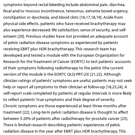
symptoms beyond rectal bleeding include abdominal pain, diarrhea,
fecal and/or mucous incontinence, tenesmus, extreme bowel urgency,
constipation or dyschezia, and blood clots [16,17,18,19]. Aside from
physical side effects, patients who have received brachytherapy may
also experience decreased: life satisfaction; sense of security, and self-
esteem [20]. Previous studies have not provided an adequate account
of pelvic radiation disease symptoms as experienced by patients
receiving EBRT plus HDR brachytherapy. This research team has
developed and tested a module with the European Organization for
Research for the Treatment of Cancer (EORTC) to test patients’ accounts
of their symptoms following radiotherapy to the pelvis (the current
version of the module is the EORTC QLQ-PRT-23) [21,22]. Although
clinician ratings of patients’ symptoms are useful, patients may not seek
help or report all symptoms to their clinician at follow-up [18,23,24]. A
self-report scale completed by patients at regular intervals is more likely
to reflect patients’ true symptoms and their degree of severity.
Chronic symptoms are those experienced at least three months after
treatment [22]. Long-term pelvic radiation disease is thought to affect
between 5-20% of patients after radiotherapy for prostate cancer [25].
There is limited research describing patients’ experiences of pelvic
radiation disease in the year after EBRT plus HDR brachytherapy. This