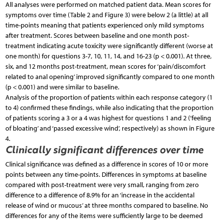
All analyses were performed on matched patient data. Mean scores for
symptoms over time (Table 2 and Figure 3) were below 2 (a little) at all
time-points meaning that patients experienced only mild symptoms
after treatment. Scores between baseline and one month post-
treatment indicating acute toxicity were significantly different (worse at
one month) for questions 3-7, 10, 11, 14, and 16-23 (p < 0.001). At three,
six, and 12 months post-treatment, mean scores for ‘pain/discomfort
related to anal opening’ improved significantly compared to one month
(p < 0.001) and were similar to baseline.
Analysis of the proportion of patients within each response category (1
to 4) confirmed these findings, while also indicating that the proportion
of patients scoring a 3 or a 4 was highest for questions 1 and 2 (‘feeling
of bloating’ and ‘passed excessive wind’, respectively) as shown in Figure
4.
Clinically significant differences over time
Clinical significance was defined as a difference in scores of 10 or more
points between any time-points. Differences in symptoms at baseline
compared with post-treatment were very small, ranging from zero
difference to a difference of 8.9% for an ‘increase in the accidental
release of wind or mucous’ at three months compared to baseline. No
differences for any of the items were sufficiently large to be deemed