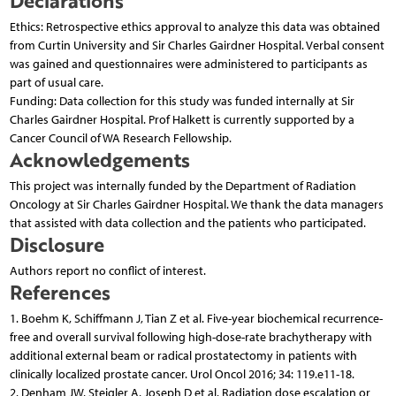
Ethics: Retrospective ethics approval to analyze this data was obtained
from Curtin University and Sir Charles Gairdner Hospital. Verbal consent
was gained and questionnaires were administered to participants as
part of usual care.
Funding: Data collection for this study was funded internally at Sir
Charles Gairdner Hospital. Prof Halkett is currently supported by a
Cancer Council of WA Research Fellowship.
Acknowledgements
This project was internally funded by the Department of Radiation
Oncology at Sir Charles Gairdner Hospital. We thank the data managers
that assisted with data collection and the patients who participated.
Disclosure
Authors report no conflict of interest.
References
1. Boehm K, Schiffmann J, Tian Z et al. Five-year biochemical recurrence-
free and overall survival following high-dose-rate brachytherapy with
additional external beam or radical prostatectomy in patients with
clinically localized prostate cancer. Urol Oncol 2016; 34: 119.e11-18.
2. Denham JW, Steigler A, Joseph D et al. Radiation dose escalation or