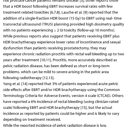
risk prostate cancer patients remains unclear [5], other reports show
that a HDR boost following EBRT increases survival rates with few
treatment-related toxicities [6,7,8]. Lauche et al. [9] reported that the
addition of a single-fraction HDR boost (15 Gy) to EBRT using real- time
transrectal ultrasound (TRUS) planning provided high dosimetry quality
with no patients experiencing ≥ 2 GI toxicity (follow-up 10 months).
While previous reports also suggest that patients receiving EBRT plus
HDR brachytherapy experience lower rates of incontinence and sexual
dysfunction than patients receiving prostatectomy, they may
experience chronic radiation proctitis with rectal wall bleeding up to two
years after treatment [10,11]. Proctitis, more accurately described as
pelvic radiation disease, has been defined as short or long-term
problems, which can be mild to severe arising in the pelvic area
following radiotherapy [12,13].
Yang et al. [14] reported that 3% of patients experienced acute pelvic
side effects after EBRT and/or HDR brachytherapy using the Common
Terminology Criteria for Adverse Events, version 4 scale (CTCAE). Others
have reported a 6% incidence of rectal bleeding (using clinician-rated
scale) following EBRT and HDR brachytherapy [15], but the actual
incidence as reported by patients could be higher and is likely to vary
depending on treatment received.
While the reported incidence of pelvic radiation disease is low,