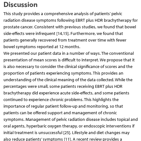
Discussion
This study provides a comprehensive analysis of patients’ pelvic
radiation disease symptoms following EBRT plus HDR brachytherapy for
prostate cancer. Consistent with previous studies, we found that bowel
side-effects were infrequent [14,15]. Furthermore, we found that
patients generally recovered from treatment over time with fewer
bowel symptoms reported at 12 months.
We presented our patient data in a number of ways. The conventional
presentation of mean scores is difficult to interpret. We propose that it
is also necessary to consider the clinical significance of scores and the
proportion of patients experiencing symptoms. This provides an
understanding of the clinical meaning of the data collected. While the
percentages were small, some patients receiving EBRT plus HDR
brachytherapy did experience acute side-effects, and some patients
continued to experience chronic problems. This highlights the
importance of regular patient follow-up and monitoring, so that
patients can be offered support and management of chronic
symptoms. Management of pelvic radiation disease includes topical and
oral agents, hyperbaric oxygen therapy, or endoscopic interventions if
initial treatment is unsuccessful [25]. Lifestyle and diet changes may
also reduce patients’ symptoms [11]. A recent review provides a