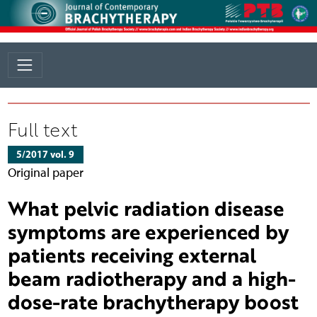
Full text
5/2017 vol. 9
Original paper
What pelvic radiation disease
symptoms are experienced by
patients receiving external
beam radiotherapy and a high-
dose-rate brachytherapy boost