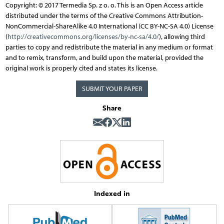
Copyright: © 2017 Termedia Sp. z o. o. This is an Open Access article
distributed under the terms of the Creative Commons Attribution-
NonCommercial-ShareAlike 4.0 International (CC BY-NC-SA 4.0) License
(
http://creativecommons.org/licenses/by-nc-sa/4.0/
), allowing third
parties to copy and redistribute the material in any medium or format
and to remix, transform, and build upon the material, provided the
original work is properly cited and states its license.
SUBMIT YOUR PAPER
Share
Indexed in