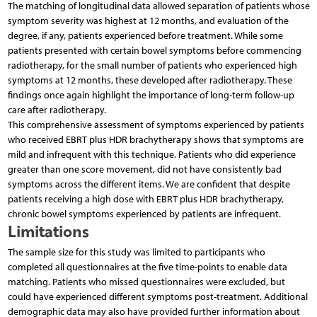
The matching of longitudinal data allowed separation of patients whose
symptom severity was highest at 12 months, and evaluation of the
degree, if any, patients experienced before treatment. While some
patients presented with certain bowel symptoms before commencing
radiotherapy, for the small number of patients who experienced high
symptoms at 12 months, these developed after radiotherapy. These
findings once again highlight the importance of long-term follow-up
care after radiotherapy.
This comprehensive assessment of symptoms experienced by patients
who received EBRT plus HDR brachytherapy shows that symptoms are
mild and infrequent with this technique. Patients who did experience
greater than one score movement, did not have consistently bad
symptoms across the different items. We are confident that despite
patients receiving a high dose with EBRT plus HDR brachytherapy,
chronic bowel symptoms experienced by patients are infrequent.
Limitations
The sample size for this study was limited to participants who
completed all questionnaires at the five time-points to enable data
matching. Patients who missed questionnaires were excluded, but
could have experienced different symptoms post-treatment. Additional
demographic data may also have provided further information about