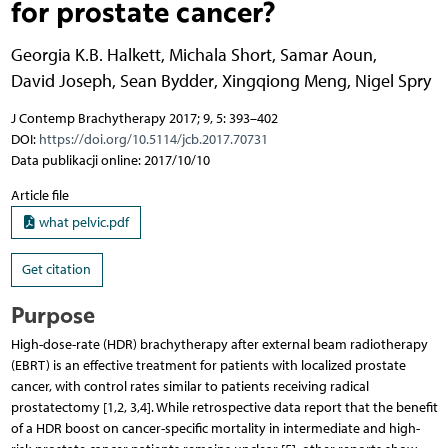
for prostate cancer?
Georgia K.B. Halkett
,
Michala Short
,
Samar Aoun
,
David Joseph
,
Sean Bydder
,
Xingqiong Meng
,
Nigel Spry
J Contemp Brachytherapy 2017; 9, 5: 393–402
DOI:
https://doi.org/10.5114/jcb.2017.70731
Data publikacji online: 2017/10/10
Article file
what pelvic.pdf
Get citation
Purpose
High-dose-rate (HDR) brachytherapy after external beam radiotherapy
(EBRT) is an effective treatment for patients with localized prostate
cancer, with control rates similar to patients receiving radical
prostatectomy [1,2, 3,4]. While retrospective data report that the benefit
of a HDR boost on cancer-specific mortality in intermediate and high-