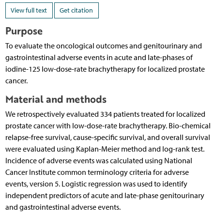
View full text
Get citation
Purpose
To evaluate the oncological outcomes and genitourinary and
gastrointestinal adverse events in acute and late-phases of
iodine-125 low-dose-rate brachytherapy for localized prostate
cancer.
Material and methods
We retrospectively evaluated 334 patients treated for localized
prostate cancer with low-dose-rate brachytherapy. Bio-chemical
relapse-free survival, cause-specific survival, and overall survival
were evaluated using Kaplan-Meier method and log-rank test.
Incidence of adverse events was calculated using National
Cancer Institute common terminology criteria for adverse
events, version 5. Logistic regression was used to identify
independent predictors of acute and late-phase genitourinary
and gastrointestinal adverse events.