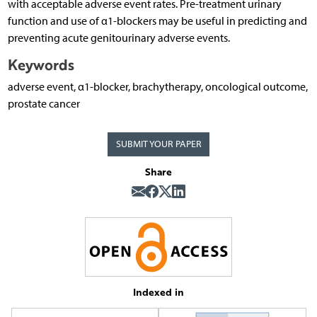
with acceptable adverse event rates. Pre-treatment urinary
function and use of α1-blockers may be useful in predicting and
preventing acute genitourinary adverse events.
Keywords
adverse event, α1-blocker, brachytherapy, oncological outcome,
prostate cancer
SUBMIT YOUR PAPER
Share
Indexed in