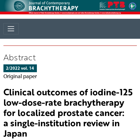
Abstract
2/2022 vol. 14
Original paper
Clinical outcomes of iodine-125
low-dose-rate brachytherapy
for localized prostate cancer:
a single-institution review in
Japan