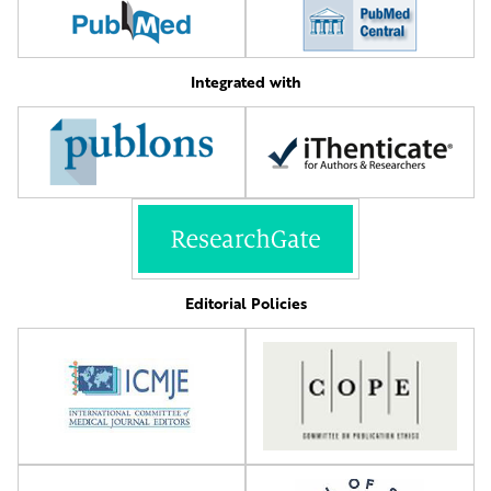
Integrated with
Editorial Policies