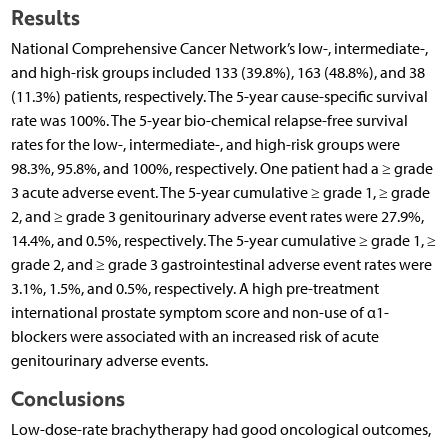
Results
National Comprehensive Cancer Network’s low-, intermediate-,
and high-risk groups included 133 (39.8%), 163 (48.8%), and 38
(11.3%) patients, respectively. The 5-year cause-specific survival
rate was 100%. The 5-year bio-chemical relapse-free survival
rates for the low-, intermediate-, and high-risk groups were
98.3%, 95.8%, and 100%, respectively. One patient had a ≥ grade
3 acute adverse event. The 5-year cumulative ≥ grade 1, ≥ grade
2, and ≥ grade 3 genitourinary adverse event rates were 27.9%,
14.4%, and 0.5%, respectively. The 5-year cumulative ≥ grade 1, ≥
grade 2, and ≥ grade 3 gastrointestinal adverse event rates were
3.1%, 1.5%, and 0.5%, respectively. A high pre-treatment
international prostate symptom score and non-use of α1-
blockers were associated with an increased risk of acute
genitourinary adverse events.
Conclusions
Low-dose-rate brachytherapy had good oncological outcomes,