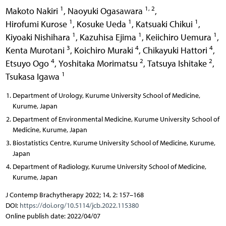
1
1, 2
Makoto Nakiri
,
Naoyuki Ogasawara
,
1
1
1
Hirofumi Kurose
,
Kosuke Ueda
,
Katsuaki Chikui
,
1
1
1
Kiyoaki Nishihara
,
Kazuhisa Ejima
,
Keiichiro Uemura
,
3
4
4
Kenta Murotani
,
Koichiro Muraki
,
Chikayuki Hattori
,
4
2
2
Etsuyo Ogo
,
Yoshitaka Morimatsu
,
Tatsuya Ishitake
,
1
Tsukasa Igawa
Department of Urology, Kurume University School of Medicine,
Kurume, Japan
Department of Environmental Medicine, Kurume University School of
Medicine, Kurume, Japan
Biostatistics Centre, Kurume University School of Medicine, Kurume,
Japan
Department of Radiology, Kurume University School of Medicine,
Kurume, Japan
J Contemp Brachytherapy 2022; 14, 2: 157–168
DOI:
https://doi.org/10.5114/jcb.2022.115380
Online publish date: 2022/04/07