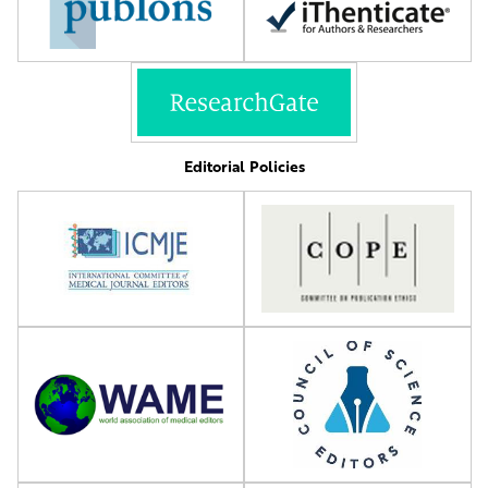
Editorial Policies