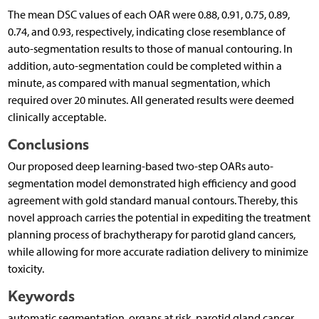
The mean DSC values of each OAR were 0.88, 0.91, 0.75, 0.89,
0.74, and 0.93, respectively, indicating close resemblance of
auto-segmentation results to those of manual contouring. In
addition, auto-segmentation could be completed within a
minute, as compared with manual segmentation, which
required over 20 minutes. All generated results were deemed
clinically acceptable.
Conclusions
Our proposed deep learning-based two-step OARs auto-
segmentation model demonstrated high efficiency and good
agreement with gold standard manual contours. Thereby, this
novel approach carries the potential in expediting the treatment
planning process of brachytherapy for parotid gland cancers,
while allowing for more accurate radiation delivery to minimize
toxicity.
Keywords
automatic segmentation, organs at risk, parotid gland cancer,