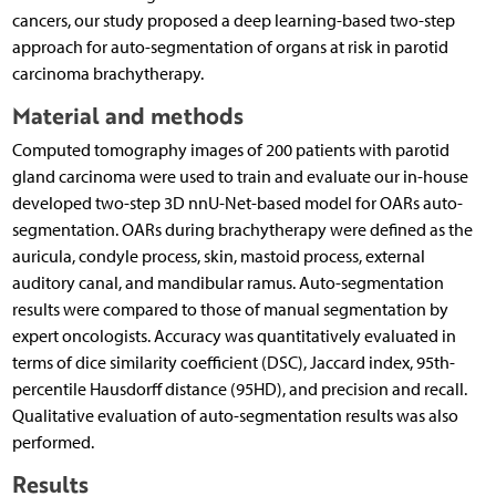
cancers, our study proposed a deep learning-based two-step
approach for auto-segmentation of organs at risk in parotid
carcinoma brachytherapy.
Material and methods
Computed tomography images of 200 patients with parotid
gland carcinoma were used to train and evaluate our in-house
developed two-step 3D nnU-Net-based model for OARs auto-
segmentation. OARs during brachytherapy were defined as the
auricula, condyle process, skin, mastoid process, external
auditory canal, and mandibular ramus. Auto-segmentation
results were compared to those of manual segmentation by
expert oncologists. Accuracy was quantitatively evaluated in
terms of dice similarity coefficient (DSC), Jaccard index, 95th-
percentile Hausdorff distance (95HD), and precision and recall.
Qualitative evaluation of auto-segmentation results was also
performed.
Results