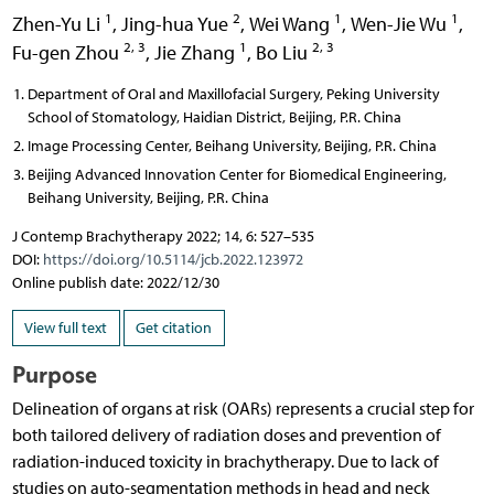
1
2
1
1
Zhen-Yu Li
,
Jing-hua Yue
,
Wei Wang
,
Wen-Jie Wu
,
2, 3
1
2, 3
Fu-gen Zhou
,
Jie Zhang
,
Bo Liu
Department of Oral and Maxillofacial Surgery, Peking University
School of Stomatology, Haidian District, Beijing, P.R. China
Image Processing Center, Beihang University, Beijing, P.R. China
Beijing Advanced Innovation Center for Biomedical Engineering,
Beihang University, Beijing, P.R. China
J Contemp Brachytherapy 2022; 14, 6: 527–535
DOI:
https://doi.org/10.5114/jcb.2022.123972
Online publish date: 2022/12/30
View full text
Get citation
Purpose
Delineation of organs at risk (OARs) represents a crucial step for
both tailored delivery of radiation doses and prevention of
radiation-induced toxicity in brachytherapy. Due to lack of
studies on auto-segmentation methods in head and neck