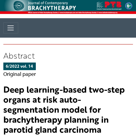
Abstract
6/2022 vol. 14
Original paper
Deep learning-based two-step
organs at risk auto-
segmentation model for
brachytherapy planning in
parotid gland carcinoma