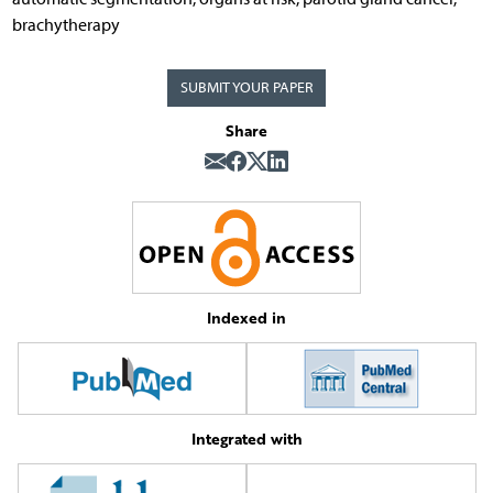
brachytherapy
SUBMIT YOUR PAPER
Share
Indexed in
Integrated with