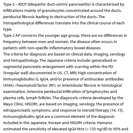
Type 2 – IDCP (idiopathic duct-centric pancreatitis) is characterised by
infiltrations mainly of granulocytes concentrated around the ducts,
periductal fibrosis leading to destruction of the ducts. The
histopathological differences translate into the clinical course of each
type.
Type 2 AP concerns the younger age group, there are no differences in
frequency between men and women, the disease often occurs in
patients with non-specific inflammatory bowel diseases.
The criteria for diagnosis are based on clinical data, imaging, serology
and histopathology. The Japanese criteria include: generalised or
segmental pancreatic enlargement with scarring within the PD
(irregular wall) documented in US, CT, MRI; high concentration of
immunoglobulins G, IgG4, and/or presence of antinuclear antibodies
(ANA), rheumatoid factor (RF), or interlobular fibrosis in histological
examination, intensive periductal infiltration of lymphocytes and
plasma cells, lymph follicles. The diagnostic criteria developed by the
Mayo Clinic, HISORt, are based on imaging, serology, the presence of
extrapancreatic symptoms, and response to steroid therapy [14, 15].
Immunoglobulins IgG4 are a common element of the diagnosis
included in the Japanese, Korean and HISORt criteria. Hamano
estimated the sensitivity of elevated IgG4 titre (> 135 ng/dl) to 95% and