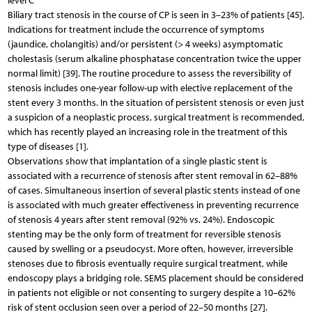
level C
Biliary tract stenosis in the course of CP is seen in 3–23% of patients [45].
Indications for treatment include the occurrence of symptoms
(jaundice, cholangitis) and/or persistent (> 4 weeks) asymptomatic
cholestasis (serum alkaline phosphatase concentration twice the upper
normal limit) [39]. The routine procedure to assess the reversibility of
stenosis includes one-year follow-up with elective replacement of the
stent every 3 months. In the situation of persistent stenosis or even just
a suspicion of a neoplastic process, surgical treatment is recommended,
which has recently played an increasing role in the treatment of this
type of diseases [1].
Observations show that implantation of a single plastic stent is
associated with a recurrence of stenosis after stent removal in 62–88%
of cases. Simultaneous insertion of several plastic stents instead of one
is associated with much greater effectiveness in preventing recurrence
of stenosis 4 years after stent removal (92% vs. 24%). Endoscopic
stenting may be the only form of treatment for reversible stenosis
caused by swelling or a pseudocyst. More often, however, irreversible
stenoses due to fibrosis eventually require surgical treatment, while
endoscopy plays a bridging role. SEMS placement should be considered
in patients not eligible or not consenting to surgery despite a 10–62%
risk of stent occlusion seen over a period of 22–50 months [27].