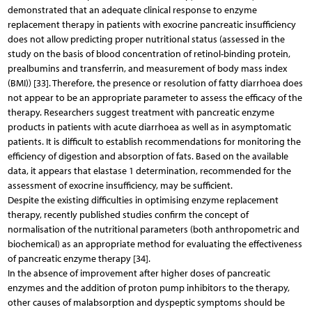
demonstrated that an adequate clinical response to enzyme
replacement therapy in patients with exocrine pancreatic insufficiency
does not allow predicting proper nutritional status (assessed in the
study on the basis of blood concentration of retinol-binding protein,
prealbumins and transferrin, and measurement of body mass index
(BMI)) [33]. Therefore, the presence or resolution of fatty diarrhoea does
not appear to be an appropriate parameter to assess the efficacy of the
therapy. Researchers suggest treatment with pancreatic enzyme
products in patients with acute diarrhoea as well as in asymptomatic
patients. It is difficult to establish recommendations for monitoring the
efficiency of digestion and absorption of fats. Based on the available
data, it appears that elastase 1 determination, recommended for the
assessment of exocrine insufficiency, may be sufficient.
Despite the existing difficulties in optimising enzyme replacement
therapy, recently published studies confirm the concept of
normalisation of the nutritional parameters (both anthropometric and
biochemical) as an appropriate method for evaluating the effectiveness
of pancreatic enzyme therapy [34].
In the absence of improvement after higher doses of pancreatic
enzymes and the addition of proton pump inhibitors to the therapy,
other causes of malabsorption and dyspeptic symptoms should be