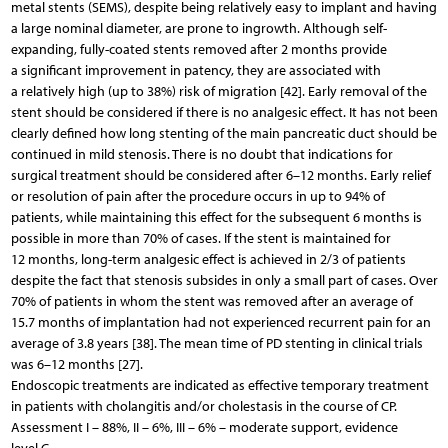
metal stents (SEMS), despite being relatively easy to implant and having
a large nominal diameter, are prone to ingrowth. Although self-
expanding, fully-coated stents removed after 2 months provide
a significant improvement in patency, they are associated with
a relatively high (up to 38%) risk of migration [42]. Early removal of the
stent should be considered if there is no analgesic effect. It has not been
clearly defined how long stenting of the main pancreatic duct should be
continued in mild stenosis. There is no doubt that indications for
surgical treatment should be considered after 6–12 months. Early relief
or resolution of pain after the procedure occurs in up to 94% of
patients, while maintaining this effect for the subsequent 6 months is
possible in more than 70% of cases. If the stent is maintained for
12 months, long-term analgesic effect is achieved in 2/3 of patients
despite the fact that stenosis subsides in only a small part of cases. Over
70% of patients in whom the stent was removed after an average of
15.7 months of implantation had not experienced recurrent pain for an
average of 3.8 years [38]. The mean time of PD stenting in clinical trials
was 6–12 months [27].
Endoscopic treatments are indicated as effective temporary treatment
in patients with cholangitis and/or cholestasis in the course of CP.
Assessment I – 88%, II – 6%, III – 6% – moderate support, evidence