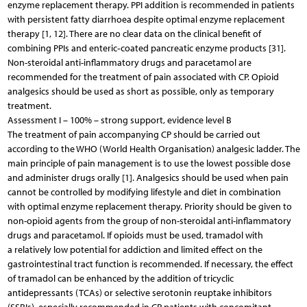
enzyme replacement therapy. PPI addition is recommended in patients
with persistent fatty diarrhoea despite optimal enzyme replacement
therapy [1, 12]. There are no clear data on the clinical benefit of
combining PPIs and enteric‑coated pancreatic enzyme products [31].
Non-steroidal anti-inflammatory drugs and paracetamol are
recommended for the treatment of pain associated with CP. Opioid
analgesics should be used as short as possible, only as temporary
treatment.
Assessment I – 100% – strong support, evidence level B
The treatment of pain accompanying CP should be carried out
according to the WHO (World Health Organisation) analgesic ladder. The
main principle of pain management is to use the lowest possible dose
and administer drugs orally [1]. Analgesics should be used when pain
cannot be controlled by modifying lifestyle and diet in combination
with optimal enzyme replacement therapy. Priority should be given to
non-opioid agents from the group of non-steroidal anti-inflammatory
drugs and paracetamol. If opioids must be used, tramadol with
a relatively low potential for addiction and limited effect on the
gastrointestinal tract function is recommended. If necessary, the effect
of tramadol can be enhanced by the addition of tricyclic
antidepressants (TCAs) or selective serotonin reuptake inhibitors