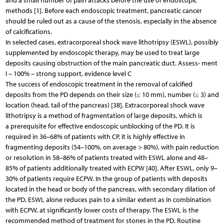
and a small number of pain attacks before the use of endoscopic
methods [1]. Before each endoscopic treatment, pancreatic cancer
should be ruled out as a cause of the stenosis, especially in the absence
of calcifications.
In selected cases, extracorporeal shock wave lithotripsy (ESWL), possibly
supplemented by endoscopic therapy, may be used to treat large
deposits causing obstruction of the main pancreatic duct. Assess- ment
I – 100% – strong support, evidence level C
The success of endoscopic treatment in the removal of calcified
deposits from the PD depends on their size (≤ 10 mm), number (≤ 3) and
location (head, tail of the pancreas) [38]. Extracorporeal shock wave
lithotripsy is a method of fragmentation of large deposits, which is
a prerequisite for effective endoscopic unblocking of the PD. It is
required in 36–68% of patients with CP, it is highly effective in
fragmenting deposits (54–100%, on average > 80%), with pain reduction
or resolution in 58–86% of patients treated with ESWL alone and 48–
85% of patients additionally treated with ECPW [40]. After ESWL, only 9–
30% of patients require ECPW. In the group of patients with deposits
located in the head or body of the pancreas, with secondary dilation of
the PD, ESWL alone reduces pain to a similar extent as in combination
with ECPW, at significantly lower costs of therapy. The ESWL is the
recommended method of treatment for stones in the PD. Routine