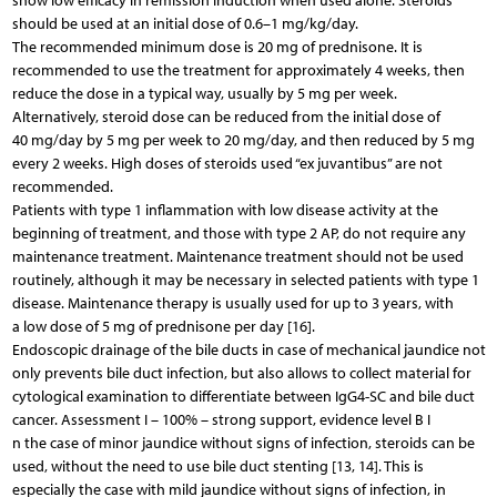
show low efficacy in remission induction when used alone. Steroids
should be used at an initial dose of 0.6–1 mg/kg/day.
The recommended minimum dose is 20 mg of prednisone. It is
recommended to use the treatment for approximately 4 weeks, then
reduce the dose in a typical way, usually by 5 mg per week.
Alternatively, steroid dose can be reduced from the initial dose of
40 mg/day by 5 mg per week to 20 mg/day, and then reduced by 5 mg
every 2 weeks. High doses of steroids used “ex juvantibus” are not
recommended.
Patients with type 1 inflammation with low disease activity at the
beginning of treatment, and those with type 2 AP, do not require any
maintenance treatment. Maintenance treatment should not be used
routinely, although it may be necessary in selected patients with type 1
disease. Maintenance therapy is usually used for up to 3 years, with
a low dose of 5 mg of prednisone per day [16].
Endoscopic drainage of the bile ducts in case of mechanical jaundice not
only prevents bile duct infection, but also allows to collect material for
cytological examination to differentiate between IgG4-SC and bile duct
cancer. Assessment I – 100% – strong support, evidence level B I
n the case of minor jaundice without signs of infection, steroids can be
used, without the need to use bile duct stenting [13, 14]. This is
especially the case with mild jaundice without signs of infection, in