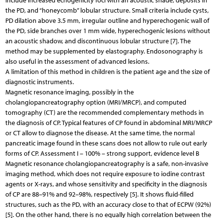
include increased echogenicity foci with an acoustic shade, deposits in
the PD, and “honeycomb” lobular structure. Small criteria include cysts,
PD dilation above 3.5 mm, irregular outline and hyperechogenic wall of
the PD, side branches over 1 mm wide, hyperechogenic lesions without
an acoustic shadow, and discontinuous lobular structure [7]. The
method may be supplemented by elastography. Endosonography is
also useful in the assessment of advanced lesions.
A limitation of this method in children is the patient age and the size of
diagnostic instruments.
Magnetic resonance imaging, possibly in the
cholangiopancreatography option (MRI/MRCP), and computed
tomography (CT) are the recommended complementary methods in
the diagnosis of CP. Typical features of CP found in abdominal MRI/MRCP
or CT allow to diagnose the disease. At the same time, the normal
pancreatic image found in these scans does not allow to rule out early
forms of CP. Assessment I – 100% – strong support, evidence level B
Magnetic resonance cholangiopancreatography is a safe, non-invasive
imaging method, which does not require exposure to iodine contrast
agents or X-rays, and whose sensitivity and specificity in the diagnosis
of CP are 88–91% and 92–98%, respectively [5]. It shows fluid-filled
structures, such as the PD, with an accuracy close to that of ECPW (92%)
[5]. On the other hand, there is no equally high correlation between the