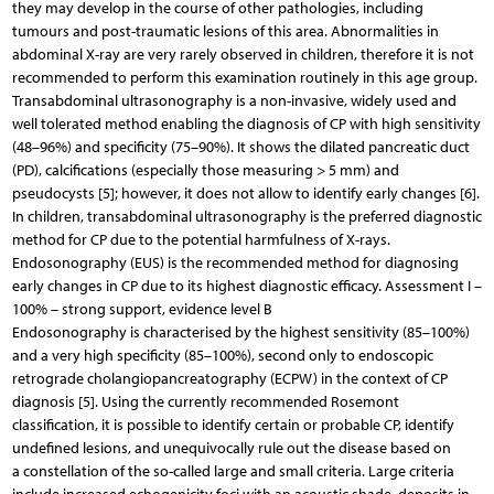
they may develop in the course of other pathologies, including
tumours and post-traumatic lesions of this area. Abnormalities in
abdominal X-ray are very rarely observed in children, therefore it is not
recommended to perform this examination routinely in this age group.
Transabdominal ultrasonography is a non-invasive, widely used and
well tolerated method enabling the diagnosis of CP with high sensitivity
(48–96%) and specificity (75–90%). It shows the dilated pancreatic duct
(PD), calcifications (especially those measuring > 5 mm) and
pseudocysts [5]; however, it does not allow to identify early changes [6].
In children, transabdominal ultrasonography is the preferred diagnostic
method for CP due to the potential harmfulness of X-rays.
Endosonography (EUS) is the recommended method for diagnosing
early changes in CP due to its highest diagnostic efficacy. Assessment I –
100% – strong support, evidence level B
Endosonography is characterised by the highest sensitivity (85–100%)
and a very high specificity (85–100%), second only to endoscopic
retrograde cholangiopancreatography (ECPW) in the context of CP
diagnosis [5]. Using the currently recommended Rosemont
classification, it is possible to identify certain or probable CP, identify
undefined lesions, and unequivocally rule out the disease based on
a constellation of the so-called large and small criteria. Large criteria