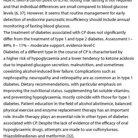
HbA1c (with a cut-off point of 6.5%), noting that fasting is not required
and that individual differences are small compared to blood glucose
levels [6, 37]. However, it seems that routine management for early
detection of endocrine pancreatic insufficiency should include annual
monitoring of fasting blood glucose.
The treatment of diabetes associated with CP does not significantly
differ from the treatment of type 1 and type 2 diabetes. Assessment I –
89%, II – 11% – moderate support, evidence level C
Diabetes of a different type in the course of CP is characterised by
a higher risk of hypoglycaemia and a lower tendency to ketone acidosis
due to impaired glucagon secretion, malnutrition, and sometimes
coexisting alcohol-induced liver failure. Complications such as
nephropathy, neuropathy and retinopathy are as common as in type 1
diabetes. Dietary recommendations, with particular emphasis on
improving the nutritional status, supplementing fat-soluble vitamins,
and preventing hypoglycaemia, mostly coincide with those for type 1
diabetes. Patient education in the field of alcohol abstinence, balanced
physical exercise and enzyme replacement therapy has an important
role. Insulin therapy plays an essential role in other types of diabetes
associated with CP. Despite the lack of evidence of the efficacy of oral
hypoglycaemic drugs, attempts are made to use sulfonylureas,
thiazolidinediones and metformin [32].