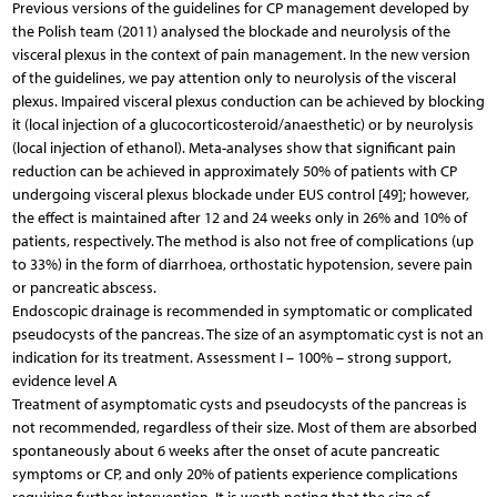
Previous versions of the guidelines for CP management developed by
the Polish team (2011) analysed the blockade and neurolysis of the
visceral plexus in the context of pain management. In the new version
of the guidelines, we pay attention only to neurolysis of the visceral
plexus. Impaired visceral plexus conduction can be achieved by blocking
it (local injection of a glucocorticosteroid/anaesthetic) or by neurolysis
(local injection of ethanol). Meta-analyses show that significant pain
reduction can be achieved in approximately 50% of patients with CP
undergoing visceral plexus blockade under EUS control [49]; however,
the effect is maintained after 12 and 24 weeks only in 26% and 10% of
patients, respectively. The method is also not free of complications (up
to 33%) in the form of diarrhoea, orthostatic hypotension, severe pain
or pancreatic abscess.
Endoscopic drainage is recommended in symptomatic or complicated
pseudocysts of the pancreas. The size of an asymptomatic cyst is not an
indication for its treatment. Assessment I – 100% – strong support,
evidence level A
Treatment of asymptomatic cysts and pseudocysts of the pancreas is
not recommended, regardless of their size. Most of them are absorbed
spontaneously about 6 weeks after the onset of acute pancreatic
symptoms or CP, and only 20% of patients experience complications