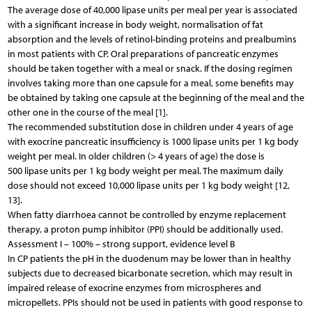
The average dose of 40,000 lipase units per meal per year is associated
with a significant increase in body weight, normalisation of fat
absorption and the levels of retinol-binding proteins and prealbumins
in most patients with CP. Oral preparations of pancreatic enzymes
should be taken together with a meal or snack. If the dosing regimen
involves taking more than one capsule for a meal, some benefits may
be obtained by taking one capsule at the beginning of the meal and the
other one in the course of the meal [1].
The recommended substitution dose in children under 4 years of age
with exocrine pancreatic insufficiency is 1000 lipase units per 1 kg body
weight per meal. In older children (> 4 years of age) the dose is
500 lipase units per 1 kg body weight per meal. The maximum daily
dose should not exceed 10,000 lipase units per 1 kg body weight [12,
13].
When fatty diarrhoea cannot be controlled by enzyme replacement
therapy, a proton pump inhibitor (PPI) should be additionally used.
Assessment I – 100% – strong support, evidence level B
In CP patients the pH in the duodenum may be lower than in healthy
subjects due to decreased bicarbonate secretion, which may result in
impaired release of exocrine enzymes from microspheres and
micropellets. PPIs should not be used in patients with good response to