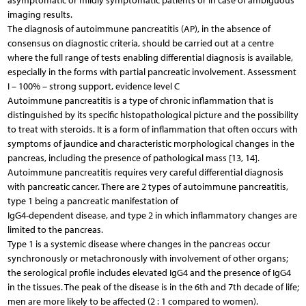
asymptomatic or mildly symptomatic patients or in case of ambiguous
imaging results.
The diagnosis of autoimmune pancreatitis (AP), in the absence of
consensus on diagnostic criteria, should be carried out at a centre
where the full range of tests enabling differential diagnosis is available,
especially in the forms with partial pancreatic involvement. Assessment
I – 100% – strong support, evidence level C
Autoimmune pancreatitis is a type of chronic inflammation that is
distinguished by its specific histopathological picture and the possibility
to treat with steroids. It is a form of inflammation that often occurs with
symptoms of jaundice and characteristic morphological changes in the
pancreas, including the presence of pathological mass [13, 14].
Autoimmune pancreatitis requires very careful differential diagnosis
with pancreatic cancer. There are 2 types of autoimmune pancreatitis,
type 1 being a pancreatic manifestation of
IgG4-dependent disease, and type 2 in which inflammatory changes are
limited to the pancreas.
Type 1 is a systemic disease where changes in the pancreas occur
synchronously or metachronously with involvement of other organs;
the serological profile includes elevated IgG4 and the presence of IgG4
in the tissues. The peak of the disease is in the 6th and 7th decade of life;
men are more likely to be affected (2 : 1 compared to women).