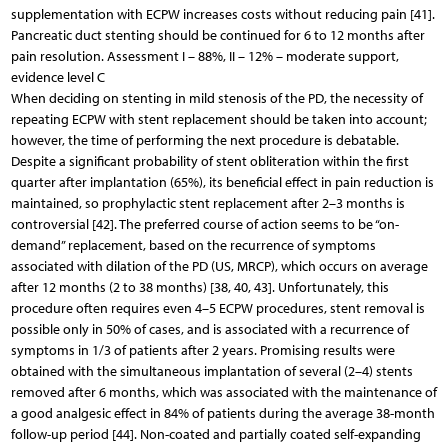
supplementation with ECPW increases costs without reducing pain [41].
Pancreatic duct stenting should be continued for 6 to 12 months after
pain resolution. Assessment I – 88%, II – 12% – moderate support,
evidence level C
When deciding on stenting in mild stenosis of the PD, the necessity of
repeating ECPW with stent replacement should be taken into account;
however, the time of performing the next procedure is debatable.
Despite a significant probability of stent obliteration within the first
quarter after implantation (65%), its beneficial effect in pain reduction is
maintained, so prophylactic stent replacement after 2–3 months is
controversial [42]. The preferred course of action seems to be “on-
demand” replacement, based on the recurrence of symptoms
associated with dilation of the PD (US, MRCP), which occurs on average
after 12 months (2 to 38 months) [38, 40, 43]. Unfortunately, this
procedure often requires even 4–5 ECPW procedures, stent removal is
possible only in 50% of cases, and is associated with a recurrence of
symptoms in 1/3 of patients after 2 years. Promising results were
obtained with the simultaneous implantation of several (2–4) stents
removed after 6 months, which was associated with the maintenance of
a good analgesic effect in 84% of patients during the average 38-month
follow-up period [44]. Non-coated and partially coated self-expanding