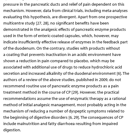
pressure in the pancreatic ducts and relief of pain dependent on this
mechanism. However, data from clinical trials, including meta-analyses
evaluating this hypothesis, are divergent. Apart from one prospective
multicentre study [27, 28], no significant benefits have been
demonstrated in the analgesic effects of pancreatic enzyme products
used in the form of enteric-coated capsules, which, however, may
indicate insufficiently effective release of enzymes in the feedback part
of the duodenum. On the contrary, studies with products without
a coating that prevents inactivation in an acidic environment have
shown a reduction in pain compared to placebo, which may be
associated with additional use of drugs to reduce hydrochloric acid
secretion and increased alkalinity of the duodenal environment [6]. The
authors of a review of the above studies, published in 2009, do not
recommend routine use of pancreatic enzyme products as a pain
treatment method in the course of CP [29]. However, the practical
recommendations assume the use of enzymatic therapy as a rational
method of initial analgesic management, most probably acting in the
mechanism of reducing a number of dyspeptic symptoms related to
the beginning of digestive disorders [6, 29]. The consequences of CP
include malnutrition and fatty diarrhoea resulting from impaired
digestion.