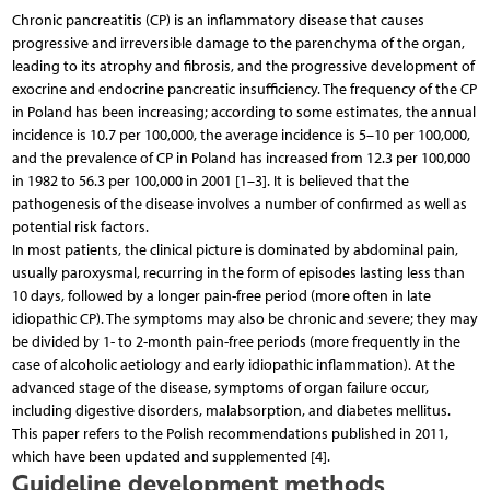
Chronic pancreatitis (CP) is an inflammatory disease that causes
progressive and irreversible damage to the parenchyma of the organ,
leading to its atrophy and fibrosis, and the progressive development of
exocrine and endocrine pancreatic insufficiency. The frequency of the CP
in Poland has been increasing; according to some estimates, the annual
incidence is 10.7 per 100,000, the average incidence is 5–10 per 100,000,
and the prevalence of CP in Poland has increased from 12.3 per 100,000
in 1982 to 56.3 per 100,000 in 2001 [1–3]. It is believed that the
pathogenesis of the disease involves a number of confirmed as well as
potential risk factors.
In most patients, the clinical picture is dominated by abdominal pain,
usually paroxysmal, recurring in the form of episodes lasting less than
10 days, followed by a longer pain-free period (more often in late
idiopathic CP). The symptoms may also be chronic and severe; they may
be divided by 1- to 2-month pain-free periods (more frequently in the
case of alcoholic aetiology and early idiopathic inflammation). At the
advanced stage of the disease, symptoms of organ failure occur,
including digestive disorders, malabsorption, and diabetes mellitus.
This paper refers to the Polish recommendations published in 2011,
which have been updated and supplemented [4].
Guideline development methods