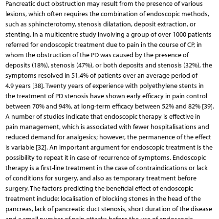
Pancreatic duct obstruction may result from the presence of various
lesions, which often requires the combination of endoscopic methods,
such as sphincterotomy, stenosis dilatation, deposit extraction, or
stenting. In a multicentre study involving a group of over 1000 patients
referred for endoscopic treatment due to pain in the course of CP, in
whom the obstruction of the PD was caused by the presence of
deposits (18%), stenosis (47%), or both deposits and stenosis (32%), the
symptoms resolved in 51.4% of patients over an average period of
4.9 years [38]. Twenty years of experience with polyethylene stents in
the treatment of PD stenosis have shown early efficacy in pain control
between 70% and 94%, at long-term efficacy between 52% and 82% [39].
A number of studies indicate that endoscopic therapy is effective in
pain management, which is associated with fewer hospitalisations and
reduced demand for analgesics; however, the permanence of the effect
is variable [32]. An important argument for endoscopic treatment is the
possibility to repeat it in case of recurrence of symptoms. Endoscopic
therapy is a first-line treatment in the case of contraindications or lack
of conditions for surgery, and also as temporary treatment before
surgery. The factors predicting the beneficial effect of endoscopic
treatment include: localisation of blocking stones in the head of the
pancreas, lack of pancreatic duct stenosis, short duration of the disease