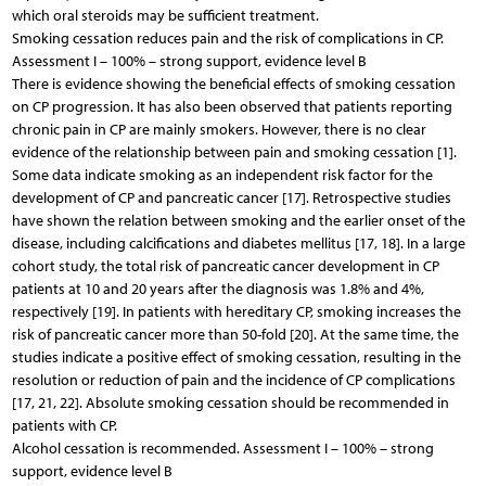
which oral steroids may be sufficient treatment.
Smoking cessation reduces pain and the risk of complications in CP.
Assessment I – 100% – strong support, evidence level B
There is evidence showing the beneficial effects of smoking cessation
on CP progression. It has also been observed that patients reporting
chronic pain in CP are mainly smokers. However, there is no clear
evidence of the relationship between pain and smoking cessation [1].
Some data indicate smoking as an independent risk factor for the
development of CP and pancreatic cancer [17]. Retrospective studies
have shown the relation between smoking and the earlier onset of the
disease, including calcifications and diabetes mellitus [17, 18]. In a large
cohort study, the total risk of pancreatic cancer development in CP
patients at 10 and 20 years after the diagnosis was 1.8% and 4%,
respectively [19]. In patients with hereditary CP, smoking increases the
risk of pancreatic cancer more than 50-fold [20]. At the same time, the
studies indicate a positive effect of smoking cessation, resulting in the
resolution or reduction of pain and the incidence of CP complications
[17, 21, 22]. Absolute smoking cessation should be recommended in
patients with CP.
Alcohol cessation is recommended. Assessment I – 100% – strong
support, evidence level B