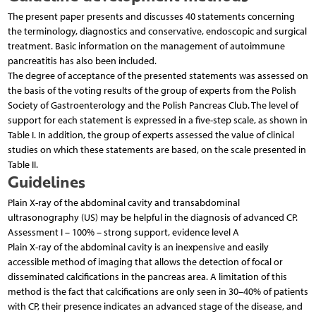
The present paper presents and discusses 40 statements concerning
the terminology, diagnostics and conservative, endoscopic and surgical
treatment. Basic information on the management of autoimmune
pancreatitis has also been included.
The degree of acceptance of the presented statements was assessed on
the basis of the voting results of the group of experts from the Polish
Society of Gastroenterology and the Polish Pancreas Club. The level of
support for each statement is expressed in a five-step scale, as shown in
Table I. In addition, the group of experts assessed the value of clinical
studies on which these statements are based, on the scale presented in
Table II.
Guidelines
Plain X-ray of the abdominal cavity and transabdominal
ultrasonography (US) may be helpful in the diagnosis of advanced CP.
Assessment I – 100% – strong support, evidence level A
Plain X-ray of the abdominal cavity is an inexpensive and easily
accessible method of imaging that allows the detection of focal or
disseminated calcifications in the pancreas area. A limitation of this
method is the fact that calcifications are only seen in 30–40% of patients
with CP, their presence indicates an advanced stage of the disease, and