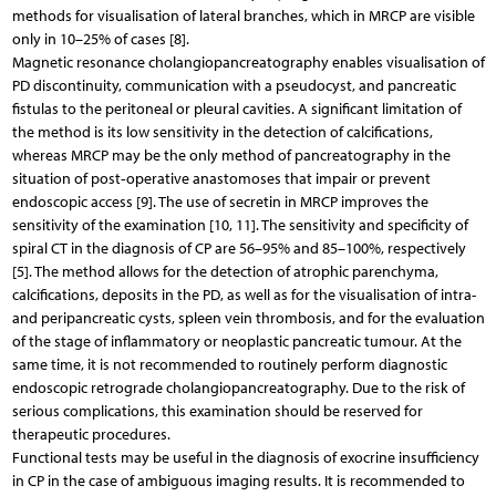
methods for visualisation of lateral branches, which in MRCP are visible
only in 10–25% of cases [8].
Magnetic resonance cholangiopancreatography enables visualisation of
PD discontinuity, communication with a pseudocyst, and pancreatic
fistulas to the peritoneal or pleural cavities. A significant limitation of
the method is its low sensitivity in the detection of calcifications,
whereas MRCP may be the only method of pancreatography in the
situation of post‑operative anastomoses that impair or prevent
endoscopic access [9]. The use of secretin in MRCP improves the
sensitivity of the examination [10, 11]. The sensitivity and specificity of
spiral CT in the diagnosis of CP are 56–95% and 85–100%, respectively
[5]. The method allows for the detection of atrophic parenchyma,
calcifications, deposits in the PD, as well as for the visualisation of intra-
and peripancreatic cysts, spleen vein thrombosis, and for the evaluation
of the stage of inflammatory or neoplastic pancreatic tumour. At the
same time, it is not recommended to routinely perform diagnostic
endoscopic retrograde cholangiopancreatography. Due to the risk of
serious complications, this examination should be reserved for
therapeutic procedures.
Functional tests may be useful in the diagnosis of exocrine insufficiency
in CP in the case of ambiguous imaging results. It is recommended to