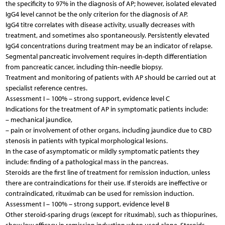
the specificity to 97% in the diagnosis of AP; however, isolated elevated
IgG4 level cannot be the only criterion for the diagnosis of AP.
IgG4 titre correlates with disease activity, usually decreases with
treatment, and sometimes also spontaneously. Persistently elevated
IgG4 concentrations during treatment may be an indicator of relapse.
Segmental pancreatic involvement requires in-depth differentiation
from pancreatic cancer, including thin‑needle biopsy.
Treatment and monitoring of patients with AP should be carried out at
specialist reference centres.
Assessment I – 100% – strong support, evidence level C
Indications for the treatment of AP in symptomatic patients include:
– mechanical jaundice,
– pain or involvement of other organs, including jaundice due to CBD
stenosis in patients with typical morphological lesions.
In the case of asymptomatic or mildly symptomatic patients they
include: finding of a pathological mass in the pancreas.
Steroids are the first line of treatment for remission induction, unless
there are contraindications for their use. If steroids are ineffective or
contraindicated, rituximab can be used for remission induction.
Assessment I – 100% – strong support, evidence level B
Other steroid-sparing drugs (except for rituximab), such as thiopurines,