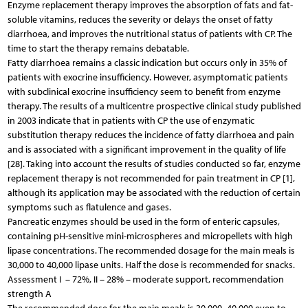
Enzyme replacement therapy improves the absorption of fats and fat-
soluble vitamins, reduces the severity or delays the onset of fatty
diarrhoea, and improves the nutritional status of patients with CP. The
time to start the therapy remains debatable.
Fatty diarrhoea remains a classic indication but occurs only in 35% of
patients with exocrine insufficiency. However, asymptomatic patients
with subclinical exocrine insufficiency seem to benefit from enzyme
therapy. The results of a multicentre prospective clinical study published
in 2003 indicate that in patients with CP the use of enzymatic
substitution therapy reduces the incidence of fatty diarrhoea and pain
and is associated with a significant improvement in the quality of life
[28]. Taking into account the results of studies conducted so far, enzyme
replacement therapy is not recommended for pain treatment in CP [1],
although its application may be associated with the reduction of certain
symptoms such as flatulence and gases.
Pancreatic enzymes should be used in the form of enteric capsules,
containing pH-sensitive mini-microspheres and micropellets with high
lipase concentrations. The recommended dosage for the main meals is
30,000 to 40,000 lipase units. Half the dose is recommended for snacks.
Assessment I – 72%, II – 28% – moderate support, recommendation
strength A