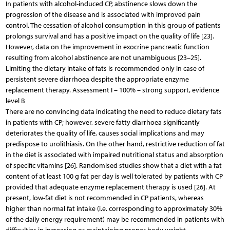
In patients with alcohol-induced CP, abstinence slows down the
progression of the disease and is associated with improved pain
control. The cessation of alcohol consumption in this group of patients
prolongs survival and has a positive impact on the quality of life [23].
However, data on the improvement in exocrine pancreatic function
resulting from alcohol abstinence are not unambiguous [23–25].
Limiting the dietary intake of fats is recommended only in case of
persistent severe diarrhoea despite the appropriate enzyme
replacement therapy. Assessment I – 100% – strong support, evidence
level B
There are no convincing data indicating the need to reduce dietary fats
in patients with CP; however, severe fatty diarrhoea significantly
deteriorates the quality of life, causes social implications and may
predispose to urolithiasis. On the other hand, restrictive reduction of fat
in the diet is associated with impaired nutritional status and absorption
of specific vitamins [26]. Randomised studies show that a diet with a fat
content of at least 100 g fat per day is well tolerated by patients with CP
provided that adequate enzyme replacement therapy is used [26]. At
present, low-fat diet is not recommended in CP patients, whereas
higher than normal fat intake (i.e. corresponding to approximately 30%
of the daily energy requirement) may be recommended in patients with