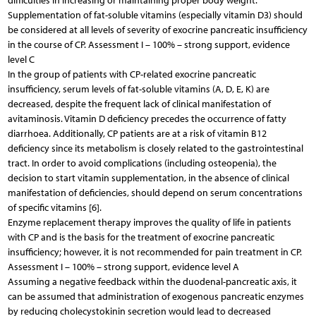
difficulties in increasing or maintaining proper body weight.
Supplementation of fat-soluble vitamins (especially vitamin D3) should
be considered at all levels of severity of exocrine pancreatic insufficiency
in the course of CP. Assessment I – 100% – strong support, evidence
level C
In the group of patients with CP-related exocrine pancreatic
insufficiency, serum levels of fat-soluble vitamins (A, D, E, K) are
decreased, despite the frequent lack of clinical manifestation of
avitaminosis. Vitamin D deficiency precedes the occurrence of fatty
diarrhoea. Additionally, CP patients are at a risk of vitamin B12
deficiency since its metabolism is closely related to the gastrointestinal
tract. In order to avoid complications (including osteopenia), the
decision to start vitamin supplementation, in the absence of clinical
manifestation of deficiencies, should depend on serum concentrations
of specific vitamins [6].
Enzyme replacement therapy improves the quality of life in patients
with CP and is the basis for the treatment of exocrine pancreatic
insufficiency; however, it is not recommended for pain treatment in CP.
Assessment I – 100% – strong support, evidence level A
Assuming a negative feedback within the duodenal-pancreatic axis, it
can be assumed that administration of exogenous pancreatic enzymes
by reducing cholecystokinin secretion would lead to decreased