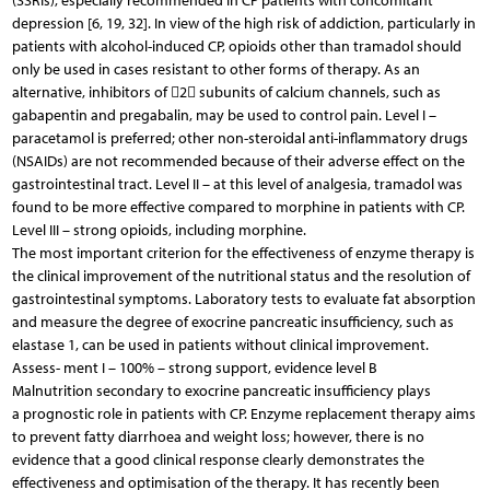
(SSRIs), especially recommended in CP patients with concomitant
depression [6, 19, 32]. In view of the high risk of addiction, particularly in
patients with alcohol-induced CP, opioids other than tramadol should
only be used in cases resistant to other forms of therapy. As an
alternative, inhibitors of 2 subunits of calcium channels, such as
gabapentin and pregabalin, may be used to control pain. Level I –
paracetamol is preferred; other non-steroidal anti-inflammatory drugs
(NSAIDs) are not recommended because of their adverse effect on the
gastrointestinal tract. Level II – at this level of analgesia, tramadol was
found to be more effective compared to morphine in patients with CP.
Level III – strong opioids, including morphine.
The most important criterion for the effectiveness of enzyme therapy is
the clinical improvement of the nutritional status and the resolution of
gastrointestinal symptoms. Laboratory tests to evaluate fat absorption
and measure the degree of exocrine pancreatic insufficiency, such as
elastase 1, can be used in patients without clinical improvement.
Assess- ment I – 100% – strong support, evidence level B
Malnutrition secondary to exocrine pancreatic insufficiency plays
a prognostic role in patients with CP. Enzyme replacement therapy aims
to prevent fatty diarrhoea and weight loss; however, there is no
evidence that a good clinical response clearly demonstrates the
effectiveness and optimisation of the therapy. It has recently been