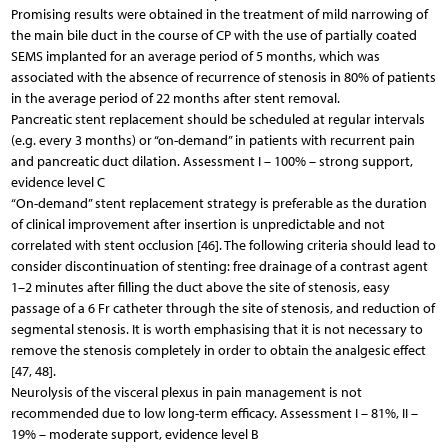
Promising results were obtained in the treatment of mild narrowing of
the main bile duct in the course of CP with the use of partially coated
SEMS implanted for an average period of 5 months, which was
associated with the absence of recurrence of stenosis in 80% of patients
in the average period of 22 months after stent removal.
Pancreatic stent replacement should be scheduled at regular intervals
(e.g. every 3 months) or “on-demand” in patients with recurrent pain
and pancreatic duct dilation. Assessment I – 100% – strong support,
evidence level C
“On-demand” stent replacement strategy is preferable as the duration
of clinical improvement after insertion is unpredictable and not
correlated with stent occlusion [46]. The following criteria should lead to
consider discontinuation of stenting: free drainage of a contrast agent
1–2 minutes after filling the duct above the site of stenosis, easy
passage of a 6 Fr catheter through the site of stenosis, and reduction of
segmental stenosis. It is worth emphasising that it is not necessary to
remove the stenosis completely in order to obtain the analgesic effect
[47, 48].
Neurolysis of the visceral plexus in pain management is not
recommended due to low long-term efficacy. Assessment I – 81%, II –
19% – moderate support, evidence level B