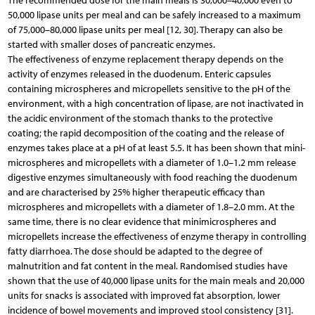
The recommended dose for the main meals is 30,000–40,000 even to
50,000 lipase units per meal and can be safely increased to a maximum
of 75,000–80,000 lipase units per meal [12, 30]. Therapy can also be
started with smaller doses of pancreatic enzymes.
The effectiveness of enzyme replacement therapy depends on the
activity of enzymes released in the duodenum. Enteric capsules
containing microspheres and micropellets sensitive to the pH of the
environment, with a high concentration of lipase, are not inactivated in
the acidic environment of the stomach thanks to the protective
coating; the rapid decomposition of the coating and the release of
enzymes takes place at a pH of at least 5.5. It has been shown that mini-
microspheres and micropellets with a diameter of 1.0–1.2 mm release
digestive enzymes simultaneously with food reaching the duodenum
and are characterised by 25% higher therapeutic efficacy than
microspheres and micropellets with a diameter of 1.8–2.0 mm. At the
same time, there is no clear evidence that minimicrospheres and
micropellets increase the effectiveness of enzyme therapy in controlling
fatty diarrhoea. The dose should be adapted to the degree of
malnutrition and fat content in the meal. Randomised studies have
shown that the use of 40,000 lipase units for the main meals and 20,000
units for snacks is associated with improved fat absorption, lower
incidence of bowel movements and improved stool consistency [31].