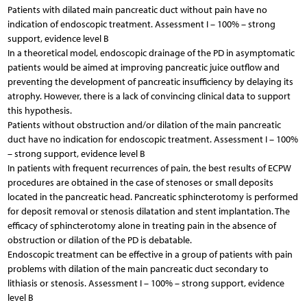
Patients with dilated main pancreatic duct without pain have no
indication of endoscopic treatment. Assessment I – 100% – strong
support, evidence level B
In a theoretical model, endoscopic drainage of the PD in asymptomatic
patients would be aimed at improving pancreatic juice outflow and
preventing the development of pancreatic insufficiency by delaying its
atrophy. However, there is a lack of convincing clinical data to support
this hypothesis.
Patients without obstruction and/or dilation of the main pancreatic
duct have no indication for endoscopic treatment. Assessment I – 100%
– strong support, evidence level B
In patients with frequent recurrences of pain, the best results of ECPW
procedures are obtained in the case of stenoses or small deposits
located in the pancreatic head. Pancreatic sphincterotomy is performed
for deposit removal or stenosis dilatation and stent implantation. The
efficacy of sphincterotomy alone in treating pain in the absence of
obstruction or dilation of the PD is debatable.
Endoscopic treatment can be effective in a group of patients with pain
problems with dilation of the main pancreatic duct secondary to
lithiasis or stenosis. Assessment I – 100% – strong support, evidence
level B