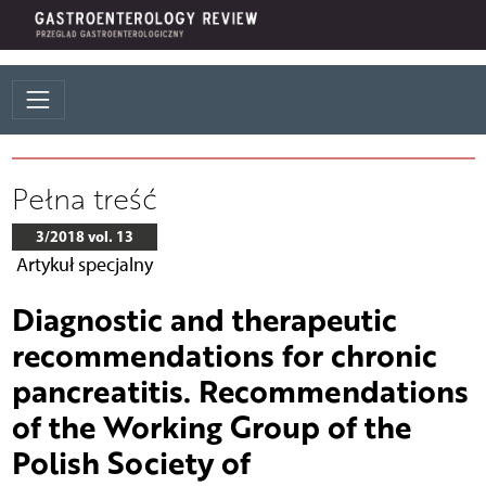
Pełna treść
3/2018 vol. 13
Artykuł specjalny
Diagnostic and therapeutic
recommendations for chronic
pancreatitis. Recommendations
of the Working Group of the
Polish Society of