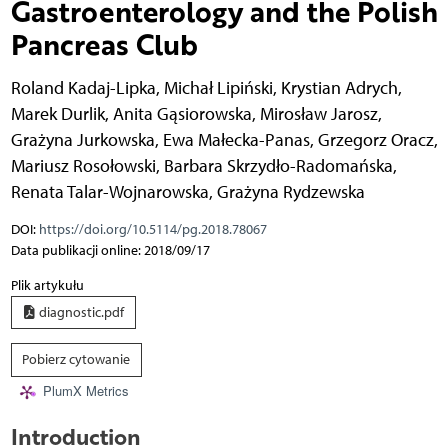
Gastroenterology and the Polish
Pancreas Club
Roland Kadaj-Lipka
,
Michał Lipiński
,
Krystian Adrych
,
Marek Durlik
,
Anita Gąsiorowska
,
Mirosław Jarosz
,
Grażyna Jurkowska
,
Ewa Małecka-Panas
,
Grzegorz Oracz
,
Mariusz Rosołowski
,
Barbara Skrzydło-Radomańska
,
Renata Talar-Wojnarowska
,
Grażyna Rydzewska
DOI:
https://doi.org/10.5114/pg.2018.78067
Data publikacji online: 2018/09/17
Plik artykułu
diagnostic.pdf
Pobierz cytowanie
PlumX Metrics
Introduction