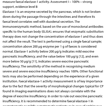
measure faecal elastase-1 activity. Assessment I – 100% – strong
support, evidence level B
Elastase-1 is an enzyme secreted by the pancreas, which is not broken
down during the passage through the intestines and therefore its
faecal level correlates well with duodenal secretion. The
immunoenzymatic method, based on the use of monoclonal antibodies
specific to the human body (ELISA), ensures that enzymatic substitution
therapy does not change the concentration of elastase-1 and thus does
not affect the result. The test is performed using a single faecal sample;
concentration above 200 μg enzyme per 1 g of faeces is considered
normal. Elastase-1 activity below 200 μg/g indicates mild exocrine
pancreatic insufficiency, and the value below 100 μg/g [12], and even
more below 50 μg/g [11], indicates severe exocrine pancreatic
insufficiency. The sensitivity of the method in recognising medium
severe and severe exocrine insufficiency reaches 100%. Other functional
tests may also be performed depending on the experience of a given
institution. Faecal elastase-1 activity measurement is of key importance
due to the fact that the severity of morphological changes typical for CP
found in imaging examinations does not always correlate with the
degree of exocrine insufficiency. In order to rule out exocrine pancreatic
insufficiency, it is recommended to determine faecal elastase-1 in