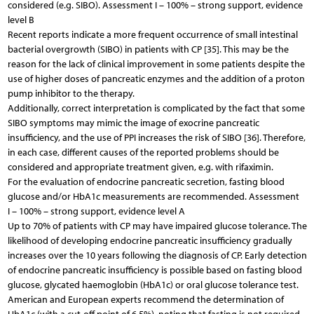
considered (e.g. SIBO). Assessment I – 100% – strong support, evidence
level B
Recent reports indicate a more frequent occurrence of small intestinal
bacterial overgrowth (SIBO) in patients with CP [35]. This may be the
reason for the lack of clinical improvement in some patients despite the
use of higher doses of pancreatic enzymes and the addition of a proton
pump inhibitor to the therapy.
Additionally, correct interpretation is complicated by the fact that some
SIBO symptoms may mimic the image of exocrine pancreatic
insufficiency, and the use of PPI increases the risk of SIBO [36]. Therefore,
in each case, different causes of the reported problems should be
considered and appropriate treatment given, e.g. with rifaximin.
For the evaluation of endocrine pancreatic secretion, fasting blood
glucose and/or HbA1c measurements are recommended. Assessment
I – 100% – strong support, evidence level A
Up to 70% of patients with CP may have impaired glucose tolerance. The
likelihood of developing endocrine pancreatic insufficiency gradually
increases over the 10 years following the diagnosis of CP. Early detection
of endocrine pancreatic insufficiency is possible based on fasting blood
glucose, glycated haemoglobin (HbA1c) or oral glucose tolerance test.
American and European experts recommend the determination of