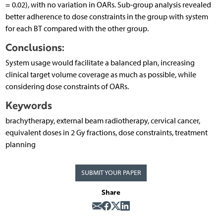
= 0.02), with no variation in OARs. Sub-group analysis revealed
better adherence to dose constraints in the group with system
for each BT compared with the other group.
Conclusions:
System usage would facilitate a balanced plan, increasing
clinical target volume coverage as much as possible, while
considering dose constraints of OARs.
Keywords
brachytherapy, external beam radiotherapy, cervical cancer,
equivalent doses in 2 Gy fractions, dose constraints, treatment
planning
SUBMIT YOUR PAPER
Share