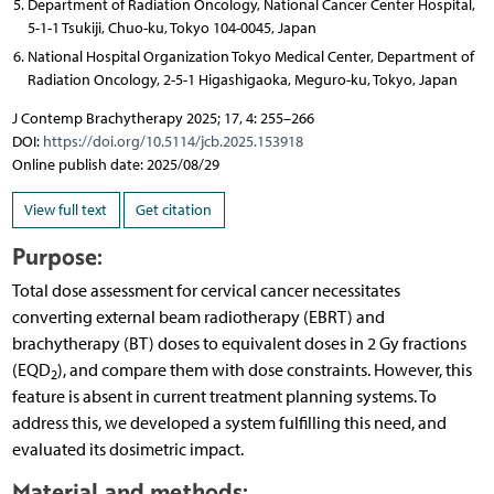
Department of Radiation Oncology, National Cancer Center Hospital,
5-1-1 Tsukiji, Chuo-ku, Tokyo 104-0045, Japan
National Hospital Organization Tokyo Medical Center, Department of
Radiation Oncology, 2-5-1 Higashigaoka, Meguro-ku, Tokyo, Japan
J Contemp Brachytherapy 2025; 17, 4: 255–266
DOI:
https://doi.org/10.5114/jcb.2025.153918
Online publish date: 2025/08/29
View full text
Get citation
Purpose:
Total dose assessment for cervical cancer necessitates
converting external beam radiotherapy (EBRT) and
brachytherapy (BT) doses to equivalent doses in 2 Gy fractions
(EQD
), and compare them with dose constraints. However, this
2
feature is absent in current treatment planning systems. To
address this, we developed a system fulfilling this need, and
evaluated its dosimetric impact.
Material and methods: