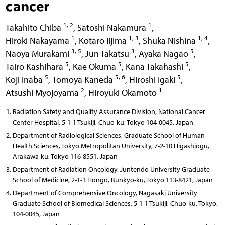
cancer
1, 2
1
Takahito Chiba
,
Satoshi Nakamura
,
1
1, 3
1, 4
Hiroki Nakayama
,
Kotaro Iijima
,
Shuka Nishina
,
3, 5
3
5
Naoya Murakami
,
Jun Takatsu
,
Ayaka Nagao
,
5
5
5
Tairo Kashihara
,
Kae Okuma
,
Kana Takahashi
,
5
5, 6
5
Koji Inaba
,
Tomoya Kaneda
,
Hiroshi Igaki
,
2
1
Atsushi Myojoyama
,
Hiroyuki Okamoto
Radiation Safety and Quality Assurance Division, National Cancer
Center Hospital, 5-1-1 Tsukiji, Chuo-ku, Tokyo 104-0045, Japan
Department of Radiological Sciences, Graduate School of Human
Health Sciences, Tokyo Metropolitan University, 7-2-10 Higashiogu,
Arakawa-ku, Tokyo 116-8551, Japan
Department of Radiation Oncology, Juntendo University Graduate
School of Medicine, 2-1-1 Hongo, Bunkyo-ku, Tokyo 113-8421, Japan
Department of Comprehensive Oncology, Nagasaki University
Graduate School of Biomedical Sciences, 5-1-1 Tsukiji, Chuo-ku, Tokyo,
104-0045, Japan