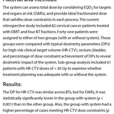
The system can assess total dose by considering EQD
for targets
2
and organs at risk (OARs), and provide ideal fractionated dose
that satisfies dose constraints in each process. The current
retrospective study included 82 cervical cancer patients treated
with EBRT and four BT fractions. Forty-one patients were
assigned to either of two groups (with or without system). These
groups were compared with typical dosimetry parameters (DPs)
for high-risk clinical target volume (HR-CTV), rectum, bladder,
and percentage of dose constraint achievement of DPs to reveal
dosimetric impact of the system. Sub-group analysis included 61
patients with HR-CTV doses of < 85 Gy to examine whether
treatment planning was adequate with or without the system.
Results:
The DP for HR-CTV was similar across BTs, but for OARs, it was
statistically significantly lower in the group with system (
p
<
0.001) than in the other group. Also, the group with system had a
higher percentage of cases meeting HR-CTV dose constraints (
p