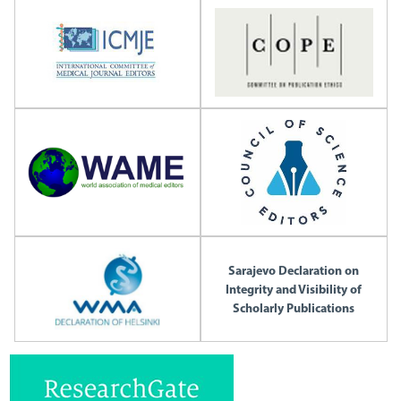
Sarajevo Declaration on
Integrity and Visibility of
Scholarly Publications