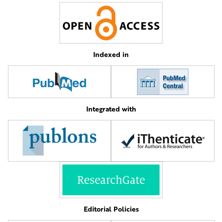
Indexed in
Integrated with
Editorial Policies