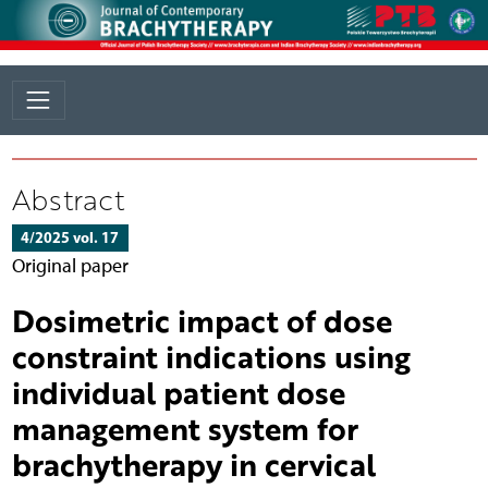
Abstract
4/2025 vol. 17
Original paper
Dosimetric impact of dose
constraint indications using
individual patient dose
management system for
brachytherapy in cervical