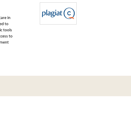
care in
ed to
ic tools
ccess to
ssment