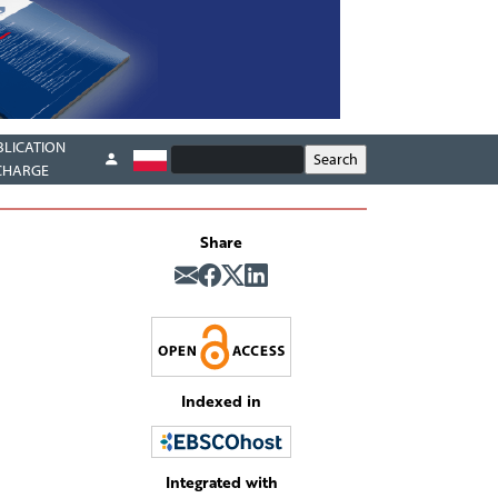
BLICATION
CHARGE
Share
Indexed in
Integrated with