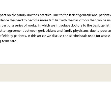
pact on the family doctor’s practice. Due to the lack of geriatricians, patient 
. Hence the need to become more familiar with the basic tools that can be us
is part of a series of works, in which we introduce doctors to the basic geriatr
 better agreement between geriatricians and family physicians, due to poor a
of elderly patients. In this article we discuss the Barthel scale used for asse
ng-term care.