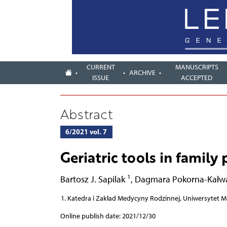
CURRENT
MANUSCRIPTS
ARCHIVE
ISSUE
ACCEPTED
Abstract
6/2021 vol. 7
Geriatric tools in family 
1
Bartosz J. Sapilak
,
Dagmara Pokorna-Kałw
Katedra i Zakład Medycyny Rodzinnej, Uniwersytet M
Online publish date: 2021/12/30