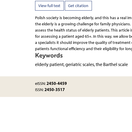
View full text
Get citation
Polish society is becoming elderly, and this has a real im
the elderly is a growing challenge for family physicians
assess the health status of elderly patients. This article 
for assessing a patient aged 65+. In this way, we allow
a specialists it should improve the quality of treatment 
patients functional efficiency and their eligibility for lo
Keywords
elderly patient, geriatric scales, the Barthel scale
2450-4459
eISSN:
2450-3517
ISSN: