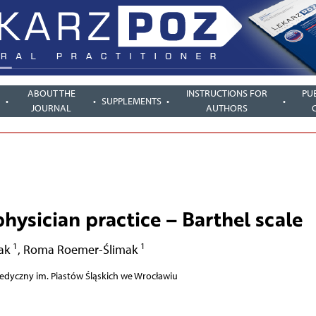
ABOUT THE
INSTRUCTIONS FOR
PU
SUPPLEMENTS
JOURNAL
AUTHORS
physician practice – Barthel scale
1
1
ak
,
Roma Roemer-Ślimak
edyczny im. Piastów Śląskich we Wrocławiu