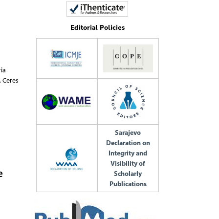
Editorial Policies
ite,
Sarajevo
Declaration on
Integrity and
Visibility of
e
Scholarly
Publications