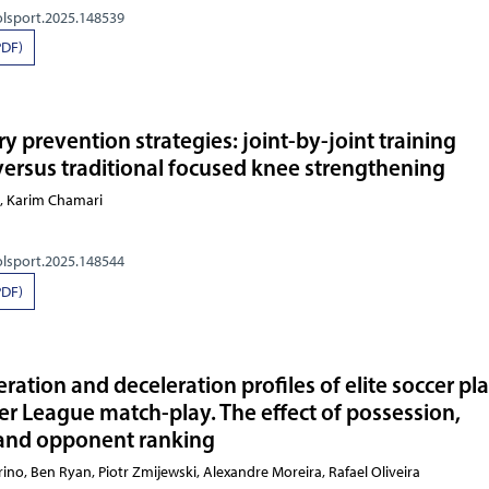
olsport.2025.148539
PDF)
y prevention strategies: joint-by-joint training
ersus traditional focused knee strengthening
e, Karim Chamari
olsport.2025.148544
PDF)
ration and deceleration profiles of elite soccer pl
er League match-play. The effect of possession,
and opponent ranking
dorino, Ben Ryan, Piotr Zmijewski, Alexandre Moreira,