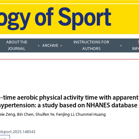
ABOUT THE
INSTRUCTIONS FOR
ARCHIVE
JOURNAL
AUTHORS
IN
e-time aerobic physical activity time with apparent
 hypertension: a study based on NHANES database
n Lai, Meie Zeng, Bin Chen, Shuifen Ye,
olsport.2025.148543