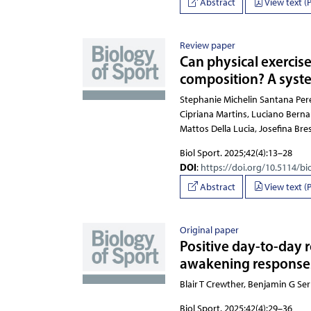
Abstract
View text (
Review paper
Can physical exercise
composition? A syste
Stephanie Michelin Santana Pereira, Vinícius 
Biol Sport. 2025;42(4):13–28
DOI
:
https://doi.org/10.5114/bi
Abstract
View text (
Original paper
Positive day-to-day 
awakening responses 
Blair T Crewther, Benjamin
Biol Sport. 2025;42(4):29–36