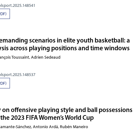
olsport.2025.148541
PDF)
emanding scenarios in elite youth basketball: a
sis across playing positions and time windows
François Toussaint, Adrien Sedeaud
olsport.2025.148537
PDF)
y on offensive playing style and ball possessions
the 2023 FIFA Women’s World Cup
stamante-Sánchez, Antonio Ardá, Rubén Maneiro