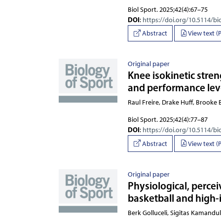
Biol Sport. 2025;42(4):67–75
DOI
:
https://doi.org/10.5114/bi
Abstract
View text (
Original paper
Knee isokinetic stre
and performance lev
Raul Freire, Drake Huff, Brooke B
Biol Sport. 2025;42(4):77–87
DOI
:
https://doi.org/10.5114/bi
Abstract
View text (
Original paper
Physiological, perce
basketball and high-
Berk Golluceli, Sigitas Kam