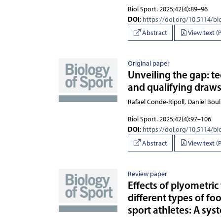
Biol Sport. 2025;42(4):89–96
DOI
:
https://doi.org/10.5114/bi
Abstract
View text (
Original paper
Unveiling the gap: t
and qualifying draws
Rafael Conde-Ripoll, Daniel Bo
Biol Sport. 2025;42(4):97–106
DOI
:
https://doi.org/10.5114/bi
Abstract
View text (
Review paper
Effects of plyometric
different types of f
sport athletes: A sys