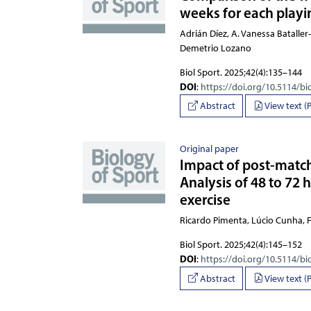
weeks for each playin
Adrián Díez, A. Vanessa Bataller
Biol Sport. 2025;42(4):135–144
DOI
:
https://doi.org/10.5114/bi
Abstract
View text (
Original paper
Impact of post-match 
Analysis of 48 to 72 
exercise
Ricardo Pimenta, Lúcio Cunha,
Biol Sport. 2025;42(4):145–152
DOI
:
https://doi.org/10.5114/bi
Abstract
View text (