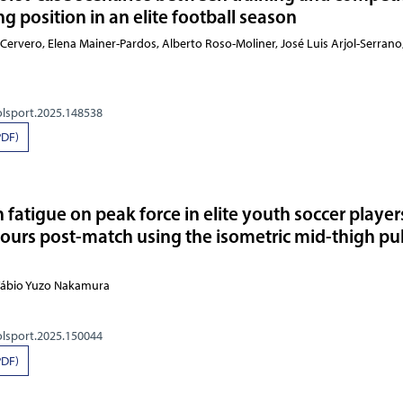
g position in an elite football season
-Cervero, Elena Mainer-Pardos, Alberto Roso-Moliner, José Luis Arjol-Serrano
olsport.2025.148538
PDF)
fatigue on peak force in elite youth soccer player
hours post-match using the isometric mid-thigh pul
 Fábio Yuzo Nakamura
olsport.2025.150044
PDF)