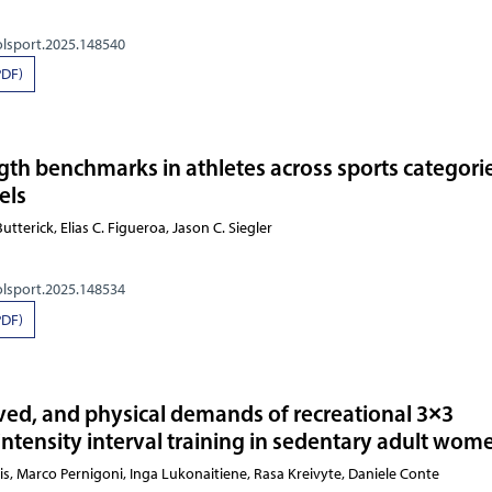
olsport.2025.148540
PDF)
ngth benchmarks in athletes across sports categori
els
utterick, Elias C. Figueroa, Jason C. Siegler
olsport.2025.148534
PDF)
ived, and physical demands of recreational 3×3
intensity interval training in sedentary adult wom
andulis, Marco Pernigoni, Inga Lukonaitiene, Rasa Kreivyte,