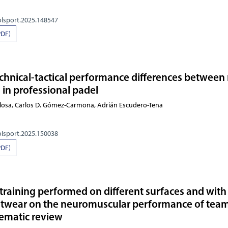
olsport.2025.148547
PDF)
echnical-tactical performance differences between
 in professional padel
ullosa, Carlos D. Gómez-Carmona, Adrián Escudero-Tena
olsport.2025.150038
PDF)
 training performed on different surfaces and with
ootwear on the neuromuscular performance of tea
tematic review