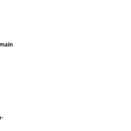
 main
m-