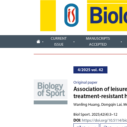
CURRENT
MANUSCRIPTS
ISSUE
ACCEPTED
4/2025 vol. 42
Original paper
Association of leisur
treatment-resistant
Wanling Huang, Dongqi
Biol Sport. 2025;42(4):3–12
DOI
:
https://doi.org/10.5114/bi