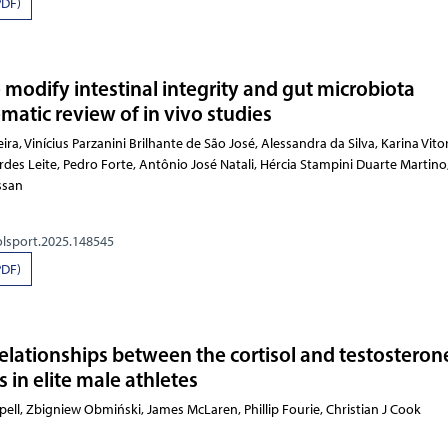
PDF)
 modify intestinal integrity and gut microbiota
matic review of in vivo studies
Parzanini Brilhante de São José, Alessandra da Silva, Karina Vitoria Cipriana Martins, Luciano Bernardes Le
olsport.2025.148545
PDF)
relationships between the cortisol and testosteron
in elite male athletes
 G Serpell, Zbigniew Obmiński, James McLaren, Phillip Fourie,