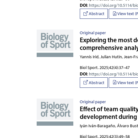
DOI
:
https://doi.org/10.5114/bi
Abstract
View text (
Original paper
Exploring the most d
comprehensive analy
Yannis Irid, Julian Hutin, Jean-
Biol Sport. 2025;42(4):37–47
DOI
:
https://doi.org/10.5114/bi
Abstract
View text (
Original paper
Effect of team qualit
development during 
Iyán Iván-Baragaño, Álvaro Bu
Biol Sport. 2025;42(3):49–58