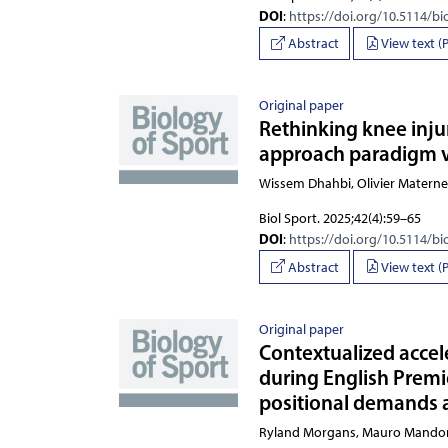
DOI
:
https://doi.org/10.5114/bi
Abstract
View text (
Original paper
Rethinking knee injur
approach paradigm v
Wissem Dhahbi, Olivier Matern
Biol Sport. 2025;42(4):59–65
DOI
:
https://doi.org/10.5114/bi
Abstract
View text (
Original paper
Contextualized accele
during English Premi
positional demands 
Ryland Morgans, Mauro Man