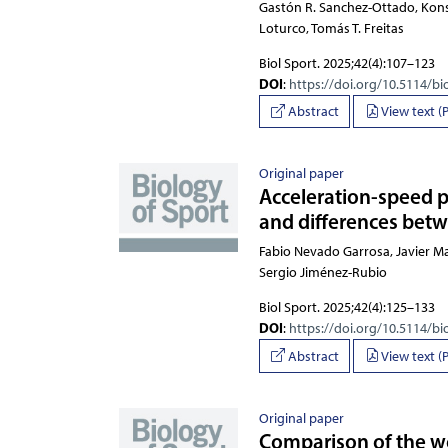
Gastón R. Sanchez-Ottado, Kon
Biol Sport. 2025;42(4):107–123
DOI
:
https://doi.org/10.5114/bi
Abstract
View text (
Original paper
Acceleration-speed pr
and differences betwe
Fabio Nevado Garrosa, Javier Ma
Biol Sport. 2025;42(4):125–133
DOI
:
https://doi.org/10.5114/bi
Abstract
View text (
Original paper
Comparison of the w