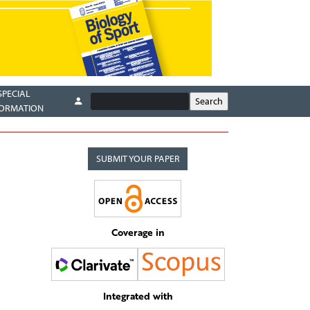
SPECIAL
FORMATION
SUBMIT YOUR PAPER
Coverage in
Integrated with