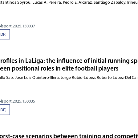
stantinos Spyrou, Lucas A. Pereira, Pedro E. Alcaraz, Santiago Zabaloy,
olsport.2025.150037
PDF)
ofiles in LaLiga: the influence of initial running s
en positional roles in elite football players
llo Saiz, José Luis Quintero-Illera, Jorge Rubio-López, Roberto López-Del C
olsport.2025.150035
PDF)
orst-case scenarios between training and competi