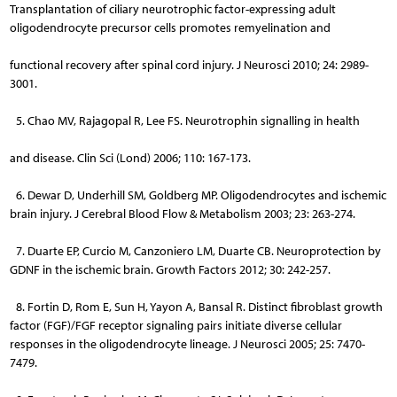
Transplantation of ciliary neurotrophic factor-expressing adult
oligodendrocyte precursor cells promotes remyelination and
functional recovery after spinal cord injury. J Neurosci 2010; 24: 2989-
3001.
5. Chao MV, Rajagopal R, Lee FS. Neurotrophin signalling in health
and disease. Clin Sci (Lond) 2006; 110: 167-173.
6. Dewar D, Underhill SM, Goldberg MP. Oligodendrocytes and ischemic
brain injury. J Cerebral Blood Flow & Metabolism 2003; 23: 263-274.
7. Duarte EP, Curcio M, Canzoniero LM, Duarte CB. Neuroprotection by
GDNF in the ischemic brain. Growth Factors 2012; 30: 242-257.
8. Fortin D, Rom E, Sun H, Yayon A, Bansal R. Distinct fibroblast growth
factor (FGF)/FGF receptor signaling pairs initiate diverse cellu­lar
responses in the oligodendrocyte lineage. J Neurosci 2005; 25: 7470-
7479.