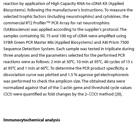
reaction by application of High Capacity RNA-to-cDNA Kit (Applied
Biosystems), following the manufacturer’s instructions. To measure the
selected trophic factors (including neurotrophins) and cytokines, the
commercial RT2 Profiler™ PCR Ar­ray for rat neurotrophins
(SABioscience) was applied according to the supplier’s protocol. The
samples containing 50, 75 and 100 ng of cDNA were amplified using
SYBR Green PCR Master Mix (Applied Biosystems) and ABI Prism 7500
Sequence Detection System. Each sample was tested in triplicate during
three analyses and the parameters selected for the performed PCR
reactions were as follows: 2 min at 50°C, 10 min at 95°C, 40 cycles of 15 s
at 95°C and 1 min at 60°C. To determine the PCR product specificity, a
dissociation curve was plotted and 1.5 % agarose gel electrophoresis
was performed to check the amplicon size. The obtained data were
normalized against that of the -actin gene and threshold cycle values
(Ct) were quantified as fold changes by the 2–Ct method [20].
Immunocytochemical analysis