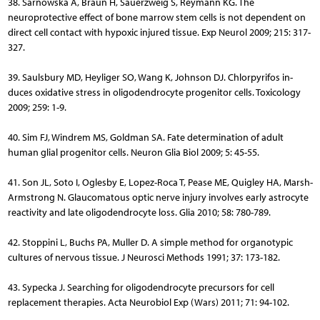
38. Sarnowska A, Braun H, Sauerzweig S, Reymann KG. The
neuroprotective effect of bone marrow stem cells is not dependent on
direct cell contact with hypoxic injured tissue. Exp Neurol 2009; 215: 317-
327.
39. Saulsbury MD, Heyliger SO, Wang K, Johnson DJ. Chlorpyrifos in­
duces oxidative stress in oligodendrocyte progenitor cells. Toxi­cology
2009; 259: 1-9.
40. Sim FJ, Windrem MS, Goldman SA. Fate determination of adult
human glial progenitor cells. Neuron Glia Biol 2009; 5: 45-55.
41. Son JL, Soto I, Oglesby E, Lopez-Roca T, Pease ME, Quigley HA, Marsh-
Armstrong N. Glaucomatous optic nerve injury involves early astrocyte
reactivity and late oligodendrocyte loss. Glia 2010; 58: 780-789.
42. Stoppini L, Buchs PA, Muller D. A simple method for organoty­pic
cultures of nervous tissue. J Neurosci Methods 1991; 37: 173-182.
43. Sypecka J. Searching for oligodendrocyte precursors for cell
replacement therapies. Acta Neurobiol Exp (Wars) 2011; 71: 94-102.