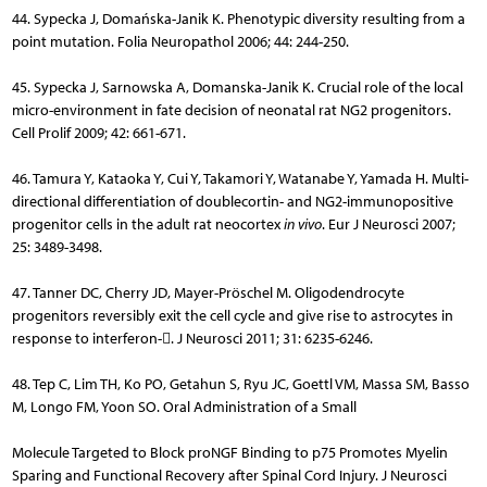
44. Sypecka J, Domańska-Janik K. Phenotypic diversity resulting from a
point mutation. Folia Neuropathol 2006; 44: 244-250.
45. Sypecka J, Sarnowska A, Domanska-Janik K. Crucial role of the local
micro-environment in fate decision of neonatal rat NG2 progenitors.
Cell Prolif 2009; 42: 661-671.
46. Tamura Y, Kataoka Y, Cui Y, Takamori Y, Watanabe Y, Yamada H. Multi-
directional differentiation of doublecortin- and NG2-immunopositive
progenitor cells in the adult rat neocortex
in vivo
. Eur J Neurosci 2007;
25: 3489-3498.
47. Tanner DC, Cherry JD, Mayer-Pröschel M. Oligodendrocyte
progenitors reversibly exit the cell cycle and give rise to astrocytes in
response to interferon-. J Neurosci 2011; 31: 6235-6246.
48. Tep C, Lim TH, Ko PO, Getahun S, Ryu JC, Goettl VM, Massa SM, Basso
M, Longo FM, Yoon SO. Oral Administration of a Small
Molecule Targeted to Block proNGF Binding to p75 Promotes Myelin
Sparing and Functional Recovery after Spinal Cord Injury. J Neurosci