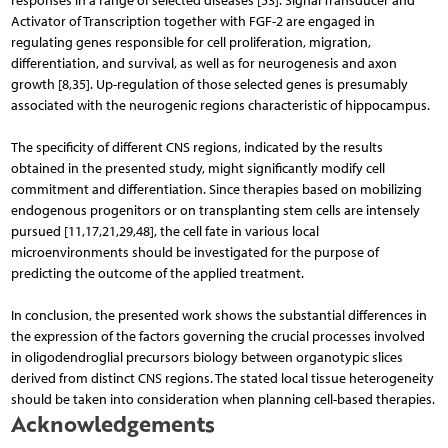
responses in a range of selected diseases [53]. Signal Transducer and
Activator of Transcription together with FGF-2 are en­gaged in
regulating genes responsible for cell proliferation, migration,
differentiation, and survival, as well as for neurogenesis and axon
growth [8,35]. Up-regulation of those selected genes is presumably
associated with the neurogenic regions characteristic of hippocampus.
The specificity of different CNS regions, indicated by the results
obtained in the presented study, might significantly modify cell
commitment and differentiation. Since therapies based on mobilizing
endogenous progenitors or on transplanting stem cells are intensely
pursued [11,17,21,29,48], the cell fate in various local
microenvironments should be investigated for the purpose of
predicting the outcome of the applied treatment.
In conclusion, the presented work shows the substantial differences in
the expression of the factors governing the crucial processes involved
in oligodendroglial precursors biology between organotypic slices
derived from distinct CNS regions. The stated local tissue heterogeneity
should be taken into consideration when planning cell-based therapies.
Acknowledgements