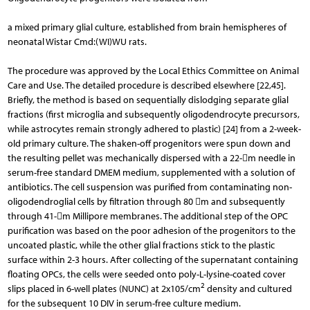
a mixed primary glial culture, established from brain hemispheres of
neonatal Wistar Cmd:(WI)WU rats.
The procedure was approved by the Local Ethics Committee on Animal
Care and Use. The detailed procedure is described elsewhere [22,45].
Briefly, the method is based on sequentially dislodging separate glial
fractions (first microglia and subsequently oligodendrocyte precursors,
while astrocytes remain strongly adhered to plastic) [24] from a 2-week-
old primary culture. The shaken-off progenitors were spun down and
the resulting pellet was mechanically dispersed with a 22-m needle in
serum-free standard DMEM medium, supplemented with a solution of
antibiotics. The cell suspension was purified from contaminating non-
oligodendroglial cells by filtration through 80 m and subsequently
through 41-m Millipore membranes. The additional step of the OPC
purification was based on the poor adhesion of the progenitors to the
uncoated plastic, while the other glial fractions stick to the plastic
surface within 2-3 hours. After collecting of the supernatant containing
floating OPCs, the cells were seeded onto poly-L-lysine-coat­ed cover
2
slips placed in 6-well plates (NUNC) at 2x105/cm
density and cultured
for the subsequent 10 DIV in se­rum-free culture medium.