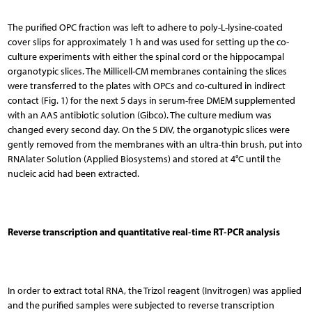
The purified OPC fraction was left to adhere to poly-L-lysine-coated
cover slips for approximately 1 h and was used for setting up the co-
culture experiments with either the spinal cord or the hippocampal
organotypic slices. The Millicell-CM membranes containing the slices
were transferred to the plates with OPCs and co-cultured in indirect
contact (Fig. 1) for the next 5 days in serum-free DMEM supplemented
with an AAS antibiotic solution (Gibco). The culture medium was
changed every second day. On the 5 DIV, the organotypic slices were
gently removed from the membranes with an ultra-thin brush, put into
RNAlater Solution (Applied Biosystems) and stored at 4°C until the
nucleic acid had been extracted.
Reverse transcription and quantitative real-time RT-PCR analysis
In order to extract total RNA, the Trizol reagent (Invitrogen) was applied
and the purified samples were subjected to reverse transcription