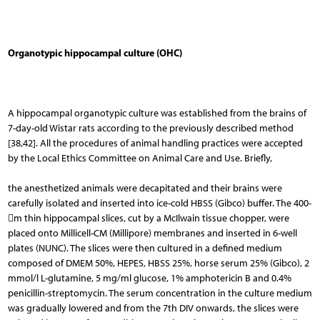
Organotypic hippocampal culture (OHC)
A hippocampal organotypic culture was esta­blished from the brains of
7-day-old Wistar rats according to the previously described method
[38,42]. All the procedures of animal handling practices were accepted
by the Lo­cal Ethics Committee on Animal Care and Use. Briefly,
the anesthetized animals were decapitated and their brains were
carefully isolated and inserted into ice-cold HBSS (Gibco) buffer. The 400-
m thin hippocampal slices, cut by a McIlwain tissue chopper, were
placed onto Millicell-CM (Millipore) membranes and inserted in 6-well
plates (NUNC). The slices were then cultured in a defined medium
composed of DMEM 50%, HEPES, HBSS 25%, horse serum 25% (Gibco), 2
mmol/l L-glutamine, 5 mg/ml glucose, 1% amphotericin B and 0.4%
penicillin-streptomycin. The serum concentration in the culture medium
was gradually lowered and from the 7th DIV on­wards, the slices were