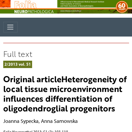
Full text
2/2013 vol. 51
Original articleHeterogeneity of
local tissue microenvironment
influences differentiation of
oligodendroglial progenitors
Joanna Sypecka
,
Anna Sarnowska