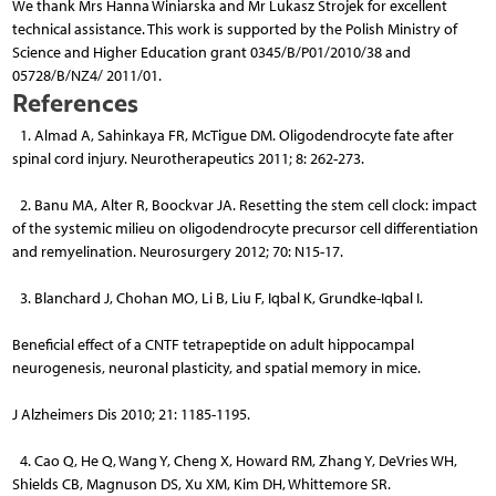
We thank Mrs Hanna Winiarska and Mr Lukasz Strojek for excellent
technical assistance. This work is supported by the Polish Ministry of
Science and Higher Education grant 0345/B/P01/2010/38 and
05728/B/NZ4/ 2011/01.
References
1. Almad A, Sahinkaya FR, McTigue DM. Oligodendrocyte fate after
spinal cord injury. Neurotherapeutics 2011; 8: 262-273.
2. Banu MA, Alter R, Boockvar JA. Resetting the stem cell clock: impact
of the systemic milieu on oligodendrocyte precursor cell differentiation
and remyelination. Neurosurgery 2012; 70: N15-17.
3. Blanchard J, Chohan MO, Li B, Liu F, Iqbal K, Grundke-Iqbal I.
Beneficial effect of a CNTF tetrapeptide on adult hippocampal
neurogenesis, neuronal plasticity, and spatial memory in mice.
J Alzheimers Dis 2010; 21: 1185-1195.
4. Cao Q, He Q, Wang Y, Cheng X, Howard RM, Zhang Y, DeVries WH,
Shields CB, Magnuson DS, Xu XM, Kim DH, Whittemore SR.