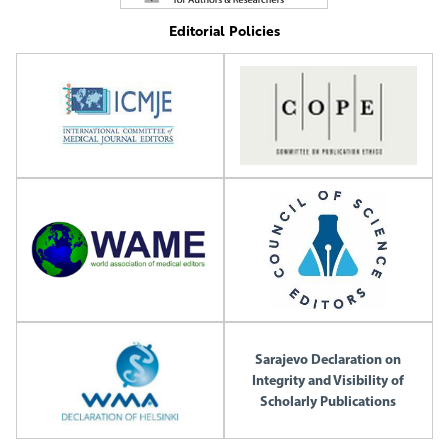
Editorial Policies
Sarajevo Declaration on
Integrity and Visibility of
Scholarly Publications