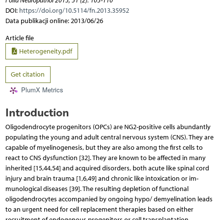
Folia Neuropathol 2013; 51 (2): 103-110
DOI:
https://doi.org/10.5114/fn.2013.35952
Data publikacji online: 2013/06/26
Article file
Heterogeneity.pdf
Get citation
PlumX Metrics
Introduction
Oligodendrocyte progenitors (OPCs) are NG2-positive cells abundantly
populating the young and adult central nervous system (CNS). They are
capable of mye­linogenesis, but they are also among the first cells to
react to CNS dysfunction [32]. They are known to be affected in many
inherited [15,44,54] and acquired disorders, both acute like spinal cord
injury and brain trauma [1,6,49] and chronic like intoxication or im­
munological diseases [39]. The resulting depletion of functio­nal
oligodendrocytes accompanied by ongoing hypo/ demyelination leads
to an urgent need for cell replacement therapies based on either
recruitment of endogenous progenitors or cell transplantation.