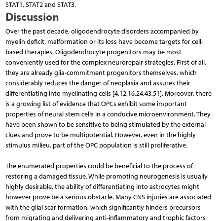
STAT1, STAT2 and STAT3.
Discussion
Over the past decade, oligodendrocyte disorders accompanied by
myelin deficit, malformation or its loss have become targets for cell-
based therapies. Oligodendrocyte progenitors may be most
conveniently used for the complex neurorepair strategies. First of all,
they are already glia-commitment progenitors themselves, which
considerably reduces the danger of neoplasia and assures their
differentiating into myelinating cells [4,12,16,24,43,51]. Moreover, there
is a growing list of evidence that OPCs exhibit some important
properties of neural stem cells in a conducive microenvironment. They
have been shown to be sensitive to being stimulated by the external
clues and prove to be multipotential. However, even in the highly
stimulus milieu, part of the OPC population is still proliferative.
The enumerated properties could be beneficial to the process of
restoring a damaged tissue. While promoting neurogenesis is usually
highly desirable, the ability of differentiating into astrocytes might
however prove be a serious obstacle. Many CNS injuries are associated
with the glial scar formation, which significantly hinders precursors
from migrating and delivering anti-inflammatory and trophic factors