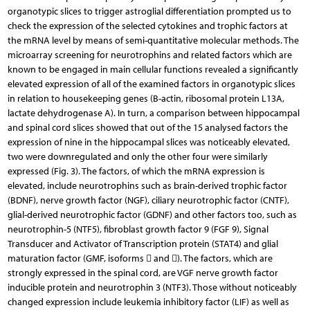
organotypic slices to trigger astroglial differentiation prompted us to
check the expression of the selected cytokines and trophic factors at
the mRNA level by means of semi-quantitative molecular methods. The
microarray screening for neurotrophins and related factors which are
known to be engag­ed in main cellular functions revealed a significantly
elevated expression of all of the examined factors in organotypic slices
in relation to housekeeping genes (B-actin, ribosomal protein L13A,
lactate dehydrogenase A). In turn, a comparison between hippocampal
and spinal cord slices showed that out of the 15 ana­lysed factors the
expression of nine in the hippo­campal slices was noticeably elevated,
two were downregulated and only the other four were similarly
expressed (Fig. 3). The factors, of which the mRNA expression is
elevated, include neurotrophins such as brain-derived trophic factor
(BDNF), nerve growth factor (NGF), ciliary neurotrophic factor (CNTF),
glial-derived neuro­trophic factor (GDNF) and other factors too, such as
neurotrophin-5 (NTF5), fibroblast growth factor 9 (FGF 9), Signal
Transducer and Activator of Transcription protein (STAT4) and glial
maturation factor (GMF, isoforms  and ). The factors, which are
strongly expressed in the spinal cord, are VGF nerve growth factor
inducible protein and neurotrophin 3 (NTF3). Those without noticeably
changed expression include leukemia inhibitory factor (LIF) as well as