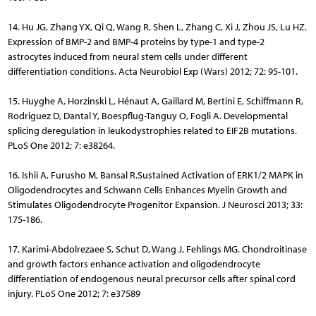
14. Hu JG, Zhang YX, Qi Q, Wang R, Shen L, Zhang C, Xi J, Zhou JS, Lu HZ.
Expression of BMP-2 and BMP-4 proteins by type-1 and type-2
astrocytes induced from neural stem cells under different
differentiation conditions. Acta Neurobiol Exp (Wars) 2012; 72: 95-101.
15. Huyghe A, Horzinski L, Hénaut A, Gaillard M, Bertini E, Schiffmann R,
Rodriguez D, Dantal Y, Boespflug-Tanguy O, Fogli A. Deve­lopmental
splicing deregulation in leukodystrophies related to EIF2B mutations.
PLoS One 2012; 7: e38264.
16. Ishii A, Furusho M, Bansal R.Sustained Activation of ERK1/2 MAPK in
Oligodendrocytes and Schwann Cells Enhances Myelin Growth and
Stimulates Oligodendrocyte Progenitor Expansion. J Neurosci 2013; 33:
175-186.
17. Karimi-Abdolrezaee S, Schut D, Wang J, Fehlings MG. Chondro­itinase
and growth factors enhance activation and oligodendrocyte
differentiation of endogenous neural precursor cells after spinal cord
injury. PLoS One 2012; 7: e37589