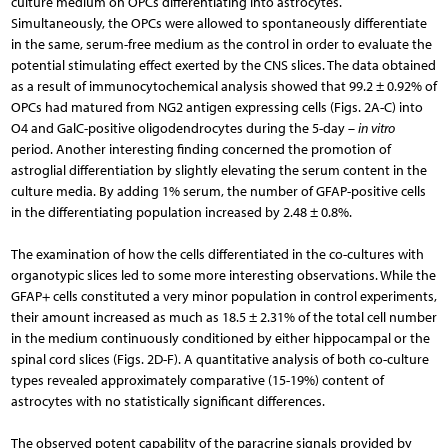
culture medium on OPCs differentiating into astrocytes.
Simultaneously, the OPCs were allowed to spontaneously differentiate
in the same, serum-free medium as the control in order to evaluate the
potential stimulating effect exerted by the CNS slices. The data obtained
as a result of immunocytochemical analysis showed that 99.2 ± 0.92% of
OPCs had matured from NG2 antigen expressing cells (Figs. 2A-C) into
O4 and GalC-positive oligodendrocytes during the 5-day –
in vitro
period. Another interesting finding concerned the promotion of
astroglial differentiation by slightly elevating the serum content in the
culture media. By adding 1% serum, the number of GFAP-positive cells
in the differentiating population increased by 2.48 ± 0.8%.
The examination of how the cells differentiated in the co-cultures with
organotypic slices led to some more interesting observations. While the
GFAP+ cells constituted a very minor population in control experi­ments,
their amount increased as much as 18.5 ± 2.31% of the total cell number
in the medium continuously conditioned by either hippocampal or the
spinal cord slices (Figs. 2D-F). A quantitative analysis of both co-culture
types revealed approximately comparative (15-19%) content of
astrocytes with no statistically signi­ficant differences.
The observed potent capability of the paracrine signals provided by