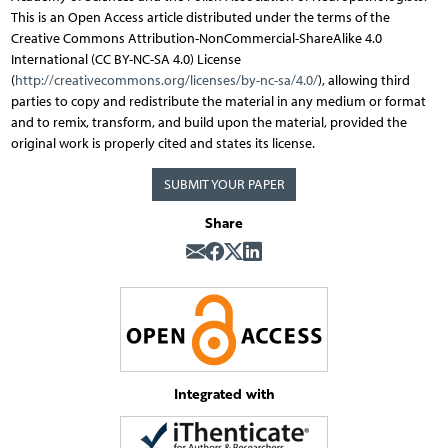
This is an Open Access article distributed under the terms of the
Creative Commons Attribution-NonCommercial-ShareAlike 4.0
International (CC BY-NC-SA 4.0) License
(
http://creativecommons.org/licenses/by-nc-sa/4.0/
), allowing third
parties to copy and redistribute the material in any medium or format
and to remix, transform, and build upon the material, provided the
original work is properly cited and states its license.
SUBMIT YOUR PAPER
Share
Integrated with