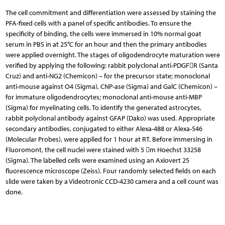
The cell commitment and differentiation were as­sessed by staining the
PFA-fixed cells with a panel of specific antibodies. To ensure the
specificity of binding, the cells were immersed in 10% normal goat
serum in PBS in at 25°C for an hour and then the primary antibodies
were applied overnight. The stages of oligoden­drocyte maturation were
verified by applying the following: rabbit polyclonal anti-PDGFR (Santa
Cruz) and anti-NG2 (Chemicon) – for the precursor state; mono­clonal
anti-mouse against O4 (Sigma), CNP-ase (Sigma) and GalC (Chemicon) –
for immature oligodendrocytes; monoclonal anti-mouse anti-MBP
(Sigma) for myelinating cells. To identify the generated astrocytes,
rabbit polyclonal antibody against GFAP (Dako) was used. Appropriate
secondary antibodies, conjugated to either Alexa-488 or Alexa-546
(Molecular Probes), were ap­plied for 1 hour at RT. Before immersing in
Fluoromont, the cell nuclei were stained with 5 m Hoechst 33258
(Sigma). The labelled cells were examined using an Axio­vert 25
fluorescence microscope (Zeiss). Four randomly selected fields on each
slide were taken by a Videotro­nic CCD-4230 camera and a cell count was
done.