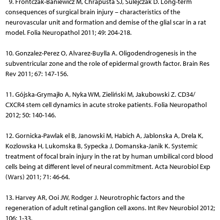
9. Frontczak-Baniewicz M, Chrapusta SJ, Sulejczak D. Long-term
consequences of surgical brain injury – characteristics of the
neurovascular unit and formation and demise of the glial scar in a rat
model. Folia Neuropathol 2011; 49: 204-218.
10. Gonzalez-Perez O, Alvarez-Buylla A. Oligodendrogenesis in the
subventricular zone and the role of epidermal growth factor. Brain Res
Rev 2011; 67: 147-156.
11. Gójska-Grymajło A, Nyka WM, Zieliński M, Jakubowski Z. CD34/
CXCR4 stem cell dynamics in acute stroke patients. Folia Neuro­pathol
2012; 50: 140-146.
12. Gornicka-Pawlak el B, Janowski M, Habich A, Jablonska A, Drela K,
Kozlowska H, Lukomska B, Sypecka J, Domanska-Janik K. Systemic
treatment of focal brain injury in the rat by human umbilical cord blood
cells being at different level of neural commitment. Acta Neurobiol Exp
(Wars) 2011; 71: 46-64.
13. Harvey AR, Ooi JW, Rodger J. Neurotrophic factors and the
regeneration of adult retinal ganglion cell axons. Int Rev Neurobiol 2012;
106: 1-33.