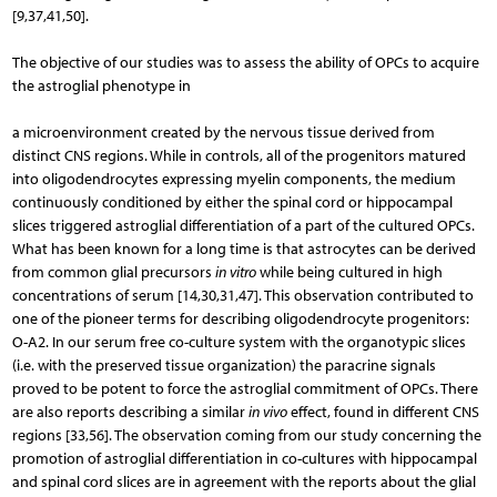
[9,37,41,50].
The objective of our studies was to assess the ability of OPCs to acquire
the astroglial phenotype in
a microenvironment created by the nervous tissue derived from
distinct CNS regions. While in controls, all of the progenitors matured
into oligodendrocytes expressing myelin components, the medium
continuously conditioned by either the spinal cord or hippocampal
slices triggered astroglial differentiation of a part of the cultured OPCs.
What has been known for a long time is that astrocytes can be derived
from common glial precursors
in vitro
while being cultured in high
concentrations of serum [14,30,31,47]. This observation contributed to
one of the pioneer terms for describing oligodendrocyte progenitors:
O-A2. In our serum free co-culture system with the organotypic slices
(i.e. with the preserved tissue organization) the paracrine signals
proved to be potent to force the as­troglial commitment of OPCs. There
are also reports describing a similar
in vivo
effect, found in different CNS
regions [33,56]. The observation coming from our study concerning the
promotion of astroglial differentiation in co-cultures with hippocampal
and spinal cord sli­ces are in agreement with the reports about the glial