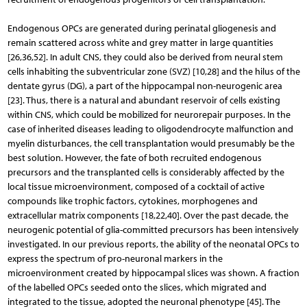
Endogenous OPCs are generated during perinatal gliogenesis and
remain scattered across white and grey matter in large quantities
[26,36,52]. In adult CNS, they could also be derived from neural stem
cells inhabiting the subventricular zone (SVZ) [10,28] and the hilus of the
dentate gyrus (DG), a part of the hippocampal non-neurogenic area
[23]. Thus, there is a natural and abundant reservoir of cells existing
within CNS, which could be mobilized for neurorepair purposes. In the
case of inherited diseases leading to oligodendrocyte malfunction and
myelin disturbances, the cell transplantation would presumably be the
best solution. However, the fate of both recruited endogenous
precursors and the transplanted cells is considerably affected by the
local tissue microenvironment, composed of a cocktail of active
compounds like trophic factors, cytokines, morphogenes and
extracellular matrix components [18,22,40]. Over the past decade, the
neurogenic po­tential of glia-committed precursors has been intensively
investigated. In our previous reports, the ability of the neonatal OPCs to
express the spectrum of pro-neuronal markers in the
microenvironment created by hippocampal slices was shown. A fraction
of the labelled OPCs seeded onto the slices, which migrated and
integrated to the tissue, adopted the neuronal phenotype [45]. The