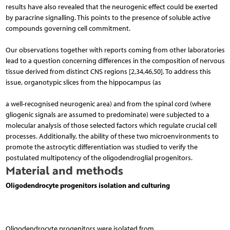
results have also revealed that the neurogenic effect could be exerted
by paracrine signalling. This points to the presence of soluble active
compounds governing cell commitment.
Our observations together with reports coming from other laboratories
lead to a question concerning differences in the composition of nervous
tissue derived from distinct CNS regions [2,34,46,50]. To address this
issue, organotypic slices from the hippocampus (as
a well-recognised neurogenic area) and from the spi­nal cord (where
gliogenic signals are assumed to predominate) were subjected to a
molecular analysis of those selected factors which regulate crucial cell
pro­cesses. Additionally, the ability of these two microenvironments to
promote the astrocytic differentiation was studied to verify the
postulated multipotency of the oli­godendroglial progenitors.
Material and methods
Oligodendrocyte progenitors isolation and culturing
Oligodendrocyte progenitors were isolated from