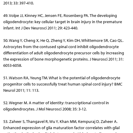
2013; 33: 397-410.
49. Volpe JJ, Kinney HC, Jensen FE, Rosenberg PA. The developing
oligodendrocyte: key cellular target in brain injury in the premature
infant. Int J Dev Neurosci 2011; 29: 423-440.
50. Wang Y, Cheng X, He Q, Zheng Y, Kim DH, Whittemore SR, Cao QL.
Astrocytes from the contused spinal cord inhibit oligodendrocyte
differentiation of adult oligodendrocyte precursor cells by in­creasing
the expression of bone morphogenetic proteins. J Neurosci 2011; 31:
6053-6058.
51. Watson RA, Yeung TM. What is the potential of oligodendrocyte
progenitor cells to successfully treat human spinal cord injury? BMC
Neurol 2011; 11: 113.
52. Wegner M. A matter of identity: transcriptional control in
oligodendrocytes. J Mol Neurosci 2008; 35: 3-12.
53. Zaheer S, Thangavel R, Wu Y, Khan MM, Kempuraj D, Zaheer A.
Enhanced expression of glia maturation factor correlates with glial