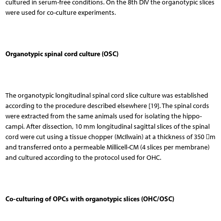
cultured in serum-free conditions. On the 8th DIV the organotypic slices
were used for co-culture experiments.
Organotypic spinal cord culture (OSC)
The organotypic longitudinal spinal cord slice culture was established
according to the procedure des­cribed elsewhere [19]. The spinal cords
were extracted from the same animals used for isolating the hippo­
campi. After dissection, 10 mm longitudinal sagittal sli­ces of the spinal
cord were cut using a tissue chopper (McIlwain) at a thickness of 350 m
and transferred onto a permeable Millicell-CM (4 slices per membrane)
and cultured according to the protocol used for OHC.
Co-culturing of OPCs with organotypic slices (OHC/OSC)