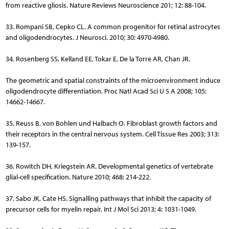
from reactive gliosis. Nature Reviews Neuroscience 201; 12: 88-104.
33. Rompani SB, Cepko CL. A common progenitor for retinal astrocytes
and oligodendrocytes. J Neurosci. 2010; 30: 4970-4980.
34. Rosenberg SS, Kelland EE, Tokar E, De la Torre AR, Chan JR.
The geometric and spatial constraints of the microenvironment induce
oligodendrocyte differentiation. Proc Natl Acad Sci U S A 2008; 105:
14662-14667.
35. Reuss B, von Bohlen und Halbach O. Fibroblast growth factors and
their receptors in the central nervous system. Cell Tissue Res 2003; 313:
139-157.
36. Rowitch DH, Kriegstein AR. Developmental genetics of vertebrate
glial-cell specification. Nature 2010; 468: 214-222.
37. Sabo JK, Cate HS. Signalling pathways that inhibit the capacity of
precursor cells for myelin repair. Int J Mol Sci 2013; 4: 1031-1049.