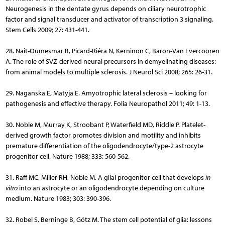
Neurogenesis in the dentate gyrus depends on ciliary neurotrophic
factor and signal transducer and activator of transcription 3 signaling.
Stem Cells 2009; 27: 431-441.
28. Nait-Oumesmar B, Picard-Riéra N, Kerninon C, Baron-Van Evercooren
A. The role of SVZ-derived neural precursors in demyelinating diseases:
from animal models to multiple sclerosis. J Neurol Sci 2008; 265: 26-31.
29. Naganska E, Matyja E. Amyotrophic lateral sclerosis – looking for
pathogenesis and effective therapy. Folia Neuropathol 2011; 49: 1-13.
30. Noble M, Murray K, Stroobant P, Waterfield MD, Riddle P. Pla­telet-
derived growth factor promotes division and motility and in­hibits
premature differentiation of the oligodendrocyte/type-2 astrocyte
progenitor cell. Nature 1988; 333: 560-562.
31. Raff MC, Miller RH, Noble M. A glial progenitor cell that develops
in
vitro
into an astrocyte or an oligodendrocyte depending on culture
medium. Nature 1983; 303: 390-396.
32. Robel S, Berninge B, Götz M. The stem cell potential of glia: lessons