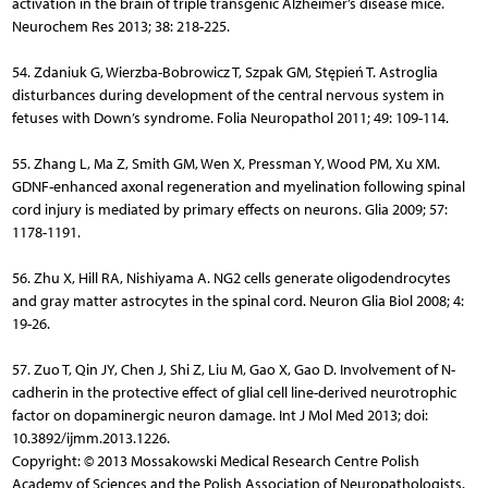
activation in the brain of triple transgenic Alzheimer’s disease mice.
Neurochem Res 2013; 38: 218-225.
54. Zdaniuk G, Wierzba-Bobrowicz T, Szpak GM, Stępień T. Astroglia
disturbances during development of the central nervous system in
fetuses with Down’s syndrome. Folia Neuropathol 2011; 49: 109-114.
55. Zhang L, Ma Z, Smith GM, Wen X, Pressman Y, Wood PM, Xu XM.
GDNF-enhanced axonal regeneration and myelination following spinal
cord injury is mediated by primary effects on neurons. Glia 2009; 57:
1178-1191.
56. Zhu X, Hill RA, Nishiyama A. NG2 cells generate oligodendrocytes
and gray matter astrocytes in the spinal cord. Neuron Glia Biol 2008; 4:
19-26.
57. Zuo T, Qin JY, Chen J, Shi Z, Liu M, Gao X, Gao D. Involvement of N-
cadherin in the protective effect of glial cell line-derived neurotrophic
factor on dopaminergic neuron damage. Int J Mol Med 2013; doi:
10.3892/ijmm.2013.1226.
Copyright: © 2013 Mossakowski Medical Research Centre Polish
Academy of Sciences and the Polish Association of Neuropathologists.