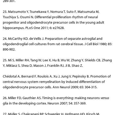
289-301.
23. Matsumoto Y, Tsunekawa Y, Nomura T, Suto F, Matsumata M,
Tsuchiya S, Osumi N. Differential proliferation rhythm of neural
progenitor and oligodendrocyte precursor cells in the young adult
hippocampus. PLoS One 2011; 6: e27628.
24. McCarthy KD. de Vellis J. Preparation of separate astroglial and
oligodendroglial cell cultures from rat cerebral tissue. J Cell Biol 1980; 85:
890-902.
25. Mi S, Miller RH, Tang W, Lee X, Hu B, Wu W, Zhang Y, Shields CB, Zhang
Y, Miklasz S, Shea D, Mason J, Franklin RJ, Ji B, Shao Z,
Chédotal A, Bernard F, Roulois A, Xu J, Jung V, Pepinsky B. Promotion of
central nervous system remyelination by induced differentiation of
oligodendrocyte precursor cells. Ann Neurol 2009; 65: 304-315.
26. Miller FD, Gauthier AS. Timing is everything: making neurons
versus
glia in the developing cortex. Neuron 2007; 54: 357-369.
27. Müller S, Chakrapani BP, Schwegler H, Hofmann HD, Kirsch M.