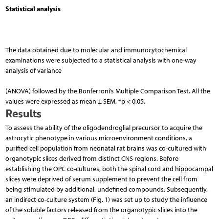
Statistical analysis
The data obtained due to molecular and immunocytochemical
examinations were subjected to a statis­tical analysis with one-way
analysis of variance
(ANOVA) followed by the Bonferroni’s Multiple Comparison Test. All the
values were expressed as mean ± SEM, *p < 0.05.
Results
To assess the ability of the oligodendroglial precursor to acquire the
astrocytic phenotype in various microenvironment conditions, a
purified cell population from neonatal rat brains was co-cultured with
organotypic slices derived from distinct CNS regions. Before
establishing the OPC co-cultures, both the spinal cord and hippocampal
slices were deprived of serum supplement to prevent the cell from
being stimulated by additional, undefined compounds. Subsequently,
an indirect co-culture system (Fig. 1) was set up to study the influence
of the soluble factors released from the organotypic slices into the