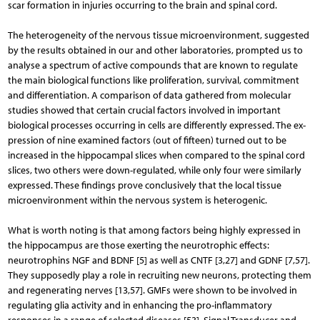
scar formation in injuries occurring to the brain and spinal cord.
The heterogeneity of the nervous tissue microenvironment, suggested
by the results obtained in our and other laboratories, prompted us to
analyse a spectrum of active compounds that are known to regulate
the main biological functions like proliferation, survival, commitment
and differentiation. A comparison of data gathered from molecular
studies showed that certain crucial factors involved in important
biological processes occurring in cells are differently expressed. The ex­
pression of nine examined factors (out of fifteen) turned out to be
increased in the hippocampal slices when compared to the spinal cord
slices, two others were down-regulated, while only four were similarly
ex­pressed. These findings prove conclusively that the local tissue
microenvironment within the nervous system is heterogenic.
What is worth noting is that among factors being highly expressed in
the hippocampus are those exerting the neurotrophic effects:
neurotrophins NGF and BDNF [5] as well as CNTF [3,27] and GDNF [7,57].
They supposedly play a role in recruiting new neurons, protecting them
and regenerating nerves [13,57]. GMFs were shown to be involved in
regulating glia activity and in enhancing the pro-inflammatory