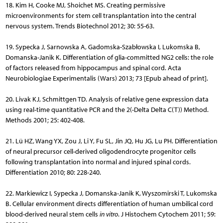
18. Kim H, Cooke MJ, Shoichet MS. Creating permissive
microenvironments for stem cell transplantation into the central
nervous system. Trends Biotechnol 2012; 30: 55-63.
19. Sypecka J, Sarnowska A, Gadomska-Szabłowska I, Lukomska B,
Domanska-Janik K. Differentiation of glia-committed NG2 cells: the role
of factors released from hippocampus and spinal cord. Acta
Neurobiologiae Experimentalis (Wars) 2013; 73 [Epub ahead of print].
20. Livak KJ, Schmittgen TD. Analysis of relative gene expression data
using real-time quantitative PCR and the 2(-Delta Delta C(T)) Method.
Methods 2001; 25: 402-408.
21. Lü HZ, Wang YX, Zou J, Li Y, Fu SL, Jin JQ, Hu JG, Lu PH. Differentiation
of neural precursor cell-derived oligodendrocyte progenitor cells
following transplantation into normal and injured spinal cords.
Differentiation 2010; 80: 228-240.
22. Markiewicz I, Sypecka J, Domanska-Janik K, Wyszomirski T, Lu­komska
B. Cellular environment directs differentiation of human umbilical cord
blood-derived neural stem cells
in vitro
. J Histochem Cytochem 2011; 59: