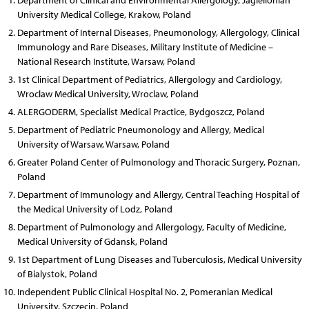
Department of Clinical and Environmental Allergology, Jagiellonian
University Medical College, Krakow, Poland
Department of Internal Diseases, Pneumonology, Allergology, Clinical
Immunology and Rare Diseases, Military Institute of Medicine –
National Research Institute, Warsaw, Poland
1st Clinical Department of Pediatrics, Allergology and Cardiology,
Wroclaw Medical University, Wroclaw, Poland
ALERGODERM, Specialist Medical Practice, Bydgoszcz, Poland
Department of Pediatric Pneumonology and Allergy, Medical
University of Warsaw, Warsaw, Poland
Greater Poland Center of Pulmonology and Thoracic Surgery, Poznan,
Poland
Department of Immunology and Allergy, Central Teaching Hospital of
the Medical University of Lodz, Poland
Department of Pulmonology and Allergology, Faculty of Medicine,
Medical University of Gdansk, Poland
1st Department of Lung Diseases and Tuberculosis, Medical University
of Bialystok, Poland
Independent Public Clinical Hospital No. 2, Pomeranian Medical
University, Szczecin, Poland