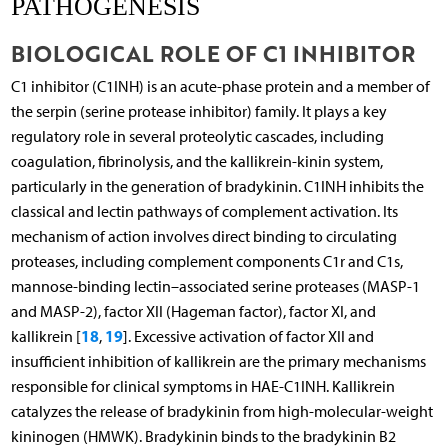
PATHOGENESIS
BIOLOGICAL ROLE OF C1 INHIBITOR
C1 inhibitor (C1INH) is an acute-phase protein and a member of
the serpin (serine protease inhibitor) family. It plays a key
regulatory role in several proteolytic cascades, including
coagulation, fibrinolysis, and the kallikrein-kinin system,
particularly in the generation of bradykinin. C1INH inhibits the
classical and lectin pathways of complement activation. Its
mechanism of action involves direct binding to circulating
proteases, including complement components C1r and C1s,
mannose-binding lectin–associated serine proteases (MASP-1
and MASP-2), factor XII (Hageman factor), factor XI, and
18
19
kallikrein [
,
]. Excessive activation of factor XII and
insufficient inhibition of kallikrein are the primary mechanisms
responsible for clinical symptoms in HAE-C1INH. Kallikrein
catalyzes the release of bradykinin from high-molecular-weight
kininogen (HMWK). Bradykinin binds to the bradykinin B2