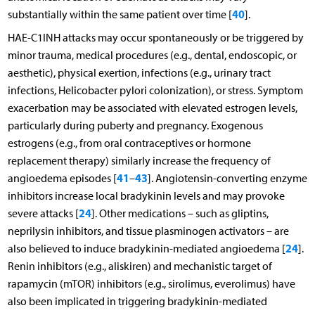
40
substantially within the same patient over time [
].
HAE-C1INH attacks may occur spontaneously or be triggered by
minor trauma, medical procedures (e.g., dental, endoscopic, or
aesthetic), physical exertion, infections (e.g., urinary tract
infections, Helicobacter pylori colonization), or stress. Symptom
exacerbation may be associated with elevated estrogen levels,
particularly during puberty and pregnancy. Exogenous
estrogens (e.g., from oral contraceptives or hormone
replacement therapy) similarly increase the frequency of
41
43
angioedema episodes [
–
]. Angiotensin-converting enzyme
inhibitors increase local bradykinin levels and may provoke
24
severe attacks [
]. Other medications – such as gliptins,
neprilysin inhibitors, and tissue plasminogen activators – are
24
also believed to induce bradykinin-mediated angioedema [
].
Renin inhibitors (e.g., aliskiren) and mechanistic target of
rapamycin (mTOR) inhibitors (e.g., sirolimus, everolimus) have
also been implicated in triggering bradykinin-mediated