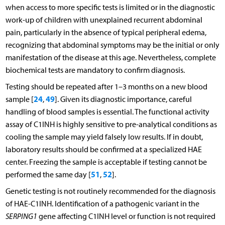
when access to more specific tests is limited or in the diagnostic
work-up of children with unexplained recurrent abdominal
pain, particularly in the absence of typical peripheral edema,
recognizing that abdominal symptoms may be the initial or only
manifestation of the disease at this age. Nevertheless, complete
biochemical tests are mandatory to confirm diagnosis.
Testing should be repeated after 1–3 months on a new blood
24
49
sample [
,
]. Given its diagnostic importance, careful
handling of blood samples is essential. The functional activity
assay of C1INH is highly sensitive to pre-analytical conditions as
cooling the sample may yield falsely low results. If in doubt,
laboratory results should be confirmed at a specialized HAE
center. Freezing the sample is acceptable if testing cannot be
51
52
performed the same day [
,
].
Genetic testing is not routinely recommended for the diagnosis
of HAE-C1INH. Identification of a pathogenic variant in the
SERPING1
gene affecting C1INH level or function is not required