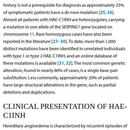
history is not a prerequisite for diagnosis as approximately 25%
25
26
of symptomatic patients have a
de novo
mutation [
,
].
Almost all patients with HAE-C1INH are heterozygotes, carrying
a mutation in one allele of the
SERPING1
gene located on
chromosome 11. Rare homozygous cases have also been
27
30
reported in the literature [
–
]. To date, more than 1,000
distinct mutations have been identified in unrelated individuals
with type 1 or type 2 HAE-C1INH, and an online database of
31
32
these mutations is available [
,
]. The most common genetic
alteration, found in nearly 80% of cases, is a single base-pair
substitution. Less commonly, approximately 20% of patients
have large structural alterations in the gene, such as partial
deletions and duplications.
CLINICAL PRESENTATION OF HAE-
C1INH
Hereditary angioedema is characterized by recurrent episodes of