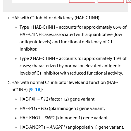
HAE with C1 inhibitor deficiency (HAE-C1INH)
Type 1 HAE-C1INH – accounts for approximately 85% of
HAE-C1INH cases; associated with a quantitative (low
antigenic levels) and functional deficiency of C1
inhibitor.
Type 2 HAE-C1INH – accounts for approximately 15% of
cases; characterized by normal or elevated antigenic
levels of C1 inhibitor with reduced functional activity.
HAE with normal C1 inhibitor levels and function (HAE-
9
16
nC1INH) [
–
]:
HAE-FXII –
F 12
(factor 12) gene variant,
HAE-PLG –
PLG
(plasminogen
)
gene variant,
HAE-KNG1 –
KNG1
(kininogen 1) gene variant,
HAE-ANGPT1 –
ANGPT1
(angiopoietin 1) gene variant,