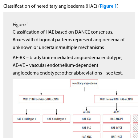
Figure 1
Classification of hereditary angioedema (HAE) (
)
Figure 1
Classification of HAE based on DANCE consensus.
Boxes with diagonal patterns represent angioedema of
unknown or uncertain/multiple mechanisms
AE-BK – bradykinin-mediated angioedema endotype,
AE-VE – vascular endothelium-dependent
angioedema endotype; other abbreviations – see text.