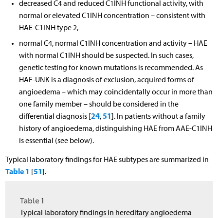
decreased C4 and reduced C1INH functional activity, with
normal or elevated C1INH concentration – consistent with
HAE-C1INH type 2,
normal C4, normal C1INH concentration and activity – HAE
with normal C1INH should be suspected. In such cases,
genetic testing for known mutations is recommended. As
HAE-UNK is a diagnosis of exclusion, acquired forms of
angioedema – which may coincidentally occur in more than
one family member – should be considered in the
24
51
differential diagnosis [
,
]. In patients without a family
history of angioedema, distinguishing HAE from AAE-C1INH
is essential (see below).
Typical laboratory findings for HAE subtypes are summarized in
Table 1
51
[
].
Table 1
Typical laboratory findings in hereditary angioedema