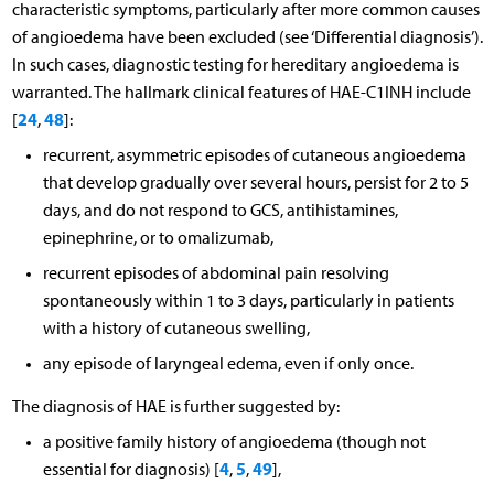
characteristic symptoms, particularly after more common causes
of angioedema have been excluded (see ‘Differential diagnosis’).
In such cases, diagnostic testing for hereditary angioedema is
warranted. The hallmark clinical features of HAE-C1INH include
24
48
[
,
]:
recurrent, asymmetric episodes of cutaneous angioedema
that develop gradually over several hours, persist for 2 to 5
days, and do not respond to GCS, antihistamines,
epinephrine, or to omalizumab,
recurrent episodes of abdominal pain resolving
spontaneously within 1 to 3 days, particularly in patients
with a history of cutaneous swelling,
any episode of laryngeal edema, even if only once.
The diagnosis of HAE is further suggested by:
a positive family history of angioedema (though not
4
5
49
essential for diagnosis) [
,
,
],