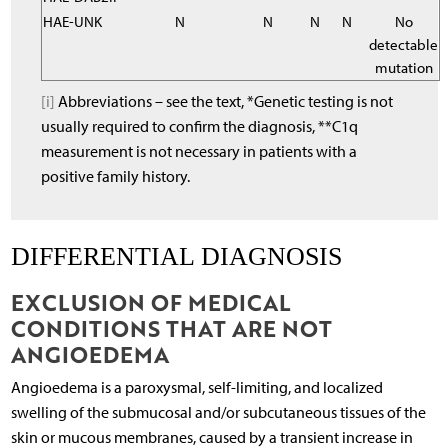
HAE-UNK
N
N
N
N
No
detectable
mutation
[i]
Abbreviations – see the text, *Genetic testing is not
usually required to confirm the diagnosis, **C1q
measurement is not necessary in patients with a
positive family history.
DIFFERENTIAL DIAGNOSIS
EXCLUSION OF MEDICAL
CONDITIONS THAT ARE NOT
ANGIOEDEMA
Angioedema is a paroxysmal, self-limiting, and localized
swelling of the submucosal and/or subcutaneous tissues of the
skin or mucous membranes, caused by a transient increase in