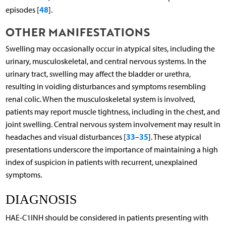
48
episodes [
].
OTHER MANIFESTATIONS
Swelling may occasionally occur in atypical sites, including the
urinary, musculoskeletal, and central nervous systems. In the
urinary tract, swelling may affect the bladder or urethra,
resulting in voiding disturbances and symptoms resembling
renal colic. When the musculoskeletal system is involved,
patients may report muscle tightness, including in the chest, and
joint swelling. Central nervous system involvement may result in
33
35
headaches and visual disturbances [
–
]. These atypical
presentations underscore the importance of maintaining a high
index of suspicion in patients with recurrent, unexplained
symptoms.
DIAGNOSIS
HAE-C1INH should be considered in patients presenting with