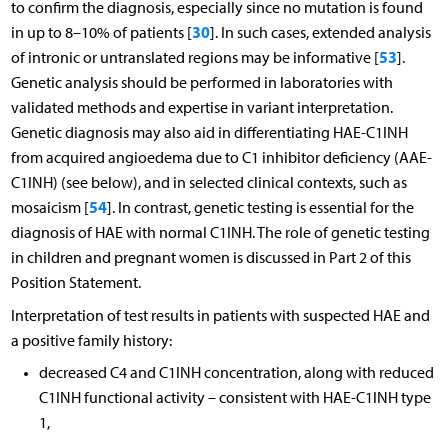
to confirm the diagnosis, especially since no mutation is found
30
in up to 8–10% of patients [
]. In such cases, extended analysis
53
of intronic or untranslated regions may be informative [
].
Genetic analysis should be performed in laboratories with
validated methods and expertise in variant interpretation.
Genetic diagnosis may also aid in differentiating HAE-C1INH
from acquired angioedema due to C1 inhibitor deficiency (AAE-
C1INH) (see below), and in selected clinical contexts, such as
54
mosaicism [
]. In contrast, genetic testing is essential for the
diagnosis of HAE with normal C1INH. The role of genetic testing
in children and pregnant women is discussed in Part 2 of this
Position Statement.
Interpretation of test results in patients with suspected HAE and
a positive family history:
decreased C4 and C1INH concentration, along with reduced
C1INH functional activity – consistent with HAE-C1INH type
1,