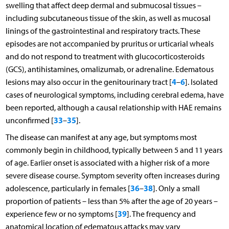
swelling that affect deep dermal and submucosal tissues –
including subcutaneous tissue of the skin, as well as mucosal
linings of the gastrointestinal and respiratory tracts. These
episodes are not accompanied by pruritus or urticarial wheals
and do not respond to treatment with glucocorticosteroids
(GCS), antihistamines, omalizumab, or adrenaline. Edematous
4
6
lesions may also occur in the genitourinary tract [
–
]. Isolated
cases of neurological symptoms, including cerebral edema, have
been reported, although a causal relationship with HAE remains
33
35
unconfirmed [
–
].
The disease can manifest at any age, but symptoms most
commonly begin in childhood, typically between 5 and 11 years
of age. Earlier onset is associated with a higher risk of a more
severe disease course. Symptom severity often increases during
36
38
adolescence, particularly in females [
–
]. Only a small
proportion of patients – less than 5% after the age of 20 years –
39
experience few or no symptoms [
]. The frequency and
anatomical location of edematous attacks may vary