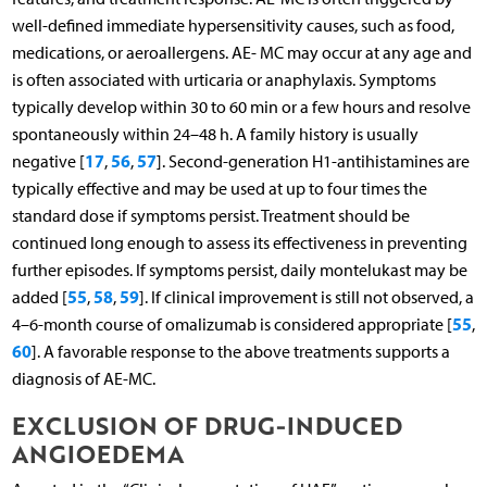
well-defined immediate hypersensitivity causes, such as food,
medications, or aeroallergens. AE- MC may occur at any age and
is often associated with urticaria or anaphylaxis. Symptoms
typically develop within 30 to 60 min or a few hours and resolve
spontaneously within 24–48 h. A family history is usually
17
56
57
negative [
,
,
]. Second-generation H1-antihistamines are
typically effective and may be used at up to four times the
standard dose if symptoms persist. Treatment should be
continued long enough to assess its effectiveness in preventing
further episodes. If symptoms persist, daily montelukast may be
55
58
59
added [
,
,
]. If clinical improvement is still not observed, a
55
4–6-month course of omalizumab is considered appropriate [
,
60
]. A favorable response to the above treatments supports a
diagnosis of AE-MC.
EXCLUSION OF DRUG-INDUCED
ANGIOEDEMA