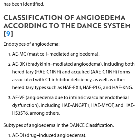
has been identified.
CLASSIFICATION OF ANGIOEDEMA
ACCORDING TO THE DANCE SYSTEM
[
9
]
Endotypes of angioedema:
AE-MC (mast cell–mediated angioedema).
AE-BK (bradykinin–mediated angioedema), including both
hereditary (HAE-C1INH) and acquired (AAE-C1INH) forms
associated with C1 inhibitor deficiency, as well as other
hereditary types such as HAE-FXII, HAE-PLG, and HAE-KNG.
AE-VE (angioedema due to intrinsic vascular endothelial
dysfunction), including HAE-ANGPT1, HAE-MYOF, and HAE-
HS3ST6, among others.
Subtypes of angioedema in the DANCE Classification:
AE-DI (drug–induced angioedema).