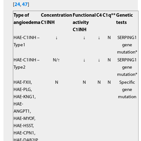
24
47
[
,
]
Type of
Concentration
Functional
C4
C1q**
Genetic
angioedema
C1INH
activity
tests
C1INH
HAE-C1INH –
↓
↓
↓
N
SERPING1
Type1
gene
mutation*
HAE-C1INH –
N/↑
↓
↓
N
SERPING1
Type2
gene
mutation*
HAE-FXII,
N
N
N
N
Specific
HAE-PLG,
gene
HAE-KNG1,
mutation
HAE-
ANGPT1,
HAE-MYOF,
HAE-HSST,
HAE-CPN1,
HAE-DAB2IP