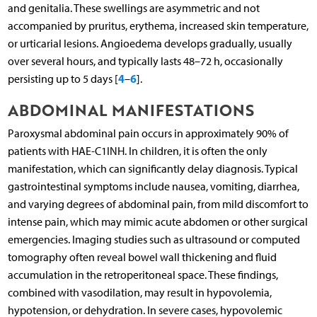
and genitalia. These swellings are asymmetric and not
accompanied by pruritus, erythema, increased skin temperature,
or urticarial lesions. Angioedema develops gradually, usually
over several hours, and typically lasts 48–72 h, occasionally
4
6
persisting up to 5 days [
–
].
ABDOMINAL MANIFESTATIONS
Paroxysmal abdominal pain occurs in approximately 90% of
patients with HAE-C1INH. In children, it is often the only
manifestation, which can significantly delay diagnosis. Typical
gastrointestinal symptoms include nausea, vomiting, diarrhea,
and varying degrees of abdominal pain, from mild discomfort to
intense pain, which may mimic acute abdomen or other surgical
emergencies. Imaging studies such as ultrasound or computed
tomography often reveal bowel wall thickening and fluid
accumulation in the retroperitoneal space. These findings,
combined with vasodilation, may result in hypovolemia,
hypotension, or dehydration. In severe cases, hypovolemic