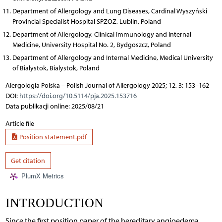
Department of Allergology and Lung Diseases, Cardinal Wyszyński
Provincial Specialist Hospital SPZOZ, Lublin, Poland
Department of Allergology, Clinical Immunology and Internal
Medicine, University Hospital No. 2, Bydgoszcz, Poland
Department of Allergology and Internal Medicine, Medical University
of Bialystok, Bialystok, Poland
Alergologia Polska – Polish Journal of Allergology 2025; 12, 3: 153–162
DOI:
https://doi.org/10.5114/pja.2025.153716
Data publikacji online: 2025/08/21
Article file
Position statement.pdf
Get citation
PlumX Metrics
INTRODUCTION
Since the first position paper of the hereditary angioedema