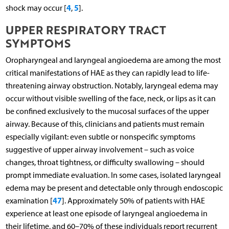
4
5
shock may occur [
,
].
UPPER RESPIRATORY TRACT
SYMPTOMS
Oropharyngeal and laryngeal angioedema are among the most
critical manifestations of HAE as they can rapidly lead to life-
threatening airway obstruction. Notably, laryngeal edema may
occur without visible swelling of the face, neck, or lips as it can
be confined exclusively to the mucosal surfaces of the upper
airway. Because of this, clinicians and patients must remain
especially vigilant: even subtle or nonspecific symptoms
suggestive of upper airway involvement – such as voice
changes, throat tightness, or difficulty swallowing – should
prompt immediate evaluation. In some cases, isolated laryngeal
edema may be present and detectable only through endoscopic
47
examination [
]. Approximately 50% of patients with HAE
experience at least one episode of laryngeal angioedema in
their lifetime, and 60–70% of these individuals report recurrent