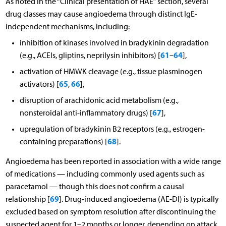
As noted in the “Clinical presentation of HAE” section, several
drug classes may cause angioedema through distinct IgE-
independent mechanisms, including:
inhibition of kinases involved in bradykinin degradation
61
64
(e.g., ACEIs, gliptins, neprilysin inhibitors) [
–
],
activation of HMWK cleavage (e.g., tissue plasminogen
65
66
activators) [
,
],
disruption of arachidonic acid metabolism (e.g.,
67
nonsteroidal anti-inflammatory drugs) [
],
upregulation of bradykinin B2 receptors (e.g., estrogen-
68
containing preparations) [
].
Angioedema has been reported in association with a wide range
of medications — including commonly used agents such as
paracetamol — though this does not confirm a causal
69
relationship [
]. Drug-induced angioedema (AE-DI) is typically
excluded based on symptom resolution after discontinuing the
suspected agent for 1–2 months or longer, depending on attack