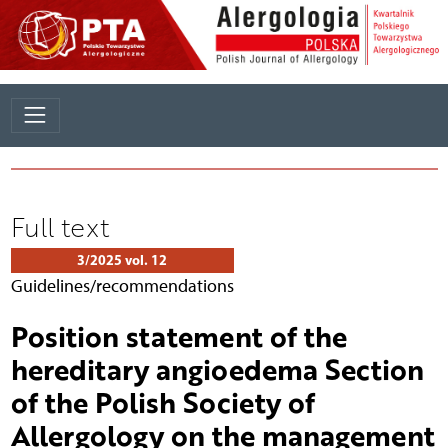
Full text
3/2025 vol. 12
Guidelines/recommendations
Position statement of the
hereditary angioedema Section
of the Polish Society of
Allergology on the management