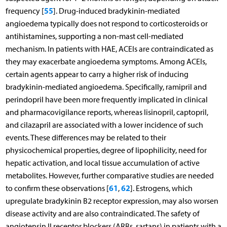
55
frequency [
]. Drug-induced bradykinin-mediated
angioedema typically does not respond to corticosteroids or
antihistamines, supporting a non-mast cell-mediated
mechanism. In patients with HAE, ACEIs are contraindicated as
they may exacerbate angioedema symptoms. Among ACEIs,
certain agents appear to carry a higher risk of inducing
bradykinin-mediated angioedema. Specifically, ramipril and
perindopril have been more frequently implicated in clinical
and pharmacovigilance reports, whereas lisinopril, captopril,
and cilazapril are associated with a lower incidence of such
events. These differences may be related to their
physicochemical properties, degree of lipophilicity, need for
hepatic activation, and local tissue accumulation of active
metabolites. However, further comparative studies are needed
61
62
to confirm these observations [
,
]. Estrogens, which
upregulate bradykinin B2 receptor expression, may also worsen
disease activity and are also contraindicated. The safety of
angiotensin II receptor blockers (ARBs, sartans) in patients with a