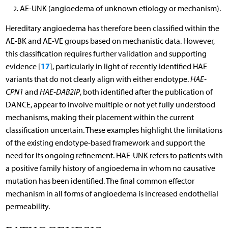
AE-UNK (angioedema of unknown etiology or mechanism).
Hereditary angioedema has therefore been classified within the
AE-BK and AE-VE groups based on mechanistic data. However,
this classification requires further validation and supporting
17
evidence [
], particularly in light of recently identified HAE
variants that do not clearly align with either endotype.
HAE-
CPN1
and
HAE-DAB2IP
, both identified after the publication of
DANCE, appear to involve multiple or not yet fully understood
mechanisms, making their placement within the current
classification uncertain. These examples highlight the limitations
of the existing endotype-based framework and support the
need for its ongoing refinement. HAE-UNK refers to patients with
a positive family history of angioedema in whom no causative
mutation has been identified. The final common effector
mechanism in all forms of angioedema is increased endothelial
permeability.