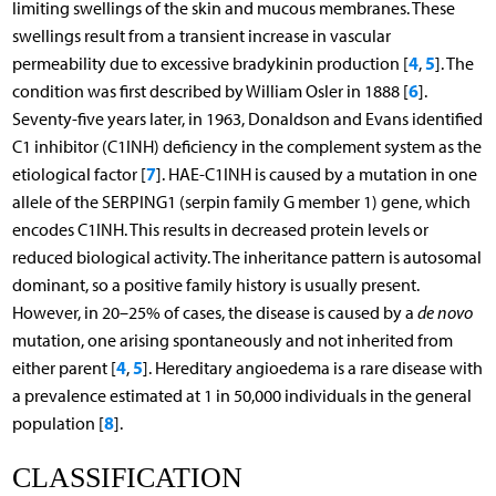
limiting swellings of the skin and mucous membranes. These
swellings result from a transient increase in vascular
4
5
permeability due to excessive bradykinin production [
,
]. The
6
condition was first described by William Osler in 1888 [
].
Seventy-five years later, in 1963, Donaldson and Evans identified
C1 inhibitor (C1INH) deficiency in the complement system as the
7
etiological factor [
]. HAE-C1INH is caused by a mutation in one
allele of the SERPING1 (serpin family G member 1) gene, which
encodes C1INH. This results in decreased protein levels or
reduced biological activity. The inheritance pattern is autosomal
dominant, so a positive family history is usually present.
However, in 20–25% of cases, the disease is caused by a
de novo
mutation, one arising spontaneously and not inherited from
4
5
either parent [
,
]. Hereditary angioedema is a rare disease with
a prevalence estimated at 1 in 50,000 individuals in the general
8
population [
].
CLASSIFICATION