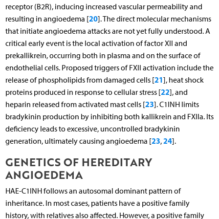
receptor (B2R), inducing increased vascular permeability and
20
resulting in angioedema [
]. The direct molecular mechanisms
that initiate angioedema attacks are not yet fully understood. A
critical early event is the local activation of factor XII and
prekallikrein, occurring both in plasma and on the surface of
endothelial cells. Proposed triggers of FXII activation include the
21
release of phospholipids from damaged cells [
], heat shock
22
proteins produced in response to cellular stress [
], and
23
heparin released from activated mast cells [
]. C1INH limits
bradykinin production by inhibiting both kallikrein and FXIIa. Its
deficiency leads to excessive, uncontrolled bradykinin
23
24
generation, ultimately causing angioedema [
,
].
GENETICS OF HEREDITARY
ANGIOEDEMA
HAE-C1INH follows an autosomal dominant pattern of
inheritance. In most cases, patients have a positive family
history, with relatives also affected. However, a positive family