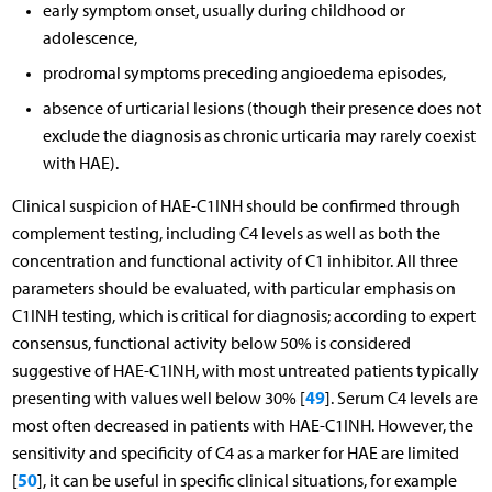
early symptom onset, usually during childhood or
adolescence,
prodromal symptoms preceding angioedema episodes,
absence of urticarial lesions (though their presence does not
exclude the diagnosis as chronic urticaria may rarely coexist
with HAE).
Clinical suspicion of HAE-C1INH should be confirmed through
complement testing, including C4 levels as well as both the
concentration and functional activity of C1 inhibitor. All three
parameters should be evaluated, with particular emphasis on
C1INH testing, which is critical for diagnosis; according to expert
consensus, functional activity below 50% is considered
suggestive of HAE-C1INH, with most untreated patients typically
49
presenting with values well below 30% [
]. Serum C4 levels are
most often decreased in patients with HAE-C1INH. However, the
sensitivity and specificity of C4 as a marker for HAE are limited
50
[
], it can be useful in specific clinical situations, for example