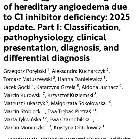
of hereditary angioedema due
to C1 inhibitor deficiency: 2025
update. Part I: Classification,
pathophysiology, clinical
presentation, diagnosis, and
differential diagnosis
1
2
Grzegorz Porębski
,
Aleksandra Kucharczyk
,
2
3
Tomasz Matuszewski
,
Hanna Danielewicz
,
4
5
6
Jacek Gocki
,
Katarzyna Grzela
,
Aldona Juchacz
,
7
8
Marcin Kurowski
,
Krzysztof Kuziemski
,
9
10
Mateusz Łukaszyk
,
Małgorzata Sokołowska
,
1
11
Marcin Stobiecki
,
Ewa Trębas-Pietraś
,
12
1
Marta Tykwińska
,
Ewa Czarnobilska
,
13
1
Marcin Moniuszko
,
Krystyna Obtułowicz