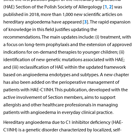
1
2
(HAE) Section of the Polish Society of Allergology [
,
] was
published in 2018, more than 1,000 new scientific articles on
3
hereditary angioedema have appeared [
]. The rapid expansion
of knowledge in this field justifies updating the
recommendations. The main updates include: (i) treatment, with
a focus on long-term prophylaxis and the extension of approved
indications for on-demand therapies to younger children; (ii)
identification of new genetic mutations associated with HAE;
and (iii) reclassification of HAE within the updated framework
based on angioedema endotypes and subtypes. A new chapter
has also been added on the perioperative management of
patients with HAE-C1INH. This publication, developed with the
active involvement of Section members, aims to support
allergists and other healthcare professionals in managing
patients with angioedema in everyday clinical practice.
Hereditary angioedema due to C1 inhibitor deficiency (HAE-
C1INH) is a genetic disorder characterized by localized, self-