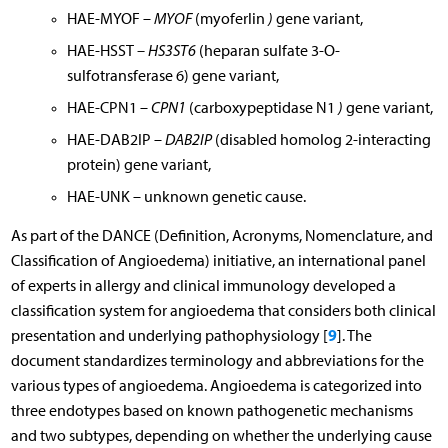
HAE-MYOF –
MYOF
(myoferlin
)
gene variant,
HAE-HSST
– HS3ST6
(heparan sulfate 3-O-
sulfotransferase 6) gene variant,
HAE-CPN1 –
CPN1
(carboxypeptidase N1
)
gene variant,
HAE-DAB2IP –
DAB2IP
(disabled homolog 2-interacting
protein) gene variant,
HAE-UNK – unknown genetic cause.
As part of the DANCE (Definition, Acronyms, Nomenclature, and
Classification of Angioedema) initiative, an international panel
of experts in allergy and clinical immunology developed a
classification system for angioedema that considers both clinical
9
presentation and underlying pathophysiology [
]. The
document standardizes terminology and abbreviations for the
various types of angioedema. Angioedema is categorized into
three endotypes based on known pathogenetic mechanisms
and two subtypes, depending on whether the underlying cause