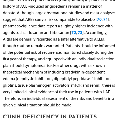
history of ACEI-induced angioedema remains a matter of
debate. Although large observational studies and meta-analyses
70
71
suggest that ARBs carry a risk comparable to placebo [
,
],
pharmacovigilance data report a slightly higher incidence with
72
73
agents such as losartan and irbesartan [
,
]. Accordingly,
ARBs are generally regarded as a safer alternative to ACEIs,
though caution remains warranted. Patients should be informed
of the potential risk of recurrence, monitored closely during the
first year of therapy, and equipped with an individualized action
plan should symptoms arise. For other drugs with a known
theoretical mechanism of inducing bradykinin-dependent
edema (neprilysin inhibitors, dipeptidyl peptidase-4 inhibitors –
gliptins, tissue plasminogen activators, mTOR and renin), there is
very limited clinical evidence of their use in patients with HAE.
Therefore, an individual assessment of the risks and benefits in a
given clinical situation should be made.
C1INH DEFICIENCY IN PATIENTS