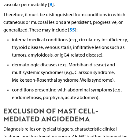
9
vascular permeability [
].
Therefore, it must be distinguished from conditions in which
cutaneous or mucosal lesions are persistent, progressive, or
55
generalized. These may include [
]:
internal medical conditions (e.g., circulatory insufficiency,
thyroid disease, venous stasis, infiltrative lesions such as
tumors, amyloidosis, or IgG4-related disease),
dermatologic diseases (e.g., Morbihan disease) and
multisystemic syndromes (e.g., Clarkson syndrome,
Melkersson-Rosenthal syndrome, Wells syndrome),
conditions presenting with abdominal symptoms (e.g.,
endometriosis, porphyria, acute abdomen).
EXCLUSION OF MAST CELL-
MEDIATED ANGIOEDEMA
Diagnosis relies on typical triggers, characteristic clinical
features, and treatment response. AE-MC is often triggered by