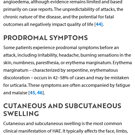
angioedema, although evidence remains limited and based
primarily on case reports. The unpredictability of attacks, the
chronic nature of the disease, and the potential for fatal
44
outcomes all negatively impact quality of life [
].
PRODROMAL SYMPTOMS
Some patients experience prodromal symptoms before an
attack, including irritability, headache, burning sensations in the
skin, numbness, paresthesia, or erythema marginatum. Erythema
marginatum – characterized by serpentine, erythematous
discoloration – occurs in 42–58% of cases and may be mistaken
for urticaria. These symptoms are often accompanied by fatigue
45
46
and malaise [
,
].
CUTANEOUS AND SUBCUTANEOUS
SWELLING
Cutaneous and subcutaneous swelling is the most common
clinical manifestation of HAE. It typically affects the face, limbs,