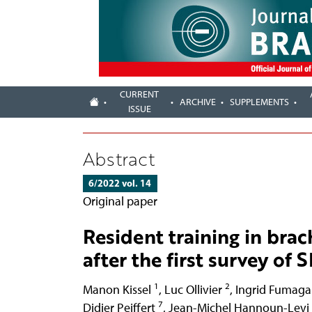
CURRENT
ARCHIVE
SUPPLEMENTS
ISSUE
Abstract
6/2022 vol. 14
Original paper
Resident training in bra
after the first survey o
1
2
Manon Kissel
,
Luc Ollivier
,
Ingrid Fumagal
7
Didier Peiffert
,
Jean-Michel Hannoun-Levi