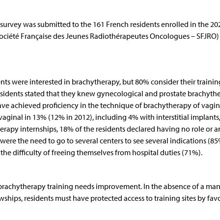
rvey was submitted to the 161 French residents enrolled in the 20
Société Française des Jeunes Radiothérapeutes Oncologues – SFJRO)
ents were interested in brachytherapy, but 80% consider their trainin
esidents stated that they knew gynecological and prostate brachyth
 have achieved proficiency in the technique of brachytherapy of vagin
aginal in 13% (12% in 2012), including 4% with interstitial implants
herapy internships, 18% of the residents declared having no role or a
were the need to go to several centers to see several indications (85
the difficulty of freeing themselves from hospital duties (71%).
 brachytherapy training needs improvement. In the absence of a ma
owships, residents must have protected access to training sites by fav