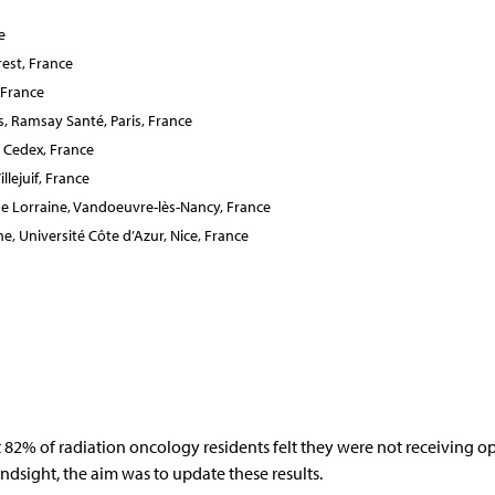
e
est, France
 France
, Ramsay Santé, Paris, France
 Cedex, France
lejuif, France
e Lorraine, Vandoeuvre-lès-Nancy, France
 Université Côte d’Azur, Nice, France
82% of radiation oncology residents felt they were not receiving o
ndsight, the aim was to update these results.