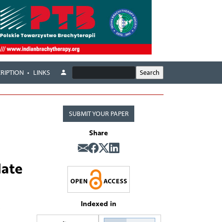
RIPTION
LINKS
SUBMIT YOUR PAPER
Share
date
Indexed in
,