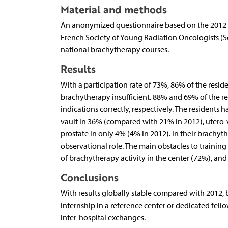
Material and methods
An anonymized questionnaire based on the 2012 su
French Society of Young Radiation Oncologists (
national brachytherapy courses.
Results
With a participation rate of 73%, 86% of the resid
brachytherapy insufficient. 88% and 69% of the r
indications correctly, respectively. The residents
vault in 36% (compared with 21% in 2012), utero-v
prostate in only 4% (4% in 2012). In their brachyt
observational role. The main obstacles to training 
of brachytherapy activity in the center (72%), and 
Conclusions
With results globally stable compared with 2012,
internship in a reference center or dedicated fell
inter-hospital exchanges.