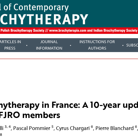
ARTICLES IN
JOURNAL
INSTRUCTIONS FOR
SUBSC
PRESS
INFORMATION
AUTHORS
chytherapy in France: A 10-year up
f SFJRO members
3, 4
5
6
6
li
,
Pascal Pommier
,
Cyrus Chargari
,
Pierre Blanchard
8