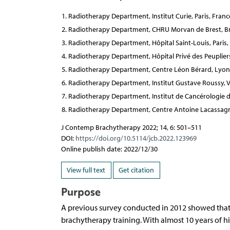
Radiotherapy Department, Institut Curie, Paris, Franc
Radiotherapy Department, CHRU Morvan de Brest, Br
Radiotherapy Department, Hôpital Saint-Louis, Paris,
Radiotherapy Department, Hôpital Privé des Peupliers
Radiotherapy Department, Centre Léon Bérard, Lyon
Radiotherapy Department, Institut Gustave Roussy, Vil
Radiotherapy Department, Institut de Cancérologie d
Radiotherapy Department, Centre Antoine Lacassagne,
J Contemp Brachytherapy 2022; 14, 6: 501–511
DOI:
https://doi.org/10.5114/jcb.2022.123969
Online publish date: 2022/12/30
View full text
Get citation
Purpose
A previous survey conducted in 2012 showed that 
brachytherapy training. With almost 10 years of hi