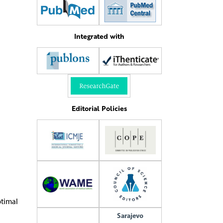
Integrated with
Editorial Policies
ptimal
Sarajevo