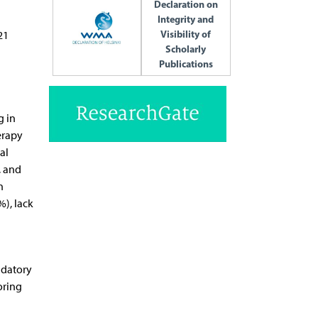
Declaration on
Integrity and
Visibility of
21
Scholarly
Publications
g in
erapy
al
, and
n
%), lack
ndatory
oring