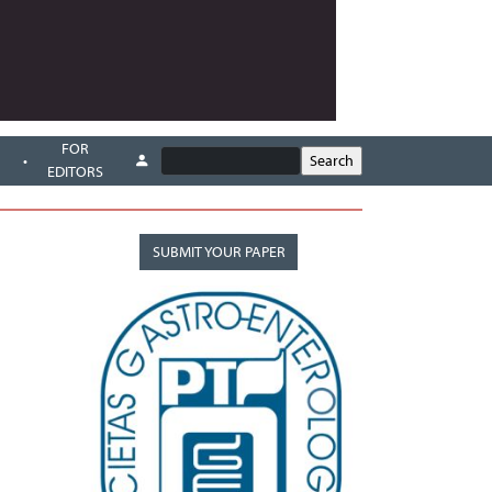
FOR
EDITORS
SUBMIT YOUR PAPER