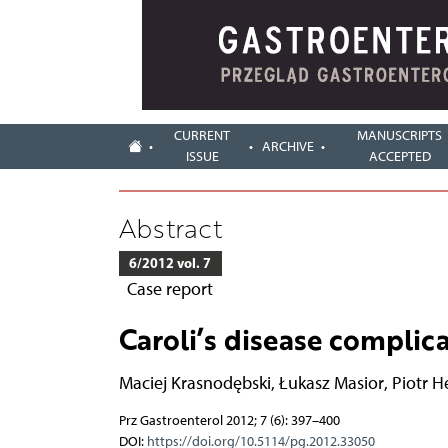
CURRENT
MANUSCRIPTS
ARCHIVE
ISSUE
ACCEPTED
Abstract
6/2012 vol. 7
Case report
Caroli’s disease complica
Maciej Krasnodębski
,
Łukasz Masior
,
Piotr H
Prz Gastroenterol 2012; 7 (6): 397–400
DOI:
https://doi.org/10.5114/pg.2012.33050