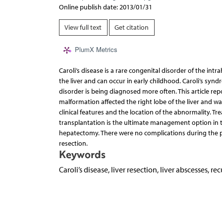
Online publish date: 2013/01/31
View full text
Get citation
PlumX Metrics
Caroli’s disease is a rare congenital disorder of the intra
the liver and can occur in early childhood. Caroli’s synd
disorder is being diagnosed more often. This article rep
malformation affected the right lobe of the liver and wa
clinical features and the location of the abnormality. T
transplantation is the ultimate management option in t
hepatectomy. There were no complications during the p
resection.
Keywords
Caroli’s disease, liver resection, liver abscesses, r