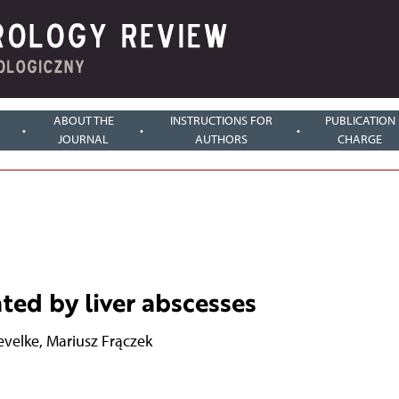
ABOUT THE
INSTRUCTIONS FOR
PUBLICATION
JOURNAL
AUTHORS
CHARGE
ted by liver abscesses
evelke
,
Mariusz Frączek