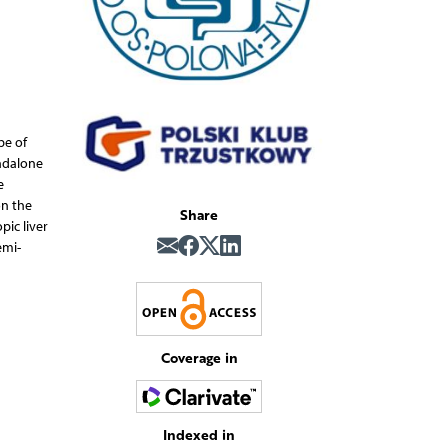
be of
andalone
e
on the
Share
pic liver
emi-
Coverage in
Indexed in