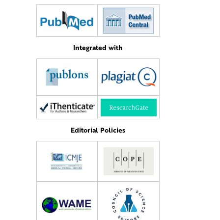
Integrated with
Editorial Policies