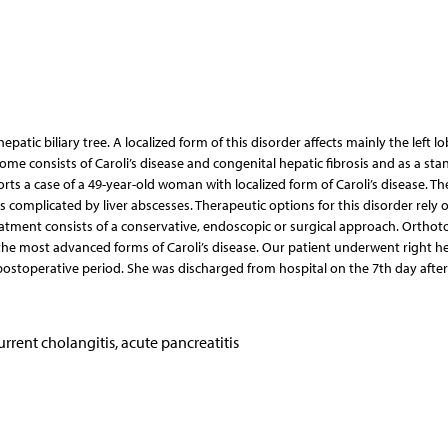
hepatic biliary tree. A localized form of this disorder affects mainly the left lo
rome consists of Caroli’s disease and congenital hepatic fibrosis and as a st
orts a case of a 49-year-old woman with localized form of Caroli’s disease. Th
s complicated by liver abscesses. Therapeutic options for this disorder rely 
reatment consists of a conservative, endoscopic or surgical approach. Orthoto
he most advanced forms of Caroli’s disease. Our patient underwent right h
ostoperative period. She was discharged from hospital on the 7th day after
ecurrent cholangitis, acute pancreatitis