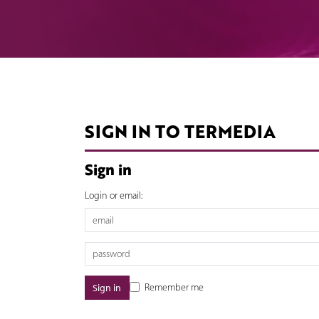
SIGN IN TO TERMEDIA
Sign in
Login or email:
Remember me