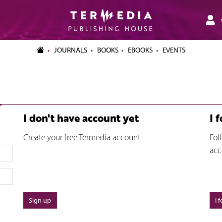
JOURNALS
BOOKS
EBOOKS
EVENTS
I don't have account yet
I 
Create your free Termedia account
Fol
acc
Sign up
I 