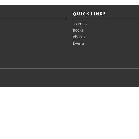
QUICK LINKS
Journals
Books
eBooks
Events