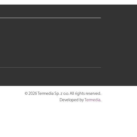
© 2026 Termedia Sp. z o.o. All rights reserved.
Developed by
Termedia
.