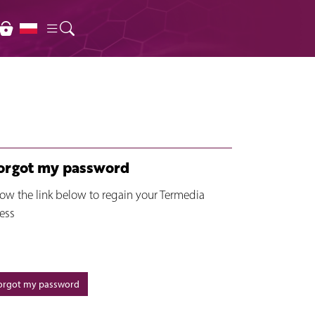
forgot my password
low the link below to regain your Termedia
ess
forgot my password