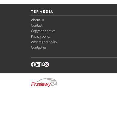
TERMEDIA
About us
Contact
Copyright notice
Privacy policy
Advertising policy
Contact us