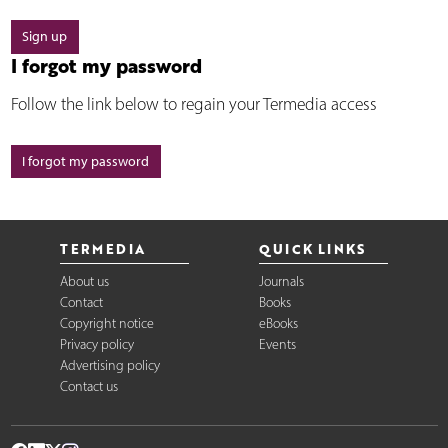
Sign up
I forgot my password
Follow the link below to regain your Termedia access
I forgot my password
TERMEDIA
QUICK LINKS
About us
Journals
Contact
Books
Copyright notice
eBooks
Privacy policy
Events
Advertising policy
Contact us