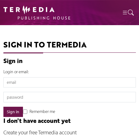
SIGN IN TO TERMEDIA
Sign in
Login or email:
Remember me
I don't have account yet
Create your free Termedia account