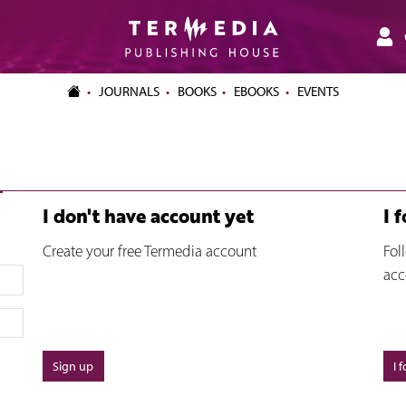
JOURNALS
BOOKS
EBOOKS
EVENTS
I don't have account yet
I 
Create your free Termedia account
Fol
acc
Sign up
I 