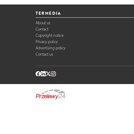
TERMEDIA
About us
Contact
Copyright notice
Privacy policy
Advertising policy
Contact us