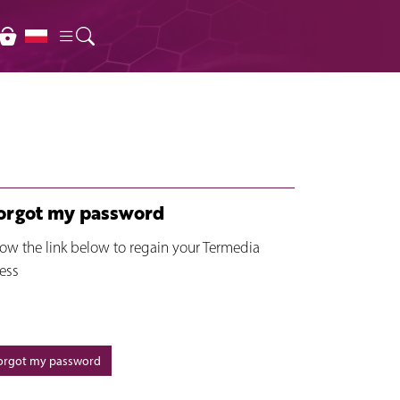
forgot my password
low the link below to regain your Termedia
ess
forgot my password