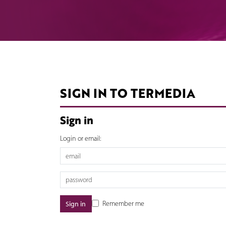
SIGN IN TO TERMEDIA
Sign in
Login or email:
Remember me