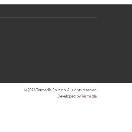
© 2026 Termedia Sp. z o.o. All rights reserved.
Developed by
Termedia
.