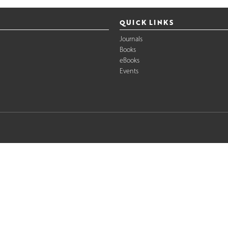
QUICK LINKS
Journals
Books
eBooks
Events