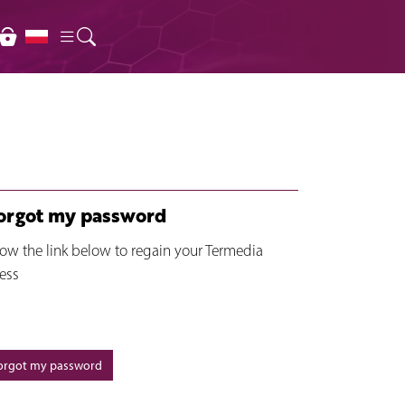
forgot my password
low the link below to regain your Termedia
ess
forgot my password