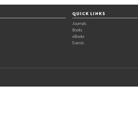
QUICK LINKS
Journals
Books
eBooks
Events