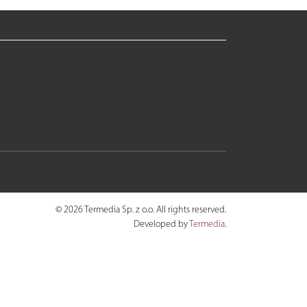
© 2026 Termedia Sp. z o.o. All rights reserved.
Developed by
Termedia
.