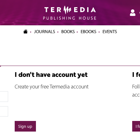
JOURNALS
BOOKS
EBOOKS
EVENTS
I don't have account yet
I 
Create your free Termedia account
Fol
acc
Sign up
I 