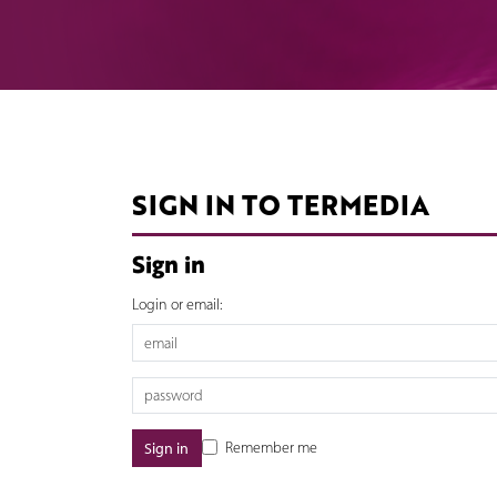
SIGN IN TO TERMEDIA
Sign in
Login or email:
Remember me