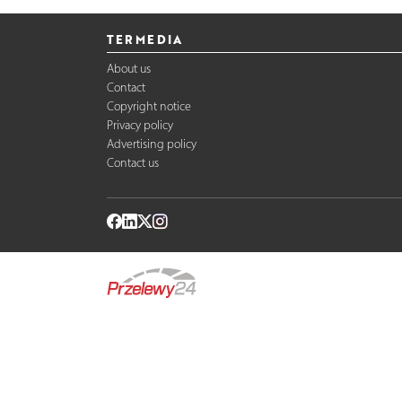
TERMEDIA
About us
Contact
Copyright notice
Privacy policy
Advertising policy
Contact us