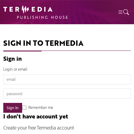
SIGN IN TO TERMEDIA
Sign in
Login or email:
Remember me
I don't have account yet
Create your free Termedia account