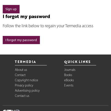
Sign up
I forgot my password
Follow the link below to regain your Termedia access
I forgot my password
TERMEDIA
QUICK LINKS
About us
Journals
Contact
Books
Copyright notice
eBooks
Privacy policy
Events
Advertising policy
Contact us