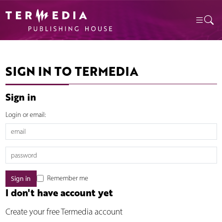
SIGN IN TO TERMEDIA
Sign in
Login or email:
Remember me
I don't have account yet
Create your free Termedia account