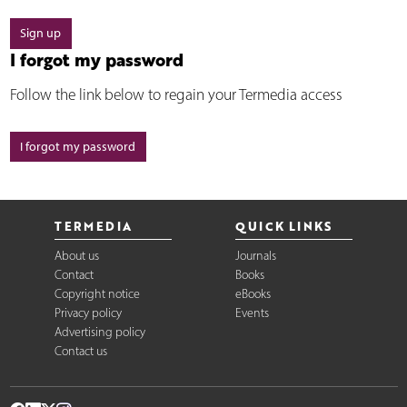
Sign up
I forgot my password
Follow the link below to regain your Termedia access
I forgot my password
TERMEDIA
QUICK LINKS
About us
Journals
Contact
Books
Copyright notice
eBooks
Privacy policy
Events
Advertising policy
Contact us