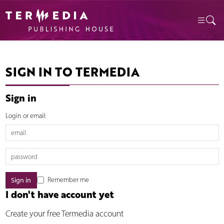
SIGN IN TO TERMEDIA
Sign in
Login or email:
Remember me
I don't have account yet
Create your free Termedia account