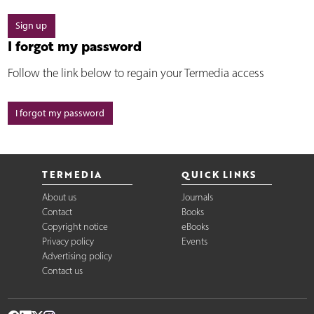
Sign up
I forgot my password
Follow the link below to regain your Termedia access
I forgot my password
TERMEDIA
QUICK LINKS
About us
Journals
Contact
Books
Copyright notice
eBooks
Privacy policy
Events
Advertising policy
Contact us