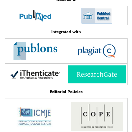
Integrated with
Editorial Policies