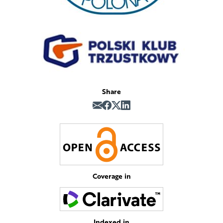
Share
Coverage in
Indexed in