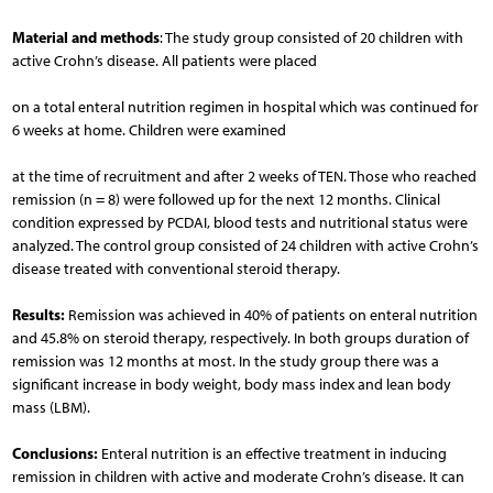
Material and methods
: The study group consisted of 20 children with
active Crohn’s disease. All patients were placed
on a total enteral nutrition regimen in hospital which was continued for
6 weeks at home. Children were examined
at the time of recruitment and after 2 weeks of TEN. Those who reached
remission (n = 8) were followed up for the next 12 months. Clinical
condition expressed by PCDAI, blood tests and nutritional status were
analyzed. The control group consisted of 24 children with active Crohn’s
disease treated with conventional steroid therapy.
Results:
Remission was achieved in 40% of patients on enteral nutrition
and 45.8% on steroid therapy, respectively. In both groups duration of
remission was 12 months at most. In the study group there was a
significant increase in body weight, body mass index and lean body
mass (LBM).
Conclusions:
Enteral nutrition is an effective treatment in inducing
remission in children with active and moderate Crohn’s disease. It can