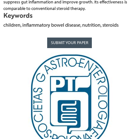
suppress gut inflammation and improve growth. Its effectiveness is
comparable to conventional steroid therapy.
Keywords
children, inflammatory bowel disease, nutrition, steroids
SUBMIT YOUR PAPER