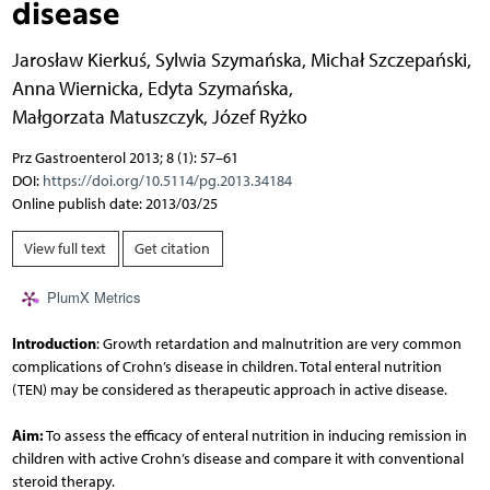
disease
Jarosław Kierkuś
,
Sylwia Szymańska
,
Michał Szczepański
,
Anna Wiernicka
,
Edyta Szymańska
,
Małgorzata Matuszczyk
,
Józef Ryżko
Prz Gastroenterol 2013; 8 (1): 57–61
DOI:
https://doi.org/10.5114/pg.2013.34184
Online publish date: 2013/03/25
View full text
Get citation
PlumX Metrics
Introduction
: Growth retardation and malnutrition are very common
complications of Crohn’s disease in children. Total enteral nutrition
(TEN) may be considered as therapeutic approach in active disease.
Aim:
To assess the efficacy of enteral nutrition in inducing remission in
children with active Crohn’s disease and compare it with conventional
steroid therapy.