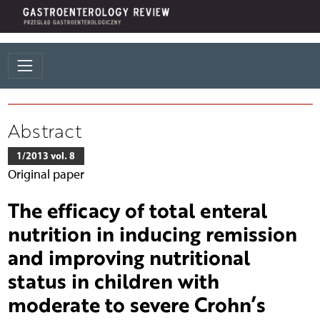
Abstract
1/2013 vol. 8
Original paper
The efficacy of total enteral
nutrition in inducing remission
and improving nutritional
status in children with
moderate to severe Crohn’s