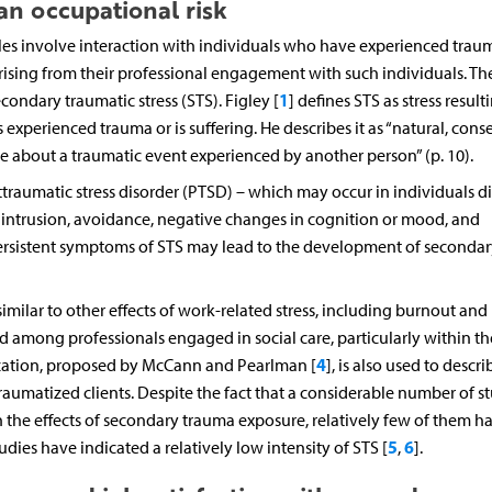
n occupational risk
es involve interaction with individuals who have experienced trau
rising from their professional engagement with such individuals. Th
1
ndary traumatic stress (STS). Figley [
] defines STS as stress result
experienced trauma or is suffering. He describes it as “natural, con
about a traumatic event experienced by another person” (p. 10).
ttraumatic stress disorder (PTSD) – which may occur in individuals di
intrusion, avoidance, negative changes in cognition or mood, and
persistent symptoms of STS may lead to the development of secondar
imilar to other effects of work-related stress, including burnout and
among professionals engaged in social care, particularly within th
4
tization, proposed by McCann and Pearlman [
], is also used to descri
raumatized clients. Despite the fact that a considerable number of s
 the effects of secondary trauma exposure, relatively few of them h
5
6
ies have indicated a relatively low intensity of STS [
,
].