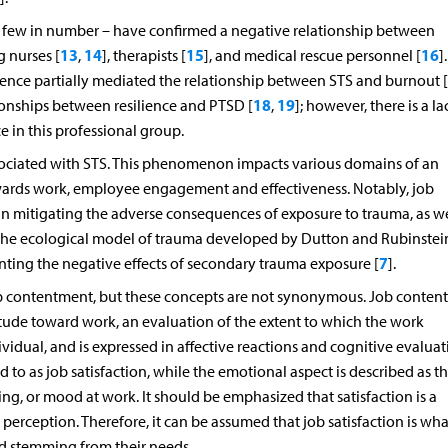
ly few in number – have confirmed a negative relationship between
13
14
15
16
 nurses [
,
], therapists [
], and medical rescue personnel [
]
ience partially mediated the relationship between STS and burnout [
18
19
ationships between resilience and PTSD [
,
]; however, there is a la
 in this professional group.
associated with STS. This phenomenon impacts various domains of an
towards work, employee engagement and effectiveness. Notably, job
 in mitigating the adverse consequences of exposure to trauma, as we
The ecological model of trauma developed by Dutton and Rubinstei
7
venting the negative effects of secondary trauma exposure [
].
job contentment, but these concepts are not synonymous. Job conten
ttitude toward work, an evaluation of the extent to which the work
ividual, and is expressed in affective reactions and cognitive evaluat
 to as job satisfaction, while the emotional aspect is described as t
g, or mood at work. It should be emphasized that satisfaction is a
perception. Therefore, it can be assumed that job satisfaction is wha
d stemming from their needs.