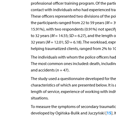
professional officer training program. Of the partic
contact with individuals who had experienced trau
These officers represented two divisions of the pol
the participants ranged from 22 to 59 years (
M
= 3
15.91%), with two respondents (0.91%) not specifyi
to 32 years (
M
= 14.55;
SD
= 6.27), and the length 
32 years (
M
= 12.01;
SD
= 6.18). The workload, expr
helping traumatized clients, ranged from 2% to 1
The individuals with whom the police officers had
The most common ones included: death, including 
and accidents (
n
= 47).
The study used a questionnaire developed for the 
characteristics of which are presented below. It i
length of service, experience of working with indiv
situations.
To measure the symptoms of secondary traumatic s
15
developed by Ogińska-Bulik and Juczyński [
]. 