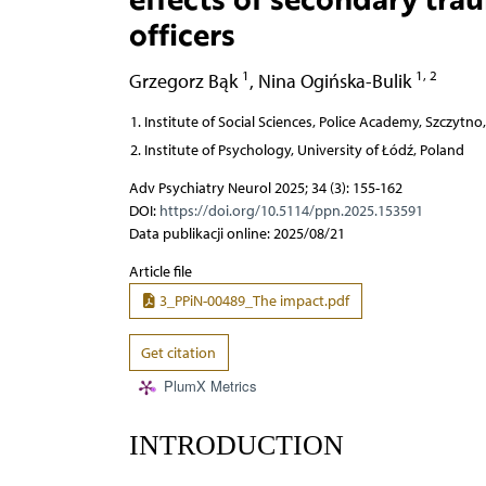
officers
1
1, 2
Grzegorz Bąk
,
Nina Ogińska-Bulik
Institute of Social Sciences, Police Academy, Szczytno
Institute of Psychology, University of Łódź, Poland
Adv Psychiatry Neurol 2025; 34 (3): 155-162
DOI:
https://doi.org/10.5114/ppn.2025.153591
Data publikacji online: 2025/08/21
Article file
3_PPiN-00489_The impact.pdf
Get citation
PlumX Metrics
INTRODUCTION