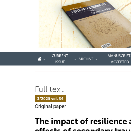
CURRENT
MANUSCRIPT
ARCHIVE
ISSUE
ACCEPTED
Full text
3/2025 vol. 34
Original paper
The impact of resilience 
effects of secondary tr