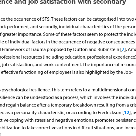
ence and job satisfaction with secondary
nce the occurrence of STS. These factors can be categorised into two 
 work performed, and secondly, individual characteristics of the person
 of greater importance. Some of these factors seem to protect the indi
e of individual factors in the occurrence of negative consequences 
7
al Framework of Trauma proposed by Dutton and Rubinstein [
]. Am
rofessional resources (including education, professional experience)
), job satisfaction, and work contentment. The importance of resourc
effective functioning of employees is also highlighted by the Job-
s psychological resilience. This term refers to a multidimensional con
esilience can be understood as a process, which involves the individu
 and regain balance after a temporary breakdown resulting from a crisi
12
ed as a personality characteristic, or according to Fredrickson [
], a
ective coping with stress and negative emotions, promotes persisten
bilization to take corrective actions in difficult situations, and incre
].