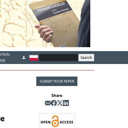
ATION
RGE
SUBMIT YOUR PAPER
Share
ve