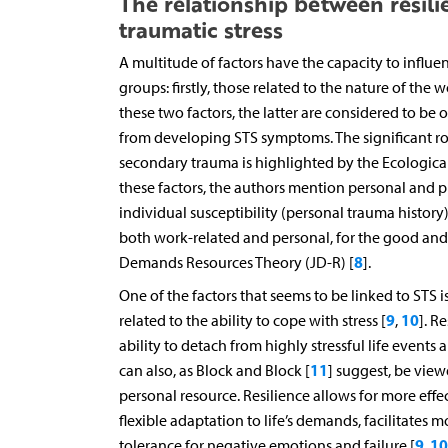
The relationship between resili
traumatic stress
A multitude of factors have the capacity to influe
groups: firstly, those related to the nature of the
these two factors, the latter are considered to be
from developing STS symptoms. The significant rol
secondary trauma is highlighted by the Ecologic
these factors, the authors mention personal and p
individual susceptibility (personal trauma history
both work-related and personal, for the good and 
8
Demands Resources Theory (JD-R) [
].
One of the factors that seems to be linked to STS i
9
10
related to the ability to cope with stress [
,
]. R
ability to detach from highly stressful life events
11
can also, as Block and Block [
] suggest, be view
personal resource. Resilience allows for more eff
flexible adaptation to life’s demands, facilitates mo
9
10
tolerance for negative emotions and failure [
,