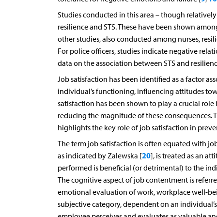
Studies conducted in this area – though relative
resilience and STS. These have been shown among
other studies, also conducted among nurses, resil
For police officers, studies indicate negative rel
data on the association between STS and resilience
Job satisfaction has been identified as a factor 
individual’s functioning, influencing attitudes 
satisfaction has been shown to play a crucial role
reducing the magnitude of these consequences. 
highlights the key role of job satisfaction in pre
The term job satisfaction is often equated with 
20
as indicated by Zalewska [
], is treated as an a
performed is beneficial (or detrimental) to the ind
The cognitive aspect of job contentment is referred
emotional evaluation of work, workplace well-bein
subjective category, dependent on an individual’s 
employee perceives and evaluates as valuable an