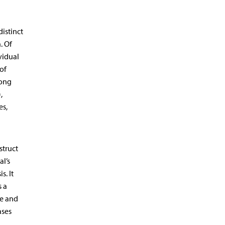
distinct
. Of
vidual
of
ong
,
es,
struct
al’s
s. It
s a
ce and
ases