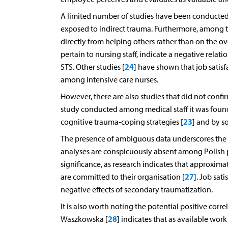
A limited number of studies have been conducted
exposed to indirect trauma. Furthermore, among t
directly from helping others rather than on the ove
pertain to nursing staff, indicate a negative relat
24
STS. Other studies [
] have shown that job satisf
among intensive care nurses.
However, there are also studies that did not conf
study conducted among medical staff it was found
23
cognitive trauma-coping strategies [
] and by so
The presence of ambiguous data underscores the n
analyses are conspicuously absent among Polish po
significance, as research indicates that approximat
27
are committed to their organisation [
]. Job sat
negative effects of secondary traumatization.
It is also worth noting the potential positive cor
28
Waszkowska [
] indicates that as available work