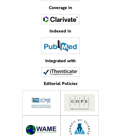
Coverage in
Indexed in
Integrated with
Editorial Policies