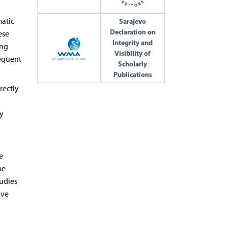
matic
Sarajevo
Declaration on
ese
Integrity and
ing
Visibility of
sequent
Scholarly
Publications
rectly
y
e
be
tudies
ave