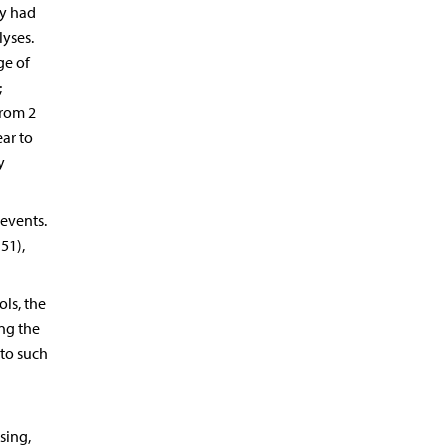
ey had
lyses.
ge of
;
from 2
ar to
y
 events.
51),
ls, the
ing the
 to such
ssing,