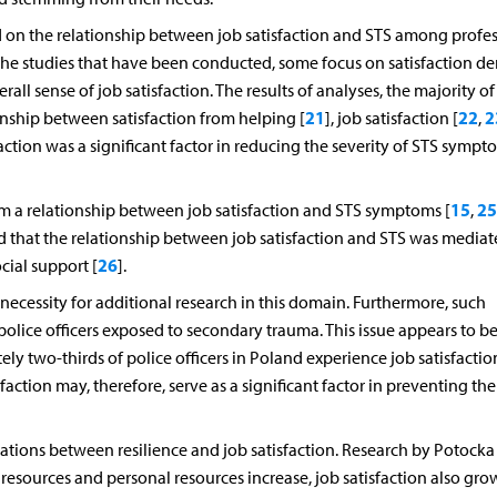
 on the relationship between job satisfaction and STS among profes
he studies that have been conducted, some focus on satisfaction de
rall sense of job satisfaction. The results of analyses, the majority o
21
22
2
ionship between satisfaction from helping [
], job satisfaction [
,
action was a significant factor in reducing the severity of STS sympt
15
25
irm a relationship between job satisfaction and STS symptoms [
,
 that the relationship between job satisfaction and STS was mediat
26
cial support [
].
ecessity for additional research in this domain. Furthermore, such
lice officers exposed to secondary trauma. This issue appears to be
ely two-thirds of police officers in Poland experience job satisfacti
isfaction may, therefore, serve as a significant factor in preventing the
relations between resilience and job satisfaction. Research by Potock
 resources and personal resources increase, job satisfaction also gro