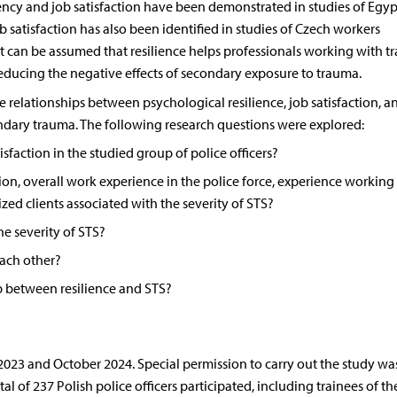
ency and job satisfaction have been demonstrated in studies of Egyp
b satisfaction has also been identified in studies of Czech workers
 it can be assumed that resilience helps professionals working with 
reducing the negative effects of secondary exposure to trauma.
 relationships between psychological resilience, job satisfaction, a
dary trauma. The following research questions were explored:
tisfaction in the studied group of police officers?
sion, overall work experience in the police force, experience working
ed clients associated with the severity of STS?
he severity of STS?
each other?
p between resilience and STS?
3 and October 2024. Special permission to carry out the study wa
l of 237 Polish police officers participated, including trainees of th