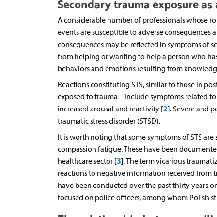
Secondary trauma exposure as a
A considerable number of professionals whose rol
events are susceptible to adverse consequences a
consequences may be reflected in symptoms of seco
from helping or wanting to help a person who has 
behaviors and emotions resulting from knowledge 
Reactions constituting STS, similar to those in pos
exposed to trauma – include symptoms related to 
2
increased arousal and reactivity [
]. Severe and 
traumatic stress disorder (STSD).
It is worth noting that some symptoms of STS are s
compassion fatigue. These have been documented 
3
healthcare sector [
]. The term vicarious trauma
reactions to negative information received from t
have been conducted over the past thirty years on
focused on police officers, among whom Polish stud