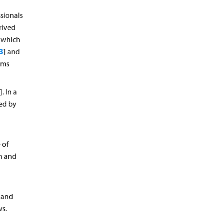
sionals
rived
f which
3
] and
oms
]. In a
ed by
 of
on and
a and
ws.