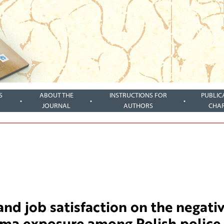
S
ABOUT THE
INSTRUCTIONS FOR
PUBLIC
JOURNAL
AUTHORS
CHA
and job satisfaction on the negati
auma exposure among Polish police