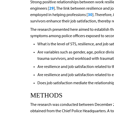
Strong positive relationships between work resili
29
engineers [
]. The link between resilience and jo
30
employed in helping professions [
]. Therefore,
survivors enhance their job satisfaction, thereby 
The research presented here aimed to establish the
symptoms among police officers exposed to secon
What is the level of STS, resilience, and job sa
Are variables such as gender, age, police divi
trauma survivors, and workload with traumatiz
Are resilience and job satisfaction related to t
Are resilience and job satisfaction related to 
Does job satisfaction mediate the relationshi
METHODS
The research was conducted between December 202
obtained from the Chief Police Headquarters. A tota