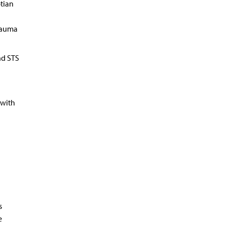
tian
trauma
nd STS
 with
s
e