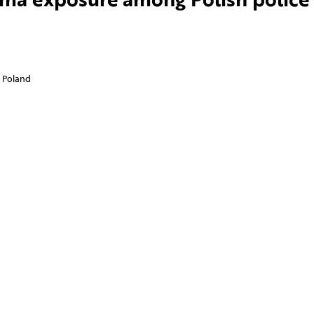
, Poland