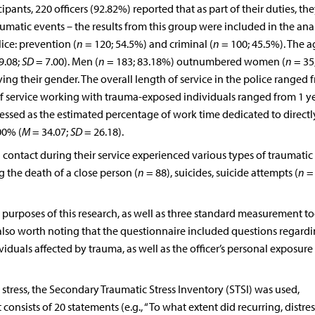
ipants, 220 officers (92.82%) reported that as part of their duties, th
matic events – the results from this group were included in the ana
ice: prevention (
n
= 120; 54.5%) and criminal (
n
= 100; 45.5%). The a
9.08;
SD
= 7.00). Men (
n
= 183; 83.18%) outnumbered women (
n
= 35
ng their gender. The overall length of service in the police ranged 
of service working with trauma-exposed individuals ranged from 1 ye
essed as the estimated percentage of work time dedicated to directl
00% (
M
= 34.07;
SD
= 26.18).
 contact during their service experienced various types of traumatic
the death of a close person (
n
= 88), suicides, suicide attempts (
n
= 
purposes of this research, as well as three standard measurement too
s also worth noting that the questionnaire included questions regard
iduals affected by trauma, as well as the officer’s personal exposure
tress, the Secondary Traumatic Stress Inventory (STSI) was used,
It consists of 20 statements (e.g., “To what extent did recurring, distre