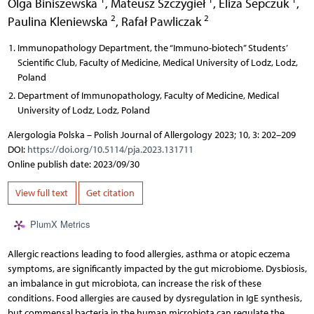
Olga Biniszewska
,
Mateusz Szczygieł
,
Eliza Sepczuk
,
2
2
Paulina Kleniewska
,
Rafał Pawliczak
Immunopathology Department, the “Immuno-biotech” Students’
Scientific Club, Faculty of Medicine, Medical University of Lodz, Lodz,
Poland
Department of Immunopathology, Faculty of Medicine, Medical
University of Lodz, Lodz, Poland
Alergologia Polska – Polish Journal of Allergology 2023; 10, 3: 202–209
DOI:
https://doi.org/10.5114/pja.2023.131711
Online publish date: 2023/09/30
View full text
Get citation
PlumX Metrics
Allergic reactions leading to food allergies, asthma or atopic eczema
symptoms, are significantly impacted by the gut microbiome. Dysbiosis,
an imbalance in gut microbiota, can increase the risk of these
conditions. Food allergies are caused by dysregulation in IgE synthesis,
but commensal bacteria in the human microbiota can regulate the