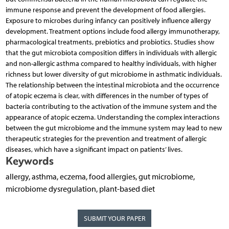
immune response and prevent the development of food allergies.
Exposure to microbes during infancy can positively influence allergy
development. Treatment options include food allergy immunotherapy,
pharmacological treatments, prebiotics and probiotics. Studies show
that the gut microbiota composition differs in individuals with allergic
and non-allergic asthma compared to healthy individuals, with higher
richness but lower diversity of gut microbiome in asthmatic individuals.
The relationship between the intestinal microbiota and the occurrence
of atopic eczema is clear, with differences in the number of types of
bacteria contributing to the activation of the immune system and the
appearance of atopic eczema. Understanding the complex interactions
between the gut microbiome and the immune system may lead to new
therapeutic strategies for the prevention and treatment of allergic
diseases, which have a significant impact on patients’ lives.
Keywords
allergy, asthma, eczema, food allergies, gut microbiome,
microbiome dysregulation, plant-based diet
SUBMIT YOUR PAPER