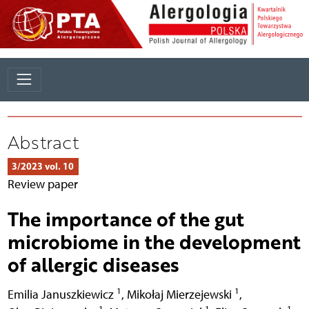
Abstract
3/2023 vol. 10
Review paper
The importance of the gut
microbiome in the development
of allergic diseases
1
1
Emilia Januszkiewicz
,
Mikołaj Mierzejewski
,
1
1
1