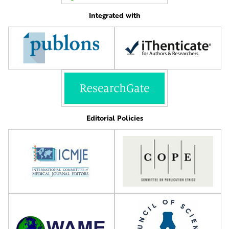
Integrated with
Editorial Policies