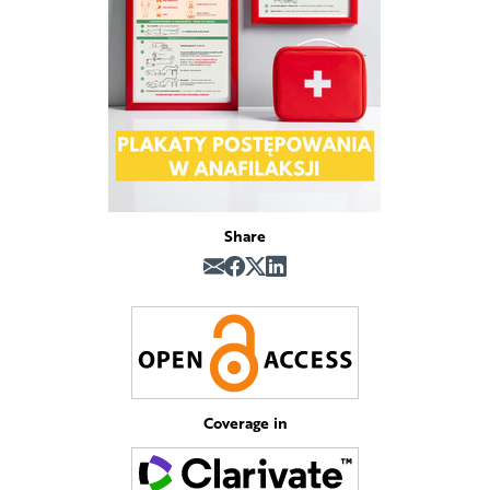
Share
Coverage in