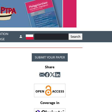
ATION
RGE
SUBMIT YOUR PAPER
Share
Coverage in