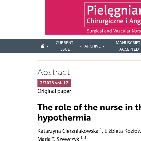
CURRENT
MANUSCRIPT
ARCHIVE
ISSUE
ACCEPTED
Abstract
2/2023 vol. 17
Original paper
The role of the nurse in 
hypothermia
1
Katarzyna Cierzniakowska
,
Elżbieta Kozło
1, 3
Maria T. Szewczyk