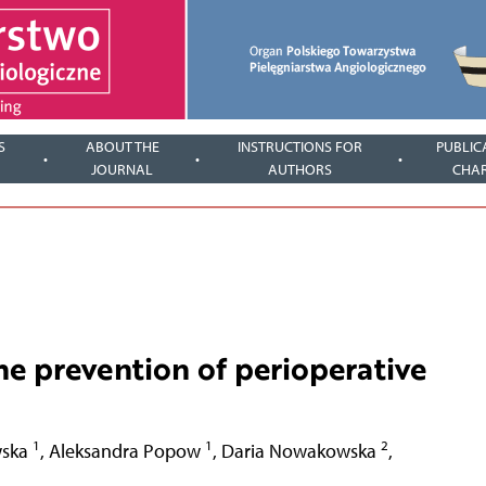
S
ABOUT THE
INSTRUCTIONS FOR
PUBLIC
JOURNAL
AUTHORS
CHA
the prevention of perioperative
1
1
2
wska
,
Aleksandra Popow
,
Daria Nowakowska
,