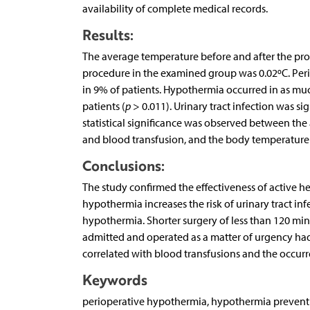
availability of complete medical records.
Results:
The average temperature before and after the pro
procedure in the examined group was 0.02ºC. Pe
in 9% of patients. Hypothermia occurred in as mu
patients (
p
> 0.011). Urinary tract infection was s
statistical significance was observed between th
and blood transfusion, and the body temperature
Conclusions:
The study confirmed the effectiveness of active he
hypothermia increases the risk of urinary tract in
hypothermia. Shorter surgery of less than 120 minu
admitted and operated as a matter of urgency had
correlated with blood transfusions and the occur
Keywords
perioperative hypothermia, hypothermia preventio