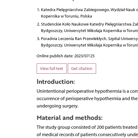
Katedra Pielęgniarstwa Zabiegowego, Wydział Nauk o
Kopernika w Toruniu, Polska
Studenckie Koło Naukowe Katedry Pielęgniarstwa Za
Bydgoszczy, Uniwersytet Mikołaja Kopernika w Toruni
Poradnia Leczenia Ran Przewlekłych, Szpital Uniwersy
Bydgoszczy, Uniwersytet Mikołaja Kopernika w Torun
Online publish date: 2023/07/25
View full text
Get citation
Introduction:
Unintentional perioperative hypothermia is a com
occurrence of perioperative hypothermia and the 
undergoing surgery.
Material and methods:
The study group consisted of 200 patients treated
of medical records of patients consecutively under