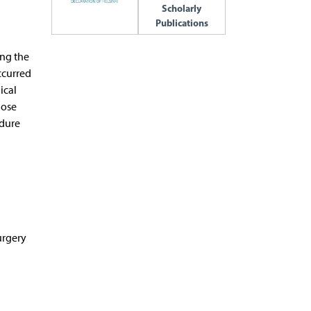
Scholarly
Publications
ing the
ccurred
ical
lose
edure
urgery