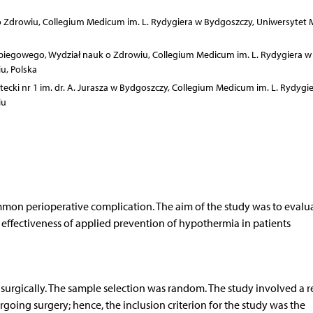
 Zdrowiu, Collegium Medicum im. L. Rydygiera w Bydgoszczy, Uniwersytet M
biegowego, Wydział nauk o Zdrowiu, Collegium Medicum im. L. Rydygiera w
u, Polska
tecki nr 1 im. dr. A. Jurasza w Bydgoszczy, Collegium Medicum im. L. Rydygi
iu
mon perioperative complication. The aim of the study was to evalu
effectiveness of applied prevention of hypothermia in patients
 surgically. The sample selection was random. The study involved a 
going surgery; hence, the inclusion criterion for the study was the