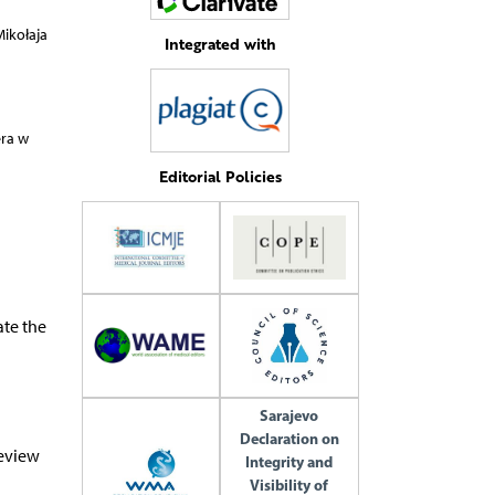
ikołaja
Integrated with
era w
Editorial Policies
ate the
Sarajevo
Declaration on
review
Integrity and
Visibility of