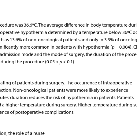
cedure was 36.6ºC. The average difference in body temperature dur
rioperative hypothermia determined by a temperature below 36ºC o
ch as 13.6% of non-oncological patients and only in 3.3% of oncolog
ignificantly more common in patients with hypothermia (
p
= 0.004). C
e admission mode and the mode of surgery, the duration of the proc
 during the procedure (0.05 >
p
< 0.1).
ating of patients during surgery. The occurrence of intraoperative
fection. Non-oncological patients were more likely to experience
tes’ duration reduces the risk of hypothermia in patients. Patients
 a higher temperature during surgery. Higher temperature during s
rence of postoperative complications.
n, the role of a nurse