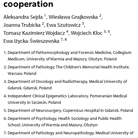
cooperation
1
2
Aleksandra Sejda
,
Wiesława Grajkowska
,
2
3
Joanna Trubicka
,
Ewa Szutowicz
,
4
5, 6
Tomasz Kazimierz Wojdacz
,
Wojciech Kloc
,
7, 8
Ewa Iżycka-Świeszewska
Department of Pathomorphology and Forensic Medicine, Collegium
Medicum, University of Warmia and Mazury, Olsztyn, Poland
Department of Pathology, The Children’s Memorial Health Institute,
Warsaw, Poland
Department of Oncology and Radiotherapy, Medical University of
Gdansk, Gdansk, Poland
Independent Clinical Epigenetics Laboratory, Pomeranian Medical
University in Szczecin, Poland
Department of Neurosurgery, Copernicus Hospital in Gdansk, Poland
Department of Psychology, Health Sociology and Public Health
School, University of Warmia and Mazury, Olsztyn
Department of Pathology and Neuropathology, Medical University of