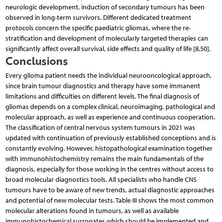
neurologic development, induction of secondary tumours has been
observed in long-term survivors. Different dedicated treatment
protocols concern the specific paediatric gliomas, where the re-
stratification and development of molecularly targeted therapies can
significantly affect overall survival, side effects and quality of life [8,50].
Conclusions
Every glioma patient needs the individual neurooncological approach,
since brain tumour diagnostics and therapy have some immanent
limitations and difficulties on different levels. The final diagnosis of
gliomas depends on a complex clinical, neuroimaging, pathological and
molecular approach, as well as experience and continuous cooperation.
The classification of central nervous system tumours in 2021 was
updated with continuation of previously established conceptions and is
constantly evolving. However, histopathological examination together
with immunohistochemistry remains the main fundamentals of the
diagnosis, especially for those working in the centres without access to
broad molecular diagnostics tools. All specialists who handle CNS
tumours have to be aware of new trends, actual diagnostic approaches
and potential of new molecular tests. Table III shows the most common
molecular alterations found in tumours, as well as available
immunohistochemical surrogates which should be implemented and