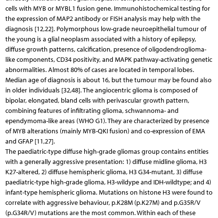
cells with MYB or MYBL1 fusion gene. Immunohistochemical testing for
the expression of MAP2 antibody or FISH analysis may help with the
diagnosis [12,22]. Polymorphous low-grade neuroepithelial tumour of
the young is a glial neoplasm associated with a history of epilepsy,
diffuse growth patterns, calcification, presence of oligodendroglioma-
like components, CD34 positivity, and MAPK pathway-activating genetic
abnormalities. Almost 80% of cases are located in temporal lobes.
Median age of diagnosis is about 16, but the tumour may be found also
in older individuals [32,48]. The angiocentric glioma is composed of
bipolar, elongated, bland cells with perivascular growth pattern,
combining features of infiltrating glioma, schwannoma- and
ependymoma-like areas (WHO G1). They are characterized by presence
of MYB alterations (mainly MYB-QKI fusion) and co-expression of EMA
and GFAP [11,27].
The paediatric-type diffuse high-grade gliomas group contains entities
with a generally aggressive presentation: 1) diffuse midline glioma, H3
K27-altered, 2) diffuse hemispheric glioma, H3 G34-mutant, 3) diffuse
paediatric-type high-grade glioma, H3-wildype and IDH-wildtype; and 4)
infant-type hemispheric glioma. Mutations on histone H3 were found to
correlate with aggressive behaviour, p.K28M (p.K27M) and p.G35R/V
(p.G34R/V) mutations are the most common. Within each of these