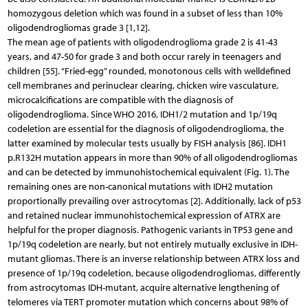
homozygous deletion which was found in a subset of less than 10%
oligodendrogliomas grade 3 [1,12].
The mean age of patients with oligodendroglioma grade 2 is 41-43
years, and 47-50 for grade 3 and both occur rarely in teenagers and
children [55]. “Fried-egg” rounded, monotonous cells with welldefined
cell membranes and perinuclear clearing, chicken wire vasculature,
microcalcifications are compatible with the diagnosis of
oligodendroglioma. Since WHO 2016, IDH1/2 mutation and 1p/19q
codeletion are essential for the diagnosis of oligodendroglioma, the
latter examined by molecular tests usually by FISH analysis [86]. IDH1
p.R132H mutation appears in more than 90% of all oligodendrogliomas
and can be detected by immunohistochemical equivalent (Fig. 1). The
remaining ones are non-canonical mutations with IDH2 mutation
proportionally prevailing over astrocytomas [2]. Additionally, lack of p53
and retained nuclear immunohistochemical expression of ATRX are
helpful for the proper diagnosis. Pathogenic variants in TP53 gene and
1p/19q codeletion are nearly, but not entirely mutually exclusive in IDH-
mutant gliomas. There is an inverse relationship between ATRX loss and
presence of 1p/19q codeletion, because oligodendrogliomas, differently
from astrocytomas IDH-mutant, acquire alternative lengthening of
telomeres via TERT promoter mutation which concerns about 98% of