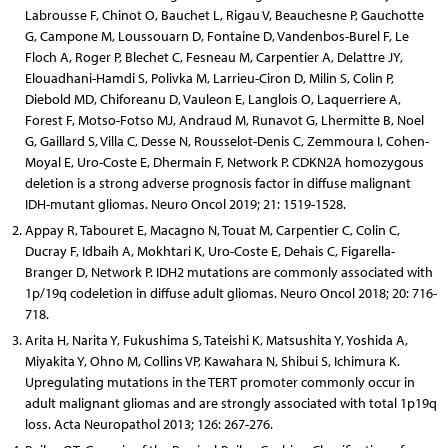
Labrousse F, Chinot O, Bauchet L, Rigau V, Beauchesne P, Gauchotte
G, Campone M, Loussouarn D, Fontaine D, Vandenbos-Burel F, Le
Floch A, Roger P, Blechet C, Fesneau M, Carpentier A, Delattre JY,
Elouadhani-Hamdi S, Polivka M, Larrieu-Ciron D, Milin S, Colin P,
Diebold MD, Chiforeanu D, Vauleon E, Langlois O, Laquerriere A,
Forest F, Motso-Fotso MJ, Andraud M, Runavot G, Lhermitte B, Noel
G, Gaillard S, Villa C, Desse N, Rousselot-Denis C, Zemmoura I, Cohen-
Moyal E, Uro-Coste E, Dhermain F, Network P. CDKN2A homozygous
deletion is a strong adverse prognosis factor in diffuse malignant
IDH-mutant gliomas. Neuro Oncol 2019; 21: 1519-1528.
Appay R, Tabouret E, Macagno N, Touat M, Carpentier C, Colin C,
Ducray F, Idbaih A, Mokhtari K, Uro-Coste E, Dehais C, Figarella-
Branger D, Network P. IDH2 mutations are commonly associated with
1p/19q codeletion in diffuse adult gliomas. Neuro Oncol 2018; 20: 716-
718.
Arita H, Narita Y, Fukushima S, Tateishi K, Matsushita Y, Yoshida A,
Miyakita Y, Ohno M, Collins VP, Kawahara N, Shibui S, Ichimura K.
Upregulating mutations in the TERT promoter commonly occur in
adult malignant gliomas and are strongly associated with total 1p19q
loss. Acta Neuropathol 2013; 126: 267-276.