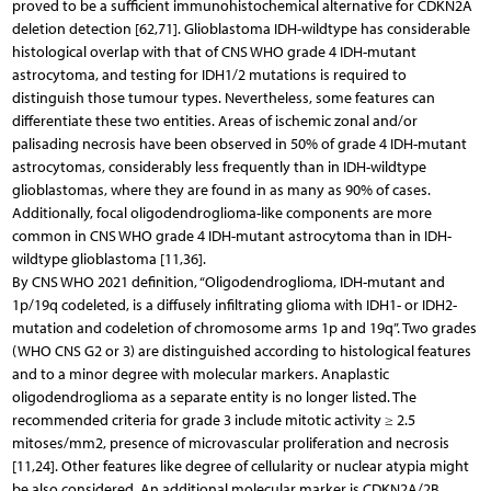
proved to be a sufficient immunohistochemical alternative for CDKN2A
deletion detection [62,71]. Glioblastoma IDH-wildtype has considerable
histological overlap with that of CNS WHO grade 4 IDH-mutant
astrocytoma, and testing for IDH1/2 mutations is required to
distinguish those tumour types. Nevertheless, some features can
differentiate these two entities. Areas of ischemic zonal and/or
palisading necrosis have been observed in 50% of grade 4 IDH-mutant
astrocytomas, considerably less frequently than in IDH-wildtype
glioblastomas, where they are found in as many as 90% of cases.
Additionally, focal oligodendroglioma-like components are more
common in CNS WHO grade 4 IDH-mutant astrocytoma than in IDH-
wildtype glioblastoma [11,36].
By CNS WHO 2021 definition, “Oligodendroglioma, IDH-mutant and
1p/19q codeleted, is a diffusely infiltrating glioma with IDH1- or IDH2-
mutation and codeletion of chromosome arms 1p and 19q”. Two grades
(WHO CNS G2 or 3) are distinguished according to histological features
and to a minor degree with molecular markers. Anaplastic
oligodendroglioma as a separate entity is no longer listed. The
recommended criteria for grade 3 include mitotic activity ≥ 2.5
mitoses/mm2, presence of microvascular proliferation and necrosis
[11,24]. Other features like degree of cellularity or nuclear atypia might
be also considered. An additional molecular marker is CDKN2A/2B