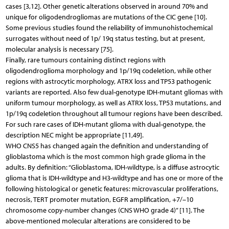
cases [3,12]. Other genetic alterations observed in around 70% and
unique for oligodendrogliomas are mutations of the CIC gene [10].
Some previous studies found the reliability of immunohistochemical
surrogates without need of 1p/ 19q status testing, but at present,
molecular analysis is necessary [75].
Finally, rare tumours containing distinct regions with
oligodendroglioma morphology and 1p/19q codeletion, while other
regions with astrocytic morphology, ATRX loss and TP53 pathogenic
variants are reported. Also few dual-genotype IDH-mutant gliomas with
uniform tumour morphology, as well as ATRX loss, TP53 mutations, and
1p/19q codeletion throughout all tumour regions have been described.
For such rare cases of IDH-mutant glioma with dual-genotype, the
description NEC might be appropriate [11,49].
WHO CNS5 has changed again the definition and understanding of
glioblastoma which is the most common high grade glioma in the
adults. By definition: “Glioblastoma, IDH-wildtype, is a diffuse astrocytic
glioma that is IDH-wildtype and H3-wildtype and has one or more of the
following histological or genetic features: microvascular proliferations,
necrosis, TERT promoter mutation, EGFR amplification, +7/–10
chromosome copy-number changes (CNS WHO grade 4)” [11]. The
above-mentioned molecular alterations are considered to be