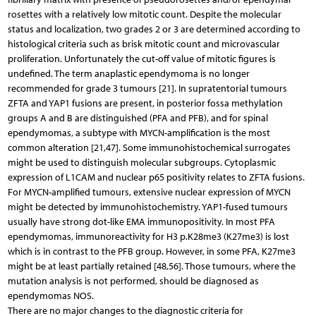
rosettes with a relatively low mitotic count. Despite the molecular
status and localization, two grades 2 or 3 are determined according to
histological criteria such as brisk mitotic count and microvascular
proliferation. Unfortunately the cut-off value of mitotic figures is
undefined. The term anaplastic ependymoma is no longer
recommended for grade 3 tumours [21]. In supratentorial tumours
ZFTA and YAP1 fusions are present, in posterior fossa methylation
groups A and B are distinguished (PFA and PFB), and for spinal
ependymomas, a subtype with MYCN-amplification is the most
common alteration [21,47]. Some immunohistochemical surrogates
might be used to distinguish molecular subgroups. Cytoplasmic
expression of L1CAM and nuclear p65 positivity relates to ZFTA fusions.
For MYCN-amplified tumours, extensive nuclear expression of MYCN
might be detected by immunohistochemistry. YAP1-fused tumours
usually have strong dot-like EMA immunopositivity. In most PFA
ependymomas, immunoreactivity for H3 p.K28me3 (K27me3) is lost
which is in contrast to the PFB group. However, in some PFA, K27me3
might be at least partially retained [48,56]. Those tumours, where the
mutation analysis is not performed, should be diagnosed as
ependymomas NOS.
There are no major changes to the diagnostic criteria for