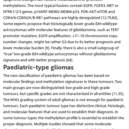
methylations. The most typical fusions contain EGFR, FGFR3, MET or
NTRK1/2/3 genes. p14ARF-MDM2-MDM4-p53, PI3K-AKT-mTOR and
CDK4/6-CDKN2A/B-RB1 pathways are highly deregulated [12,79,82].
Some experts propose that histologically lower grade IDH-wildtype
astrocytomas with molecular features of glioblastoma, such as TERT
promoter mutation, EGFR amplification, +7/–10 chromosome copy-
number changes, might be rather G3 due to its better prognosis and
lower molecular burden [9]. Finally, there is also a small subgroup of
“true” low-grade IDH-wildtype astrocytomas without glioblastoma
signature and with better prognosis [64].
Paediatric-type gliomas
The new classification of paediatric gliomas has been based on
molecular findings and methylation signatures in these tumours. Two
main groups are now distinguished: low grade and high grade
tumours, but specific grades are not characterized in all entities [11,35].
The WHO grading system of adult gliomas is not enough for paediatric
tumours. Each paediatric tumour type has distinctive clinical, histologic,
and molecular features that are used to establish their diagnosis. In
some tumour types the methylation profile is essential to establish the
proper diagnosis. Multiple studies showed that some molecular