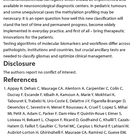
available in neurooncological diagnostic centers. In pediatric tumours
and some unequivocal cases the methylation profiling may be
necessary. It is an open question how well this new classification will
stand the test of time and permanent progress, become widely
implemented in everyday practice, and first of all – bring therapeutic
innovations for the patients.
Testing algorithms of molecular biomarkers and workflows differ across
pathologists, institutions and countries, but crucial ancillary tests are
needed to classify gliomas and optimize clinical management.
Disclosure
The authors report no conflict of interest.
References
Appay R, Dehais C, Maurage CA, Alentorn A, Carpentier C, Colin C,
Ducray F, Escande F, Idbaih A, Kamoun A, Marie Y, Mokhtari K,
Tabouret E, Trabelsi N, Uro-Coste E, Delattre J-Y, Figarella-Branger D,
Desenclos C, Sevestre H, Menei P, Rousseau A, Cruel T, Lopez S, Mihai
MI, Petit A, Adam C, Parker F, Dam-Hieu P, Quintin-Roue I, Eimer S,
Loiseau H, Bekaert L, Chapon F, Ricard D, Godfraind C, Khallil T, Cazals-
Hatem D, Faillot T, Gaultier C, Tortel MC, Carpiuc I, Richard P, Lahiani W,
Aubriot-Lorton H, Ghiringhelli F, Maurage CA, Ramirez C, Gueye EM,