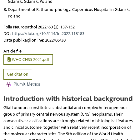
Gdansk, Gdansk, Poland
Department of Pathomorphology, Copernicus Hospital in Gdansk,
Poland
Folia Neuropathol 2022; 60 (2): 137-152
DOI:
https://doi.org/10.5114/fn.2022.118183
Data publikacji online: 2022/06/30
Article file
WHO CNS5 2021.pdf
Get citation
PlumX Metrics
Introduction with historical background
Glial tumours constitute a substantial and complex heterogeneous
group of primary central nervous system (CNS) neoplasms. Their
consecutive classifications are strongly related to histological features
and clinical outcome, together with relatively recent incorporation of
the molecular characteristics. The 5th edition of the World Health