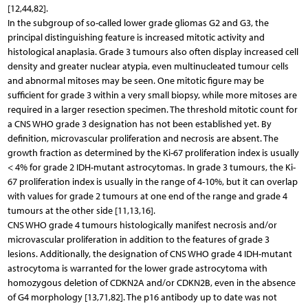
[12,44,82].
In the subgroup of so-called lower grade gliomas G2 and G3, the
principal distinguishing feature is increased mitotic activity and
histological anaplasia. Grade 3 tumours also often display increased cell
density and greater nuclear atypia, even multinucleated tumour cells
and abnormal mitoses may be seen. One mitotic figure may be
sufficient for grade 3 within a very small biopsy, while more mitoses are
required in a larger resection specimen. The threshold mitotic count for
a CNS WHO grade 3 designation has not been established yet. By
definition, microvascular proliferation and necrosis are absent. The
growth fraction as determined by the Ki-67 proliferation index is usually
< 4% for grade 2 IDH-mutant astrocytomas. In grade 3 tumours, the Ki-
67 proliferation index is usually in the range of 4-10%, but it can overlap
with values for grade 2 tumours at one end of the range and grade 4
tumours at the other side [11,13,16].
CNS WHO grade 4 tumours histologically manifest necrosis and/or
microvascular proliferation in addition to the features of grade 3
lesions. Additionally, the designation of CNS WHO grade 4 IDH-mutant
astrocytoma is warranted for the lower grade astrocytoma with
homozygous deletion of CDKN2A and/or CDKN2B, even in the absence
of G4 morphology [13,71,82]. The p16 antibody up to date was not