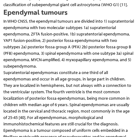
classification of subependymal giant cell astrocytoma (WHO G1) [11].
Ependymal tumours
In WHO CNS5, the ependymal tumours are divided into 1) supratentorial
ependymoma with two molecular subtypes 1a) supratentorial
ependymoma, ZFTA fusion-positive, 1b) supratentorial ependymoma,
YAP1 fusion-positive, 2) posterior fossa ependymoma with two
subtypes 2a) posterior fossa group A (PFA) 2b) posterior fossa group B
(PFB) ependymoma, 3) spinal ependymoma with one subtype 3a) spinal
ependymoma, MYCN-amplified, 4) myxopapillary ependymoma, and 5)
subependymoma.
Supratentorial ependymomas constitute a one third of all
ependymomas and occur in all age groups, in large part in children.
They are localized in hemispheres, but not always with a connection to
the ventricular system. The fourth ventricle is the most common
localization of posterior fossa ependymomas, being more common in
children with median age of 6 years. Spinal ependymomas are usually
located in the cervical and thoracic region, most commonly in the age
of 25-45 [40]. For all ependymomas, morphological and
immunohistochemical features are still crucial for the diagnosis.
Ependymoma is a tumour composed of uniform cells embedded in a
fibrillary matrix with presence of pseudorosettes and/or ependymal