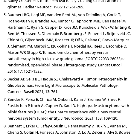
Bailey OT. Genesis of the Percival-Bailey-Cushing Classification of
gliomas. Pediatr Neurosci 1986; 12: 261-265.
Baumert BG, Hegi ME, van den Bent MJ, von Deimling A, Gorlia T,
Hoang-Xuan K, Brandes AA, Kantor G, Taphoorn MJB, Ben Hassel M,
Hartmann C, Ryan G, Capper D, Kros JM, Kurscheid S, Wick W, Enting R,
Reni M, Thiessen B, Dhermain F, Bromberg JE, Feuvret L, Reijneveld JC,
Chinot O, Gijtenbeek JMM, Rossiter JP, Dif N, Balana C, Bravo-Marques
J, Clement PM, Marosi C, Tzuk-Shina T, Nordal RA, Rees J, Lacombe D,
Mason WP, Stupp R. Temozolomide chemotherapy versus
radiotherapy in high-risk low-grade glioma (EORTC 22033-26033): a
randomised, open-label, phase 3 intergroup study. Lancet Oncol
2016; 17: 1521-1532.
Becker AP, Sells BE, Haque SJ, Chakravarti A. Tumor Heterogeneity in
Glioblastomas: From Light Microscopy to Molecular Pathology.
Cancers (Basel) 2021; 13: 761.
Bender K, Perez E, Chirica M, Onken J, Kahn J, Brenner W, Ehret F,
Euskirchen P, Koch A, Capper D, Kaul D. High-grade astrocytoma with
piloid features (HGAP): the Charite experience with a new central
nervous system tumor entity. J Neurooncol 2021; 153: 109-120.
Bennett J, Erker C, Lafay-Cousin L, Ramaswamy V, Hukin J, Vanan MI,
Cheng S, Coltin H, Fonseca A, Johnston D, Lo A, Zelcer S, Alvi S, Bowes