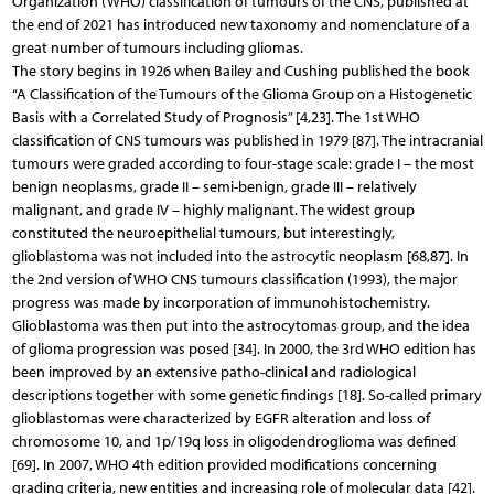
Organization (WHO) classification of tumours of the CNS, published at
the end of 2021 has introduced new taxonomy and nomenclature of a
great number of tumours including gliomas.
The story begins in 1926 when Bailey and Cushing published the book
“A Classification of the Tumours of the Glioma Group on a Histogenetic
Basis with a Correlated Study of Prognosis” [4,23]. The 1st WHO
classification of CNS tumours was published in 1979 [87]. The intracranial
tumours were graded according to four-stage scale: grade I – the most
benign neoplasms, grade II – semi-benign, grade III – relatively
malignant, and grade IV – highly malignant. The widest group
constituted the neuroepithelial tumours, but interestingly,
glioblastoma was not included into the astrocytic neoplasm [68,87]. In
the 2nd version of WHO CNS tumours classification (1993), the major
progress was made by incorporation of immunohistochemistry.
Glioblastoma was then put into the astrocytomas group, and the idea
of glioma progression was posed [34]. In 2000, the 3rd WHO edition has
been improved by an extensive patho-clinical and radiological
descriptions together with some genetic findings [18]. So-called primary
glioblastomas were characterized by EGFR alteration and loss of
chromosome 10, and 1p/19q loss in oligodendroglioma was defined
[69]. In 2007, WHO 4th edition provided modifications concerning
grading criteria, new entities and increasing role of molecular data [42].