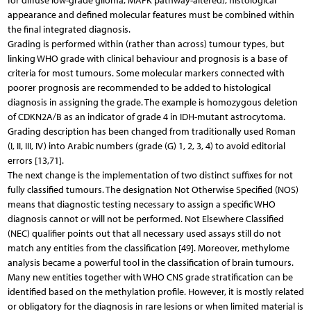
for diffuse low-grade glioma, MAPK pathway-altered), histological
appearance and defined molecular features must be combined within
the final integrated diagnosis.
Grading is performed within (rather than across) tumour types, but
linking WHO grade with clinical behaviour and prognosis is a base of
criteria for most tumours. Some molecular markers connected with
poorer prognosis are recommended to be added to histological
diagnosis in assigning the grade. The example is homozygous deletion
of CDKN2A/B as an indicator of grade 4 in IDH-mutant astrocytoma.
Grading description has been changed from traditionally used Roman
(I, II, III, IV) into Arabic numbers (grade (G) 1, 2, 3, 4) to avoid editorial
errors [13,71].
The next change is the implementation of two distinct suffixes for not
fully classified tumours. The designation Not Otherwise Specified (NOS)
means that diagnostic testing necessary to assign a specific WHO
diagnosis cannot or will not be performed. Not Elsewhere Classified
(NEC) qualifier points out that all necessary used assays still do not
match any entities from the classification [49]. Moreover, methylome
analysis became a powerful tool in the classification of brain tumours.
Many new entities together with WHO CNS grade stratification can be
identified based on the methylation profile. However, it is mostly related
or obligatory for the diagnosis in rare lesions or when limited material is