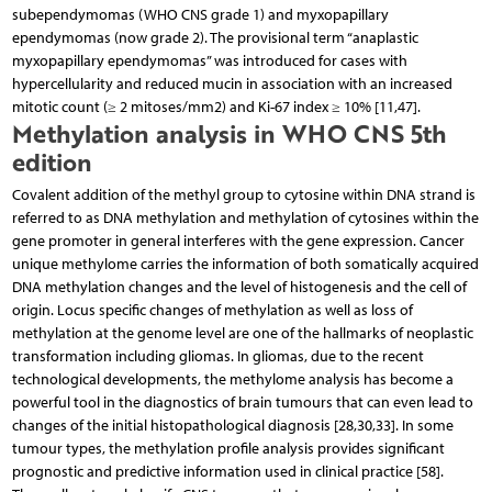
subependymomas (WHO CNS grade 1) and myxopapillary
ependymomas (now grade 2). The provisional term “anaplastic
myxopapillary ependymomas” was introduced for cases with
hypercellularity and reduced mucin in association with an increased
mitotic count (≥ 2 mitoses/mm2) and Ki-67 index ≥ 10% [11,47].
Methylation analysis in WHO CNS 5th
edition
Covalent addition of the methyl group to cytosine within DNA strand is
referred to as DNA methylation and methylation of cytosines within the
gene promoter in general interferes with the gene expression. Cancer
unique methylome carries the information of both somatically acquired
DNA methylation changes and the level of histogenesis and the cell of
origin. Locus specific changes of methylation as well as loss of
methylation at the genome level are one of the hallmarks of neoplastic
transformation including gliomas. In gliomas, due to the recent
technological developments, the methylome analysis has become a
powerful tool in the diagnostics of brain tumours that can even lead to
changes of the initial histopathological diagnosis [28,30,33]. In some
tumour types, the methylation profile analysis provides significant
prognostic and predictive information used in clinical practice [58].