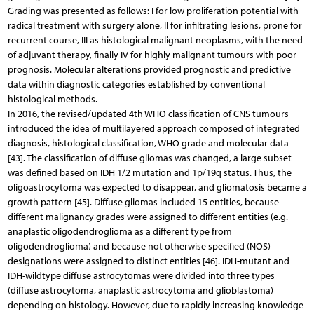
Grading was presented as follows: I for low proliferation potential with
radical treatment with surgery alone, II for infiltrating lesions, prone for
recurrent course, III as histological malignant neoplasms, with the need
of adjuvant therapy, finally IV for highly malignant tumours with poor
prognosis. Molecular alterations provided prognostic and predictive
data within diagnostic categories established by conventional
histological methods.
In 2016, the revised/updated 4th WHO classification of CNS tumours
introduced the idea of multilayered approach composed of integrated
diagnosis, histological classification, WHO grade and molecular data
[43]. The classification of diffuse gliomas was changed, a large subset
was defined based on IDH 1/2 mutation and 1p/19q status. Thus, the
oligoastrocytoma was expected to disappear, and gliomatosis became a
growth pattern [45]. Diffuse gliomas included 15 entities, because
different malignancy grades were assigned to different entities (e.g.
anaplastic oligodendroglioma as a different type from
oligodendroglioma) and because not otherwise specified (NOS)
designations were assigned to distinct entities [46]. IDH-mutant and
IDH-wildtype diffuse astrocytomas were divided into three types
(diffuse astrocytoma, anaplastic astrocytoma and glioblastoma)
depending on histology. However, due to rapidly increasing knowledge