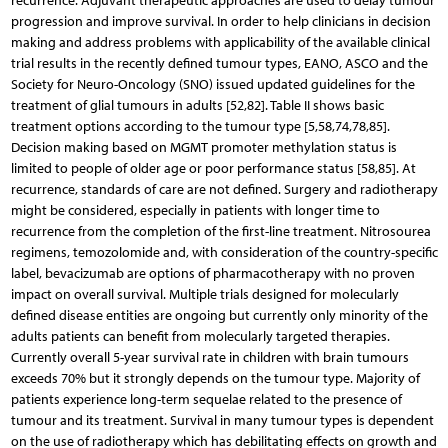
recurrence. Adjuvant therapeutic approaches are used to delay tumour
progression and improve survival. In order to help clinicians in decision
making and address problems with applicability of the available clinical
trial results in the recently defined tumour types, EANO, ASCO and the
Society for Neuro-Oncology (SNO) issued updated guidelines for the
treatment of glial tumours in adults [52,82]. Table II shows basic
treatment options according to the tumour type [5,58,74,78,85].
Decision making based on MGMT promoter methylation status is
limited to people of older age or poor performance status [58,85]. At
recurrence, standards of care are not defined. Surgery and radiotherapy
might be considered, especially in patients with longer time to
recurrence from the completion of the first-line treatment. Nitrosourea
regimens, temozolomide and, with consideration of the country-specific
label, bevacizumab are options of pharmacotherapy with no proven
impact on overall survival. Multiple trials designed for molecularly
defined disease entities are ongoing but currently only minority of the
adults patients can benefit from molecularly targeted therapies.
Currently overall 5-year survival rate in children with brain tumours
exceeds 70% but it strongly depends on the tumour type. Majority of
patients experience long-term sequelae related to the presence of
tumour and its treatment. Survival in many tumour types is dependent
on the use of radiotherapy which has debilitating effects on growth and