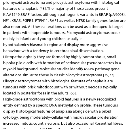
pilomyxoid astrocytoma and pilocytic astrocytoma with histological
features of anaplasia [43]. The majority of those cases present
KIAA1549:BRAF fusion, although pathogenic variants in BRAF (p.V600E),
NF1, KRAS, FGFR1, PTPN11, RAF1 as well as NTRK family genes fusion are
also reported. All these alterations can be used as a therapeutic target
in patients with inoperable tumours. Pilomyxoid astrocytomas occur
mainly in infants and young children usually in
hypothalamic/chiasmatic region and display more aggressive
behaviour with a tendency to cerebrospinal dissemination.
Histopathologically they are formed by highly isomorphous, small
bipolar piloid cells with formation of perivascular pseudorosettes in a
myxoid background. Molecular studies identify MAPK pathway gene
alterations similar to those in classic pilocytic astrocytoma [39,77].
Pilocytic astrocytomas with histological features of anaplasia are
tumours with brisk mitotic count with or without necrosis typically
located in posterior fossa in the adults [65].
High-grade astrocytoma with piloid features is a newly recognized
entity defined by a specific DNA methylation profile. These tumours
display histological features of anaplasia alongside with a piloid
cytology, being moderately-cellular with microvascular proliferation,
increased mitotic count, necrosis, but also occasional Rosenthal fibres.