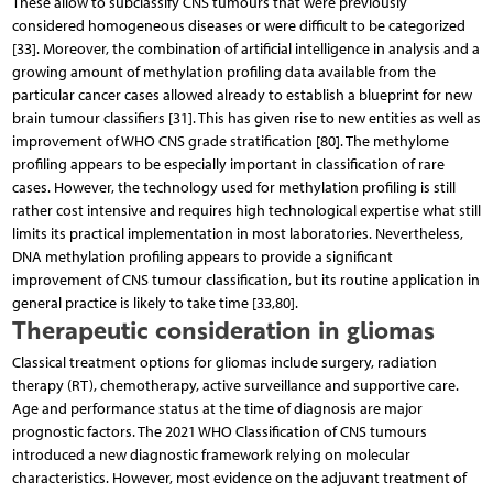
These allow to subclassify CNS tumours that were previously
considered homogeneous diseases or were difficult to be categorized
[33]. Moreover, the combination of artificial intelligence in analysis and a
growing amount of methylation profiling data available from the
particular cancer cases allowed already to establish a blueprint for new
brain tumour classifiers [31]. This has given rise to new entities as well as
improvement of WHO CNS grade stratification [80]. The methylome
profiling appears to be especially important in classification of rare
cases. However, the technology used for methylation profiling is still
rather cost intensive and requires high technological expertise what still
limits its practical implementation in most laboratories. Nevertheless,
DNA methylation profiling appears to provide a significant
improvement of CNS tumour classification, but its routine application in
general practice is likely to take time [33,80].
Therapeutic consideration in gliomas
Classical treatment options for gliomas include surgery, radiation
therapy (RT), chemotherapy, active surveillance and supportive care.
Age and performance status at the time of diagnosis are major
prognostic factors. The 2021 WHO Classification of CNS tumours
introduced a new diagnostic framework relying on molecular
characteristics. However, most evidence on the adjuvant treatment of