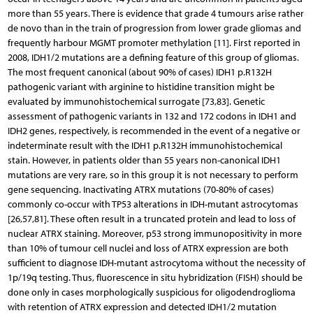
more than 55 years. There is evidence that grade 4 tumours arise rather
de novo than in the train of progression from lower grade gliomas and
frequently harbour MGMT promoter methylation [11]. First reported in
2008, IDH1/2 mutations are a defining feature of this group of gliomas.
The most frequent canonical (about 90% of cases) IDH1 p.R132H
pathogenic variant with arginine to histidine transition might be
evaluated by immunohistochemical surrogate [73,83]. Genetic
assessment of pathogenic variants in 132 and 172 codons in IDH1 and
IDH2 genes, respectively, is recommended in the event of a negative or
indeterminate result with the IDH1 p.R132H immunohistochemical
stain. However, in patients older than 55 years non-canonical IDH1
mutations are very rare, so in this group it is not necessary to perform
gene sequencing. Inactivating ATRX mutations (70-80% of cases)
commonly co-occur with TP53 alterations in IDH-mutant astrocytomas
[26,57,81]. These often result in a truncated protein and lead to loss of
nuclear ATRX staining. Moreover, p53 strong immunopositivity in more
than 10% of tumour cell nuclei and loss of ATRX expression are both
sufficient to diagnose IDH-mutant astrocytoma without the necessity of
1p/19q testing. Thus, fluorescence in situ hybridization (FISH) should be
done only in cases morphologically suspicious for oligodendroglioma
with retention of ATRX expression and detected IDH1/2 mutation