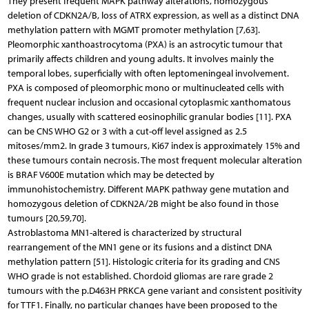
They present frequent MAPK pathway alterations, homozygous
deletion of CDKN2A/B, loss of ATRX expression, as well as a distinct DNA
methylation pattern with MGMT promoter methylation [7,63].
Pleomorphic xanthoastrocytoma (PXA) is an astrocytic tumour that
primarily affects children and young adults. It involves mainly the
temporal lobes, superficially with often leptomeningeal involvement.
PXA is composed of pleomorphic mono or multinucleated cells with
frequent nuclear inclusion and occasional cytoplasmic xanthomatous
changes, usually with scattered eosinophilic granular bodies [11]. PXA
can be CNS WHO G2 or 3 with a cut-off level assigned as 2.5
mitoses/mm2. In grade 3 tumours, Ki67 index is approximately 15% and
these tumours contain necrosis. The most frequent molecular alteration
is BRAF V600E mutation which may be detected by
immunohistochemistry. Different MAPK pathway gene mutation and
homozygous deletion of CDKN2A/2B might be also found in those
tumours [20,59,70].
Astroblastoma MN1-altered is characterized by structural
rearrangement of the MN1 gene or its fusions and a distinct DNA
methylation pattern [51]. Histologic criteria for its grading and CNS
WHO grade is not established. Chordoid gliomas are rare grade 2
tumours with the p.D463H PRKCA gene variant and consistent positivity
for TTF1. Finally, no particular changes have been proposed to the