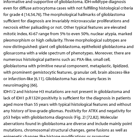
informative and supportive of glioblastoma, IDH-wildtype diagnosis
even for diffuse astrocytoma cases with not fulfilling histological criteria
for grade 4 [14,54,76]. The morphological hallmarks of glioblastoma
sufficient for diagnosis are invariably microvascular proliferations and
necrosis either palisading or not. Other typical features are elevated
mitotic index, Ki-67 range from 5% to even 50%, nuclear atypia, marked
pleomorphism or high cellularity. Three morphological subtypes are
now distinguished: giant cell glioblastoma, epithelioid glioblastoma and
gliosarcoma with a wide spectrum of phenotypes. Moreover, there are
numerous histological patterns such as: PXA-like, small cell,
glioblastoma with primitive neural component, metaplastic, lipidized,
with prominent gemistocytic features, granular cell, brain abscess-like
or infarction-like [6,11]. Glioblastoma has also many faces in
neuroimaging [66].
IDH1/2 and histone H3 mutations are not present in glioblastoma and
lack of IDH1 p.R132H positivity is sufficient for the diagnosis in patients
aged more than 55 years with typical histological features and without
any history of low-grade gliomas. Positivity for ATRX and negativity for
p53 helps with glioblastoma diagnosis (Fig. 2) [72,82]. Molecular
aberrations found in glioblastoma are diverse and include mainly point
mutations, chromosomal structural changes, gene fusions as well as
epigenetic changes like histone modifications or promoter