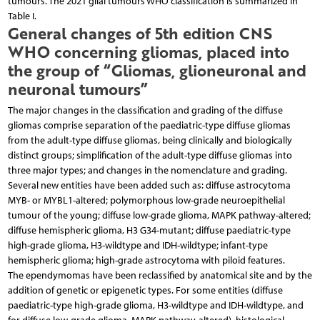
tumours. The 2021 glial tumours WHO classification is summarized in
Table I.
General changes of 5th edition CNS
WHO concerning gliomas, placed into
the group of “Gliomas, glioneuronal and
neuronal tumours”
The major changes in the classification and grading of the diffuse
gliomas comprise separation of the paediatric-type diffuse gliomas
from the adult-type diffuse gliomas, being clinically and biologically
distinct groups; simplification of the adult-type diffuse gliomas into
three major types; and changes in the nomenclature and grading.
Several new entities have been added such as: diffuse astrocytoma
MYB- or MYBL1-altered; polymorphous low-grade neuroepithelial
tumour of the young; diffuse low-grade glioma, MAPK pathway-altered;
diffuse hemispheric glioma, H3 G34-mutant; diffuse paediatric-type
high-grade glioma, H3-wildtype and IDH-wildtype; infant-type
hemispheric glioma; high-grade astrocytoma with piloid features.
The ependymomas have been reclassified by anatomical site and by the
addition of genetic or epigenetic types. For some entities (diffuse
paediatric-type high-grade glioma, H3-wildtype and IDH-wildtype, and