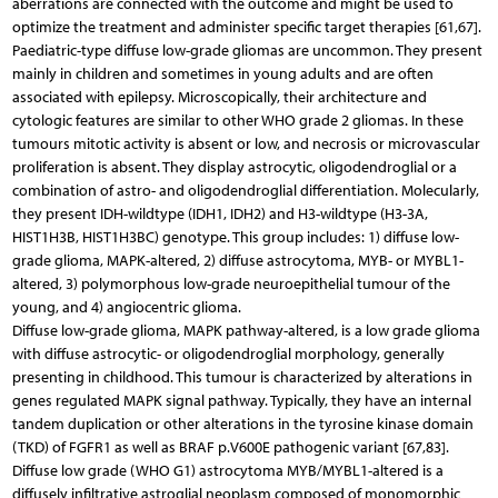
aberrations are connected with the outcome and might be used to
optimize the treatment and administer specific target therapies [61,67].
Paediatric-type diffuse low-grade gliomas are uncommon. They present
mainly in children and sometimes in young adults and are often
associated with epilepsy. Microscopically, their architecture and
cytologic features are similar to other WHO grade 2 gliomas. In these
tumours mitotic activity is absent or low, and necrosis or microvascular
proliferation is absent. They display astrocytic, oligodendroglial or a
combination of astro- and oligodendroglial differentiation. Molecularly,
they present IDH-wildtype (IDH1, IDH2) and H3-wildtype (H3-3A,
HIST1H3B, HIST1H3BC) genotype. This group includes: 1) diffuse low-
grade glioma, MAPK-altered, 2) diffuse astrocytoma, MYB- or MYBL1-
altered, 3) polymorphous low-grade neuroepithelial tumour of the
young, and 4) angiocentric glioma.
Diffuse low-grade glioma, MAPK pathway-altered, is a low grade glioma
with diffuse astrocytic- or oligodendroglial morphology, generally
presenting in childhood. This tumour is characterized by alterations in
genes regulated MAPK signal pathway. Typically, they have an internal
tandem duplication or other alterations in the tyrosine kinase domain
(TKD) of FGFR1 as well as BRAF p.V600E pathogenic variant [67,83].
Diffuse low grade (WHO G1) astrocytoma MYB/MYBL1-altered is a
diffusely infiltrative astroglial neoplasm composed of monomorphic