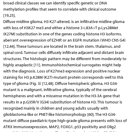
broad clinical classes we can identify specific genetic or DNA
methylation profiles that seem to correlate with clinical outcome
[19,25].
Diffuse midline glioma, H3 K27-altered, is an infiltrative midline glioma
with loss of H3K27 me3 and either a histone 3 c.83A>T p.Lys28Met
(K27M) substitution in one of the genes coding histone H3 isoforms,
aberrant overexpression of EZHIP, or an EGFR mutation (WHO CNS G4)
[12,44]. These tumours are located in the brain stem, thalamus, and
spinal cord. Tumour cells diffusely infiltrate adjacent and distant brain
structures. The histologic pattern may be different from moderately to
highly anaplastic [11]. Immunohistochemical surrogates might help
with the diagnosis. Loss of K27me3 expression and positive nuclear
staining for H3 p.K28M (K27)-mutant protein corresponds well to this
type of glioma (Fig. 3) [12,48]. Diffuse hemispheric glioma, H3 G34-
mutant is a malignant, infiltrative glioma, typically of the cerebral
hemispheres and with a missense mutation in the H3-3A gene that
results in a p.G35R/V (G34) substitution of histone H3. This tumour is
recognized mainly in children and young adults usually with
glioblastoma-like or PNET-like histomorphology [60]. The H3 G34-
mutant diffuse paediatric-type high-grade glioma presents with loss of
ATRX immunoexpression, MAP2, FOXG1, p53 positivity and Olig2