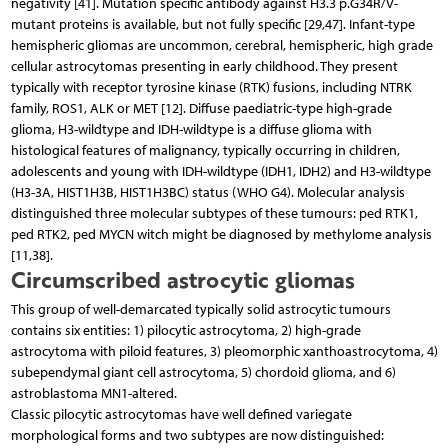
negativity [41]. Mutation specific antibody against H3.3 p.G34R/V-
mutant proteins is available, but not fully specific [29,47]. Infant-type
hemispheric gliomas are uncommon, cerebral, hemispheric, high grade
cellular astrocytomas presenting in early childhood. They present
typically with receptor tyrosine kinase (RTK) fusions, including NTRK
family, ROS1, ALK or MET [12]. Diffuse paediatric-type high-grade
glioma, H3-wildtype and IDH-wildtype is a diffuse glioma with
histological features of malignancy, typically occurring in children,
adolescents and young with IDH-wildtype (IDH1, IDH2) and H3-wildtype
(H3-3A, HIST1H3B, HIST1H3BC) status (WHO G4). Molecular analysis
distinguished three molecular subtypes of these tumours: ped RTK1,
ped RTK2, ped MYCN witch might be diagnosed by methylome analysis
[11,38].
Circumscribed astrocytic gliomas
This group of well-demarcated typically solid astrocytic tumours
contains six entities: 1) pilocytic astrocytoma, 2) high-grade
astrocytoma with piloid features, 3) pleomorphic xanthoastrocytoma, 4)
subependymal giant cell astrocytoma, 5) chordoid glioma, and 6)
astroblastoma MN1-altered.
Classic pilocytic astrocytomas have well defined variegate
morphological forms and two subtypes are now distinguished: