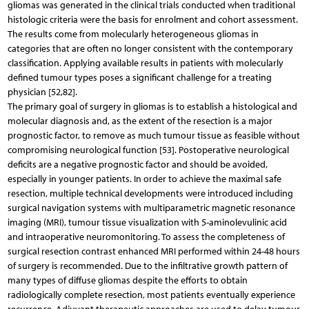
gliomas was generated in the clinical trials conducted when traditional
histologic criteria were the basis for enrolment and cohort assessment.
The results come from molecularly heterogeneous gliomas in
categories that are often no longer consistent with the contemporary
classification. Applying available results in patients with molecularly
defined tumour types poses a significant challenge for a treating
physician [52,82].
The primary goal of surgery in gliomas is to establish a histological and
molecular diagnosis and, as the extent of the resection is a major
prognostic factor, to remove as much tumour tissue as feasible without
compromising neurological function [53]. Postoperative neurological
deficits are a negative prognostic factor and should be avoided,
especially in younger patients. In order to achieve the maximal safe
resection, multiple technical developments were introduced including
surgical navigation systems with multiparametric magnetic resonance
imaging (MRI), tumour tissue visualization with 5-aminolevulinic acid
and intraoperative neuromonitoring. To assess the completeness of
surgical resection contrast enhanced MRI performed within 24-48 hours
of surgery is recommended. Due to the infiltrative growth pattern of
many types of diffuse gliomas despite the efforts to obtain
radiologically complete resection, most patients eventually experience