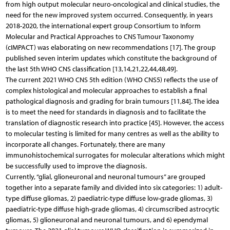
from high output molecular neuro-oncological and clinical studies, the
need for the new improved system occurred. Consequently, in years
2018-2020, the international expert group Consortium to Inform
Molecular and Practical Approaches to CNS Tumour Taxonomy
(cIMPACT) was elaborating on new recommendations [17]. The group
published seven interim updates which constitute the background of
the last 5th WHO CNS classification [13,14,21,22,44,48,49].
The current 2021 WHO CNS 5th edition (WHO CNS5) reflects the use of
complex histological and molecular approaches to establish a final
pathological diagnosis and grading for brain tumours [11,84]. The idea
is to meet the need for standards in diagnosis and to facilitate the
translation of diagnostic research into practice [45]. However, the access
to molecular testing is limited for many centres as well as the ability to
incorporate all changes. Fortunately, there are many
immunohistochemical surrogates for molecular alterations which might
be successfully used to improve the diagnosis.
Currently, “glial, glioneuronal and neuronal tumours” are grouped
together into a separate family and divided into six categories: 1) adult-
type diffuse gliomas, 2) paediatric-type diffuse low-grade gliomas, 3)
paediatric-type diffuse high-grade gliomas, 4) circumscribed astrocytic
gliomas, 5) glioneuronal and neuronal tumours, and 6) ependymal