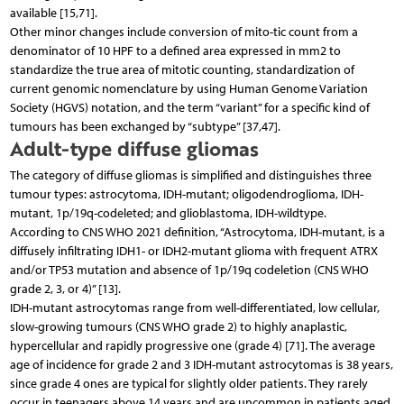
available [15,71].
Other minor changes include conversion of mito-tic count from a
denominator of 10 HPF to a defined area expressed in mm2 to
standardize the true area of mitotic counting, standardization of
current genomic nomenclature by using Human Genome Variation
Society (HGVS) notation, and the term “variant” for a specific kind of
tumours has been exchanged by “subtype” [37,47].
Adult-type diffuse gliomas
The category of diffuse gliomas is simplified and distinguishes three
tumour types: astrocytoma, IDH-mutant; oligodendroglioma, IDH-
mutant, 1p/19q-codeleted; and glioblastoma, IDH-wildtype.
According to CNS WHO 2021 definition, “Astrocytoma, IDH-mutant, is a
diffusely infiltrating IDH1- or IDH2-mutant glioma with frequent ATRX
and/or TP53 mutation and absence of 1p/19q codeletion (CNS WHO
grade 2, 3, or 4)” [13].
IDH-mutant astrocytomas range from well-differentiated, low cellular,
slow-growing tumours (CNS WHO grade 2) to highly anaplastic,
hypercellular and rapidly progressive one (grade 4) [71]. The average
age of incidence for grade 2 and 3 IDH-mutant astrocytomas is 38 years,
since grade 4 ones are typical for slightly older patients. They rarely
occur in teenagers above 14 years and are uncommon in patients aged