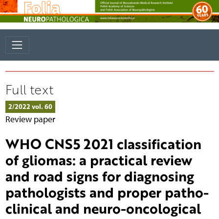
Full text
2/2022 vol. 60
Review paper
WHO CNS5 2021 classification
of gliomas: a practical review
and road signs for diagnosing
pathologists and proper patho-
clinical and neuro-oncological