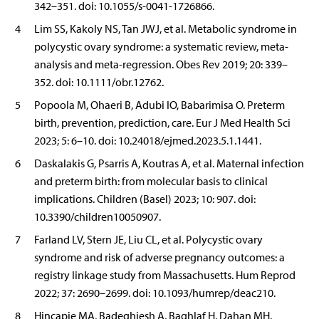
342–351. doi: 10.1055/s-0041-1726866.
4
Lim SS, Kakoly NS, Tan JWJ, et al. Metabolic syndrome in
polycystic ovary syndrome: a systematic review, meta-
analysis and meta-regression. Obes Rev 2019; 20: 339–
352. doi: 10.1111/obr.12762.
5
Popoola M, Ohaeri B, Adubi IO, Babarimisa O. Preterm
birth, prevention, prediction, care. Eur J Med Health Sci
2023; 5: 6–10. doi: 10.24018/ejmed.2023.5.1.1441.
6
Daskalakis G, Psarris A, Koutras A, et al. Maternal infection
and preterm birth: from molecular basis to clinical
implications. Children (Basel) 2023; 10: 907. doi:
10.3390/children10050907.
7
Farland LV, Stern JE, Liu CL, et al. Polycystic ovary
syndrome and risk of adverse pregnancy outcomes: a
registry linkage study from Massachusetts. Hum Reprod
2022; 37: 2690–2699. doi: 10.1093/humrep/deac210.
8
Hincapie MA, Badeghiesh A, Baghlaf H, Dahan MH.