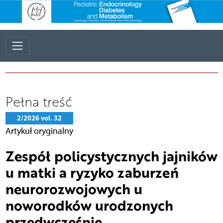
Pełna treść
2/2026 vol. 32
Artykuł oryginalny
Zespół policystycznych jajników
u matki a ryzyko zaburzeń
neurorozwojowych u
noworodków urodzonych
przedwcześnie