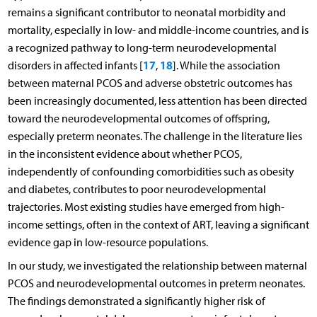
remains a significant contributor to neonatal morbidity and
mortality, especially in low- and middle-income countries, and is
a recognized pathway to long-term neurodevelopmental
17
18
disorders in affected infants [
,
]. While the association
between maternal PCOS and adverse obstetric outcomes has
been increasingly documented, less attention has been directed
toward the neurodevelopmental outcomes of offspring,
especially preterm neonates. The challenge in the literature lies
in the inconsistent evidence about whether PCOS,
independently of confounding comorbidities such as obesity
and diabetes, contributes to poor neurodevelopmental
trajectories. Most existing studies have emerged from high-
income settings, often in the context of ART, leaving a significant
evidence gap in low-resource populations.
In our study, we investigated the relationship between maternal
PCOS and neurodevelopmental outcomes in preterm neonates.
The findings demonstrated a significantly higher risk of