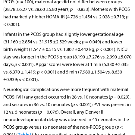
PCOS (
n
= 100), maternal age did not differ between groups
(28.78 ±6.27 vs. 28.60 ±5.80 years;
p
= 0.833). Mothers with PCOS
had markedly higher HOMA-IR (4.726 ±1.454 vs. 2.028 ±0.713;
p
< 0.001).
Infants in the PCOS group had slightly lower gestational age
(31.160 ±2.854 vs. 31.915 ±2.529 weeks;
p
= 0.049) and lower
birth weight (1.547 ± 0.515 vs. 1.802 ±0.442 kg;
p
< 0.001). NICU
stay was longer in the PCOS group (8.190 ±7.276 vs. 2.990 ±5.070
days;
p
< 0.001). Apgar scores were lower at 1 min (5.330 ±2.035
vs. 6.370 ± 1.419;
p
< 0.001) and 5 min (7.980 ±1.504 vs. 8.630
±0.939;
p
< 0.001).
Neurological complications were more frequent with maternal
PCOS: IVH (any grade) occurred in 28 vs. 10 neonates (
p
= 0.029),
and seizures in 36 vs. 10 neonates (
p
< 0.001); PVL was present in
12 vs. 5 neonates (
p
= 0.076). Overall, any Denver II
neurodevelopmental delay was observed in 45 neonates in the
PCOS group versus 16 neonates of the non-PCOS group (
p
<
Table I
0.001) (
). In a prespecified parsimonious logistic model