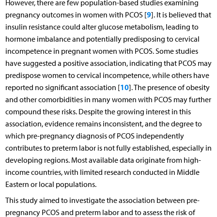
However, there are few population-based studies examining
9
pregnancy outcomes in women with PCOS [
]. It is believed that
insulin resistance could alter glucose metabolism, leading to
hormone imbalance and potentially predisposing to cervical
incompetence in pregnant women with PCOS. Some studies
have suggested a positive association, indicating that PCOS may
predispose women to cervical incompetence, while others have
10
reported no significant association [
]. The presence of obesity
and other comorbidities in many women with PCOS may further
compound these risks. Despite the growing interest in this
association, evidence remains inconsistent, and the degree to
which pre-pregnancy diagnosis of PCOS independently
contributes to preterm labor is not fully established, especially in
developing regions. Most available data originate from high-
income countries, with limited research conducted in Middle
Eastern or local populations.
This study aimed to investigate the association between pre-
pregnancy PCOS and preterm labor and to assess the risk of