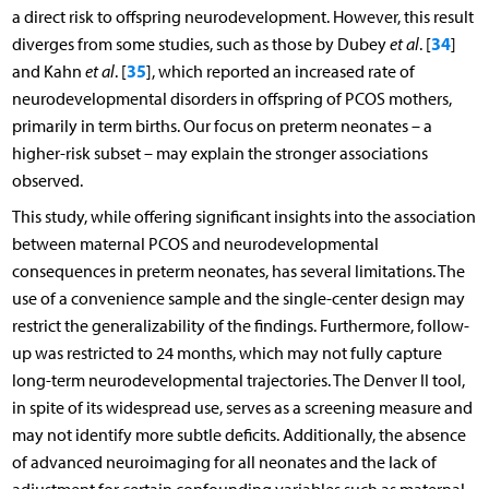
a direct risk to offspring neurodevelopment. However, this result
34
diverges from some studies, such as those by Dubey
et al
. [
]
35
and Kahn
et al
. [
], which reported an increased rate of
neurodevelopmental disorders in offspring of PCOS mothers,
primarily in term births. Our focus on preterm neonates – a
higher-risk subset – may explain the stronger associations
observed.
This study, while offering significant insights into the association
between maternal PCOS and neurodevelopmental
consequences in preterm neonates, has several limitations. The
use of a convenience sample and the single-center design may
restrict the generalizability of the findings. Furthermore, follow-
up was restricted to 24 months, which may not fully capture
long-term neurodevelopmental trajectories. The Denver II tool,
in spite of its widespread use, serves as a screening measure and
may not identify more subtle deficits. Additionally, the absence
of advanced neuroimaging for all neonates and the lack of