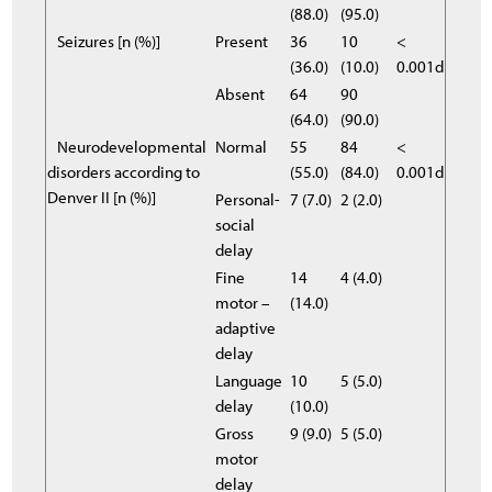
(88.0)
(95.0)
Seizures [n (%)]
Present
36
10
<
(36.0)
(10.0)
0.001d
Absent
64
90
(64.0)
(90.0)
Neurodevelopmental
Normal
55
84
<
disorders according to
(55.0)
(84.0)
0.001d
Denver II [n (%)]
Personal-
7 (7.0)
2 (2.0)
social
delay
Fine
14
4 (4.0)
motor –
(14.0)
adaptive
delay
Language
10
5 (5.0)
delay
(10.0)
Gross
9 (9.0)
5 (5.0)
motor
delay