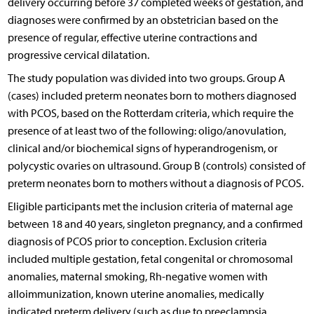
delivery occurring before 37 completed weeks of gestation, and
diagnoses were confirmed by an obstetrician based on the
presence of regular, effective uterine contractions and
progressive cervical dilatation.
The study population was divided into two groups. Group A
(cases) included preterm neonates born to mothers diagnosed
with PCOS, based on the Rotterdam criteria, which require the
presence of at least two of the following: oligo/anovulation,
clinical and/or biochemical signs of hyperandrogenism, or
polycystic ovaries on ultrasound. Group B (controls) consisted of
preterm neonates born to mothers without a diagnosis of PCOS.
Eligible participants met the inclusion criteria of maternal age
between 18 and 40 years, singleton pregnancy, and a confirmed
diagnosis of PCOS prior to conception. Exclusion criteria
included multiple gestation, fetal congenital or chromosomal
anomalies, maternal smoking, Rh-negative women with
alloimmunization, known uterine anomalies, medically
indicated preterm delivery (such as due to preeclampsia,