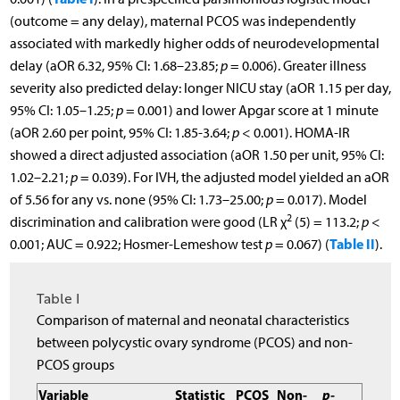
(outcome = any delay), maternal PCOS was independently
associated with markedly higher odds of neurodevelopmental
delay (aOR 6.32, 95% CI: 1.68–23.85;
p
= 0.006). Greater illness
severity also predicted delay: longer NICU stay (aOR 1.15 per day,
95% CI: 1.05–1.25;
p
= 0.001) and lower Apgar score at 1 minute
(aOR 2.60 per point, 95% CI: 1.85-3.64;
p
< 0.001). HOMA-IR
showed a direct adjusted association (aOR 1.50 per unit, 95% CI:
1.02–2.21;
p
= 0.039). For IVH, the adjusted model yielded an aOR
of 5.56 for any vs. none (95% CI: 1.73–25.00;
p
= 0.017). Model
2
discrimination and calibration were good (LR χ
(5) = 113.2;
p
<
Table II
0.001; AUC = 0.922; Hosmer-Lemeshow test
p
= 0.067) (
).
Table I
Comparison of maternal and neonatal characteristics
between polycystic ovary syndrome (PCOS) and non-
PCOS groups
Variable
Statistic
PCOS
Non-
p-