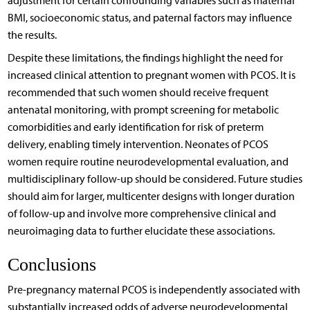
adjustment for certain confounding variables such as maternal
BMI, socioeconomic status, and paternal factors may influence
the results.
Despite these limitations, the findings highlight the need for
increased clinical attention to pregnant women with PCOS. It is
recommended that such women should receive frequent
antenatal monitoring, with prompt screening for metabolic
comorbidities and early identification for risk of preterm
delivery, enabling timely intervention. Neonates of PCOS
women require routine neurodevelopmental evaluation, and
multidisciplinary follow-up should be considered. Future studies
should aim for larger, multicenter designs with longer duration
of follow-up and involve more comprehensive clinical and
neuroimaging data to further elucidate these associations.
Conclusions
Pre-pregnancy maternal PCOS is independently associated with
substantially increased odds of adverse neurodevelopmental