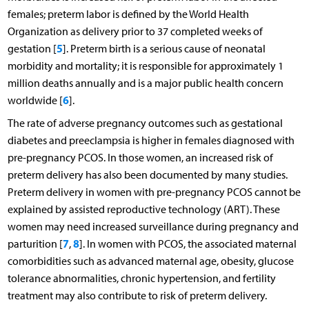
females; preterm labor is defined by the World Health
Organization as delivery prior to 37 completed weeks of
5
gestation [
]. Preterm birth is a serious cause of neonatal
morbidity and mortality; it is responsible for approximately 1
million deaths annually and is a major public health concern
6
worldwide [
].
The rate of adverse pregnancy outcomes such as gestational
diabetes and preeclampsia is higher in females diagnosed with
pre-pregnancy PCOS. In those women, an increased risk of
preterm delivery has also been documented by many studies.
Preterm delivery in women with pre-pregnancy PCOS cannot be
explained by assisted reproductive technology (ART). These
women may need increased surveillance during pregnancy and
7
8
parturition [
,
]. In women with PCOS, the associated maternal
comorbidities such as advanced maternal age, obesity, glucose
tolerance abnormalities, chronic hypertension, and fertility
treatment may also contribute to risk of preterm delivery.