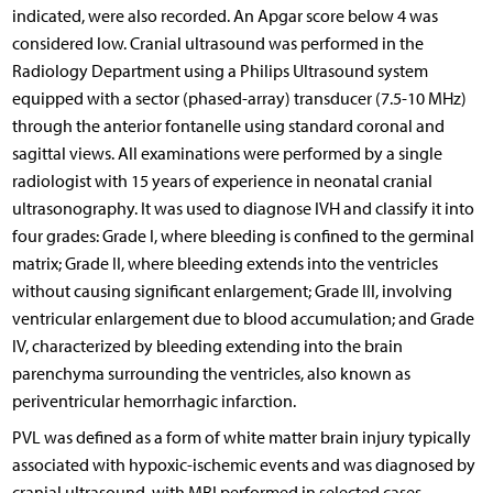
indicated, were also recorded. An Apgar score below 4 was
considered low. Cranial ultrasound was performed in the
Radiology Department using a Philips Ultrasound system
equipped with a sector (phased-array) transducer (7.5-10 MHz)
through the anterior fontanelle using standard coronal and
sagittal views. All examinations were performed by a single
radiologist with 15 years of experience in neonatal cranial
ultrasonography. It was used to diagnose IVH and classify it into
four grades: Grade I, where bleeding is confined to the germinal
matrix; Grade II, where bleeding extends into the ventricles
without causing significant enlargement; Grade III, involving
ventricular enlargement due to blood accumulation; and Grade
IV, characterized by bleeding extending into the brain
parenchyma surrounding the ventricles, also known as
periventricular hemorrhagic infarction.
PVL was defined as a form of white matter brain injury typically
associated with hypoxic-ischemic events and was diagnosed by
cranial ultrasound, with MRI performed in selected cases.