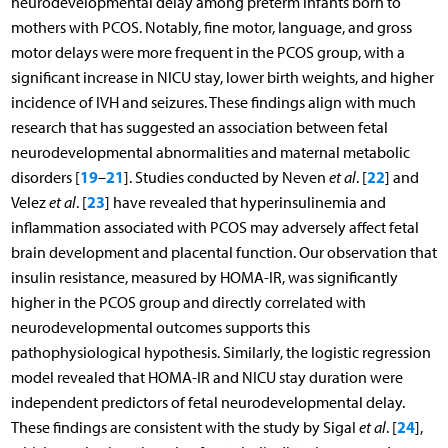
neurodevelopmental delay among preterm infants born to
mothers with PCOS. Notably, fine motor, language, and gross
motor delays were more frequent in the PCOS group, with a
significant increase in NICU stay, lower birth weights, and higher
incidence of IVH and seizures. These findings align with much
research that has suggested an association between fetal
neurodevelopmental abnormalities and maternal metabolic
19
21
22
disorders [
–
]. Studies conducted by Neven
et al
. [
] and
23
Velez
et al
. [
] have revealed that hyperinsulinemia and
inflammation associated with PCOS may adversely affect fetal
brain development and placental function. Our observation that
insulin resistance, measured by HOMA-IR, was significantly
higher in the PCOS group and directly correlated with
neurodevelopmental outcomes supports this
pathophysiological hypothesis. Similarly, the logistic regression
model revealed that HOMA-IR and NICU stay duration were
independent predictors of fetal neurodevelopmental delay.
24
These findings are consistent with the study by Sigal
et al
. [
],