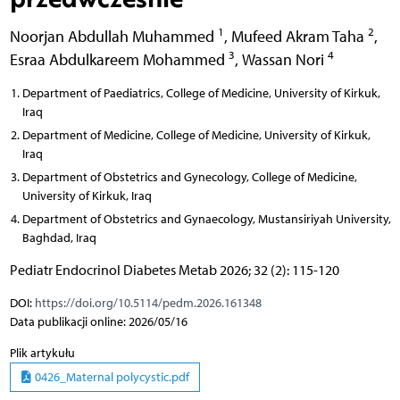
1
2
Noorjan Abdullah Muhammed
,
Mufeed Akram Taha
,
3
4
Esraa Abdulkareem Mohammed
,
Wassan Nori
Department of Paediatrics, College of Medicine, University of Kirkuk,
Iraq
Department of Medicine, College of Medicine, University of Kirkuk,
Iraq
Department of Obstetrics and Gynecology, College of Medicine,
University of Kirkuk, Iraq
Department of Obstetrics and Gynaecology, Mustansiriyah University,
Baghdad, Iraq
Pediatr Endocrinol Diabetes Metab 2026; 32 (2): 115-120
DOI:
https://doi.org/10.5114/pedm.2026.161348
Data publikacji online: 2026/05/16
Plik artykułu
0426_Maternal polycystic.pdf