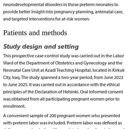
neurodevelopmental disorders in those preterm neonates to
provide better insight into pregnancy planning, antenatal care,
and targeted interventions for at-risk women.
Patients and methods
Study design and setting
This prospective case-control study was carried out in the Labor
Ward of the Department of Obstetrics and Gynecology and the
Neonatal Care Unit at Azadi Teaching Hospital, located in Kirkuk
City, Iraq. The study spanned a two-year period, from June 2023
to June 2025. It was carried out in accordance with the ethical
principles of the Declaration of Helsinki. Oral informed consent
was obtained from all participating pregnant women prior to
enrollment.
A convenient sample of 200 pregnant women who presented
with preterm labor was included. Preterm labor was defined as