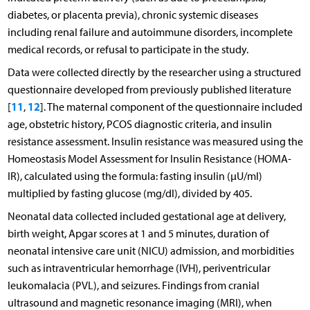
diabetes, or placenta previa), chronic systemic diseases
including renal failure and autoimmune disorders, incomplete
medical records, or refusal to participate in the study.
Data were collected directly by the researcher using a structured
questionnaire developed from previously published literature
11
12
[
,
]. The maternal component of the questionnaire included
age, obstetric history, PCOS diagnostic criteria, and insulin
resistance assessment. Insulin resistance was measured using the
Homeostasis Model Assessment for Insulin Resistance (HOMA-
IR), calculated using the formula: fasting insulin (μU/ml)
multiplied by fasting glucose (mg/dl), divided by 405.
Neonatal data collected included gestational age at delivery,
birth weight, Apgar scores at 1 and 5 minutes, duration of
neonatal intensive care unit (NICU) admission, and morbidities
such as intraventricular hemorrhage (IVH), periventricular
leukomalacia (PVL), and seizures. Findings from cranial
ultrasound and magnetic resonance imaging (MRI), when