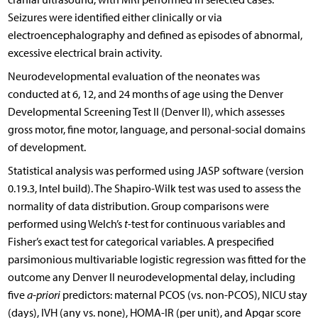
Seizures were identified either clinically or via
electroencephalography and defined as episodes of abnormal,
excessive electrical brain activity.
Neurodevelopmental evaluation of the neonates was
conducted at 6, 12, and 24 months of age using the Denver
Developmental Screening Test II (Denver II), which assesses
gross motor, fine motor, language, and personal-social domains
of development.
Statistical analysis was performed using JASP software (version
0.19.3, Intel build). The Shapiro-Wilk test was used to assess the
normality of data distribution. Group comparisons were
performed using Welch’s
t
-test for continuous variables and
Fisher’s exact test for categorical variables. A prespecified
parsimonious multivariable logistic regression was fitted for the
outcome any Denver II neurodevelopmental delay, including
five
a-priori
predictors: maternal PCOS (vs. non-PCOS), NICU stay
(days), IVH (any vs. none), HOMA-IR (per unit), and Apgar score