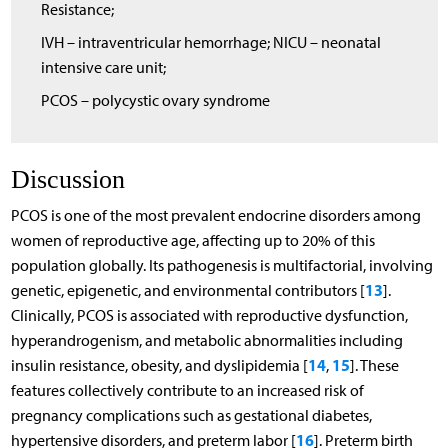
Resistance;
IVH – intraventricular hemorrhage; NICU – neonatal
intensive care unit;
PCOS – polycystic ovary syndrome
Discussion
PCOS is one of the most prevalent endocrine disorders among
women of reproductive age, affecting up to 20% of this
population globally. Its pathogenesis is multifactorial, involving
13
genetic, epigenetic, and environmental contributors [
].
Clinically, PCOS is associated with reproductive dysfunction,
hyperandrogenism, and metabolic abnormalities including
14
15
insulin resistance, obesity, and dyslipidemia [
,
]. These
features collectively contribute to an increased risk of
pregnancy complications such as gestational diabetes,
16
hypertensive disorders, and preterm labor [
]. Preterm birth