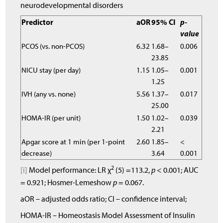
neurodevelopmental disorders
Predictor
aOR
95% CI
p-
value
PCOS (vs. non-PCOS)
6.32
1.68–
0.006
23.85
NICU stay (per day)
1.15
1.05–
0.001
1.25
IVH (any vs. none)
5.56
1.37–
0.017
25.00
HOMA-IR (per unit)
1.50
1.02–
0.039
2.21
Apgar score at 1 min (per 1-point
2.60
1.85–
<
decrease)
3.64
0.001
2
[i]
Model performance: LR χ
(5) =113.2,
p
< 0.001; AUC
= 0.921; Hosmer-Lemeshow
p
= 0.067.
aOR – adjusted odds ratio; CI – confidence interval;
HOMA-IR – Homeostasis Model Assessment of Insulin