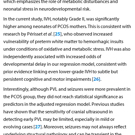
which emphasizes the role of metabolic disturbances and
neonatal stress in neurodevelopmental risk.
In the current study, IVH, notably Grade II, was significantly
higher among neonates of PCOS mothers. This is consistent with
25
research by Périsset
et al
. [
], who observed increased
vulnerability of preterm white matter to hemorrhagic insults
under conditions of oxidative and metabolic stress. IVH was also
independently associated with increased odds of
developmental delay in our regression model, consistent with
prior evidence linking even lower-grade IVH to subtle but
26
persistent cognitive and motor impairments [
].
Interestingly, although PVL and seizures were more prevalent in
the PCOS group, they did not reach statistical significance as
predictors in the adjusted regression model. Previous studies
have shown that the sensitivity of cranial ultrasound in
detecting early PVL may be limited, especially in mild or
27
evolving cases [
]. Moreover, seizures may not always reflect
underlying structural pathology and can be transient in the