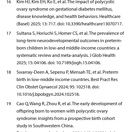
16
Kim HJ, Kim EH, Ko E, et al. The impact of polycystic
ovary syndrome on gestational diabetes mellitus,
disease knowledge, and health behaviors. Healthcare
(Basel) 2025; 13: 717. doi: 10.3390/healthcare13070717.
17
Sultana S, Horiuchi S, Homer CS, et al. The prevalence of
long-term neurodevelopmental outcomes in preterm-
born children in low-and middle-income countries: a
systematic review and meta-analysis. J Glob Health
2025; 15: 04106. doi: 10.7189/jogh.15.04106.
18
Swarray-Deen A, Sepenu P, Mensah TE, et al. Preterm
birth in low-middle income countries. Best Pract Res
Clin Obstet Gynaecol 2024; 95: 102518. doi:
10.1016/j.bpobgyn.2024.102518.
19
Cao Q, Wang R, Zhou R, et al. The early development of
offspring born to women with polycystic ovary
syndrome: insights from a prospective birth cohort
study in Southwestern China.