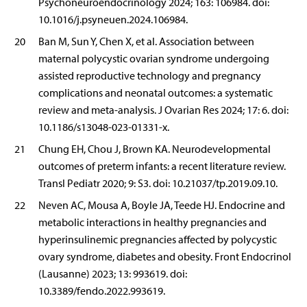
Psychoneuroendocrinology 2024; 163: 106984. doi:
10.1016/j.psyneuen.2024.106984.
20
Ban M, Sun Y, Chen X, et al. Association between
maternal polycystic ovarian syndrome undergoing
assisted reproductive technology and pregnancy
complications and neonatal outcomes: a systematic
review and meta-analysis. J Ovarian Res 2024; 17: 6. doi:
10.1186/s13048-023-01331-x.
21
Chung EH, Chou J, Brown KA. Neurodevelopmental
outcomes of preterm infants: a recent literature review.
Transl Pediatr 2020; 9: S3. doi: 10.21037/tp.2019.09.10.
22
Neven AC, Mousa A, Boyle JA, Teede HJ. Endocrine and
metabolic interactions in healthy pregnancies and
hyperinsulinemic pregnancies affected by polycystic
ovary syndrome, diabetes and obesity. Front Endocrinol
(Lausanne) 2023; 13: 993619. doi:
10.3389/fendo.2022.993619.