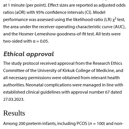
at 1 minute (per point). Effect sizes are reported as adjusted odds
ratios (aOR) with 95% confidence intervals (CI). Model
2
performance was assessed using the likelihood-ratio (LR) χ
test,
the area under the receiver-operating characteristic curve (AUC),
and the Hosmer-Lemeshow goodness-of-fit test. All tests were
two-sided with α = 0.05.
Ethical approval
The study protocol received approval from the Research Ethics
Committee of the University of Kirkuk College of Medicine, and
all necessary permissions were obtained from relevant health
authorities. Neonatal complications were managed in line with
established clinical guidelines with approval number 67 dated
27.03.2023.
Results
Among 200 preterm infants, including PCOS (
n
= 100) and non-