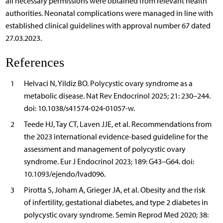
all necessary permissions were obtained from relevant health
authorities. Neonatal complications were managed in line with
established clinical guidelines with approval number 67 dated
27.03.2023.
References
1
Helvaci N, Yildiz BO. Polycystic ovary syndrome as a
metabolic disease. Nat Rev Endocrinol 2025; 21: 230–244.
doi: 10.1038/s41574-024-01057-w.
2
Teede HJ, Tay CT, Laven JJE, et al. Recommendations from
the 2023 international evidence-based guideline for the
assessment and management of polycystic ovary
syndrome. Eur J Endocrinol 2023; 189: G43–G64. doi:
10.1093/ejendo/lvad096.
3
Pirotta S, Joham A, Grieger JA, et al. Obesity and the risk
of infertility, gestational diabetes, and type 2 diabetes in
polycystic ovary syndrome. Semin Reprod Med 2020; 38: