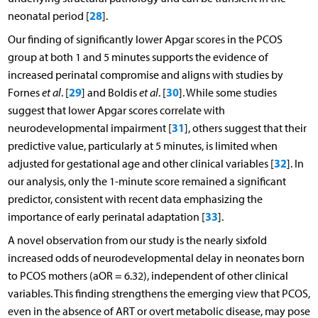
28
neonatal period [
].
Our finding of significantly lower Apgar scores in the PCOS
group at both 1 and 5 minutes supports the evidence of
increased perinatal compromise and aligns with studies by
29
30
Fornes
et al
. [
] and Boldis
et al
. [
]. While some studies
suggest that lower Apgar scores correlate with
31
neurodevelopmental impairment [
], others suggest that their
predictive value, particularly at 5 minutes, is limited when
32
adjusted for gestational age and other clinical variables [
]. In
our analysis, only the 1-minute score remained a significant
predictor, consistent with recent data emphasizing the
33
importance of early perinatal adaptation [
].
A novel observation from our study is the nearly sixfold
increased odds of neurodevelopmental delay in neonates born
to PCOS mothers (aOR = 6.32), independent of other clinical
variables. This finding strengthens the emerging view that PCOS,
even in the absence of ART or overt metabolic disease, may pose