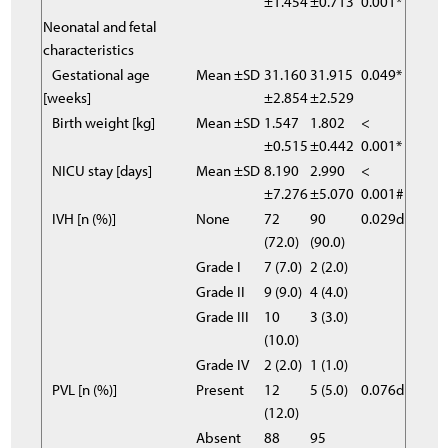
±1.454
±0.713
0.001*
Neonatal and fetal
characteristics
Gestational age
Mean ±SD
31.160
31.915
0.049*
[weeks]
±2.854
±2.529
Birth weight [kg]
Mean ±SD
1.547
1.802
<
±0.515
±0.442
0.001*
NICU stay [days]
Mean ±SD
8.190
2.990
<
±7.276
±5.070
0.001#
IVH [n (%)]
None
72
90
0.029d
(72.0)
(90.0)
Grade I
7 (7.0)
2 (2.0)
Grade II
9 (9.0)
4 (4.0)
Grade III
10
3 (3.0)
(10.0)
Grade IV
2 (2.0)
1 (1.0)
PVL [n (%)]
Present
12
5 (5.0)
0.076d
(12.0)
Absent
88
95