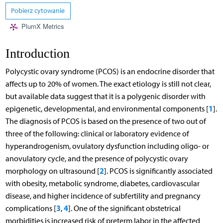
Pobierz cytowanie
PlumX Metrics
Introduction
Polycystic ovary syndrome (PCOS) is an endocrine disorder that
affects up to 20% of women. The exact etiology is still not clear,
but available data suggest that it is a polygenic disorder with
1
epigenetic, developmental, and environmental components [
].
The diagnosis of PCOS is based on the presence of two out of
three of the following: clinical or laboratory evidence of
hyperandrogenism, ovulatory dysfunction including oligo- or
anovulatory cycle, and the presence of polycystic ovary
2
morphology on ultrasound [
]. PCOS is significantly associated
with obesity, metabolic syndrome, diabetes, cardiovascular
disease, and higher incidence of subfertility and pregnancy
3
4
complications [
,
]. One of the significant obstetrical
morbidities is increased risk of preterm labor in the affected