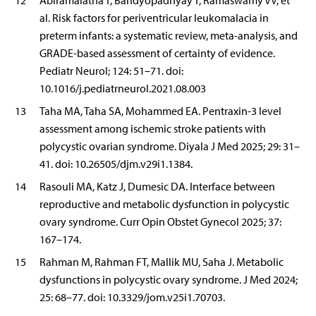
12
Abiramalatha T, Bandyopadhyay T, Ramaswamy VV, et
al. Risk factors for periventricular leukomalacia in
preterm infants: a systematic review, meta-analysis, and
GRADE-based assessment of certainty of evidence.
Pediatr Neurol; 124: 51–71. doi:
10.1016/j.pediatrneurol.2021.08.003
13
Taha MA, Taha SA, Mohammed EA. Pentraxin-3 level
assessment among ischemic stroke patients with
polycystic ovarian syndrome. Diyala J Med 2025; 29: 31–
41. doi: 10.26505/djm.v29i1.1384.
14
Rasouli MA, Katz J, Dumesic DA. Interface between
reproductive and metabolic dysfunction in polycystic
ovary syndrome. Curr Opin Obstet Gynecol 2025; 37:
167–174.
15
Rahman M, Rahman FT, Mallik MU, Saha J. Metabolic
dysfunctions in polycystic ovary syndrome. J Med 2024;
25: 68–77. doi: 10.3329/jom.v25i1.70703.