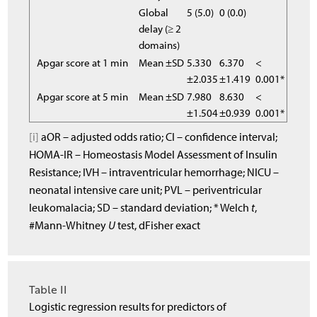
Global
5 (5.0)
0 (0.0)
delay (≥ 2
domains)
Apgar score at 1 min
Mean ±SD
5.330
6.370
<
±2.035
±1.419
0.001*
Apgar score at 5 min
Mean ±SD
7.980
8.630
<
±1.504
±0.939
0.001*
[i]
aOR – adjusted odds ratio; CI – confidence interval;
HOMA-IR – Homeostasis Model Assessment of Insulin
Resistance; IVH – intraventricular hemorrhage; NICU –
neonatal intensive care unit; PVL – periventricular
leukomalacia; SD – standard deviation; * Welch
t
,
#Mann-Whitney
U
test, dFisher exact
Table II
Logistic regression results for predictors of