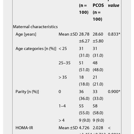
(n =
PCOS
value
100)
(n =
100)
Maternal characteristics
Age [years]
Mean ±SD
28.78
28.60
0.833*
±6.27
±5.80
Age categories [n (%)]
< 25
31
31
(31.0)
(31.0)
25–35
51
48
(51.0)
(48.0)
> 35
18
21
(18.0)
(21.0)
Parity [n (%)]
0
36
33
0.900*
(36.0)
(33.0)
1–4
55
58
(55.0)
(58.0)
> 4
9 (9.0)
9 (9.0)
HOMA-IR
Mean ±SD
4.726
2.028
<