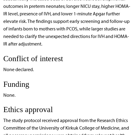
outcomes in preterm neonates; longer NICU stay, higher HOMA-
IR level, presence of IVH, and lower 1-minute Apgar further
elevate risk. The findings support early screening and follow-up
of infants born to mothers with PCOS, while larger studies are
needed to clarify the unexpected directions for IVH and HOMA-
IR after adjustment.
Conflict of interest
None declared.
Funding
None.
Ethics approval
The study protocol received approval from the Research Ethics
Committee of the University of Kirkuk College of Medicine, and