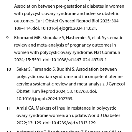
Association between pre-gestational diabetes in women
with polycystic ovary syndrome and adverse obstetric
outcomes. Eur J Obstet Gynecol Reprod Biol 2025; 304:
109–114. doi: 10.1016/j.ejogrb.2024.11.021.
9
Khomami MB, Shorakae S, Hashemiet S, et al. Systematic
review and meta-analysis of pregnancy outcomes in
women with polycystic ovary syndrome. Nat Commun
2024; 15: 5591. doi: 10.1038/s41467-024-49749-1.
10
Sekar S, Fernando S, Budithi S. Association between
polycystic ovarian syndrome and incompetent uterine
cervix: a systematic review and meta-analysis. J Gynecol
Obstet Hum Reprod 2024; 53: 102763. doi:
10.1016/j.jogoh.2024.102763.
11
Amisi CA. Markers of insulin resistance in polycystic
ovary syndrome women: an update. World J Diabetes
2022; 13: 129. doi: 10.4239/wjd.v13.i3.129.