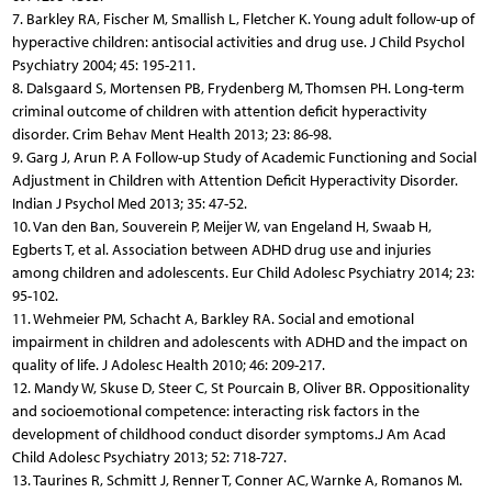
7. Barkley RA, Fischer M, Smallish L, Fletcher K. Young adult follow-up of
hyperactive children: antisocial activities and drug use. J Child Psychol
Psychiatry 2004; 45: 195-211.
8. Dalsgaard S, Mortensen PB, Frydenberg M, Thomsen PH. Long-term
criminal outcome of children with attention deficit hyperactivity
disorder. Crim Behav Ment Health 2013; 23: 86-98.
9. Garg J, Arun P. A Follow-up Study of Academic Functioning and Social
Adjustment in Children with Attention Deficit Hyperactivity Disorder.
Indian J Psychol Med 2013; 35: 47-52.
10. Van den Ban, Souverein P, Meijer W, van Engeland H, Swaab H,
Egberts T, et al. Association between ADHD drug use and injuries
among children and adolescents. Eur Child Adolesc Psychiatry 2014; 23:
95-102.
11. Wehmeier PM, Schacht A, Barkley RA. Social and emotional
impairment in children and adolescents with ADHD and the impact on
quality of life. J Adolesc Health 2010; 46: 209-217.
12. Mandy W, Skuse D, Steer C, St Pourcain B, Oliver BR. Oppositionality
and socioemotional competence: interacting risk factors in the
development of childhood conduct disorder symptoms.J Am Acad
Child Adolesc Psychiatry 2013; 52: 718-727.
13. Taurines R, Schmitt J, Renner T, Conner AC, Warnke A, Romanos M.