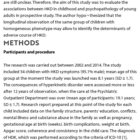
are still unclear. Therefore, the aim of this study was to evaluate the
associations between HKD in childhood and psychopathology of young
adults in prospective study. The author hypo¬ thesized that the
longitudinal observation of the same group of children with
homogeneous phenotype may allow to identify the determinants of
adverse course of HKD.
METHODS
Participants and procedure
The research was carried out between 2002 and 2014. The study
included 54 children with HKD symptoms (95.1% male); mean age of this
group at the moment the study was launched was 8.1 years (SD ± 1.7).
The consequences of hyperkinetic disorder were assessed more or less
after 12 years of observation, when the care at the Psychiatric
Outpatient Department was over (mean age of participants: 19.1 years;
SD ± 1.7). Research report prepared at this point of the study for each
child included data on the family structure, parents’ education, conflicts,
mental illness and substance abuse in the family as well as pregnancy,
gestational age at birth (weeks), birth complications, weight at birth,
Apgar score, coherence and consistency in the child care. The diagnosis
of HDK, which was performed according to the criteria of ICD-10 [1],