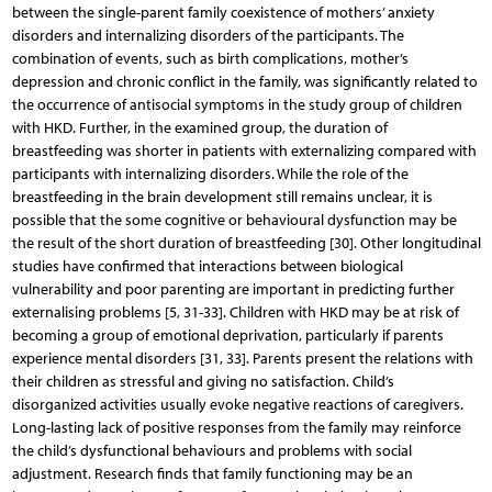
between the single-parent family coexistence of mothers’ anxiety
disorders and internalizing disorders of the participants. The
combination of events, such as birth complications, mother’s
depression and chronic conflict in the family, was significantly related to
the occurrence of antisocial symptoms in the study group of children
with HKD. Further, in the examined group, the duration of
breastfeeding was shorter in patients with externalizing compared with
participants with internalizing disorders. While the role of the
breastfeeding in the brain development still remains unclear, it is
possible that the some cognitive or behavioural dysfunction may be
the result of the short duration of breastfeeding [30]. Other longitudinal
studies have confirmed that interactions between biological
vulnerability and poor parenting are important in predicting further
externalising problems [5, 31-33]. Children with HKD may be at risk of
becoming a group of emotional deprivation, particularly if parents
experience mental disorders [31, 33]. Parents present the relations with
their children as stressful and giving no satisfaction. Child’s
disorganized activities usually evoke negative reactions of caregivers.
Long-lasting lack of positive responses from the family may reinforce
the child’s dysfunctional behaviours and problems with social
adjustment. Research finds that family functioning may be an