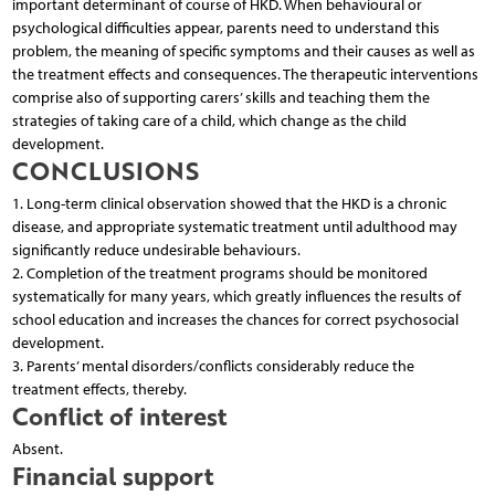
important determinant of course of HKD. When behavioural or
psychological difficulties appear, parents need to understand this
problem, the meaning of specific symptoms and their causes as well as
the treatment effects and consequences. The therapeutic interventions
comprise also of supporting carers’ skills and teaching them the
strategies of taking care of a child, which change as the child
development.
CONCLUSIONS
1. Long-term clinical observation showed that the HKD is a chronic
disease, and appropriate systematic treatment until adulthood may
significantly reduce undesirable behaviours.
2. Completion of the treatment programs should be monitored
systematically for many years, which greatly influences the results of
school education and increases the chances for correct psychosocial
development.
3. Parents’ mental disorders/conflicts considerably reduce the
treatment effects, thereby.
Conflict of interest
Absent.
Financial support