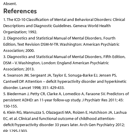
Absent.
References
1. The ICD-10 Classification of Mental and Behavioral Disorders: Clinical
Descriptions and Diagnostic Guidelines. Geneva: World Health
Organization; 1992.
2. Diagnostics and Statistical Manual of Mental Disorders, Fourth
Edition, Text Revision DSM-IV-TR. Washington: American Psychiatric
Association; 2000.
3. Diagnostics and Statistical Manual of Mental Disorders, Fifth Edition,
DSM – V. Washington, London: England American Psychiatric
Association; 2013.
4. Swanson JM, Sergeant JA, Taylor E, Sonuga-Barke EJ, Jensen PS,
Cantwell DP. Attention – deficit hyperactivity disorder and hyperkinetic
disorder. Lancet 1998; 351: 429-433.
5. Biederman J, Petty CR, Clarke A, Lomedico A, Faraone SV. Predictors of
persistent ADHD: an 11-year follow-up study. J Psychiatr Res 2011; 45:
150-155.
6. Klein RG, Mannuzza S, Olazagasti MA, Roizen E, Hutchison JA, Lashua
EC, et al. Clinical and functional outcome of childhood attention-
deficit/hyperactivity disorder 33 years later. Arch Gen Psychiatry 2012;
69: 1295-1303.