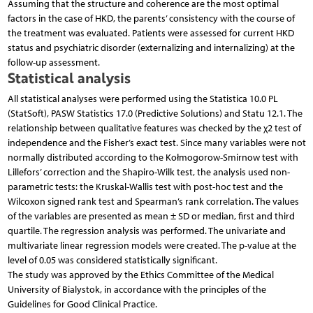
Assuming that the structure and coherence are the most optimal
factors in the case of HKD, the parents’ consistency with the course of
the treatment was evaluated. Patients were assessed for current HKD
status and psychiatric disorder (externalizing and internalizing) at the
follow-up assessment.
Statistical analysis
All statistical analyses were performed using the Statistica 10.0 PL
(StatSoft), PASW Statistics 17.0 (Predictive Solutions) and Statu 12.1. The
relationship between qualitative features was checked by the χ2 test of
independence and the Fisher’s exact test. Since many variables were not
normally distributed according to the Kołmogorow-Smirnow test with
Lillefors’ correction and the Shapiro-Wilk test, the analysis used non-
parametric tests: the Kruskal-Wallis test with post-hoc test and the
Wilcoxon signed rank test and Spearman’s rank correlation. The values
of the variables are presented as mean ± SD or median, first and third
quartile. The regression analysis was performed. The univariate and
multivariate linear regression models were created. The p-value at the
level of 0.05 was considered statistically significant.
The study was approved by the Ethics Committee of the Medical
University of Bialystok, in accordance with the principles of the
Guidelines for Good Clinical Practice.