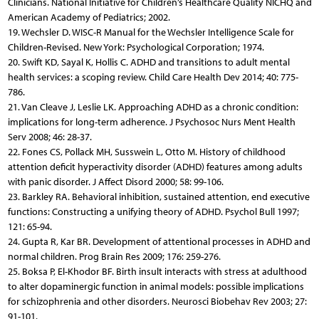
Clinicians. National Initiative for Children’s Healthcare Quality NICHQ and
American Academy of Pediatrics; 2002.
19. Wechsler D. WISC-R Manual for the Wechsler Intelligence Scale for
Children-Revised. New York: Psychological Corporation; 1974.
20. Swift KD, Sayal K, Hollis C. ADHD and transitions to adult mental
health services: a scoping review. Child Care Health Dev 2014; 40: 775-
786.
21. Van Cleave J, Leslie LK. Approaching ADHD as a chronic condition:
implications for long-term adherence. J Psychosoc Nurs Ment Health
Serv 2008; 46: 28-37.
22. Fones CS, Pollack MH, Susswein L, Otto M. History of childhood
attention deficit hyperactivity disorder (ADHD) features among adults
with panic disorder. J Affect Disord 2000; 58: 99-106.
23. Barkley RA. Behavioral inhibition, sustained attention, end executive
functions: Constructing a unifying theory of ADHD. Psychol Bull 1997;
121: 65-94.
24. Gupta R, Kar BR. Development of attentional processes in ADHD and
normal children. Prog Brain Res 2009; 176: 259-276.
25. Boksa P, El-Khodor BF. Birth insult interacts with stress at adulthood
to alter dopaminergic function in animal models: possible implications
for schizophrenia and other disorders. Neurosci Biobehav Rev 2003; 27:
91-101.