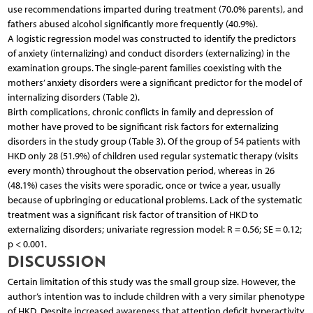
use recommendations imparted during treatment (70.0% parents), and
fathers abused alcohol significantly more frequently (40.9%).
A logistic regression model was constructed to identify the predictors
of anxiety (internalizing) and conduct disorders (externalizing) in the
examination groups. The single-parent families coexisting with the
mothers’ anxiety disorders were a significant predictor for the model of
internalizing disorders (Table 2).
Birth complications, chronic conflicts in family and depression of
mother have proved to be significant risk factors for externalizing
disorders in the study group (Table 3). Of the group of 54 patients with
HKD only 28 (51.9%) of children used regular systematic therapy (visits
every month) throughout the observation period, whereas in 26
(48.1%) cases the visits were sporadic, once or twice a year, usually
because of upbringing or educational problems. Lack of the systematic
treatment was a significant risk factor of transition of HKD to
externalizing disorders; univariate regression model: R = 0.56; SE = 0.12;
p < 0.001.
DISCUSSION
Certain limitation of this study was the small group size. However, the
author’s intention was to include children with a very similar phenotype
of HKD. Despite increased awareness that attention deficit hyperactivity