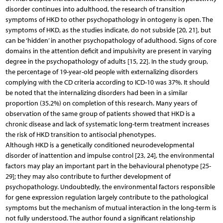
disorder continues into adulthood, the research of transition
symptoms of HKD to other psychopathology in ontogeny is open. The
symptoms of HKD, as the studies indicate, do not subside [20, 21], but
can be ‘hidden’ in another psychopathology of adulthood. Signs of core
domains in the attention deficit and impulsivity are present in varying
degree in the psychopathology of adults [15, 22]. In the study group,
the percentage of 19-year-old people with externalizing disorders
complying with the CD criteria according to ICD-10 was 37%. It should
be noted that the internalizing disorders had been in a similar
proportion (35.2%) on completion of this research. Many years of
observation of the same group of patients showed that HKD is a
chronic disease and lack of systematic long-term treatment increases
the risk of HKD transition to antisocial phenotypes.
Although HKD is a genetically conditioned neurodevelopmental
disorder of inattention and impulse control [23, 24], the environmental
factors may play an important part in the behavioural phenotype [25-
29]; they may also contribute to further development of
psychopathology. Undoubtedly, the environmental factors responsible
for gene expression regulation largely contribute to the pathological
symptoms but the mechanism of mutual interaction in the long-term is
not fully understood. The author found a significant relationship