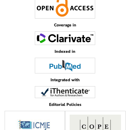
Coverage in
Indexed in
Integrated with
Editorial Policies