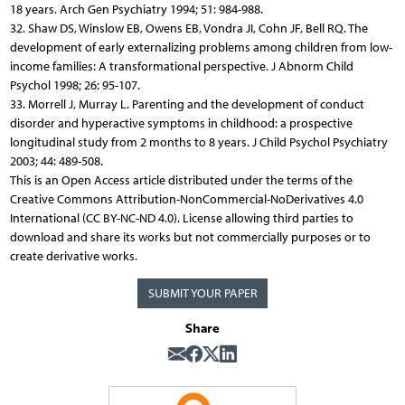
18 years. Arch Gen Psychiatry 1994; 51: 984-988.
32. Shaw DS, Winslow EB, Owens EB, Vondra JI, Cohn JF, Bell RQ. The
development of early externalizing problems among children from low-
income families: A transformational perspective. J Abnorm Child
Psychol 1998; 26: 95-107.
33. Morrell J, Murray L. Parenting and the development of conduct
disorder and hyperactive symptoms in childhood: a prospective
longitudinal study from 2 months to 8 years. J Child Psychol Psychiatry
2003; 44: 489-508.
This is an Open Access article distributed under the terms of the
Creative Commons Attribution-NonCommercial-NoDerivatives 4.0
International (CC BY-NC-ND 4.0). License allowing third parties to
download and share its works but not commercially purposes or to
create derivative works.
SUBMIT YOUR PAPER
Share