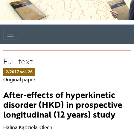
Full text
2/2017 vol. 26
Original paper
After-effects of hyperkinetic
disorder (HKD) in prospective
longitudinal (12 years) study
Halina Kądziela-Olech