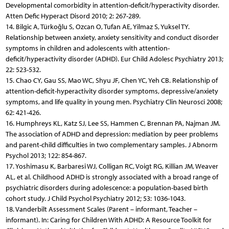
Developmental comorbidity in attention-deficit/hyperactivity disorder.
Atten Defic Hyperact Disord 2010; 2: 267-289.
14. Bilgic A, Türkoğlu S, Ozcan O, Tufan AE, Yilmaz S, Yuksel TY.
Relationship between anxiety, anxiety sensitivity and conduct disorder
symptoms in children and adolescents with attention-
deficit/hyperactivity disorder (ADHD). Eur Child Adolesc Psychiatry 2013;
22: 523-532.
15. Chao CY, Gau SS, Mao WC, Shyu JF, Chen YC, Yeh CB. Relationship of
attention-deficit-hyperactivity disorder symptoms, depressive/anxiety
symptoms, and life quality in young men. Psychiatry Clin Neurosci 2008;
62: 421-426.
16. Humphreys KL, Katz SJ, Lee SS, Hammen C, Brennan PA, Najman JM.
The association of ADHD and depression: mediation by peer problems
and parent-child difficulties in two complementary samples. J Abnorm
Psychol 2013; 122: 854-867.
17. Yoshimasu K, Barbaresi WJ, Colligan RC, Voigt RG, Killian JM, Weaver
AL, et al. Childhood ADHD is strongly associated with a broad range of
psychiatric disorders during adolescence: a population-based birth
cohort study. J Child Psychol Psychiatry 2012; 53: 1036-1043.
18. Vanderbilt Assessment Scales (Parent – informant, Teacher –
informant). In: Caring for Children With ADHD: A Resource Toolkit for