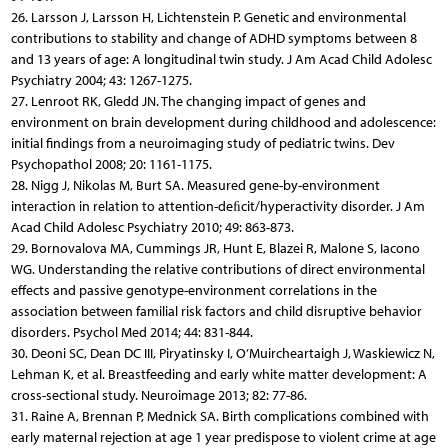
26. Larsson J, Larsson H, Lichtenstein P. Genetic and environmental
contributions to stability and change of ADHD symptoms between 8
and 13 years of age: A longitudinal twin study. J Am Acad Child Adolesc
Psychiatry 2004; 43: 1267-1275.
27. Lenroot RK, Gledd JN. The changing impact of genes and
environment on brain development during childhood and adolescence:
initial findings from a neuroimaging study of pediatric twins. Dev
Psychopathol 2008; 20: 1161-1175.
28. Nigg J, Nikolas M, Burt SA. Measured gene-by-environment
interaction in relation to attention-deﬁcit/hyperactivity disorder. J Am
Acad Child Adolesc Psychiatry 2010; 49: 863-873.
29. Bornovalova MA, Cummings JR, Hunt E, Blazei R, Malone S, Iacono
WG. Understanding the relative contributions of direct environmental
effects and passive genotype-environment correlations in the
association between familial risk factors and child disruptive behavior
disorders. Psychol Med 2014; 44: 831-844.
30. Deoni SC, Dean DC III, Piryatinsky I, O’Muircheartaigh J, Waskiewicz N,
Lehman K, et al. Breastfeeding and early white matter development: A
cross-sectional study. Neuroimage 2013; 82: 77-86.
31. Raine A, Brennan P, Mednick SA. Birth complications combined with
early maternal rejection at age 1 year predispose to violent crime at age