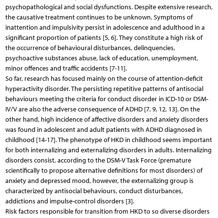
psychopathological and social dysfunctions. Despite extensive research,
the causative treatment continues to be unknown. Symptoms of
inattention and impulsivity persist in adolescence and adulthood in a
significant proportion of patients [5, 6]. They constitute a high risk of
the occurrence of behavioural disturbances, delinquencies,
psychoactive substances abuse, lack of education, unemployment,
minor offences and traffic accidents [7-11].
So far, research has focused mainly on the course of attention-deficit
hyperactivity disorder. The persisting repetitive patterns of antisocial
behaviours meeting the criteria for conduct disorder in ICD-10 or DSM-
IV/V are also the adverse consequence of ADHD [7, 9, 12, 13]. On the
other hand, high incidence of affective disorders and anxiety disorders
was found in adolescent and adult patients with ADHD diagnosed in
childhood [14-17]. The phenotype of HKD in childhood seems important
for both internalizing and externalizing disorders in adults. Internalizing
disorders consist, according to the DSM-V Task Force (premature
scientifically to propose alternative definitions for most disorders) of
anxiety and depressed mood, however, the externalizing group is
characterized by antisocial behaviours, conduct disturbances,
addictions and impulse-control disorders [3].
Risk factors responsible for transition from HKD to so diverse disorders