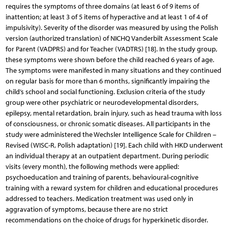
requires the symptoms of three domains (at least 6 of 9 items of
inattention; at least 3 of 5 items of hyperactive and at least 1 of 4 of
impulsivity). Severity of the disorder was measured by using the Polish
version (authorized translation) of NICHQ Vanderbilt Assessment Scale
for Parent (VADPRS) and for Teacher (VADTRS) [18]. In the study group,
these symptoms were shown before the child reached 6 years of age.
The symptoms were manifested in many situations and they continued
on regular basis for more than 6 months, significantly impairing the
child’s school and social functioning. Exclusion criteria of the study
group were other psychiatric or neurodevelopmental disorders,
epilepsy, mental retardation, brain injury, such as head trauma with loss
of consciousness, or chronic somatic diseases. All participants in the
study were administered the Wechsler Intelligence Scale for Children –
Revised (WISC-R, Polish adaptation) [19]. Each child with HKD underwent
an individual therapy at an outpatient department. During periodic
visits (every month), the following methods were applied:
psychoeducation and training of parents, behavioural-cognitive
training with a reward system for children and educational procedures
addressed to teachers. Medication treatment was used only in
aggravation of symptoms, because there are no strict
recommendations on the choice of drugs for hyperkinetic disorder.