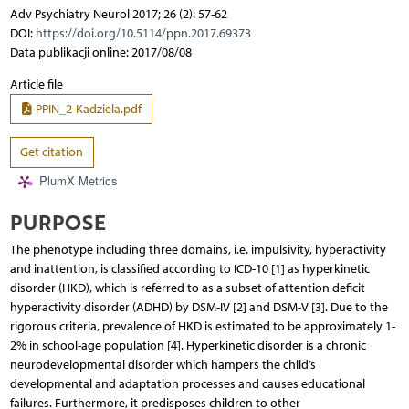
Adv Psychiatry Neurol 2017; 26 (2): 57-62
DOI:
https://doi.org/10.5114/ppn.2017.69373
Data publikacji online: 2017/08/08
Article file
PPIN_2-Kadziela.pdf
Get citation
PlumX Metrics
PURPOSE
The phenotype including three domains, i.e. impulsivity, hyperactivity
and inattention, is classified according to ICD-10 [1] as hyperkinetic
disorder (HKD), which is referred to as a subset of attention deficit
hyperactivity disorder (ADHD) by DSM-IV [2] and DSM-V [3]. Due to the
rigorous criteria, prevalence of HKD is estimated to be approximately 1-
2% in school-age population [4]. Hyperkinetic disorder is a chronic
neurodevelopmental disorder which hampers the child’s
developmental and adaptation processes and causes educational
failures. Furthermore, it predisposes children to other