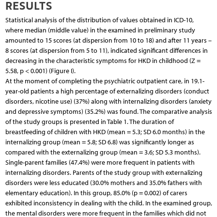
RESULTS
Statistical analysis of the distribution of values obtained in ICD-10,
where median (middle value) in the examined in preliminary study
amounted to 15 scores (at dispersion from 10 to 18) and after 11 years –
8 scores (at dispersion from 5 to 11), indicated significant differences in
decreasing in the characteristic symptoms for HKD in childhood (Z =
5.58, p < 0.001) (Figure I).
At the moment of completing the psychiatric outpatient care, in 19.1-
year-old patients a high percentage of externalizing disorders (conduct
disorders, nicotine use) (37%) along with internalizing disorders (anxiety
and depressive symptoms) (35.2%) was found. The comparative analysis
of the study groups is presented in Table 1. The duration of
breastfeeding of children with HKD (mean = 5.3; SD 6.0 months) in the
internalizing group (mean = 5.8; SD 6.8) was significantly longer as
compared with the externalizing group (mean = 3.6; SD 5.3 months).
Single-parent families (47.4%) were more frequent in patients with
internalizing disorders. Parents of the study group with externalizing
disorders were less educated (30.0% mothers and 35.0% fathers with
elementary education). In this group, 85.0% (p = 0.002) of carers
exhibited inconsistency in dealing with the child. In the examined group,
the mental disorders were more frequent in the families which did not