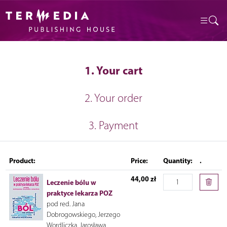
1. Your cart
2. Your order
3. Payment
Product:
Price:
Quantity:
.
44,00 zł
Leczenie bólu w
praktyce lekarza POZ
pod red. Jana
Dobrogowskiego, Jerzego
Wordliczka, Jarosława