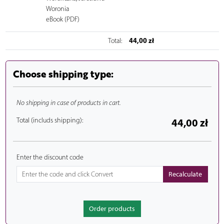
Woronia
eBook (PDF)
44,00 zł
Total:
Choose shipping type:
No shipping in case of products in cart.
Total (includs shipping):
44,00 zł
Enter the discount code
Order products