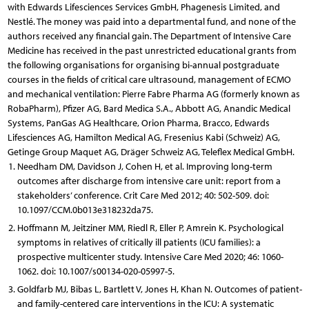
with Edwards Lifesciences Services GmbH, Phagenesis Limited, and
Nestlé. The money was paid into a departmental fund, and none of the
authors received any financial gain. The Department of Intensive Care
Medicine has received in the past unrestricted educational grants from
the following organisations for organising bi-annual postgraduate
courses in the fields of critical care ultrasound, management of ECMO
and mechanical ventilation: Pierre Fabre Pharma AG (formerly known as
RobaPharm), Pfizer AG, Bard Medica S.A., Abbott AG, Anandic Medical
Systems, PanGas AG Healthcare, Orion Pharma, Bracco, Edwards
Lifesciences AG, Hamilton Medical AG, Fresenius Kabi (Schweiz) AG,
Getinge Group Maquet AG, Dräger Schweiz AG, Teleflex Medical GmbH.
Needham DM, Davidson J, Cohen H, et al. Improving long-term
outcomes after discharge from intensive care unit: report from a
stakeholders’ conference. Crit Care Med 2012; 40: 502-509. doi:
10.1097/CCM.0b013e318232da75.
Hoffmann M, Jeitziner MM, Riedl R, Eller P, Amrein K. Psychological
symptoms in relatives of critically ill patients (ICU families): a
prospective multicenter study. Intensive Care Med 2020; 46: 1060-
1062. doi: 10.1007/s00134-020-05997-5.
Goldfarb MJ, Bibas L, Bartlett V, Jones H, Khan N. Outcomes of patient-
and family-centered care interventions in the ICU: A systematic