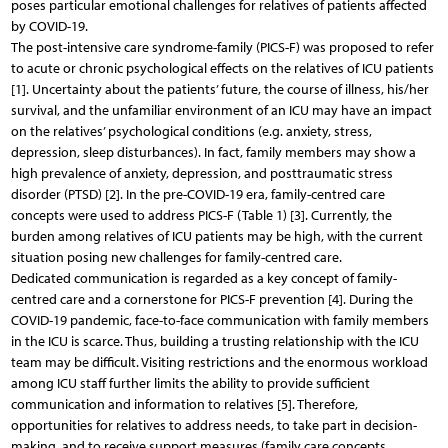
poses particular emotional challenges for relatives of patients affected
by COVID-19.
The post-intensive care syndrome-family (PICS-F) was proposed to refer
to acute or chronic psychological effects on the relatives of ICU patients
[1]. Uncertainty about the patients’ future, the course of illness, his/her
survival, and the unfamiliar environment of an ICU may have an impact
on the relatives’ psychological conditions (e.g. anxiety, stress,
depression, sleep disturbances). In fact, family members may show a
high prevalence of anxiety, depression, and posttraumatic stress
disorder (PTSD) [2]. In the pre-COVID-19 era, family-centred care
concepts were used to address PICS-F (Table 1) [3]. Currently, the
burden among relatives of ICU patients may be high, with the current
situation posing new challenges for family-centred care.
Dedicated communication is regarded as a key concept of family-
centred care and a cornerstone for PICS-F prevention [4]. During the
COVID-19 pandemic, face-to-face communication with family members
in the ICU is scarce. Thus, building a trusting relationship with the ICU
team may be difficult. Visiting restrictions and the enormous workload
among ICU staff further limits the ability to provide sufficient
communication and information to relatives [5]. Therefore,
opportunities for relatives to address needs, to take part in decision-
making, and to receive support measures (family care concepts,