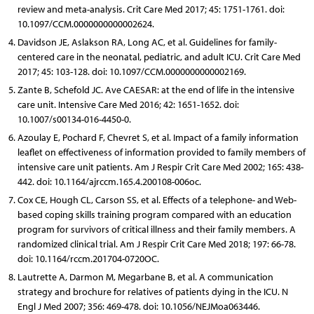
review and meta-analysis. Crit Care Med 2017; 45: 1751-1761. doi:
10.1097/CCM.0000000000002624.
Davidson JE, Aslakson RA, Long AC, et al. Guidelines for family-
centered care in the neonatal, pediatric, and adult ICU. Crit Care Med
2017; 45: 103-128. doi: 10.1097/CCM.0000000000002169.
Zante B, Schefold JC. Ave CAESAR: at the end of life in the intensive
care unit. Intensive Care Med 2016; 42: 1651-1652. doi:
10.1007/s00134-016-4450-0.
Azoulay E, Pochard F, Chevret S, et al. Impact of a family information
leaflet on effectiveness of information provided to family members of
intensive care unit patients. Am J Respir Crit Care Med 2002; 165: 438-
442. doi: 10.1164/ajrccm.165.4.200108-006oc.
Cox CE, Hough CL, Carson SS, et al. Effects of a telephone- and Web-
based coping skills training program compared with an education
program for survivors of critical illness and their family members. A
randomized clinical trial. Am J Respir Crit Care Med 2018; 197: 66-78.
doi: 10.1164/rccm.201704-0720OC.
Lautrette A, Darmon M, Megarbane B, et al. A communication
strategy and brochure for relatives of patients dying in the ICU. N
Engl J Med 2007; 356: 469-478. doi: 10.1056/NEJMoa063446.