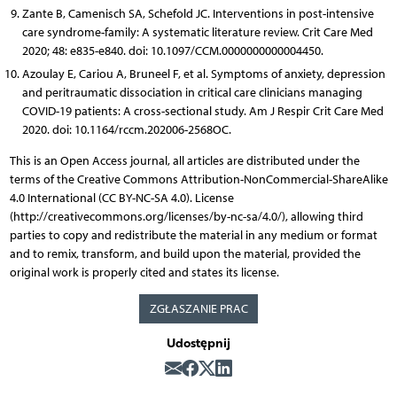
Zante B, Camenisch SA, Schefold JC. Interventions in post-intensive
care syndrome-family: A systematic literature review. Crit Care Med
2020; 48: e835-e840. doi: 10.1097/CCM.0000000000004450.
Azoulay E, Cariou A, Bruneel F, et al. Symptoms of anxiety, depression
and peritraumatic dissociation in critical care clinicians managing
COVID-19 patients: A cross-sectional study. Am J Respir Crit Care Med
2020. doi: 10.1164/rccm.202006-2568OC.
This is an Open Access journal, all articles are distributed under the
terms of the Creative Commons Attribution-NonCommercial-ShareAlike
4.0 International (CC BY-NC-SA 4.0). License
(http://creativecommons.org/licenses/by-nc-sa/4.0/), allowing third
parties to copy and redistribute the material in any medium or format
and to remix, transform, and build upon the material, provided the
original work is properly cited and states its license.
ZGŁASZANIE PRAC
Udostępnij