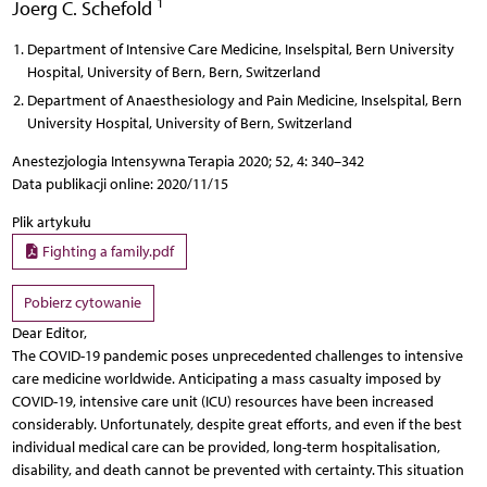
1
Joerg C. Schefold
Department of Intensive Care Medicine, Inselspital, Bern University
Hospital, University of Bern, Bern, Switzerland
Department of Anaesthesiology and Pain Medicine, Inselspital, Bern
University Hospital, University of Bern, Switzerland
Anestezjologia Intensywna Terapia 2020; 52, 4: 340–342
Data publikacji online: 2020/11/15
Plik artykułu
Fighting a family.pdf
Pobierz cytowanie
Dear Editor,
The COVID-19 pandemic poses unprecedented challenges to intensive
care medicine worldwide. Anticipating a mass casualty imposed by
COVID-19, intensive care unit (ICU) resources have been increased
considerably. Unfortunately, despite great efforts, and even if the best
individual medical care can be provided, long-term hospitalisation,
disability, and death cannot be prevented with certainty. This situation