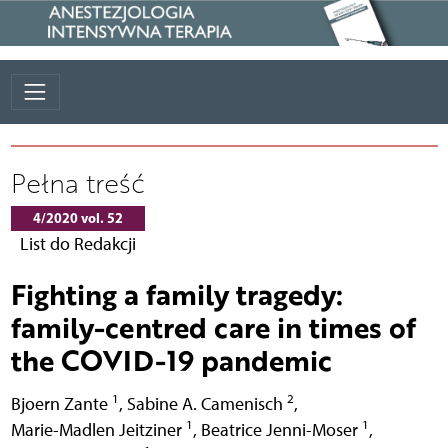
Pełna treść
4/2020 vol. 52
List do Redakcji
Fighting a family tragedy:
family-centred care in times of
the COVID-19 pandemic
1
2
Bjoern Zante
,
Sabine A. Camenisch
,
1
1
Marie-Madlen Jeitziner
,
Beatrice Jenni-Moser
,