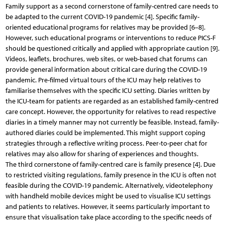
Family support as a second cornerstone of family-centred care needs to
be adapted to the current COVID-19 pandemic [4]. Specific family-
oriented educational programs for relatives may be provided [6–8].
However, such educational programs or interventions to reduce PICS-F
should be questioned critically and applied with appropriate caution [9].
Videos, leaflets, brochures, web sites, or web-based chat forums can
provide general information about critical care during the COVID-19
pandemic. Pre-filmed virtual tours of the ICU may help relatives to
familiarise themselves with the specific ICU setting. Diaries written by
the ICU-team for patients are regarded as an established family-centred
care concept. However, the opportunity for relatives to read respective
diaries in a timely manner may not currently be feasible. Instead, family-
authored diaries could be implemented. This might support coping
strategies through a reflective writing process. Peer-to-peer chat for
relatives may also allow for sharing of experiences and thoughts.
The third cornerstone of family-centred care is family presence [4]. Due
to restricted visiting regulations, family presence in the ICU is often not
feasible during the COVID-19 pandemic. Alternatively, videotelephony
with handheld mobile devices might be used to visualise ICU settings
and patients to relatives. However, it seems particularly important to
ensure that visualisation take place according to the specific needs of