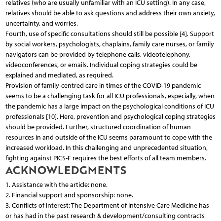
relatives (who are usually unfamiliar with an ICU setting). In any case,
relatives should be able to ask questions and address their own anxiety,
uncertainty, and worries.
Fourth, use of specific consultations should still be possible [4]. Support
by social workers, psychologists, chaplains, family care nurses, or family
navigators can be provided by telephone calls, videotelephony,
videoconferences, or emails. Individual coping strategies could be
explained and mediated, as required.
Provision of family-centred care in times of the COVID-19 pandemic
seems to be a challenging task for all ICU professionals, especially, when
the pandemic has a large impact on the psychological conditions of ICU
professionals [10]. Here, prevention and psychological coping strategies
should be provided. Further, structured coordination of human
resources in and outside of the ICU seems paramount to cope with the
increased workload. In this challenging and unprecedented situation,
fighting against PICS-F requires the best efforts of all team members.
ACKNOWLEDGMENTS
1. Assistance with the article: none.
2. Financial support and sponsorship: none.
3. Conflicts of interest: The Department of Intensive Care Medicine has
or has had in the past research & development/consulting contracts