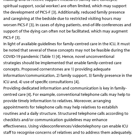
spiritual support, social worker) are often limited, which may support
the development of PICS-F [3]. Additionally, reduced family presence
and caregiving at the bedside due to restricted visiting hours may
worsen PICS-F [3]. In cases of dying patients, end-of-life conferences and
support of the dying can often not be facilitated, which may augment
PICS-F [3].
In light of available guidelines for family-centred care in the ICU, it must
be noted that several of these concepts may not be feasible during the
COVID-19 pandemic (Table 1) [4]. Hence, novel unconventional
strategies should be implemented that enable family-centred care
concepts. Proposed cornerstones are 1) providing adequate
information/communication, 2) family support, 3) family presence in the
ICU and, 4) use of specific consultations [4].
Providing dedicated information and communication is key in family-
centred care [4]. For example, conventional telephone calls may help to
provide timely information to relatives. Moreover, arranging
appointments for telephone calls may help relatives to establish
routines and a daily structure. Structured telephone calls according to
checklists and/or communication guidelines may enhance
effectiveness. Using videoconferences/videotelephony can enable ICU
staff to recognise concerns of relatives and to address them adequately.