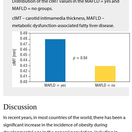
Distribution of the cIMT values in the MAFLD = yes and
MAFLD = no groups.
cIMT – carotid intimamedia thickness, MAFLD –
metabolic dysfunction-associated fatty liver disease.
Discussion
In recent years, in most countries of the world, there has been a
significant increase in the incidence of obesity during