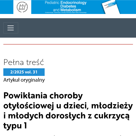
Pełna treść
2/2025 vol. 31
Artykuł oryginalny
Powikłania choroby
otyłościowej u dzieci, młodzieży
i młodych dorosłych z cukrzycą
typu 1