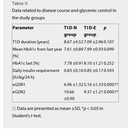
Table II
Data related to disease course and glycemic control in
the study groups
Parameter
T1D-N
T1D-E
p
group
group
T1D duration [years]
8.67 ±4.52
7.09 ±2.96
0.107
Mean HbA1c from last year
7.61 ±0.89
7.99 ±0.93
0.099
[%]
HbA1c last [%]
7.78 ±0.91
8.10 ±1.21
0.252
Daily insulin requirement
0.83 ±0.16
0.85 ±0.17
0.593
[IU/kg/24 h]
eGDR1
6.96 ±1.32
5.16 ±1.33
0.0001*
eGDR2
10.66
9.37 ±1.21
0.0001*
±0.90
[i]
Data are presented as mean ±SD, *
p
< 0.05 in
Student’s
t
-test.