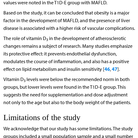
values were noted in the T1D-E group with MAFLD.
Based on the study, it can be concluded that obesity is a major
factor in the development of MAFLD, and the presence of liver
disease is associated with a higher risk of vascular complications.
The role of vitamin D
in the development of atherosclerotic
3
changes remains a subject of research. Many studies emphasize
its protective effect: it prevents endothelial dysfunction,
modulates the course of inflammation, and also has a positive
46
47
effect on lipid metabolism and insulin sensitivity [
,
].
Vitamin D
levels were below the recommended norm in both
3
groups, but lower levels were found in the T1D-E group. This
suggests the need for supplementation and dose adjustment
not only to the age but also to the body weight of the patients.
Limitations of the study
We acknowledge that our study has some limitations. The study
groups included a small population sample and a small number