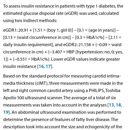
To assess insulin resistance in patients with type 1 diabetes, the
estimated glucose disposal rate (eGDR) was used, calculated
using two indirect methods:
eGDR1: 20.91 + [1.51 × (boy 1, girl 0)] – [0.1 × (age in years)] –
[0.13 × (waist circumference in cm)] – [0.3 × HbA1c%] – [2.11 ×
daily insulin requirement], and eGDR2: 21.158 + (–0.09 × waist
circumference in cm) + (–3.407 × HBP [hypertension: no, 0; yes,
1]) + (–0.551 × HbA1c%). Lower eGDR values indicate greater
16
17
insulin resistance [
,
].
Based on the standard protocol for measuring carotid intima-
media thickness (cIMT), three measurements were made in the
left and right common carotid artery using a PHILIPS, Toshiba
Apolio 500 ultrasound scanner. The average of a total of six
13
18
measurements was taken into account in the analyses [
,
,
19
]. An abdominal ultrasound examination was performed to
determine the presence of features of fatty liver disease. The
description took into account the size and echogenicity of the