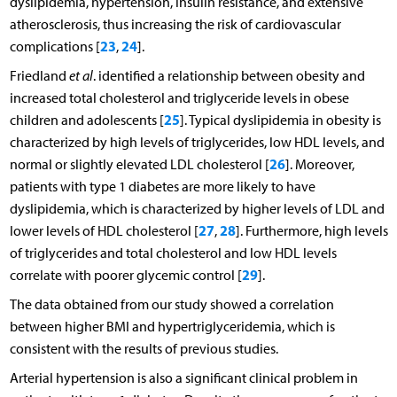
dyslipidemia, hypertension, insulin resistance, and extensive
atherosclerosis, thus increasing the risk of cardiovascular
23
24
complications [
,
].
Friedland
et al
. identified a relationship between obesity and
increased total cholesterol and triglyceride levels in obese
25
children and adolescents [
]. Typical dyslipidemia in obesity is
characterized by high levels of triglycerides, low HDL levels, and
26
normal or slightly elevated LDL cholesterol [
]. Moreover,
patients with type 1 diabetes are more likely to have
dyslipidemia, which is characterized by higher levels of LDL and
27
28
lower levels of HDL cholesterol [
,
]. Furthermore, high levels
of triglycerides and total cholesterol and low HDL levels
29
correlate with poorer glycemic control [
].
The data obtained from our study showed a correlation
between higher BMI and hypertriglyceridemia, which is
consistent with the results of previous studies.
Arterial hypertension is also a significant clinical problem in