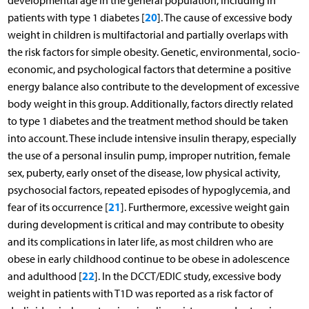
developmental age in the general population, including in
20
patients with type 1 diabetes [
]. The cause of excessive body
weight in children is multifactorial and partially overlaps with
the risk factors for simple obesity. Genetic, environmental, socio-
economic, and psychological factors that determine a positive
energy balance also contribute to the development of excessive
body weight in this group. Additionally, factors directly related
to type 1 diabetes and the treatment method should be taken
into account. These include intensive insulin therapy, especially
the use of a personal insulin pump, improper nutrition, female
sex, puberty, early onset of the disease, low physical activity,
psychosocial factors, repeated episodes of hypoglycemia, and
21
fear of its occurrence [
]. Furthermore, excessive weight gain
during development is critical and may contribute to obesity
and its complications in later life, as most children who are
obese in early childhood continue to be obese in adolescence
22
and adulthood [
]. In the DCCT/EDIC study, excessive body
weight in patients with T1D was reported as a risk factor of