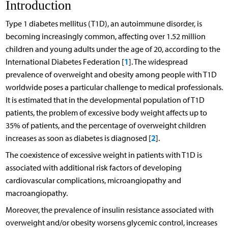
Introduction
Type 1 diabetes mellitus (T1D), an autoimmune disorder, is
becoming increasingly common, affecting over 1.52 million
children and young adults under the age of 20, according to the
1
International Diabetes Federation [
]. The widespread
prevalence of overweight and obesity among people with T1D
worldwide poses a particular challenge to medical professionals.
It is estimated that in the developmental population of T1D
patients, the problem of excessive body weight affects up to
35% of patients, and the percentage of overweight children
2
increases as soon as diabetes is diagnosed [
].
The coexistence of excessive weight in patients with T1D is
associated with additional risk factors of developing
cardiovascular complications, microangiopathy and
macroangiopathy.
Moreover, the prevalence of insulin resistance associated with
overweight and/or obesity worsens glycemic control, increases