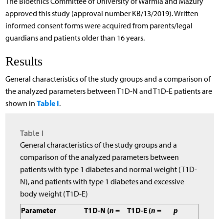
The Bioethics Committee of University of Warmia and Mazury
approved this study (approval number KB/13/2019). Written
informed consent forms were acquired from parents/legal
guardians and patients older than 16 years.
Results
General characteristics of the study groups and a comparison of
the analyzed parameters between T1D-N and T1D-E patients are
Table I
shown in
.
Table I
General characteristics of the study groups and a
comparison of the analyzed parameters between
patients with type 1 diabetes and normal weight (T1D-
N), and patients with type 1 diabetes and excessive
body weight (T1D-E)
Parameter
T1D-N (
n
=
T1D-E (
n
=
p