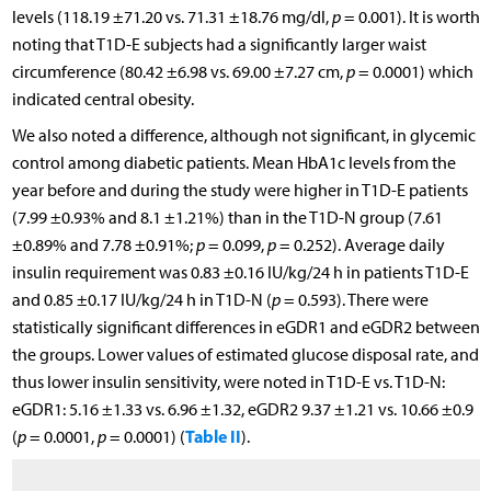
levels (118.19 ±71.20 vs. 71.31 ±18.76 mg/dl,
p
= 0.001). It is worth
noting that T1D-E subjects had a significantly larger waist
circumference (80.42 ±6.98 vs. 69.00 ±7.27 cm,
p
= 0.0001) which
indicated central obesity.
We also noted a difference, although not significant, in glycemic
control among diabetic patients. Mean HbA1c levels from the
year before and during the study were higher in T1D-E patients
(7.99 ±0.93% and 8.1 ±1.21%) than in the T1D-N group (7.61
±0.89% and 7.78 ±0.91%;
p
= 0.099,
p
= 0.252). Average daily
insulin requirement was 0.83 ±0.16 IU/kg/24 h in patients T1D-E
and 0.85 ±0.17 IU/kg/24 h in T1D-N (
p
= 0.593). There were
statistically significant differences in eGDR1 and eGDR2 between
the groups. Lower values of estimated glucose disposal rate, and
thus lower insulin sensitivity, were noted in T1D-E vs. T1D-N:
eGDR1: 5.16 ±1.33 vs. 6.96 ±1.32, eGDR2 9.37 ±1.21 vs. 10.66 ±0.9
Table II
(
p
= 0.0001,
p
= 0.0001) (
).