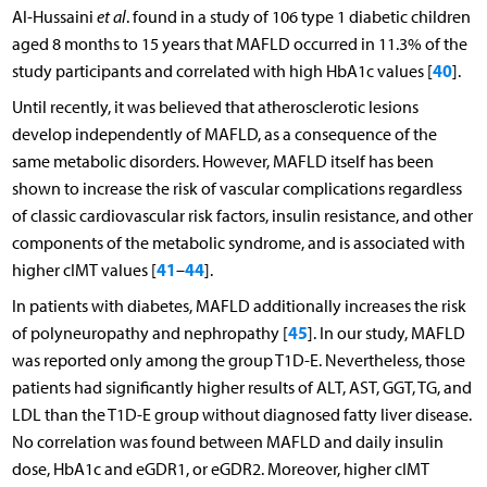
Al-Hussaini
et al
. found in a study of 106 type 1 diabetic children
aged 8 months to 15 years that MAFLD occurred in 11.3% of the
40
study participants and correlated with high HbA1c values [
].
Until recently, it was believed that atherosclerotic lesions
develop independently of MAFLD, as a consequence of the
same metabolic disorders. However, MAFLD itself has been
shown to increase the risk of vascular complications regardless
of classic cardiovascular risk factors, insulin resistance, and other
components of the metabolic syndrome, and is associated with
41
44
higher cIMT values [
–
].
In patients with diabetes, MAFLD additionally increases the risk
45
of polyneuropathy and nephropathy [
]. In our study, MAFLD
was reported only among the group T1D-E. Nevertheless, those
patients had significantly higher results of ALT, AST, GGT, TG, and
LDL than the T1D-E group without diagnosed fatty liver disease.
No correlation was found between MAFLD and daily insulin
dose, HbA1c and eGDR1, or eGDR2. Moreover, higher cIMT