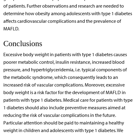
of patients. Further observations and research are needed to
determine how obesity among adolescents with type 1 diabetes
affects cardiovascular complications and the prevalence of
MAFLD.
Conclusions
Excessive body weight in patients with type 1 diabetes causes
poorer metabolic control, insulin resistance, increased blood
pressure, and hypertriglyceridemia, i.e. typical components of
the metabolic syndrome, which consequently leads to an
increased risk of vascular complications. Moreover, excessive
body weight is a risk factor for the development of MAFLD in
patients with type 1 diabetes. Medical care for patients with type
1 diabetes should also include preventive measures aimed at
reducing the risk of vascular complications in the future.
Particular attention should be paid to maintaining a healthy
weight in children and adolescents with type 1 diabetes. We