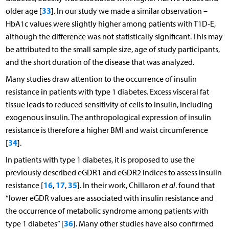
33
older age [
]. In our study we made a similar observation –
HbA1c values were slightly higher among patients with T1D-E,
although the difference was not statistically significant. This may
be attributed to the small sample size, age of study participants,
and the short duration of the disease that was analyzed.
Many studies draw attention to the occurrence of insulin
resistance in patients with type 1 diabetes. Excess visceral fat
tissue leads to reduced sensitivity of cells to insulin, including
exogenous insulin. The anthropological expression of insulin
resistance is therefore a higher BMI and waist circumference
34
[
].
In patients with type 1 diabetes, it is proposed to use the
previously described eGDR1 and eGDR2 indices to assess insulin
16
17
35
resistance [
,
,
]. In their work, Chillaron
et al
. found that
“lower eGDR values are associated with insulin resistance and
the occurrence of metabolic syndrome among patients with
36
type 1 diabetes” [
]. Many other studies have also confirmed