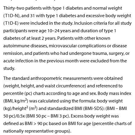
Thirty-two patients with type 1 diabetes and normal weight
(T1D-N), and 31 with type 1 diabetes and excessive body weight
(T1D-E) were included in the study. Inclusion criteria for all study
participants were age 10–24 years and duration of type 1
diabetes of at least 2 years. Patients with other known
autoimmune diseases, microvascular complications or disease
remission, and patients who had undergone trauma, surgery, or
acute infection in the previous month were excluded from the
study.
The standard anthropometric measurements were obtained
(weight, height, and waist circumference) and referenced to
percentile (pc) charts according to age and sex. Body mass index
2
(BMI, kg/m
) was calculated using the formula: body weight
2
2
(kg)/height
(m
) and standardized BMI (BMI-SDS): (BMI – BMI
50 pc)/0.5x (BMI 50 pc – BMI 3 pc). Excess body weight was
defined as BMI > 90 pc based on BMI for age (percentile charts of
nationally representative groups).