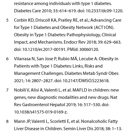
resistance among individuals with type 1 diabetes.
Diabetes Care 2010; 33: 614–619. doi: 10.2337/dc09-1220.
5
Corbin KD, Driscoll KA, Pratley RE, et al.; Advancing Care
for Type 1 Diabetes and Obesity Network (ACT1ON).
Obesity in Type 1 Diabetes: Pathophysiology, Clinical
Impact, and Mechanisms. Endocr Rev 2018; 39: 629–663.
doi: 10.1210/er.2017-00191. PMid: 30060120.
6
Vilarrasa N, San Jose P, Rubio MÁ, Lecube A. Obesity in
Patients with Type 1 Diabetes: Links, Risks and
Management Challenges. Diabetes Metab Syndr Obes
2021; 14: 2807–2827. doi: 10.2147/DMSO.S223618.
7
Nobili V, Alisi A, Valenti L, et al. MAFLD in children: new
genes, new diagnostic modalities and new drugs. Nat
Rev Gastroenterol Hepatol 2019; 16: 517–530. doi:
10.1038/s41575-019-0169-z.
8
Mann JP, Valenti L, Scorletti E, et al. Nonalcoholic Fatty
Liver Disease in Children. Semin Liver Dis 2018; 38: 1–13.