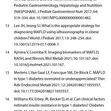
Pediatric Gastroenterology, Hepatology and Nutrition
(NASPGHAN). J Pediatr Gastroenterol Nutr 2017; 64:
319–334. doi: 10.1097/MPG.0000000000001482.
13
Lee JH, Jeong SJ. What is the appropriate strategy for
diagnosing MAFLD using ultrasonography in obese
children? World J Pediatr 2017; 13: 248–254. doi:
10.1007/s12519-017-0008-7.
14
Ajmera V, Loomba R. Imaging biomarkers of MAFLD,
NASH, and fibrosis. Mol Metab 2021; 50: 101167. doi:
10.1016/j.molmet.2021.101167.
15
Mertens J, Van Gaal LF, Francque SM, De Block C. MAFLD
in type 1 diabetes: overrated or underappreciated? Ther
Adv Endocrinol Metab 2021; 12: 20420188211055557.
doi: 10.1177/20420188211055557.
16
Williams KV, Erbey JR, Becker D, et al. Can clinical factors
estimate insulin resistance in type 1 diabetes? Diabetes