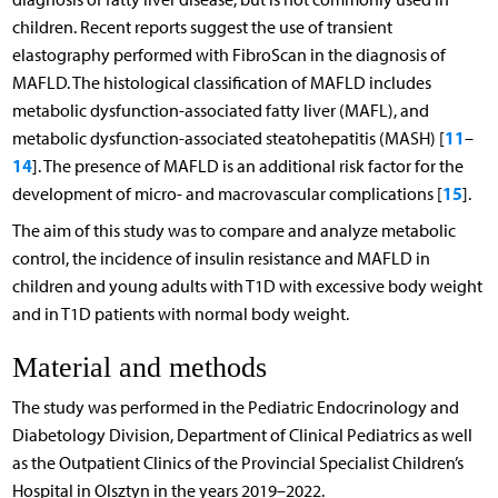
children. Recent reports suggest the use of transient
elastography performed with FibroScan in the diagnosis of
MAFLD. The histological classification of MAFLD includes
metabolic dysfunction-associated fatty liver (MAFL), and
11
metabolic dysfunction-associated steatohepatitis (MASH) [
–
14
]. The presence of MAFLD is an additional risk factor for the
15
development of micro- and macrovascular complications [
].
The aim of this study was to compare and analyze metabolic
control, the incidence of insulin resistance and MAFLD in
children and young adults with T1D with excessive body weight
and in T1D patients with normal body weight.
Material and methods
The study was performed in the Pediatric Endocrinology and
Diabetology Division, Department of Clinical Pediatrics as well
as the Outpatient Clinics of the Provincial Specialist Children’s
Hospital in Olsztyn in the years 2019–2022.