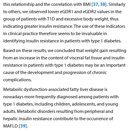
37
38
this relationship and the correlation with BMI [
,
]. Similarly
to others, we observed lower eGDR1 and eGDR2 values in the
group of patients with T1D and excessive body weight, thus
indicating greater insulin resistance. The use of these indicators
in clinical practice therefore seems to be invaluable in
identifying insulin resistance in patients with type 1 diabetes.
Based on these results, we concluded that weight gain resulting
from an increase in the content of visceral fat tissue and insulin
resistance in patients with type 1 diabetes may be an important
cause of the development and progression of chronic
complications.
Metabolic dysfunction-associated fatty liver disease is
nowadays more frequently diagnosed among patients with
type 1 diabetes, including children, adolescents, and young
adults. Metabolic disorders resulting from peripheral and
hepatic insulin resistance contribute to the occurrence of
39
MAFLD [
].