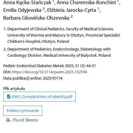
1
1
Anna Kącka-Stańczak
,
Anna Charemska-Ronchini
,
2
1
Emilia Odyjewska
,
Elżbieta Jarocka-Cyrta
,
2
Barbara Głowińska-Olszewska
Department of Clinical Pediatrics, Faculty of Medical Sciences,
University of Warmia and Mazury in Olsztyn, Provincial Specialist
Children’s Hospital, Olsztyn, Poland
Department of Pediatrics, Endocrinology, Diabetology with
Cardiology Division, Medical University of Bialystok, Poland
Pediatr Endocrinol Diabetes Metab 2025; 31 (2): 44-51
DOI:
https://doi.org/10.5114/pedm.2025.152594
Data publikacji online: 2025/07/14
Plik artykułu
0365_Complications of obesity.pdf
Pobierz cytowanie
PlumX Metrics