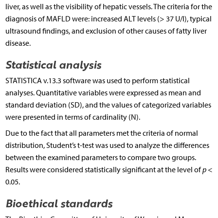
liver, as well as the visibility of hepatic vessels. The criteria for the
diagnosis of MAFLD were: increased ALT levels (> 37 U/l), typical
ultrasound findings, and exclusion of other causes of fatty liver
disease.
Statistical analysis
STATISTICA v.13.3 software was used to perform statistical
analyses. Quantitative variables were expressed as mean and
standard deviation (SD), and the values of categorized variables
were presented in terms of cardinality (N).
Due to the fact that all parameters met the criteria of normal
distribution, Student’s t-test was used to analyze the differences
between the examined parameters to compare two groups.
Results were considered statistically significant at the level of
p
<
0.05.
Bioethical standards