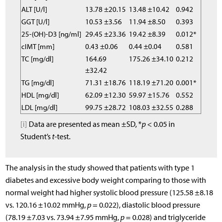
ALT [U/l]
13.78 ±20.15
13.48 ±10.42
0.942
GGT [U/l]
10.53 ±3.56
11.94 ±8.50
0.393
25-(OH)-D3 [ng/ml]
29.45 ±23.36
19.42 ±8.39
0.012*
cIMT [mm]
0.43 ±0.06
0.44 ±0.04
0.581
TC [mg/dl]
164.69
175.26 ±34.10
0.212
±32.42
TG [mg/dl]
71.31 ±18.76
118.19 ±71.20
0.001*
HDL [mg/dl]
62.09 ±12.30
59.97 ±15.76
0.552
LDL [mg/dl]
99.75 ±28.72
108.03 ±32.55
0.288
[i]
Data are presented as mean ±SD, *
p
< 0.05 in
Student’s
t
-test.
The analysis in the study showed that patients with type 1
diabetes and excessive body weight comparing to those with
normal weight had higher systolic blood pressure (125.58 ±8.18
vs. 120.16 ±10.02 mmHg,
p
= 0.022), diastolic blood pressure
(78.19 ±7.03 vs. 73.94 ±7.95 mmHg,
p
= 0.028) and triglyceride