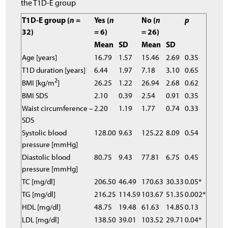
the T1D-E group
T1D-E group (
n
=
Yes (
n
No (
n
p
32)
= 6)
= 26)
Mean
SD
Mean
SD
Age [years]
16.79
1.57
15.46
2.69
0.35
T1D duration [years]
6.44
1.97
7.18
3.10
0.65
2
BMI [kg/m
]
26.25
1.22
26.94
2.68
0.62
BMI SDS
2.10
0.39
2.54
0.91
0.35
Waist circumference –
2.20
1.19
1.77
0.74
0.33
SDS
Systolic blood
128.00
9.63
125.22
8.09
0.54
pressure [mmHg]
Diastolic blood
80.75
9.43
77.81
6.75
0.45
pressure [mmHg]
TC [mg/dl]
206.50
46.49
170.63
30.33
0.05*
TG [mg/dl]
216.25
114.59
103.67
51.35
0.002*
HDL [mg/dl]
48.75
19.48
61.63
14.85
0.13
LDL [mg/dl]
138.50
39.01
103.52
29.71
0.04*