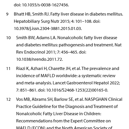
doi: 10.1055/s-0038-1627456.
9
Bhatt HB, Smith RJ. Fatty liver disease in diabetes mellitus.
Hepatobiliary Surg Nutr 2015; 4: 101–108. doi:
10.3978/j.issn.2304-3881.2015.01.03.
10
Smith BW, Adams LA. Nonalcoholic fatty liver disease
and diabetes mellitus: pathogenesis and treatment. Nat
Rev Endocrinol 2011; 7: 456–465. doi:
10.1038/nrendo.2011.72.
11
Riazi K, Azhari H, Charette JH, et al. The prevalence and
incidence of MAFLD worldwide: a systematic review
and meta-analysis. Lancet Gastroenterol Hepatol 2022;
7: 851–861. doi: 10.1016/S2468-1253(22)00165-0.
12
Vos MB, Abrams SH, Barlow SE, et al. NASPGHAN Clinical
Practice Guideline for the Diagnosis and Treatment of
Nonalcoholic Fatty Liver Disease in Children:
Recommendations from the Expert Committee on
MAFLD (ECON) and the North American Society of