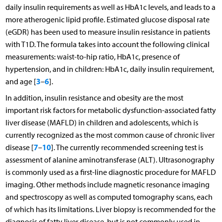
daily insulin requirements as well as HbA1c levels, and leads to a
more atherogenic lipid profile. Estimated glucose disposal rate
(eGDR) has been used to measure insulin resistance in patients
with T1D. The formula takes into account the following clinical
measurements: waist-to-hip ratio, HbA1c, presence of
hypertension, and in children: HbA1c, daily insulin requirement,
3
6
and age [
–
].
In addition, insulin resistance and obesity are the most
important risk factors for metabolic dysfunction-associated fatty
liver disease (MAFLD) in children and adolescents, which is
currently recognized as the most common cause of chronic liver
7
10
disease [
–
]. The currently recommended screening test is
assessment of alanine aminotransferase (ALT). Ultrasonography
is commonly used as a first-line diagnostic procedure for MAFLD
imaging. Other methods include magnetic resonance imaging
and spectroscopy as well as computed tomography scans, each
of which has its limitations. Liver biopsy is recommended for the
diagnosis of fatty liver disease, but is not commonly used in