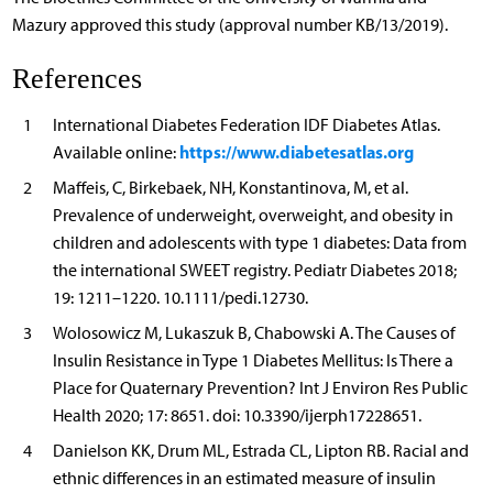
Mazury approved this study (approval number KB/13/2019).
References
1
International Diabetes Federation IDF Diabetes Atlas.
https://www.diabetesatlas.org
Available online:
2
Maffeis, C, Birkebaek, NH, Konstantinova, M, et al.
Prevalence of underweight, overweight, and obesity in
children and adolescents with type 1 diabetes: Data from
the international SWEET registry. Pediatr Diabetes 2018;
19: 1211–1220. 10.1111/pedi.12730.
3
Wolosowicz M, Lukaszuk B, Chabowski A. The Causes of
Insulin Resistance in Type 1 Diabetes Mellitus: Is There a
Place for Quaternary Prevention? Int J Environ Res Public
Health 2020; 17: 8651. doi: 10.3390/ijerph17228651.
4
Danielson KK, Drum ML, Estrada CL, Lipton RB. Racial and
ethnic differences in an estimated measure of insulin