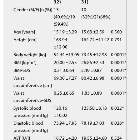
32)
31)
Gender (M/F) [n (%)]
13
10
–
(40.6%)/19
(32%)/21(68%)
(59.4%)
Age [years]
15.19 ±3.29
15.63 ±2.59
0.560
Height [cm]
163.94
164.72 ±11.42
0.791
±12.00
Body weight [kg]
54.44 ±13.05
73.45 ±12.98
0.0001*
2
BMI [kg/m
]
20.00 ±2.55
26.85 ±2.53
0.0001*
BMI-SDS
0.21 ±0.64
2.49 ±0.87
0.0001*
Waist
69.00 ±7.27
80.42 ±6.98
0.0001*
circumference [cm]
Waist
0.25 ±0.65
1.83 ±0.80
0.0001*
circumference-SDS
Systolic blood
120.16
125.58 ±8.18
0.022*
pressure [mmHg]
±10.02
Diastolic blood
73.94 ±7.95
78.19 ±7.03
0.028*
pressure [mmHg]
AST [U/l]
16.72 ±4.20
19.55 ±24.60
0.524