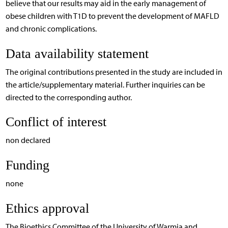
believe that our results may aid in the early management of
obese children with T1D to prevent the development of MAFLD
and chronic complications.
Data availability statement
The original contributions presented in the study are included in
the article/supplementary material. Further inquiries can be
directed to the corresponding author.
Conflict of interest
non declared
Funding
none
Ethics approval
The Bioethics Committee of the University of Warmia and