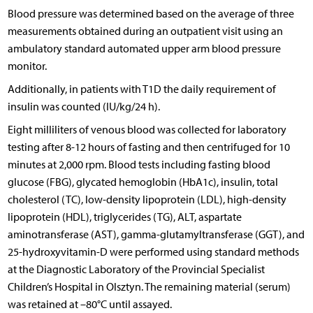
Blood pressure was determined based on the average of three
measurements obtained during an outpatient visit using an
ambulatory standard automated upper arm blood pressure
monitor.
Additionally, in patients with T1D the daily requirement of
insulin was counted (IU/kg/24 h).
Eight milliliters of venous blood was collected for laboratory
testing after 8-12 hours of fasting and then centrifuged for 10
minutes at 2,000 rpm. Blood tests including fasting blood
glucose (FBG), glycated hemoglobin (HbA1c), insulin, total
cholesterol (TC), low-density lipoprotein (LDL), high-density
lipoprotein (HDL), triglycerides (TG), ALT, aspartate
aminotransferase (AST), gamma-glutamyltransferase (GGT), and
25-hydroxyvitamin-D were performed using standard methods
at the Diagnostic Laboratory of the Provincial Specialist
Children’s Hospital in Olsztyn. The remaining material (serum)
was retained at –80°C until assayed.