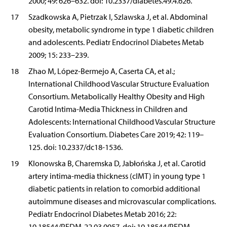
2000; 49: 626–632. doi: 10.2337/diabetes.49.4.626.
17
Szadkowska A, Pietrzak I, Szlawska J, et al. Abdominal
obesity, metabolic syndrome in type 1 diabetic children
and adolescents. Pediatr Endocrinol Diabetes Metab
2009; 15: 233–239.
18
Zhao M, López-Bermejo A, Caserta CA, et al.;
International Childhood Vascular Structure Evaluation
Consortium. Metabolically Healthy Obesity and High
Carotid Intima-Media Thickness in Children and
Adolescents: International Childhood Vascular Structure
Evaluation Consortium. Diabetes Care 2019; 42: 119–
125. doi: 10.2337/dc18-1536.
19
Klonowska B, Charemska D, Jabłońska J, et al. Carotid
artery intima-media thickness (cIMT) in young type 1
diabetic patients in relation to comorbid additional
autoimmune diseases and microvascular complications.
Pediatr Endocrinol Diabetes Metab 2016; 22:
10.18544/PEDM-22.03.0057. doi: 10.18544/PEDM-