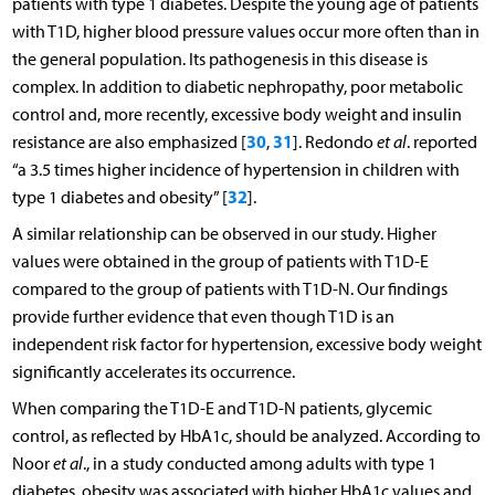
patients with type 1 diabetes. Despite the young age of patients
with T1D, higher blood pressure values occur more often than in
the general population. Its pathogenesis in this disease is
complex. In addition to diabetic nephropathy, poor metabolic
control and, more recently, excessive body weight and insulin
30
31
resistance are also emphasized [
,
]. Redondo
et al
. reported
“a 3.5 times higher incidence of hypertension in children with
32
type 1 diabetes and obesity” [
].
A similar relationship can be observed in our study. Higher
values were obtained in the group of patients with T1D-E
compared to the group of patients with T1D-N. Our findings
provide further evidence that even though T1D is an
independent risk factor for hypertension, excessive body weight
significantly accelerates its occurrence.
When comparing the T1D-E and T1D-N patients, glycemic
control, as reflected by HbA1c, should be analyzed. According to
Noor
et al
., in a study conducted among adults with type 1
diabetes, obesity was associated with higher HbA1c values and