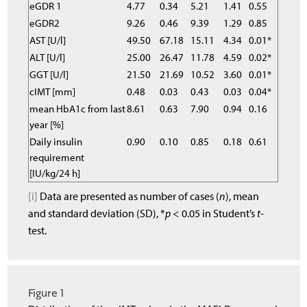
eGDR 1
4.77
0.34
5.21
1.41
0.55
eGDR2
9.26
0.46
9.39
1.29
0.85
AST [U/l]
49.50
67.18
15.11
4.34
0.01*
ALT [U/l]
25.00
26.47
11.78
4.59
0.02*
GGT [U/l]
21.50
21.69
10.52
3.60
0.01*
cIMT [mm]
0.48
0.03
0.43
0.03
0.04*
mean HbA1c from last
8.61
0.63
7.90
0.94
0.16
year [%]
Daily insulin
0.90
0.10
0.85
0.18
0.61
requirement
[IU/kg/24 h]
[i]
Data are presented as number of cases (
n
), mean
and standard deviation (SD), *
p
< 0.05 in Student’s
t
-
test.
Figure 1