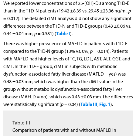
We reported lower concentrations of 25-(OH)-D3 among T1D-E
than in the T1D-N patients (19.42 ±8.39 vs. 29.45 ±23.36 ng/ml,
p
= 0.012). The detailed cIMT analysis did not show any significant
differences between the T1D-N and T1D-E groups (0.43 ±0.06 vs.
Table I
0.44 ±0.04 mm,
p
= 0.581) (
).
There was higher prevalence of MAFLD in patients with T1D-E
compared to the T1D-N group (13% vs. 0%,
p
= 0.014). Patients
with MAFLD had higher levels of TC, TG, LDL, AST, ALT, GGT, and
cIMT. In the T1D-E group, cIMT in subjects with metabolic
dysfunction-associated fatty liver disease (MAFLD = yes) was
0.48 ±0.03 mm, which was higher than the cIMT value in the
group without metabolic dysfunction-associated fatty liver
disease (MAFLD = no), which was 0.43 ±0.03 mm. The differences
Table III
Fig. 1
were statistically significant (
p
= 0.04) (
,
).
Table III
Comparison of patients with and without MAFLD in