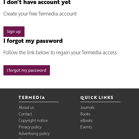
I don't have account yet
Create your free Termedia account
Sign up
I forgot my password
Follow the link below to regain your Termedia access
I forgot my password
TERMEDIA
QUICK LINKS
About us
Journals
Contact
Books
Copyright notice
eBooks
Privacy policy
Events
Advertising policy