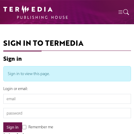
SIGN IN TO TERMEDIA
Sign in
Sign in to view this page.
Login or email:
Remember me