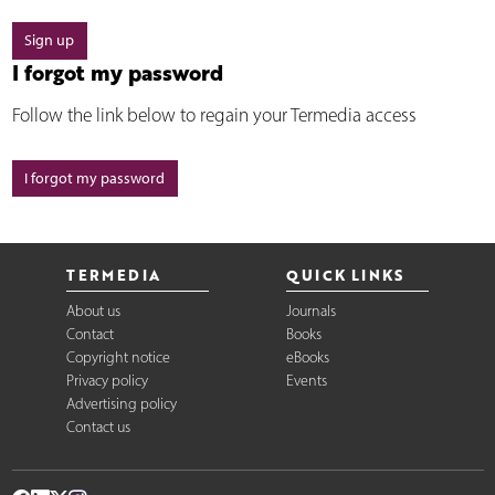
Sign up
I forgot my password
Follow the link below to regain your Termedia access
I forgot my password
TERMEDIA
QUICK LINKS
About us
Journals
Contact
Books
Copyright notice
eBooks
Privacy policy
Events
Advertising policy
Contact us