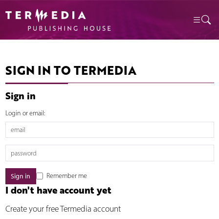
SIGN IN TO TERMEDIA
Sign in
Login or email:
Remember me
I don't have account yet
Create your free Termedia account